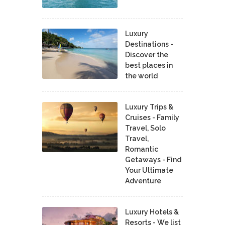
Luxury
Destinations -
Discover the
best places in
the world
Luxury Trips &
Cruises - Family
Travel, Solo
Travel,
Romantic
Getaways - Find
Your Ultimate
Adventure
Luxury Hotels &
Resorts - We list