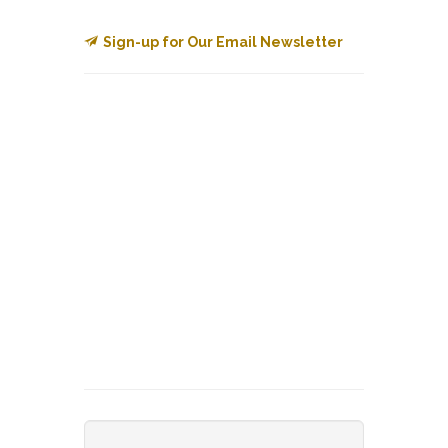
Sign-up for Our Email Newsletter