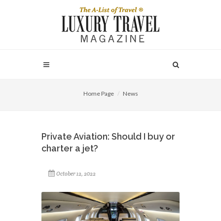
Home Page
News
Private Aviation: Should I buy or
charter a jet?
October 12, 2022