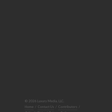
© 2026 Luxury Media, LLC.
Home
/
Contact Us
/
Contributors
/