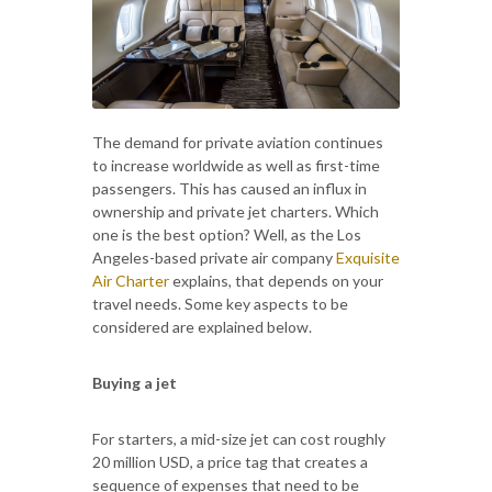
The demand for private aviation continues
to increase worldwide as well as first-time
passengers. This has caused an influx in
ownership and private jet charters. Which
one is the best option? Well, as the Los
Angeles-based private air company
Exquisite
Air Charter
explains, that depends on your
travel needs. Some key aspects to be
considered are explained below.
Buying a jet
For starters, a mid-size jet can cost roughly
20 million USD, a price tag that creates a
sequence of expenses that need to be