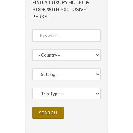
FIND A LUXURY HOTEL &
BOOK WITH EXCLUSIVE
PERKS!