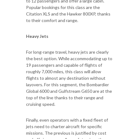
to 12 passengers and offer a large cabin.
Popular bookings for this class are the
Citation XLS and the Hawker 800XP, thanks
to their comfort and range.
Heavy Jets
For long-range travel, heavy jets are clearly
the best option. While accommodating up to
19 passengers and capable of flights of
roughly 7,000 miles, this class will allow
flights to almost any destination without
layovers. For this segment, the Bombardier
Global 6000 and Gulfstream G650 are at the
top of the line thanks to their range and
cruising speed.
Finally, even operators with a fixed fleet of
jets need to charter aircraft for specific
missions. The previous is justified by cost