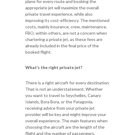
plane for every route and booking the
appropriate jet will maximize the overall
private travel experience, while also
improving its cost-efficiency. The mentioned
costs, mainly insurance, crew, maintenance,
FBO, within others, are not a concern when
chartering a private jet, as these fees are
already included in the final price of the
booked flight.
What’s the right private jet?
There is a right aircraft for every destination.
That is not an understatement. Whether
you want to travel to Seychelles, Canary
Islands, Bora Bora, or the Patagonia,
receiving advice from your private jet
provider will be key and might improve your
overall experience. The main features when
choosing the aircraft are the length of the
flight and the number of passengers.