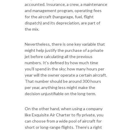
accounted. Insurance, a crew, a maintenance
and management program, operating fees
for the aircraft (hangarage, fuel, flight
dispatch) and its depreciation, are part of
the mix.
Nevertheless, there is one key variable that
might help justify the purchase of a private
jet before calculating all the previous
numbers. It’s defined by how much time
you’ll spend in the sky; how many hours per
year will the owner operate a certain aircraft.
That number should be around 300 hours
per year, anything less might make the
decision unjustifiable on the long term.
On the other hand, when using a company
like Exquisite Air Charter to fly private, you
can choose from a wide pool of aircraft for
short or long-range flights. There’s a right