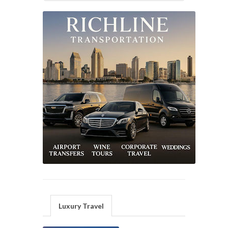
Luxury Travel