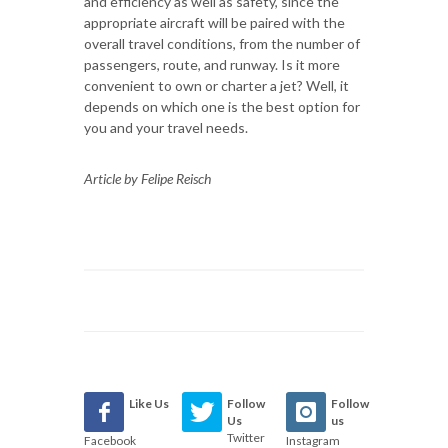
and efficiency as well as safety, since the
appropriate aircraft will be paired with the
overall travel conditions, from the number of
passengers, route, and runway. Is it more
convenient to own or charter a jet? Well, it
depends on which one is the best option for
you and your travel needs.
Article by Felipe Reisch
Like Us
Follow
Follow
Us
us
Twitter
Facebook
Instagram