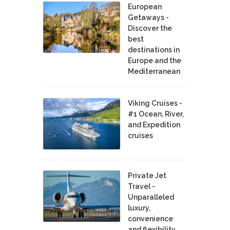
European
Getaways -
Discover the
best
destinations in
Europe and the
Mediterranean
Viking Cruises -
#1 Ocean, River,
and Expedition
cruises
Private Jet
Travel -
Unparalleled
luxury,
convenience
and flexibility.