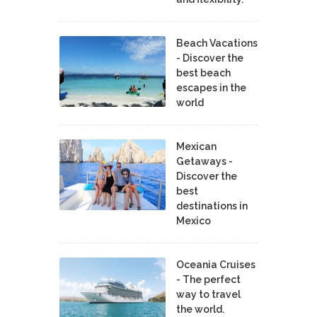
Beach Vacations
- Discover the
best beach
escapes in the
world
Mexican
Getaways -
Discover the
best
destinations in
Mexico
Oceania Cruises
- The perfect
way to travel
the world.