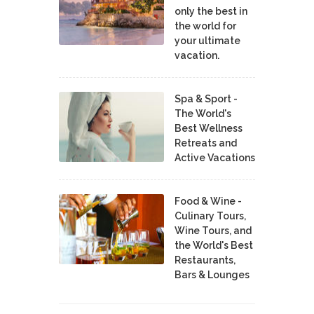
only the best in
the world for
your ultimate
vacation.
Spa & Sport -
The World's
Best Wellness
Retreats and
Active Vacations
Food & Wine -
Culinary Tours,
Wine Tours, and
the World's Best
Restaurants,
Bars & Lounges