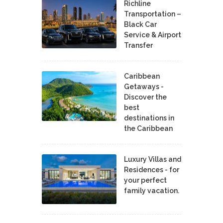
Richline
Transportation –
Black Car
Service & Airport
Transfer
Caribbean
Getaways -
Discover the
best
destinations in
the Caribbean
Luxury Villas and
Residences - for
your perfect
family vacation.