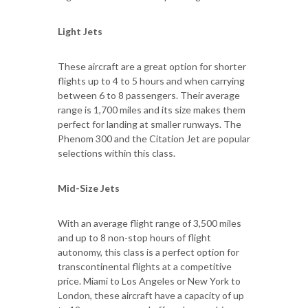
Light Jets
These aircraft are a great option for shorter
flights up to 4 to 5 hours and when carrying
between 6 to 8 passengers. Their average
range is 1,700 miles and its size makes them
perfect for landing at smaller runways. The
Phenom 300 and the Citation Jet are popular
selections within this class.
Mid-Size Jets
With an average flight range of 3,500 miles
and up to 8 non-stop hours of flight
autonomy, this class is a perfect option for
transcontinental flights at a competitive
price. Miami to Los Angeles or New York to
London, these aircraft have a capacity of up