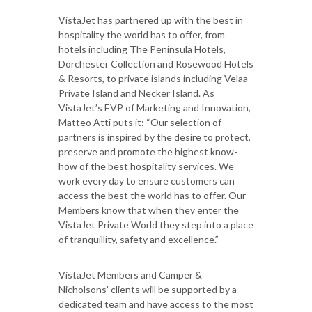
VistaJet has partnered up with the best in
hospitality the world has to offer, from
hotels including The Peninsula Hotels,
Dorchester Collection and Rosewood Hotels
& Resorts, to private islands including Velaa
Private Island and Necker Island. As
VistaJet’s EVP of Marketing and Innovation,
Matteo Atti puts it: “Our selection of
partners is inspired by the desire to protect,
preserve and promote the highest know-
how of the best hospitality services. We
work every day to ensure customers can
access the best the world has to offer. Our
Members know that when they enter the
VistaJet Private World they step into a place
of tranquillity, safety and excellence.”
VistaJet Members and Camper &
Nicholsons’ clients will be supported by a
dedicated team and have access to the most