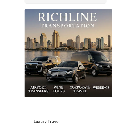
Luxury Travel