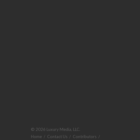
© 2026 Luxury Media, LLC.
Home
/
Contact Us
/
Contributors
/