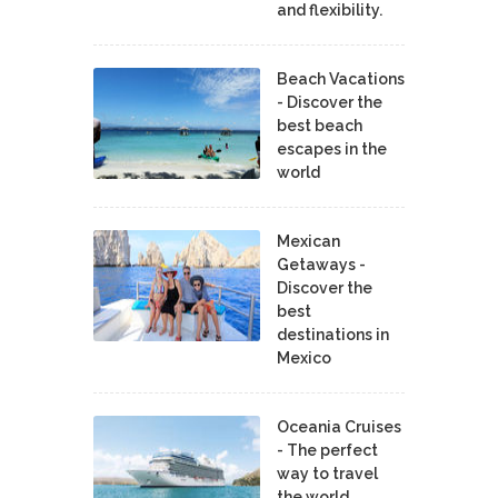
and flexibility.
Beach Vacations
- Discover the
best beach
escapes in the
world
Mexican
Getaways -
Discover the
best
destinations in
Mexico
Oceania Cruises
- The perfect
way to travel
the world.