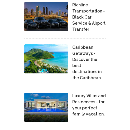
Richline
Transportation –
Black Car
Service & Airport
Transfer
Caribbean
Getaways -
Discover the
best
destinations in
the Caribbean
Luxury Villas and
Residences - for
your perfect
family vacation.