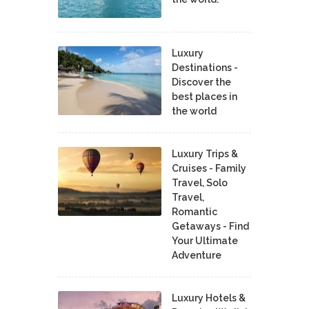
Luxury
Destinations -
Discover the
best places in
the world
Luxury Trips &
Cruises - Family
Travel, Solo
Travel,
Romantic
Getaways - Find
Your Ultimate
Adventure
Luxury Hotels &