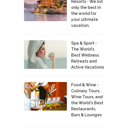
Resorts - We list
only the best in
the world for
your ultimate
vacation.
Spa & Sport -
The World's
Best Wellness
Retreats and
Active Vacations
Food & Wine -
Culinary Tours,
Wine Tours, and
the World's Best
Restaurants,
Bars & Lounges