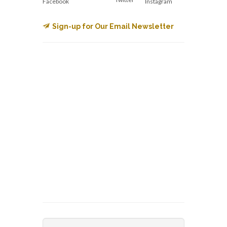
Facebook
Instagram
Sign-up for Our Email Newsletter