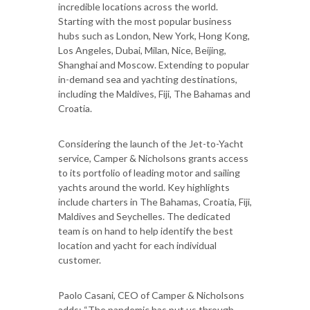
incredible locations across the world.
Starting with the most popular business
hubs such as London, New York, Hong Kong,
Los Angeles, Dubai, Milan, Nice, Beijing,
Shanghai and Moscow. Extending to popular
in-demand sea and yachting destinations,
including the Maldives, Fiji, The Bahamas and
Croatia.
Considering the launch of the Jet-to-Yacht
service, Camper & Nicholsons grants access
to its portfolio of leading motor and sailing
yachts around the world. Key highlights
include charters in The Bahamas, Croatia, Fiji,
Maldives and Seychelles. The dedicated
team is on hand to help identify the best
location and yacht for each individual
customer.
Paolo Casani, CEO of Camper & Nicholsons
adds: “The pandemic has put us through