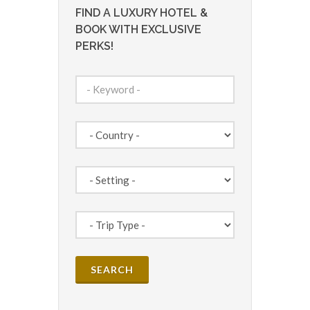
FIND A LUXURY HOTEL &
BOOK WITH EXCLUSIVE
PERKS!