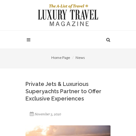
Home Page
News
Private Jets & Luxurious
Superyachts Partner to Offer
Exclusive Experiences
November 5, 2020