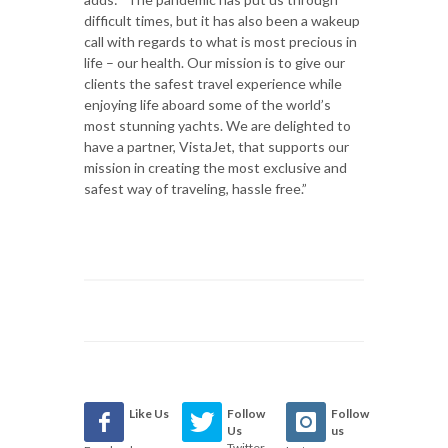
difficult times, but it has also been a wakeup
call with regards to what is most precious in
life – our health. Our mission is to give our
clients the safest travel experience while
enjoying life aboard some of the world’s
most stunning yachts. We are delighted to
have a partner, VistaJet, that supports our
mission in creating the most exclusive and
safest way of traveling, hassle free.”
Like Us
Follow
Follow
Us
us
Twitter