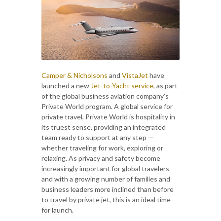
Camper & Nicholsons
and
VistaJet
have
launched a new
Jet-to-Yacht service
, as part
of the global business aviation company’s
Private World program. A global service for
private travel, Private World is hospitality in
its truest sense, providing an integrated
team ready to support at any step —
whether traveling for work, exploring or
relaxing. As privacy and safety become
increasingly important for global travelers
and with a growing number of families and
business leaders more inclined than before
to travel by private jet, this is an ideal time
for launch.