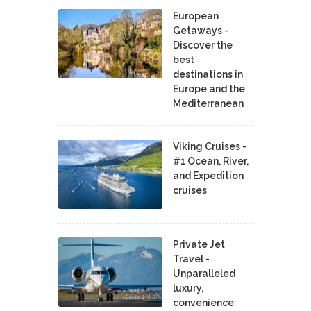
European
Getaways -
Discover the
best
destinations in
Europe and the
Mediterranean
Viking Cruises -
#1 Ocean, River,
and Expedition
cruises
Private Jet
Travel -
Unparalleled
luxury,
convenience