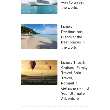
way to travel
the world.
Luxury
Destinations -
Discover the
best places in
the world
Luxury Trips &
Cruises - Family
Travel, Solo
Travel,
Romantic
Getaways - Find
Your Ultimate
Adventure