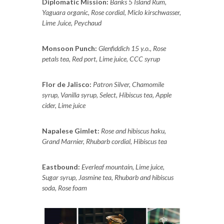
Diplomatic Mission:
Banks 5 Island Rum,
Yaguara organic, Rose cordial, Miclo kirschwasser,
Lime Juice, Peychaud
Monsoon Punch:
Glenfiddich 15 y.o., Rose
petals tea, Red port, Lime juice, CCC syrup
Flor de Jalisco:
Patron Silver, Chamomile
syrup, Vanilla syrup, Select, Hibiscus tea, Apple
cider, Lime juice
Napalese Gimlet:
Rose and hibiscus haku,
Grand Marnier, Rhubarb cordial, Hibiscus tea
Eastbound:
Everleaf mountain, Lime juice,
Sugar syrup, Jasmine tea, Rhubarb and hibiscus
soda, Rose foam