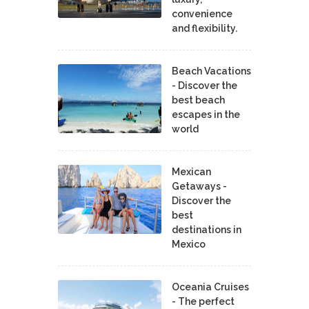
convenience
and flexibility.
Beach Vacations
- Discover the
best beach
escapes in the
world
Mexican
Getaways -
Discover the
best
destinations in
Mexico
Oceania Cruises
- The perfect