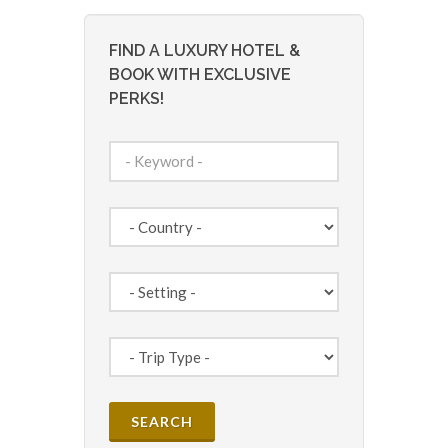
FIND A LUXURY HOTEL &
BOOK WITH EXCLUSIVE
PERKS!