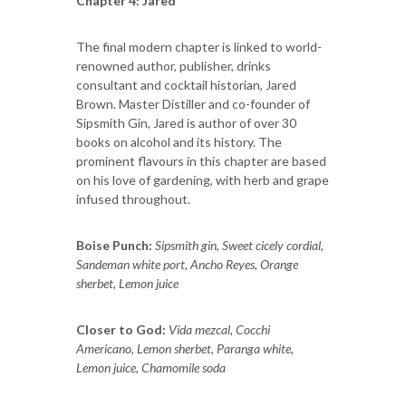
Chapter 4: Jared
The final modern chapter is linked to world-
renowned author, publisher, drinks
consultant and cocktail historian, Jared
Brown. Master Distiller and co-founder of
Sipsmith Gin, Jared is author of over 30
books on alcohol and its history. The
prominent flavours in this chapter are based
on his love of gardening, with herb and grape
infused throughout.
Boise Punch:
Sipsmith gin, Sweet cicely cordial,
Sandeman white port, Ancho Reyes, Orange
sherbet, Lemon juice
Closer to God:
Vida mezcal, Cocchi
Americano, Lemon sherbet, Paranga white,
Lemon juice, Chamomile soda