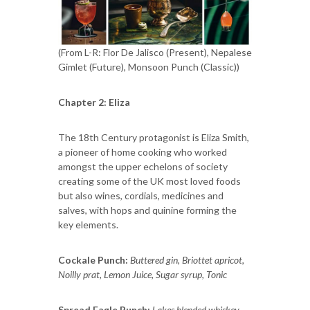
(From L-R: Flor De Jalisco (Present), Nepalese
Gimlet (Future), Monsoon Punch (Classic))
Chapter 2: Eliza
The 18th Century protagonist is Eliza Smith,
a pioneer of home cooking who worked
amongst the upper echelons of society
creating some of the UK most loved foods
but also wines, cordials, medicines and
salves, with hops and quinine forming the
key elements.
Cockale Punch:
Buttered gin, Briottet apricot,
Noilly prat, Lemon Juice, Sugar syrup, Tonic
Spread Eagle Punch:
Lakes blended whiskey,