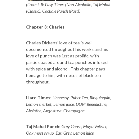
(From L-R: Easy Times (Non-Alcoholic, Taj Mahal
(Classic), Cockale Punch (Past))
Chapter 3: Charles
Charles Dickens’ love of tea is well
documented throughout his works and his
love of punch was just as prolific, with
parties based around tea punches infused
with spice and alcohol. This chapter pays
homage to him, with notes of black tea
throughout.
Hard Times:
Hennessy, Puher Tea, Rinquinquin,
Lemon sherbet, Lemon juice, DOM Benedictine,
Absinthe, Angostura, Champagne
Taj Mahal Punch:
Grey Goose, Muyu Vetiver,
Oak moss syrup, Earl Grey, Lemon juice