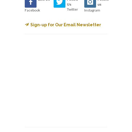
Us
us
Twitter
Facebook
Instagram
Sign-up for Our Email Newsletter