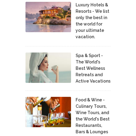
Luxury Hotels &
Resorts - We list
only the best in
the world for
your ultimate
vacation.
Spa & Sport -
The World's
Best Wellness
Retreats and
Active Vacations
Food & Wine -
Culinary Tours,
Wine Tours, and
the World's Best
Restaurants,
Bars & Lounges