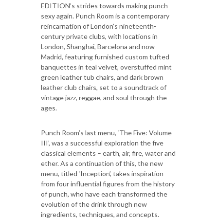
EDITION’s strides towards making punch
sexy again. Punch Room is a contemporary
reincarnation of London’s nineteenth-
century private clubs, with locations in
London, Shanghai, Barcelona and now
Madrid, featuring furnished custom tufted
banquettes in teal velvet, overstuffed mint
green leather tub chairs, and dark brown
leather club chairs, set to a soundtrack of
vintage jazz, reggae, and soul through the
ages.
Punch Room’s last menu, ‘The Five: Volume
III’, was a successful exploration the five
classical elements – earth, air, fire, water and
ether. As a continuation of this, the new
menu, titled ‘Inception’, takes inspiration
from four influential figures from the history
of punch, who have each transformed the
evolution of the drink through new
ingredients, techniques, and concepts.