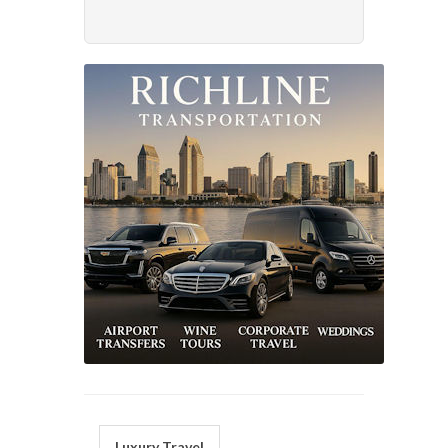
Luxury Travel