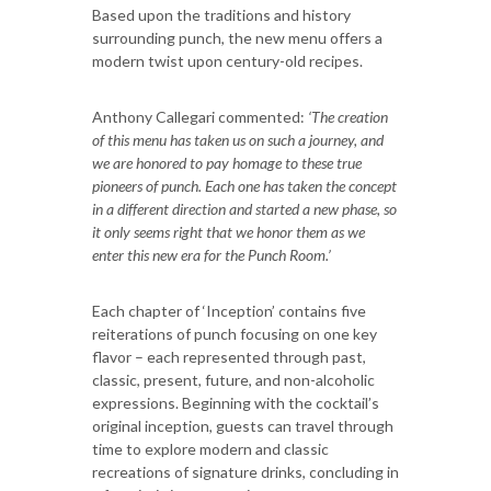
Based upon the traditions and history
surrounding punch, the new menu offers a
modern twist upon century-old recipes.
Anthony Callegari commented:
‘The creation
of this menu has taken us on such a journey, and
we are honored to pay homage to these true
pioneers of punch. Each one has taken the concept
in a different direction and started a new phase, so
it only seems right that we honor them as we
enter this new era for the Punch Room.’
Each chapter of ‘Inception’ contains five
reiterations of punch focusing on one key
flavor – each represented through past,
classic, present, future, and non-alcoholic
expressions. Beginning with the cocktail’s
original inception, guests can travel through
time to explore modern and classic
recreations of signature drinks, concluding in