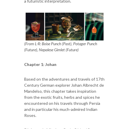
a futuristic interpretation.
(From L-R: Boise Punch (Past), Potager Punch
(Future), Nepalese Gimlet (Future)
Chapter 1: Johan
Based on the adventures and travels of 17th
Century German explorer Johan Albrecht de
Mandelso, this chapter takes inspiration
from the exotic fruits, herbs and spices he
encountered on his travels through Persia
and in particular his much-admired Indian
Roses.