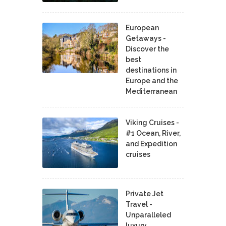
European
Getaways -
Discover the
best
destinations in
Europe and the
Mediterranean
Viking Cruises -
#1 Ocean, River,
and Expedition
cruises
Private Jet
Travel -
Unparalleled
luxury,