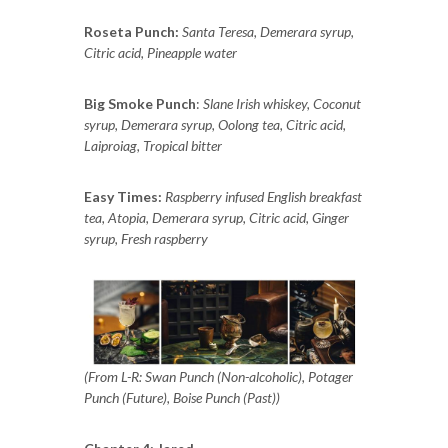
Roseta Punch:
Santa Teresa, Demerara syrup,
Citric acid, Pineapple water
Big Smoke Punch
:
Slane Irish whiskey, Coconut
syrup, Demerara syrup, Oolong tea, Citric acid,
Laiproiag, Tropical bitter
Easy Times:
Raspberry infused English breakfast
tea, Atopia, Demerara syrup, Citric acid, Ginger
syrup, Fresh raspberry
(From L-R: Swan Punch (Non-alcoholic), Potager
Punch (Future), Boise Punch (Past))