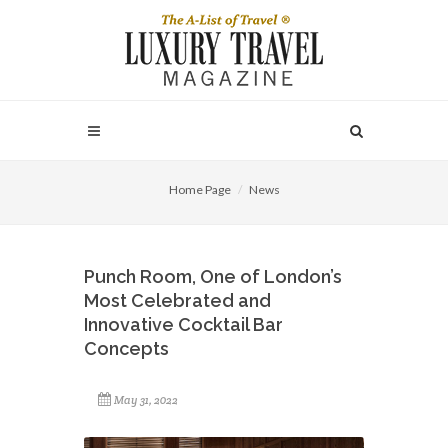
Home Page
News
Punch Room, One of London’s
Most Celebrated and
Innovative Cocktail Bar
Concepts
May 31, 2022