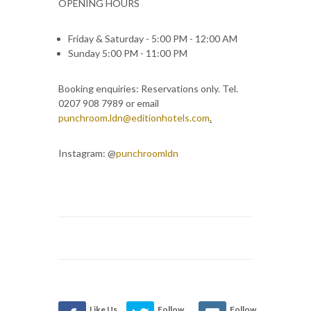
OPENING HOURS
Friday & Saturday - 5:00 PM - 12:00 AM
Sunday 5:00 PM - 11:00 PM
Booking enquiries: Reservations only. Tel.
0207 908 7989 or email
punchroom.ldn@editionhotels.com
.
Instagram: @
punchroomldn
Like Us
Follow
Follow