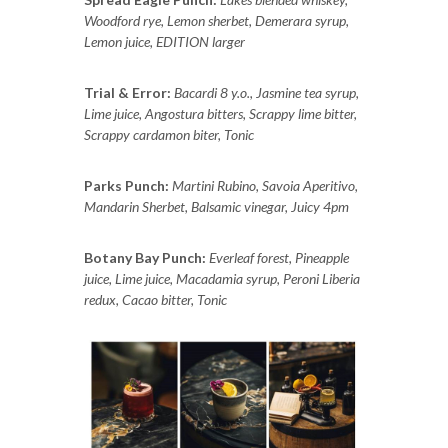
Woodford rye, Lemon sherbet, Demerara syrup,
Lemon juice, EDITION larger
Trial & Error:
Bacardi 8 y.o., Jasmine tea syrup,
Lime juice, Angostura bitters, Scrappy lime bitter,
Scrappy cardamon biter, Tonic
Parks Punch:
Martini Rubino, Savoia Aperitivo,
Mandarin Sherbet, Balsamic vinegar, Juicy 4pm
Botany Bay Punch:
Everleaf forest, Pineapple
juice, Lime juice, Macadamia syrup, Peroni Liberia
redux, Cacao bitter, Tonic