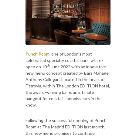
Punch Room
, one of London’s most
celebrated specialty cocktail bars, will re-
th
open on 10
June 2022 with an innovative
new menu concept created by Bars Manager
Anthony Callegari. Located in the heart of
Fitzrovia, within The London EDITION hotel,
the award-winning bar is an intimate
hangout for cocktail connoisseurs in the
know.
Following the successful opening of Punch
Room at The Madrid EDITION last month,
this new menu promises to continue