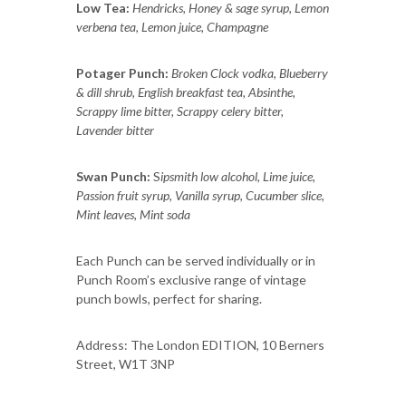
Low Tea:
Hendricks, Honey & sage syrup, Lemon
verbena tea, Lemon juice, Champagne
Potager Punch:
Broken Clock vodka, Blueberry
& dill shrub, English breakfast tea, Absinthe,
Scrappy lime bitter, Scrappy celery bitter,
Lavender bitter
Swan Punch:
S
ipsmith low alcohol, Lime juice,
Passion fruit syrup, Vanilla syrup, Cucumber slice,
Mint leaves, Mint soda
Each Punch can be served individually or in
Punch Room’s exclusive range of vintage
punch bowls, perfect for sharing.
Address: The London EDITION, 10 Berners
Street, W1T 3NP