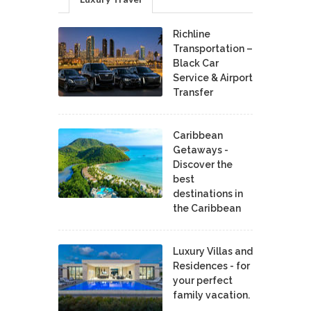
Richline
Transportation –
Black Car
Service & Airport
Transfer
Caribbean
Getaways -
Discover the
best
destinations in
the Caribbean
Luxury Villas and
Residences - for
your perfect
family vacation.