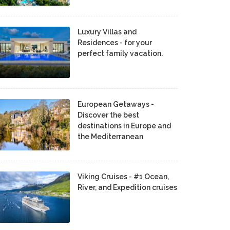
Luxury Villas and
Residences - for your
perfect family vacation.
European Getaways -
Discover the best
destinations in Europe and
the Mediterranean
Viking Cruises - #1 Ocean,
River, and Expedition cruises