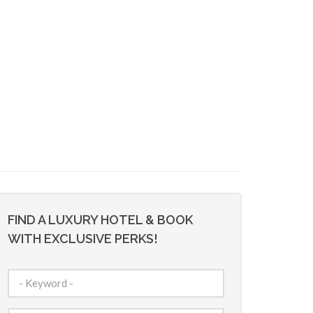
FIND A LUXURY HOTEL & BOOK
WITH EXCLUSIVE PERKS!