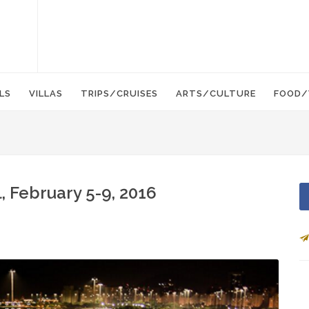
LS
VILLAS
TRIPS/CRUISES
ARTS/CULTURE
FOOD/
, February 5-9, 2016