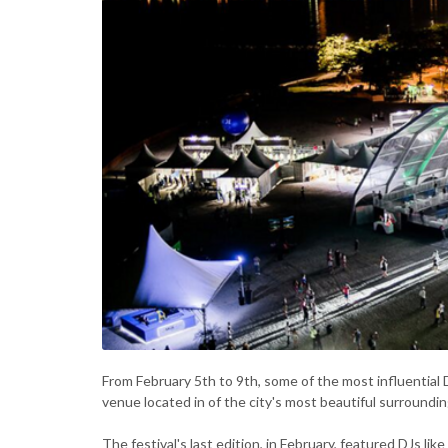
From February 5th to 9th, some of the most influential D
venue located in of the city's most beautiful surroundin
The festival's last edition, in February, featured DJs li