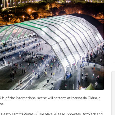
Js of the international scene will perform at Marina da Glória, a
gs.
ke Tiësto, Dimitri Vegas & Like Mike, Alesso, Showtek, Afrojack and