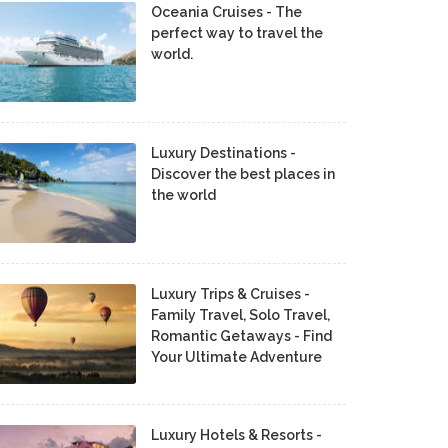
Oceania Cruises - The
perfect way to travel the
world.
Luxury Destinations -
Discover the best places in
the world
Luxury Trips & Cruises -
Family Travel, Solo Travel,
Romantic Getaways - Find
Your Ultimate Adventure
Luxury Hotels & Resorts -