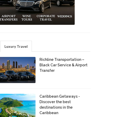
Luxury Travel
Richline Transportation –
Black Car Service & Airport
Transfer
Caribbean Getaways -
Discover the best
destinations in the
Caribbean