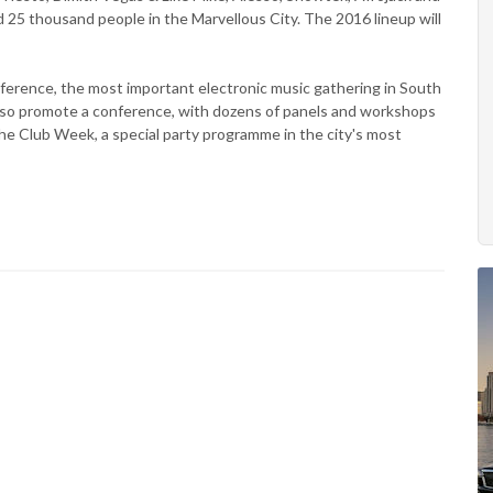
 25 thousand people in the Marvellous City. The 2016 lineup will
nference, the most important electronic music gathering in South
also promote a conference, with dozens of panels and workshops
the Club Week, a special party programme in the city's most