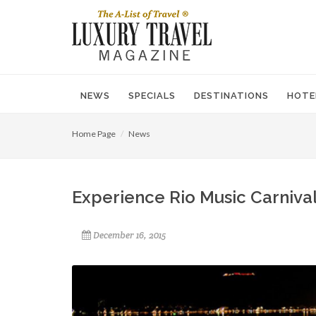
NEWS
SPECIALS
DESTINATIONS
HOTE
Home Page
News
Experience Rio Music Carnival
December 16, 2015