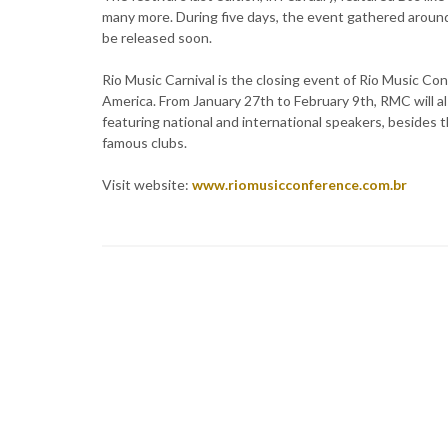
many more. During five days, the event gathered around
be released soon.
Rio Music Carnival is the closing event of Rio Music Co
America. From January 27th to February 9th, RMC will 
featuring national and international speakers, besides 
famous clubs.
Visit website:
www.riomusicconference.com.br