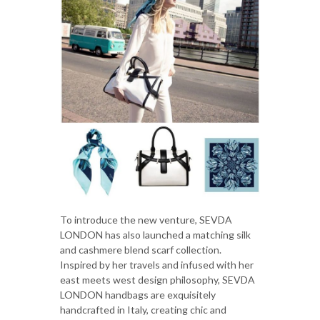
To introduce the new venture, SEVDA
LONDON has also launched a matching silk
and cashmere blend scarf collection.
Inspired by her travels and infused with her
east meets west design philosophy, SEVDA
LONDON handbags are exquisitely
handcrafted in Italy, creating chic and