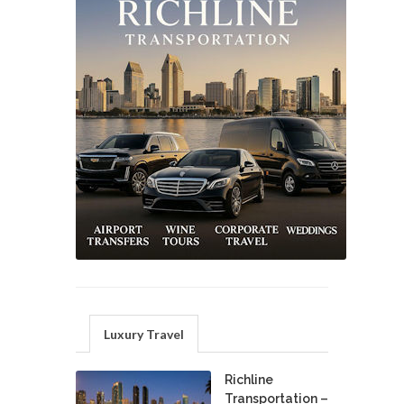
Luxury Travel
Richline
Transportation –