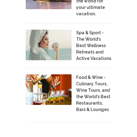
the world for
your ultimate
vacation.
Spa & Sport -
The World's
Best Wellness
Retreats and
Active Vacations
Food & Wine -
Culinary Tours,
Wine Tours, and
the World's Best
Restaurants,
Bars & Lounges