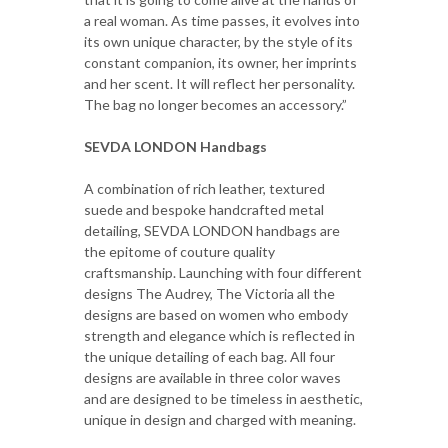
a real woman. As time passes, it evolves into
its own unique character, by the style of its
constant companion, its owner, her imprints
and her scent. It will reflect her personality.
The bag no longer becomes an accessory.”
SEVDA LONDON Handbags
A combination of rich leather, textured
suede and bespoke handcrafted metal
detailing, SEVDA LONDON handbags are
the epitome of couture quality
craftsmanship. Launching with four different
designs The Audrey, The Victoria all the
designs are based on women who embody
strength and elegance which is reflected in
the unique detailing of each bag. All four
designs are available in three color waves
and are designed to be timeless in aesthetic,
unique in design and charged with meaning.