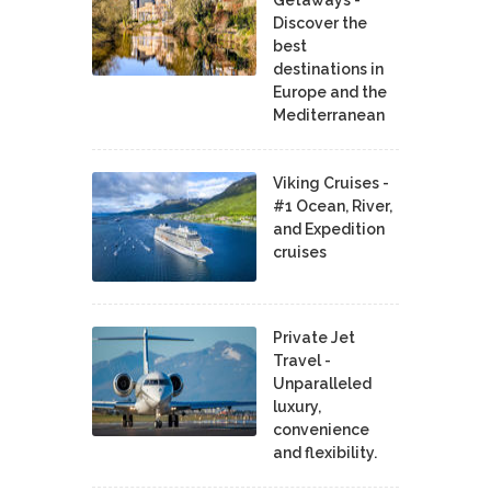
Getaways -
Discover the
best
destinations in
Europe and the
Mediterranean
Viking Cruises -
#1 Ocean, River,
and Expedition
cruises
Private Jet
Travel -
Unparalleled
luxury,
convenience
and flexibility.