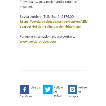
individuality, imagination and a touch of
mischief.
Sevda London - Tulip Scarf - £175.00
https://sevdalondon.com/shop/scarves/silk-
scarves/british-tulip-garden-blue.html
For more information, please contact:
www.sevdalondon.com
Like Us
Follow
Follow
Us
us
Twitter
Facebook
Instagram