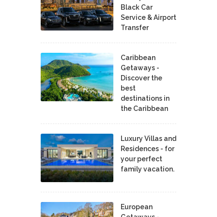
Black Car
Service & Airport
Transfer
Caribbean
Getaways -
Discover the
best
destinations in
the Caribbean
Luxury Villas and
Residences - for
your perfect
family vacation.
European