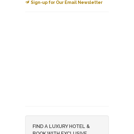
Sign-up for Our Email Newsletter
FIND A LUXURY HOTEL &
BOOK WITH EXCLUSIVE