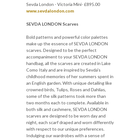
Sevda London - Victoria Mini- £895.00
www.sevdalondon.com
SEVDA LONDON Scarves
Bold patterns and powerful color palettes
make up the essence of SEVDA LONDON
scarves. Designed to be the perfect
accompaniment to your SEVDA LONDON
handbag, all the scarves are created in Lake
Como Italy and are inspired by Sevda's
childhood memories of her summers spent in
an English garden. With unique detailing like
crowned birds, Tulips, Roses and Dahlias,
some of the silk patterns took more than
two months each to complete. Available in
both silk and cashmere, SEVDA LONDON
scarves are designed to be worn day and
night, each scarf draped and worn differently
with respect to our unique preferences.
Indulging our wardrobes with a sense of