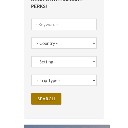
PERKS!