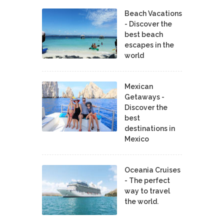
Beach Vacations
- Discover the
best beach
escapes in the
world
Mexican
Getaways -
Discover the
best
destinations in
Mexico
Oceania Cruises
- The perfect
way to travel
the world.