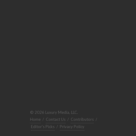
© 2026 Luxury Media, LLC.
Home
/
Contact Us
/
Contributors
/
Editor's Picks
/
Privacy Policy