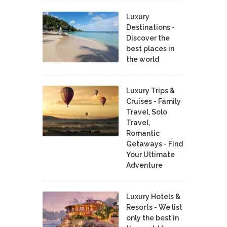
Luxury
Destinations -
Discover the
best places in
the world
Luxury Trips &
Cruises - Family
Travel, Solo
Travel,
Romantic
Getaways - Find
Your Ultimate
Adventure
Luxury Hotels &
Resorts - We list
only the best in