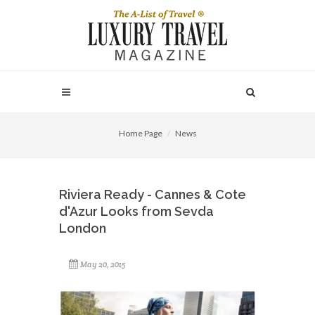
Home Page
News
Riviera Ready - Cannes & Cote
d'Azur Looks from Sevda
London
May 20, 2015