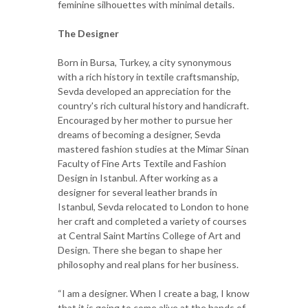
feminine silhouettes with minimal details.
The Designer
Born in Bursa, Turkey, a city synonymous
with a rich history in textile craftsmanship,
Sevda developed an appreciation for the
country's rich cultural history and handicraft.
Encouraged by her mother to pursue her
dreams of becoming a designer, Sevda
mastered fashion studies at the Mimar Sinan
Faculty of Fine Arts Textile and Fashion
Design in Istanbul. After working as a
designer for several leather brands in
Istanbul, Sevda relocated to London to hone
her craft and completed a variety of courses
at Central Saint Martins College of Art and
Design. There she began to shape her
philosophy and real plans for her business.
“I am a designer. When I create a bag, I know
that it is going to come alive at the hands of