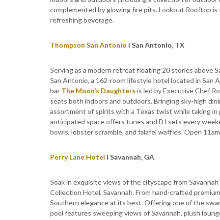
complemented by glowing fire pits. Lookout Rooftop is t
refreshing beverage.
Thompson San Antonio
I San Antonio, TX
Serving as a modern retreat floating 20 stories above 
San Antonio, a 162-room lifestyle hotel located in San 
bar
The Moon’s Daughters
is led by Executive Chef R
seats both indoors and outdoors. Bringing sky-high dinin
assortment of spirits with a Texas twist while taking 
anticipated space offers tunes and DJ sets every week
bowls, lobster scramble, and falafel waffles. Open 11am-
Perry Lane Hotel
I Savannah, GA
Soak in exquisite views of the cityscape from Savannah’
Collection Hotel, Savannah. From hand-crafted premium 
Southern elegance at its best. Offering one of the swa
pool features sweeping views of Savannah, plush lounge 