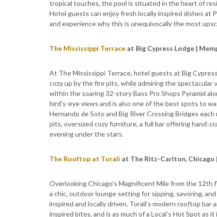
tropical touches, the pool is situated in the heart of re
Hotel guests can enjoy fresh locally inspired dishes at P
and experience why this is unequivocally the most upsca
The Mississippi Terrace
at Big Cypress Lodge | Mem
At The Mississippi Terrace, hotel guests at Big Cypress L
cozy up by the fire pits, while admiring the spectacular
within the soaring 32-story Bass Pro Shops Pyramid alon
bird’s-eye views and is also one of the best spots to w
Hernando de Soto and Big River Crossing Bridges each n
pits, oversized cozy furniture, a full bar offering hand-c
evening under the stars.
The Rooftop at Torali
at The Ritz-Carlton, Chicago |
Overlooking Chicago's Magnificent Mile from the 12th fl
a chic, outdoor lounge setting for sipping, savoring, and
inspired and locally driven, Torali’s modern rooftop bar 
inspired bites, and is as much of a Local’s Hot Spot as it