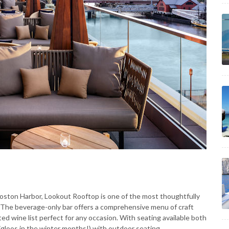
Boston Harbor, Lookout Rooftop is one of the most thoughtfully
. The beverage-only bar offers a comprehensive menu of craft
ted wine list perfect for any occasion. With seating available both
 igloos in the winter months!) with outdoor seating