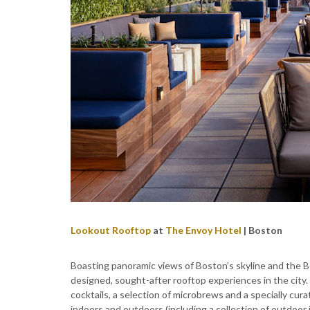
Lookout Rooftop
at
The Envoy Hotel
| Boston
Boasting panoramic views of Boston’s skyline and the 
designed, sought-after rooftop experiences in the city
cocktails, a selection of microbrews and a specially cura
indoors and outdoors (including a collection of outdoor