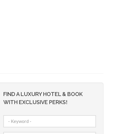
FIND A LUXURY HOTEL & BOOK
WITH EXCLUSIVE PERKS!