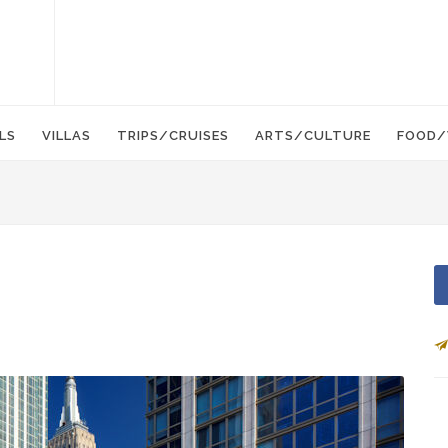
LS
VILLAS
TRIPS/CRUISES
ARTS/CULTURE
FOOD/