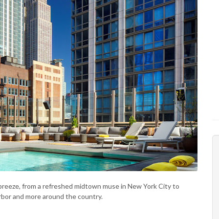
 breeze, from a refreshed midtown muse in New York City to
rbor and more around the country.