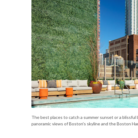
The best places to catch a summer sunset or a blissful
panoramic views of Boston's skyline and the Boston Ha