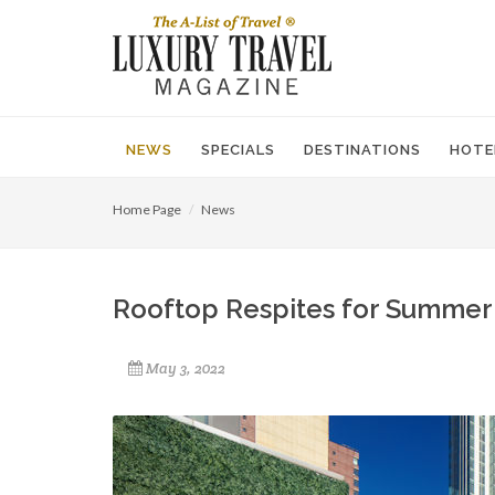
NEWS
SPECIALS
DESTINATIONS
HOTE
Home Page
News
Rooftop Respites for Summer
May 3, 2022