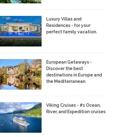
Luxury Villas and
Residences - for your
perfect family vacation.
European Getaways -
Discover the best
destinations in Europe and
the Mediterranean
Viking Cruises - #1 Ocean,
River, and Expedition cruises