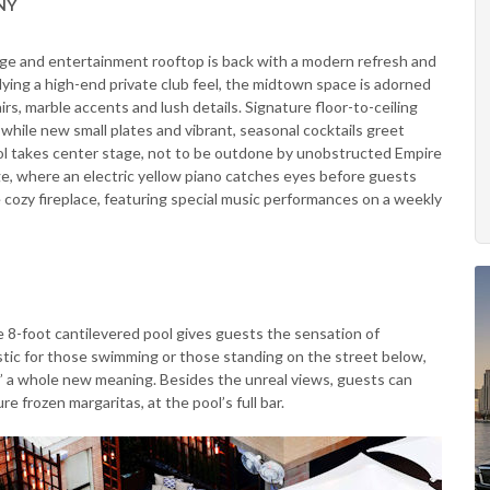
 NY
ge and entertainment rooftop is back with a modern refresh and
ing a high-end private club feel, the midtown space is adorned
irs, marble accents and lush details. Signature floor-to-ceiling
hile new small plates and vibrant, seasonal cocktails greet
ool takes center stage, not to be outdone by unobstructed Empire
ge, where an electric yellow piano catches eyes before guests
he cozy fireplace, featuring special music performances on a weekly
ue 8-foot cantilevered pool gives guests the sensation of
tic for those swimming or those standing on the street below,
” a whole new meaning. Besides the unreal views, guests can
re frozen margaritas, at the pool’s full bar.