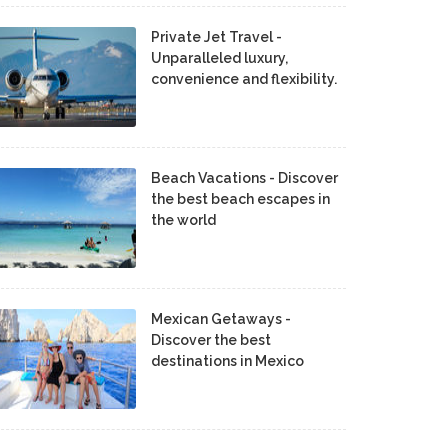
Private Jet Travel -
Unparalleled luxury,
convenience and flexibility.
Beach Vacations - Discover
the best beach escapes in
the world
Mexican Getaways -
Discover the best
destinations in Mexico