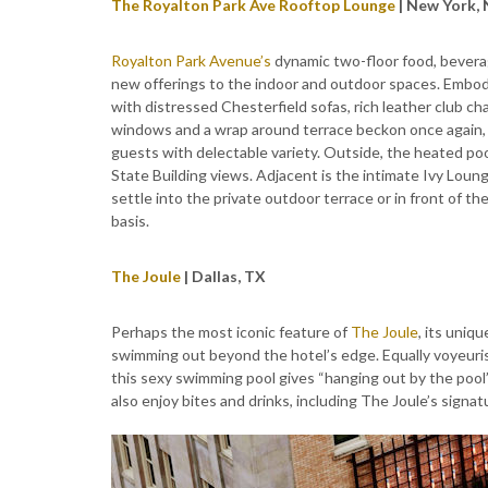
The Royalton Park Ave Rooftop Lounge
| New York,
Royalton Park Avenue’s
dynamic two-floor food, bevera
new offerings to the indoor and outdoor spaces. Embody
with distressed Chesterfield sofas, rich leather club cha
windows and a wrap around terrace beckon once again, w
guests with delectable variety. Outside, the heated p
State Building views. Adjacent is the intimate Ivy Loun
settle into the private outdoor terrace or in front of t
basis.
The Joule
| Dallas, TX
Perhaps the most iconic feature of
The Joule
, its uniq
swimming out beyond the hotel’s edge. Equally voyeuris
this sexy swimming pool gives “hanging out by the pool
also enjoy bites and drinks, including The Joule’s signatu