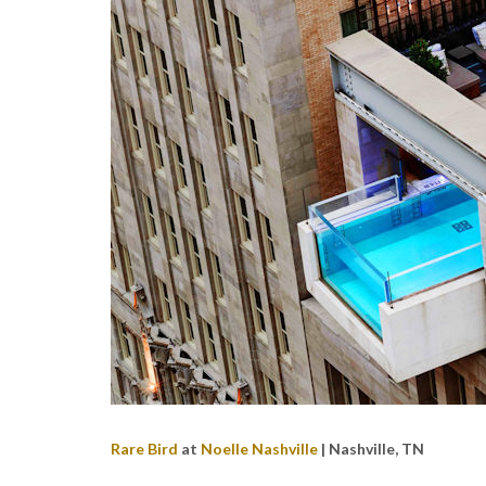
Rare Bird
at
Noelle Nashville
| Nashville, TN