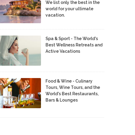
We list only the best in the
world for your ultimate
vacation.
Spa & Sport - The World's
Best Wellness Retreats and
Active Vacations
Food & Wine - Culinary
Tours, Wine Tours, and the
World's Best Restaurants,
Bars & Lounges