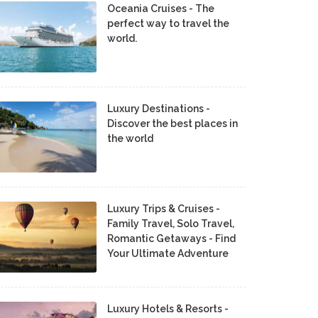
Oceania Cruises - The
perfect way to travel the
world.
Luxury Destinations -
Discover the best places in
the world
Luxury Trips & Cruises -
Family Travel, Solo Travel,
Romantic Getaways - Find
Your Ultimate Adventure
Luxury Hotels & Resorts -