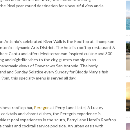
he ideal year-round destination for a beautiful view and a
San Antonio’s celebrated River Walk is the Rooftop at Thompson
Antonio’s dynamic Arts District. The hotel’s rooftop restaurant &
obert Cantu and offers Mediterranean-inspired cuisine and 300
g and nightlife vibes to the city, guests can sip on an
in panoramic views of Downtown San Antonio. The hotly
end and Sunday Solstice every Sunday for Bloody Mary’s fish
9pm, this specialty menu is served all day!
s best rooftop bar,
Peregrin
at Perry Lane Hotel, A Luxury
cocktails and vibrant dishes, the Peregrin experience is
nkiest pool experiences in the south, Perry Lane Hotel’s Rooftop
chairs and cocktail service poolside. An urban oasis with