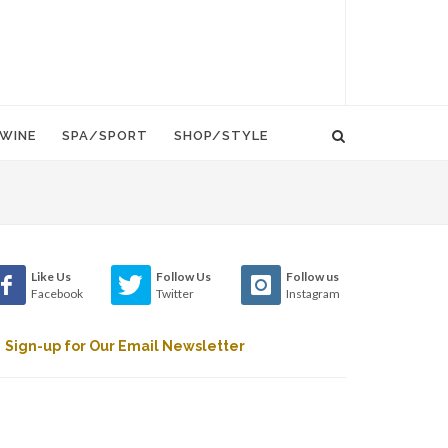
WINE
SPA/SPORT
SHOP/STYLE
Like Us
Follow Us
Follow us
Facebook
Twitter
Instagram
Sign-up for Our Email Newsletter