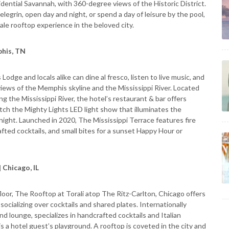
sidential Savannah, with 360-degree views of the Historic District.
elegrin, open day and night, or spend a day of leisure by the pool,
le rooftop experience in the beloved city.
phis, TN
odge and locals alike can dine al fresco, listen to live music, and
 views of the Memphis skyline and the Mississippi River. Located
g the Mississippi River, the hotel’s restaurant & bar offers
atch the Mighty Lights LED light show that illuminates the
ight. Launched in 2020, The Mississippi Terrace features fire
rafted cocktails, and small bites for a sunset Happy Hour or
 Chicago, IL
oor, The Rooftop at Torali atop The Ritz-Carlton, Chicago offers
 socializing over cocktails and shared plates. Internationally
and lounge, specializes in handcrafted cocktails and Italian
 is a hotel guest’s playground. A rooftop is coveted in the city and