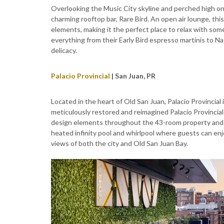
Overlooking the Music City skyline and perched high on t
charming rooftop bar, Rare Bird. An open air lounge, th
elements, making it the perfect place to relax with some
everything from their Early Bird espresso martinis to Nash
delicacy.
Palacio Provincial
| San Juan, PR
Located in the heart of Old San Juan, Palacio Provincial
meticulously restored and reimagined Palacio Provincial
design elements throughout the 43-room property and 
heated infinity pool and whirlpool where guests can enjo
views of both the city and Old San Juan Bay.