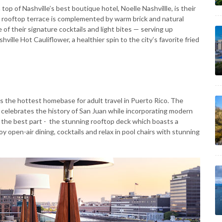
op of Nashville’s best boutique hotel, Noelle Nashvillle, is their
is rooftop terrace is complemented by warm brick and natural
 of their signature cocktails and light bites — serving up
ville Hot Cauliflower, a healthier spin to the city’s favorite fried
 is the hottest homebase for adult travel in Puerto Rico. The
 celebrates the history of San Juan while incorporating modern
the best part - the stunning rooftop deck which boasts a
y open-air dining, cocktails and relax in pool chairs with stunning