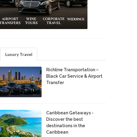
Luxury Travel
Richline Transportation –
Black Car Service & Airport
Transfer
Caribbean Getaways -
Discover the best
destinations in the
Caribbean