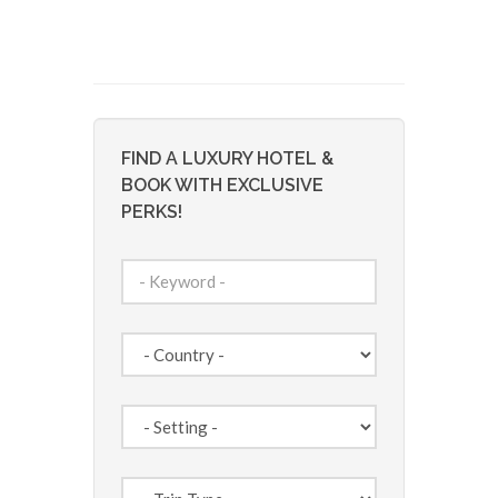
FIND A LUXURY HOTEL &
BOOK WITH EXCLUSIVE
PERKS!