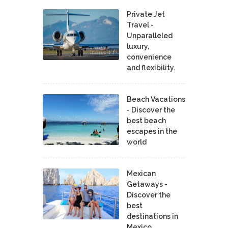
Private Jet
Travel -
Unparalleled
luxury,
convenience
and flexibility.
Beach Vacations
- Discover the
best beach
escapes in the
world
Mexican
Getaways -
Discover the
best
destinations in
Mexico