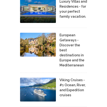
Luxury Villas and
Residences - for
your perfect
family vacation.
European
Getaways -
Discover the
best
destinations in
Europe and the
Mediterranean
Viking Cruises -
#1 Ocean, River,
and Expedition
cruises