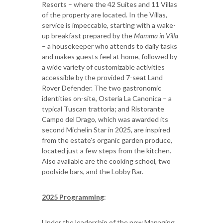
Resorts – where the 42 Suites and 11 Villas
of the property are located. In the Villas,
service is impeccable, starting with a wake-
up breakfast prepared by the
Mamma in Villa
– a housekeeper who attends to daily tasks
and makes guests feel at home, followed by
a wide variety of customizable activities
accessible by the provided 7-seat Land
Rover Defender. The two gastronomic
identities on-site, Osteria La Canonica – a
typical Tuscan trattoria; and Ristorante
Campo del Drago, which was awarded its
second Michelin Star in 2025, are inspired
from the estate’s organic garden produce,
located just a few steps from the kitchen.
Also available are the cooking school, two
poolside bars, and the Lobby Bar.
2025 Programming
:
Under the leadership of the new Managing