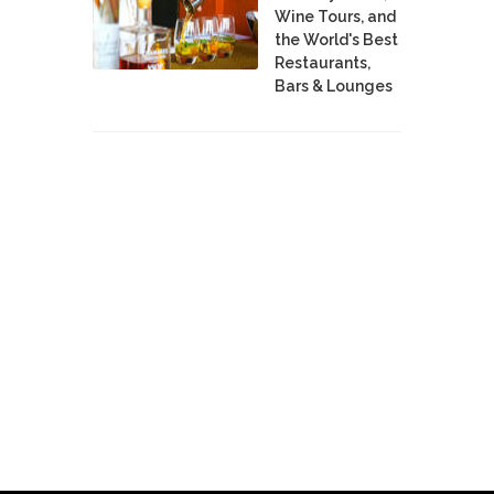
Wine Tours, and
the World's Best
Restaurants,
Bars & Lounges