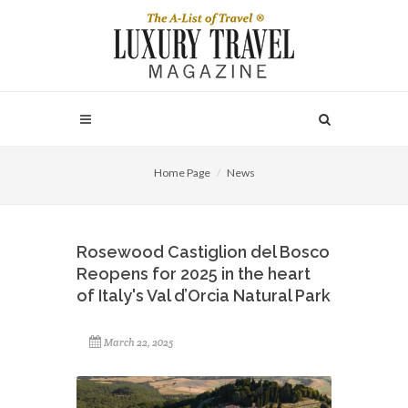
Home Page
News
Rosewood Castiglion del Bosco
Reopens for 2025 in the heart
of Italy's Val d’Orcia Natural Park
March 22, 2025