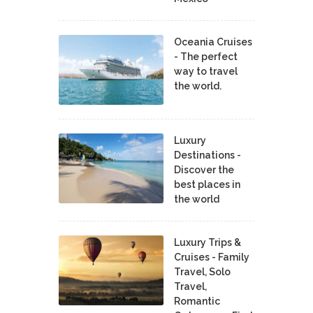
Oceania Cruises
- The perfect
way to travel
the world.
Luxury
Destinations -
Discover the
best places in
the world
Luxury Trips &
Cruises - Family
Travel, Solo
Travel,
Romantic