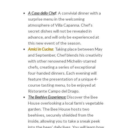
A Casa dello Chef
: A convivial dinner with a
surprise menu in the welcoming
atmosphere of Villa Capanna. Chef’s
secret dishes will not be revealed in
advance, and will only be experienced at
this new event of the season.
Amici in Cucina
: Taking place between May
and September, Chef blends his creativity
with other renowned Michelin-starred
chefs, creating a series of exceptional
four-handed dinners. Each evening will
feature the presentation of a unique 4-
course tasting menu, to be enjoyed at
Ristorante Campo del Drago.
The Beehive Experience:
Discover the Bee
House overlooking a local farm's vegetable
garden. The Bee House hosts two
beehives, securely shielded from the
inside, allowing you to take a sneak peek
into the bees' daily lives. You will learn how