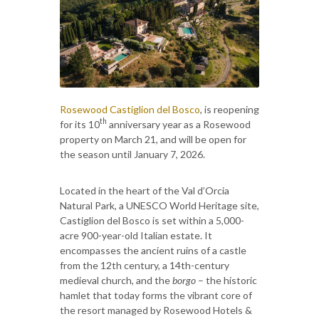
Rosewood Castiglion del Bosco
, is reopening
th
for its 10
anniversary year as a Rosewood
property on March 21, and will be open for
the season until January 7, 2026.
Located in the heart of the Val d’Orcia
Natural Park, a UNESCO World Heritage site,
Castiglion del Bosco is set within a 5,000-
acre 900-year-old Italian estate. It
encompasses the ancient ruins of a castle
from the 12th century, a 14th-century
medieval church, and the
borgo
– the historic
hamlet that today forms the vibrant core of
the resort managed by Rosewood Hotels &