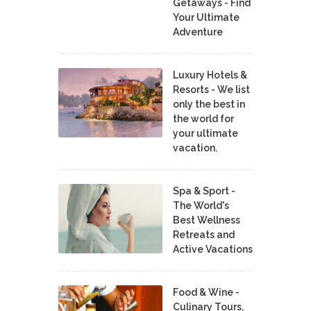
Getaways - Find
Your Ultimate
Adventure
Luxury Hotels &
Resorts - We list
only the best in
the world for
your ultimate
vacation.
Spa & Sport -
The World's
Best Wellness
Retreats and
Active Vacations
Food & Wine -
Culinary Tours,