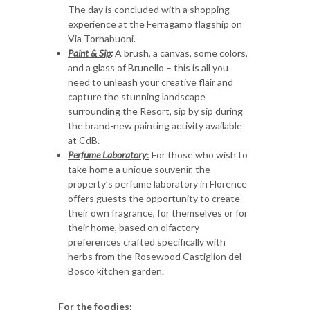
The day is concluded with a shopping
experience at the Ferragamo flagship on
Via Tornabuoni.
Paint & Sip
:
A brush, a canvas, some colors,
and a glass of Brunello – this is all you
need to unleash your creative flair and
capture the stunning landscape
surrounding the Resort, sip by sip during
the brand-new painting activity available
at CdB.
Perfume Laboratory
:
For those who wish to
take home a unique souvenir, the
property’s perfume laboratory in Florence
offers guests the opportunity to create
their own fragrance, for themselves or for
their home, based on olfactory
preferences crafted specifically with
herbs from the Rosewood Castiglion del
Bosco kitchen garden.
For the foodies: