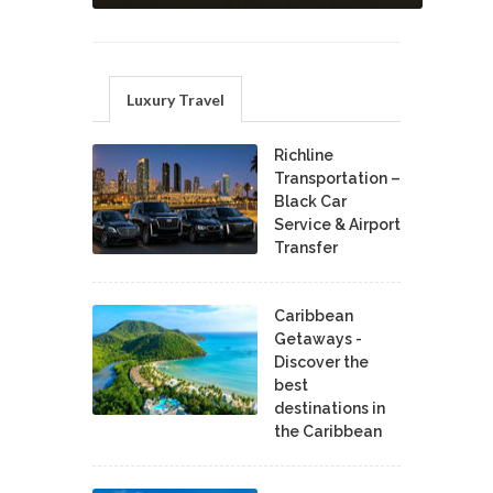
Luxury Travel
Richline
Transportation –
Black Car
Service & Airport
Transfer
Caribbean
Getaways -
Discover the
best
destinations in
the Caribbean