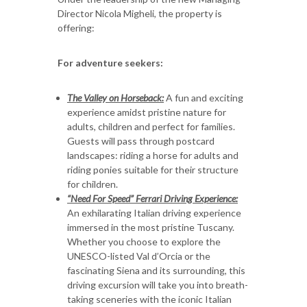
Director Nicola Migheli, the property is
offering:
For adventure seekers:
The Valley on Horseback:
A fun and exciting
experience amidst pristine nature for
adults, children and perfect for families.
Guests will pass through postcard
landscapes: riding a horse for adults and
riding ponies suitable for their structure
for children.
“Need For Speed” Ferrari Driving Experience:
An exhilarating Italian driving experience
immersed in the most pristine Tuscany.
Whether you choose to explore the
UNESCO-listed Val d’Orcia or the
fascinating Siena and its surrounding, this
driving excursion will take you into breath-
taking sceneries with the iconic Italian