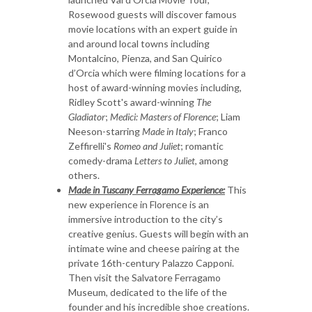
Rosewood guests will discover famous
movie locations with an expert guide in
and around local towns including
Montalcino, Pienza, and San Quirico
d’Orcia which were filming locations for a
host of award-winning movies including,
Ridley Scott's award-winning
The
Gladiator
;
Medici: Masters of Florence
; Liam
Neeson-starring
Made in Italy
; Franco
Zeffirelli's
Romeo and Juliet
; romantic
comedy-drama
Letters to Juliet
, among
others.
Made in Tuscany Ferragamo Experience:
This
new experience in Florence is an
immersive introduction to the city’s
creative genius. Guests will begin with an
intimate wine and cheese pairing at the
private 16th-century Palazzo Capponi.
Then visit the Salvatore Ferragamo
Museum, dedicated to the life of the
founder and his incredible shoe creations.