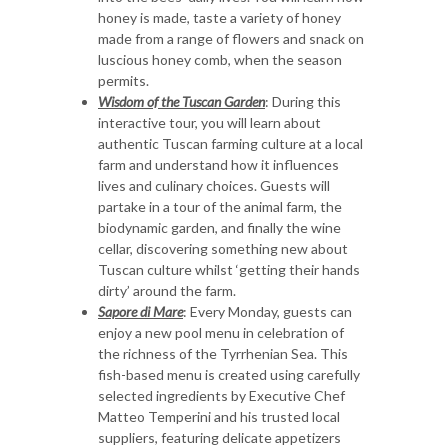
honey is made, taste a variety of honey
made from a range of flowers and snack on
luscious honey comb, when the season
permits.
Wisdom of the Tuscan Garden
: During this
interactive tour, you will learn about
authentic Tuscan farming culture at a local
farm and understand how it influences
lives and culinary choices. Guests will
partake in a tour of the animal farm, the
biodynamic garden, and finally the wine
cellar, discovering something new about
Tuscan culture whilst ‘getting their hands
dirty’ around the farm.
Sapore di Mare
: Every Monday, guests can
enjoy a new pool menu in celebration of
the richness of the Tyrrhenian Sea. This
fish-based menu is created using carefully
selected ingredients by Executive Chef
Matteo Temperini and his trusted local
suppliers, featuring delicate appetizers