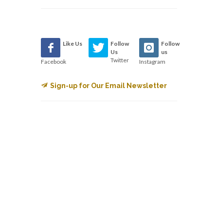
Like Us
Follow
Follow
Us
us
Twitter
Facebook
Instagram
Sign-up for Our Email Newsletter