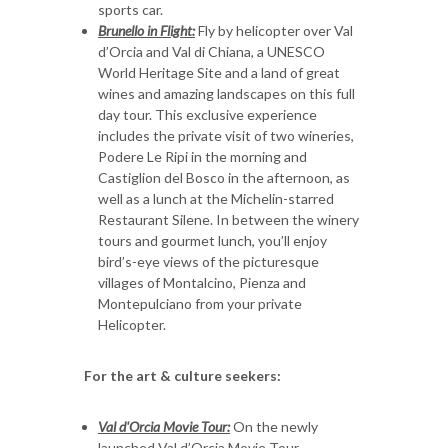
sports car.
Brunello in Flight:
Fly by helicopter over Val
d’Orcia and Val di Chiana, a UNESCO
World Heritage Site and a land of great
wines and amazing landscapes on this full
day tour. This exclusive experience
includes the private visit of two wineries,
Podere Le Ripi in the morning and
Castiglion del Bosco in the afternoon, as
well as a lunch at the Michelin-starred
Restaurant Silene. In between the winery
tours and gourmet lunch, you’ll enjoy
bird’s-eye views of the picturesque
villages of Montalcino, Pienza and
Montepulciano from your private
Helicopter.
For the art & culture seekers:
Val d'Orcia Movie Tour:
On the newly
launched Val d’Orcia Movie Tour,