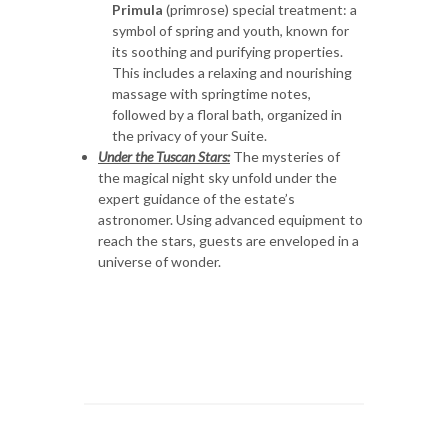
Primula
(primrose) special treatment: a
symbol of spring and youth, known for
its soothing and purifying properties.
This includes a relaxing and nourishing
massage with springtime notes,
followed by a floral bath, organized in
the privacy of your Suite.
Under the Tuscan Stars:
The mysteries of
the magical night sky unfold under the
expert guidance of the estate’s
astronomer. Using advanced equipment to
reach the stars, guests are enveloped in a
universe of wonder.