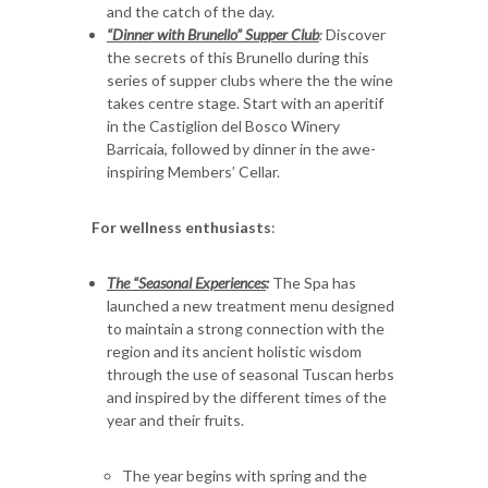
and the catch of the day.
“Dinner with Brunello” Supper Club
:
Discover
the secrets of this Brunello during this
series of supper clubs where the the wine
takes centre stage. Start with an aperitif
in the Castiglion del Bosco Winery
Barricaia, followed by dinner in the awe-
inspiring Members’ Cellar.
For wellness enthusiasts
:
The “Seasonal Experiences
:
The Spa has
launched a new treatment menu designed
to maintain a strong connection with the
region and its ancient holistic wisdom
through the use of seasonal Tuscan herbs
and inspired by the different times of the
year and their fruits.
The year begins with spring and the