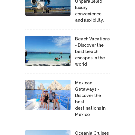
Unparalleled
luxury,
convenience
and flexibility.
Beach Vacations
- Discover the
best beach
escapes in the
world
Mexican
Getaways -
Discover the
best
destinations in
Mexico
Oceania Cruises