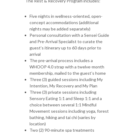
The Rest & Recovery Program includes:
Five nights in wellness-oriented, open-
concept accommodations (additional
nights may be added separately)
Personal consultation with a Sensei Guide
and Pre-Arrival Specialist to curate the
guest’s itinerary up to 60 days prior to
arrival
The pre-arrival process includes a
WHOOP 4.0 strap with a twelve-month
membership, mailed to the guest’s home
Three (3) guided sessions including My
Intention, My Recovery and My Plan
Three (3) private sessions including
Sensory Eating 1:1 and Sleep 1:1 and a
choice between several 1:1 Mindful
Movement sessions including yoga, forest
bathing, hiking and tai chi (varies by
location)
Two (2) 90-minute spa treatments