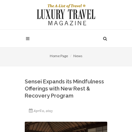
Home Page
News
Sensei Expands its Mindfulness
Offerings with New Rest &
Recovery Program
April 11, 2023