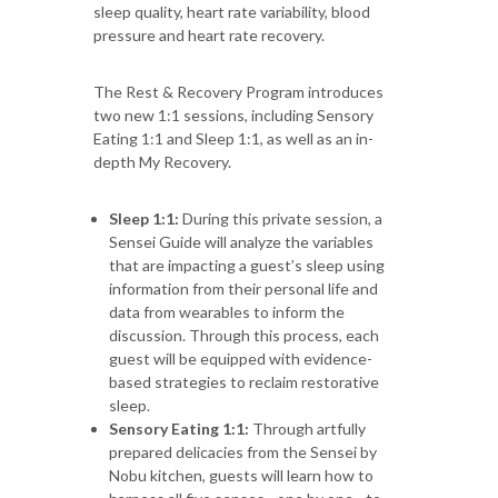
sleep quality, heart rate variability, blood
pressure and heart rate recovery.
The Rest & Recovery Program introduces
two new 1:1 sessions, including Sensory
Eating 1:1 and Sleep 1:1, as well as an in-
depth My Recovery.
Sleep 1:1:
During this private session, a
Sensei Guide will analyze the variables
that are impacting a guest’s sleep using
information from their personal life and
data from wearables to inform the
discussion. Through this process, each
guest will be equipped with evidence-
based strategies to reclaim restorative
sleep.
Sensory Eating 1:1:
Through artfully
prepared delicacies from the Sensei by
Nobu kitchen, guests will learn how to