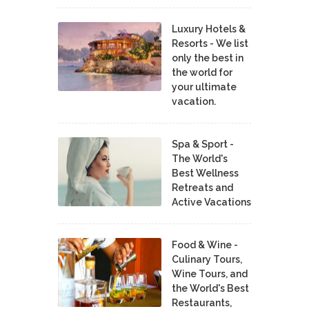
Luxury Hotels &
Resorts - We list
only the best in
the world for
your ultimate
vacation.
Spa & Sport -
The World's
Best Wellness
Retreats and
Active Vacations
Food & Wine -
Culinary Tours,
Wine Tours, and
the World's Best
Restaurants,