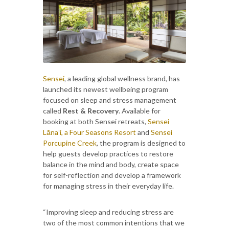
Sensei
, a leading global wellness brand, has
launched its newest wellbeing program
focused on sleep and stress management
called
Rest & Recovery
. Available for
booking at both Sensei retreats,
Sensei
Lānaʻi, a Four Seasons Resort
and
Sensei
Porcupine Creek
, the program is designed to
help guests develop practices to restore
balance in the mind and body, create space
for self-reflection and develop a framework
for managing stress in their everyday life.
“Improving sleep and reducing stress are
two of the most common intentions that we