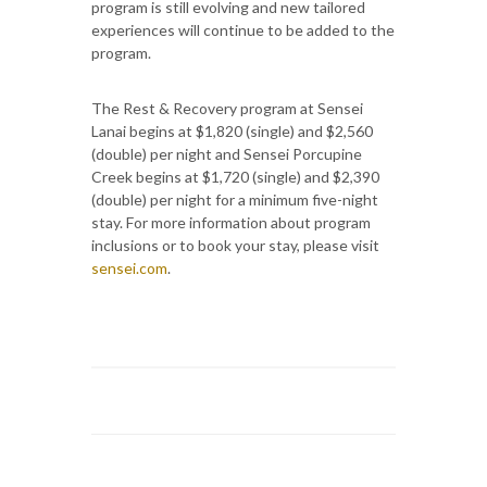
program is still evolving and new tailored
experiences will continue to be added to the
program.
The Rest & Recovery program at Sensei
Lanai begins at $1,820 (single) and $2,560
(double) per night and Sensei Porcupine
Creek begins at $1,720 (single) and $2,390
(double) per night for a minimum five-night
stay. For more information about program
inclusions or to book your stay, please visit
sensei.com
.