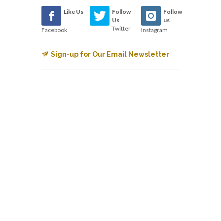
Like Us
Follow
Follow
Us
us
Twitter
Facebook
Instagram
Sign-up for Our Email Newsletter