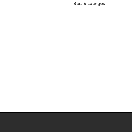
Bars & Lounges