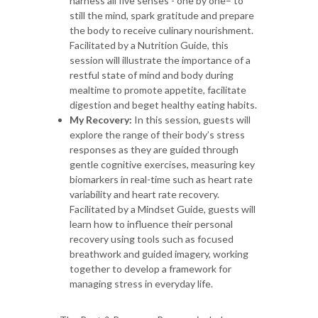
harness all five senses - one by one– to
still the mind, spark gratitude and prepare
the body to receive culinary nourishment.
Facilitated by a Nutrition Guide, this
session will illustrate the importance of a
restful state of mind and body during
mealtime to promote appetite, facilitate
digestion and beget healthy eating habits.
My Recovery:
In this session, guests will
explore the range of their body’s stress
responses as they are guided through
gentle cognitive exercises, measuring key
biomarkers in real-time such as heart rate
variability and heart rate recovery.
Facilitated by a Mindset Guide, guests will
learn how to influence their personal
recovery using tools such as focused
breathwork and guided imagery, working
together to develop a framework for
managing stress in everyday life.