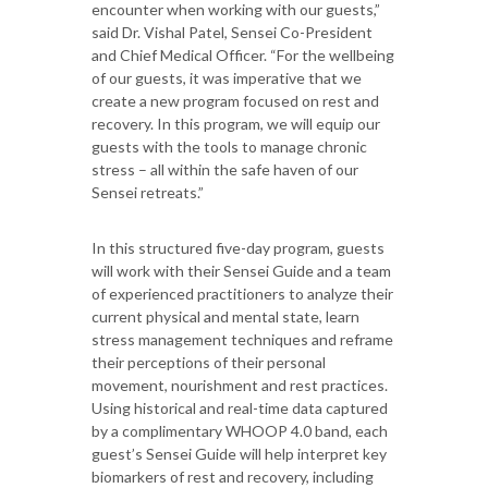
encounter when working with our guests,”
said Dr. Vishal Patel, Sensei Co-President
and Chief Medical Officer. “For the wellbeing
of our guests, it was imperative that we
create a new program focused on rest and
recovery. In this program, we will equip our
guests with the tools to manage chronic
stress – all within the safe haven of our
Sensei retreats.”
In this structured five-day program, guests
will work with their Sensei Guide and a team
of experienced practitioners to analyze their
current physical and mental state, learn
stress management techniques and reframe
their perceptions of their personal
movement, nourishment and rest practices.
Using historical and real-time data captured
by a complimentary WHOOP 4.0 band, each
guest’s Sensei Guide will help interpret key
biomarkers of rest and recovery, including