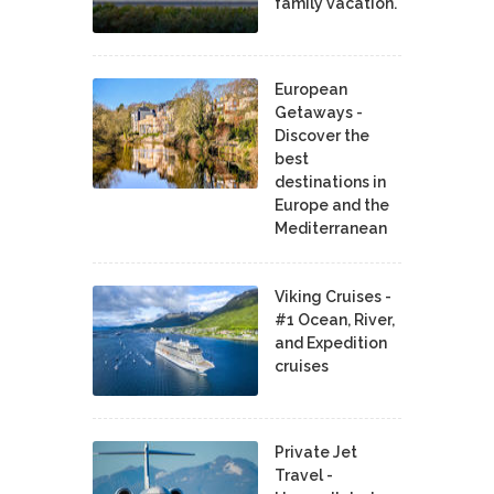
family vacation.
European
Getaways -
Discover the
best
destinations in
Europe and the
Mediterranean
Viking Cruises -
#1 Ocean, River,
and Expedition
cruises
Private Jet
Travel -