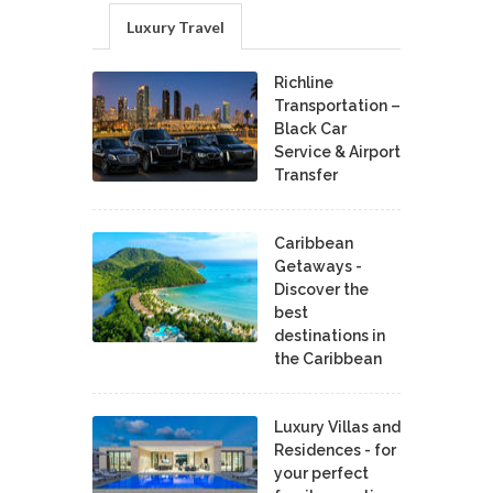
Luxury Travel
Richline
Transportation –
Black Car
Service & Airport
Transfer
Caribbean
Getaways -
Discover the
best
destinations in
the Caribbean
Luxury Villas and
Residences - for
your perfect