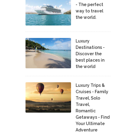
- The perfect
way to travel
the world.
Luxury
Destinations -
Discover the
best places in
the world
Luxury Trips &
Cruises - Family
Travel, Solo
Travel,
Romantic
Getaways - Find
Your Ultimate
Adventure