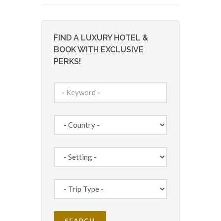
FIND A LUXURY HOTEL &
BOOK WITH EXCLUSIVE
PERKS!