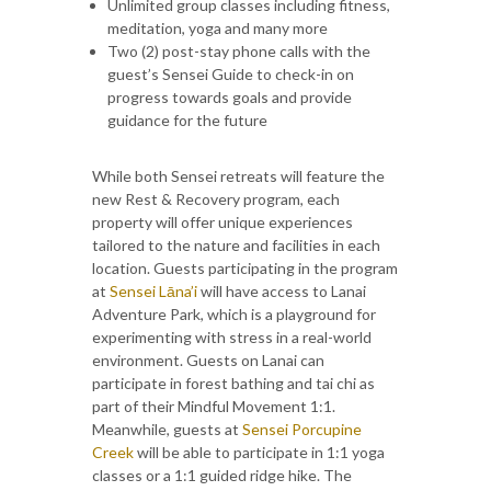
Unlimited group classes including fitness,
meditation, yoga and many more
Two (2) post-stay phone calls with the
guest’s Sensei Guide to check-in on
progress towards goals and provide
guidance for the future
While both Sensei retreats will feature the
new Rest & Recovery program, each
property will offer unique experiences
tailored to the nature and facilities in each
location. Guests participating in the program
at
Sensei Lāna’i
will have access to Lanai
Adventure Park, which is a playground for
experimenting with stress in a real-world
environment. Guests on Lanai can
participate in forest bathing and tai chi as
part of their Mindful Movement 1:1.
Meanwhile, guests at
Sensei Porcupine
Creek
will be able to participate in 1:1 yoga
classes or a 1:1 guided ridge hike. The