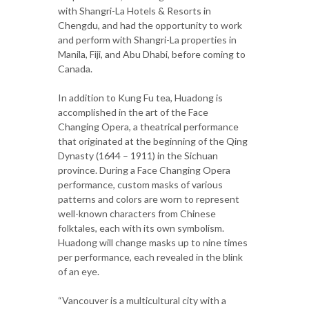
with Shangri-La Hotels & Resorts in
Chengdu, and had the opportunity to work
and perform with Shangri-La properties in
Manila, Fiji, and Abu Dhabi, before coming to
Canada.
In addition to Kung Fu tea, Huadong is
accomplished in the art of the Face
Changing Opera, a theatrical performance
that originated at the beginning of the Qing
Dynasty (1644 – 1911) in the Sichuan
province. During a Face Changing Opera
performance, custom masks of various
patterns and colors are worn to represent
well-known characters from Chinese
folktales, each with its own symbolism.
Huadong will change masks up to nine times
per performance, each revealed in the blink
of an eye.
“Vancouver is a multicultural city with a