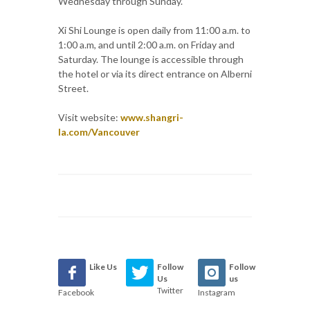
Wednesday through Sunday.
Xi Shi Lounge is open daily from 11:00 a.m. to
1:00 a.m, and until 2:00 a.m. on Friday and
Saturday. The lounge is accessible through
the hotel or via its direct entrance on Alberni
Street.
Visit website:
www.shangri-
la.com/Vancouver
Like Us
Follow
Follow
Us
us
Twitter
Facebook
Instagram