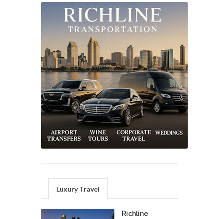
Luxury Travel
Richline