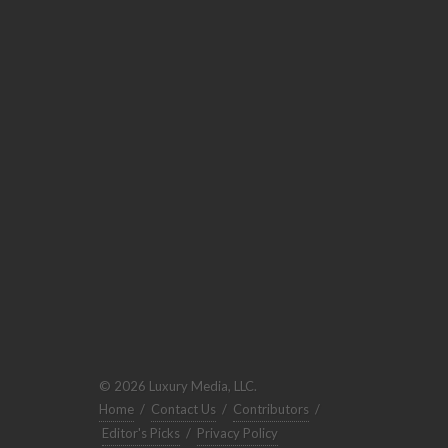
© 2026 Luxury Media, LLC.
Home
/
Contact Us
/
Contributors
/
Editor's Picks
/
Privacy Policy