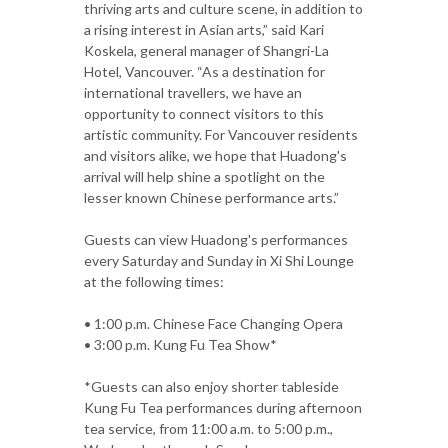
thriving arts and culture scene, in addition to
a rising interest in Asian arts,” said Kari
Koskela, general manager of Shangri-La
Hotel, Vancouver. “As a destination for
international travellers, we have an
opportunity to connect visitors to this
artistic community. For Vancouver residents
and visitors alike, we hope that Huadong's
arrival will help shine a spotlight on the
lesser known Chinese performance arts.”
Guests can view Huadong's performances
every Saturday and Sunday in Xi Shi Lounge
at the following times:
• 1:00 p.m. Chinese Face Changing Opera
• 3:00 p.m. Kung Fu Tea Show*
*Guests can also enjoy shorter tableside
Kung Fu Tea performances during afternoon
tea service, from 11:00 a.m. to 5:00 p.m.,