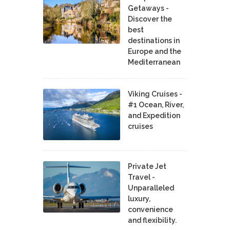
Getaways -
Discover the
best
destinations in
Europe and the
Mediterranean
Viking Cruises -
#1 Ocean, River,
and Expedition
cruises
Private Jet
Travel -
Unparalleled
luxury,
convenience
and flexibility.