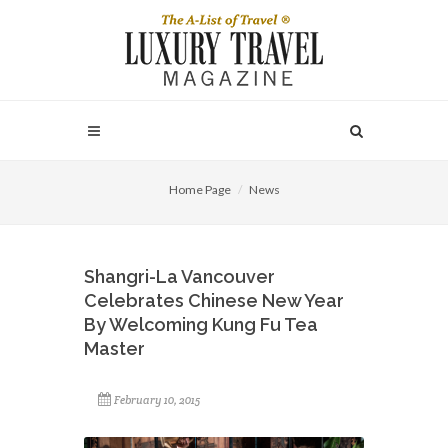
Home Page
News
Shangri-La Vancouver
Celebrates Chinese New Year
By Welcoming Kung Fu Tea
Master
February 10, 2015