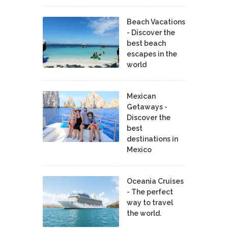
Beach Vacations
- Discover the
best beach
escapes in the
world
Mexican
Getaways -
Discover the
best
destinations in
Mexico
Oceania Cruises
- The perfect
way to travel
the world.