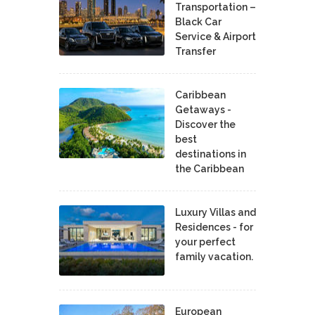
Transportation –
Black Car
Service & Airport
Transfer
Caribbean
Getaways -
Discover the
best
destinations in
the Caribbean
Luxury Villas and
Residences - for
your perfect
family vacation.
European