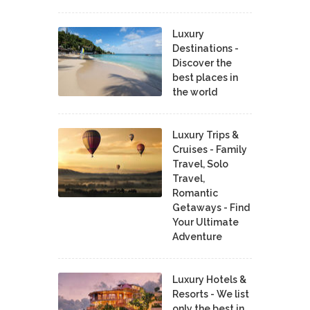
Luxury
Destinations -
Discover the
best places in
the world
Luxury Trips &
Cruises - Family
Travel, Solo
Travel,
Romantic
Getaways - Find
Your Ultimate
Adventure
Luxury Hotels &
Resorts - We list
only the best in