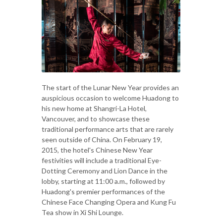
The start of the Lunar New Year provides an
auspicious occasion to welcome Huadong to
his new home at Shangri-La Hotel,
Vancouver, and to showcase these
traditional performance arts that are rarely
seen outside of China. On February 19,
2015, the hotel's Chinese New Year
festivities will include a traditional Eye-
Dotting Ceremony and Lion Dance in the
lobby, starting at 11:00 a.m., followed by
Huadong's premier performances of the
Chinese Face Changing Opera and Kung Fu
Tea show in Xi Shi Lounge.