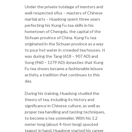
Under the private tutelage of mentors and
well-respected sifus – masters of Chinese
martial arts – Huadong spent three years
perfecting his Kung Fu tea skills in his
hometown of Chengdu, the capital of the
Sichuan province of China. Kung Fu tea
originated in the Sichuan province as a way
to pour hot water in crowded tea houses. It
was during the Tang (618 – 907 AD) and
Song (960 – 1279 AD) dynasties that Kung
Fu tea shows became a fashionable leisure
activity, a tradition that continues to this
day.
During his training, Huadong studied the
theory of tea, including its history and
significance in Chinese culture, as well as
proper tea handling and tasting techniques,
to become a tea sommelier. With his 1.2
meter-long (about 4-foot-long) spouted
teapot in hand, Huadong started his career