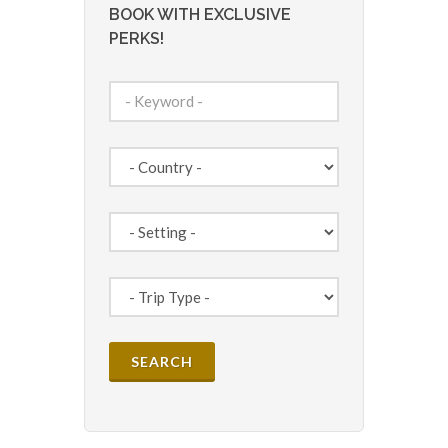
BOOK WITH EXCLUSIVE
PERKS!