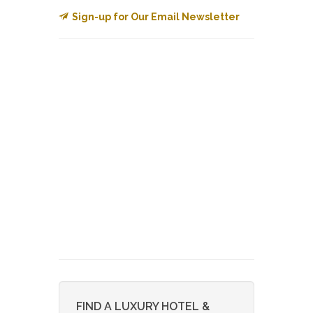
Sign-up for Our Email Newsletter
FIND A LUXURY HOTEL &