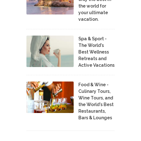
the world for
your ultimate
vacation.
Spa & Sport -
The World's
Best Wellness
Retreats and
Active Vacations
Food & Wine -
Culinary Tours,
Wine Tours, and
the World's Best
Restaurants,
Bars & Lounges