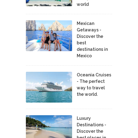
world
Mexican
Getaways -
Discover the
best
destinations in
Mexico
Oceania Cruises
- The perfect
way to travel
the world.
Luxury
Destinations -
Discover the
best places in