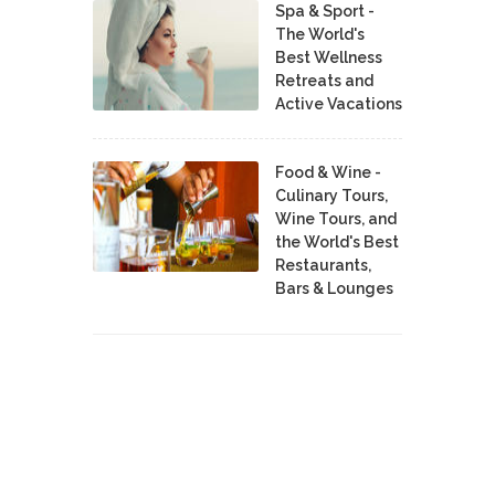
Spa & Sport -
The World's
Best Wellness
Retreats and
Active Vacations
Food & Wine -
Culinary Tours,
Wine Tours, and
the World's Best
Restaurants,
Bars & Lounges