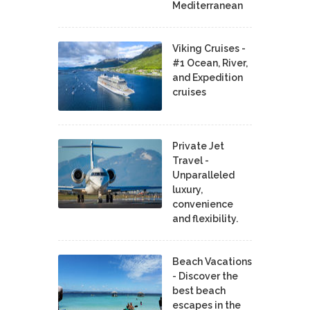
Mediterranean
Viking Cruises -
#1 Ocean, River,
and Expedition
cruises
Private Jet
Travel -
Unparalleled
luxury,
convenience
and flexibility.
Beach Vacations
- Discover the
best beach
escapes in the