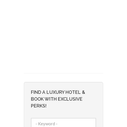
FIND A LUXURY HOTEL &
BOOK WITH EXCLUSIVE
PERKS!