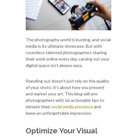
The photography world is buzzing, and social
media is its ultimate showcase. But with
countless talented photographers sharing
their work online every day, carving out your
digital space isn’t always easy.
Standing out doesn’t just rely on the quality
of your shots; it’s about how you present
and market your art. This blog will arm
photographers with six actionable tips to
elevate their
social media presence
and
leave an unforgettable impression.
Optimize Your Visual