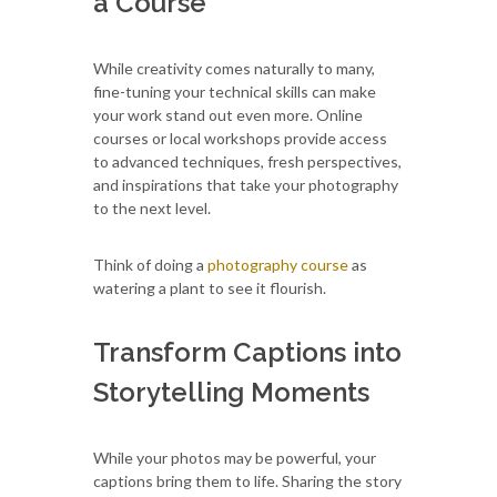
a Course
While creativity comes naturally to many,
fine-tuning your technical skills can make
your work stand out even more. Online
courses or local workshops provide access
to advanced techniques, fresh perspectives,
and inspirations that take your photography
to the next level.
Think of doing a
photography course
as
watering a plant to see it flourish.
Transform Captions into
Storytelling Moments
While your photos may be powerful, your
captions bring them to life. Sharing the story