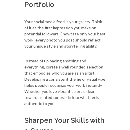
Portfolio
Your social media feed is your gallery. Think
of it as the first impression you make on
potential followers. Showcase only your best
work; every photo you post should reflect
your unique style and storytelling ability.
Instead of uploading anything and
everything, curate a well-rounded selection
that embodies who you are as an artist.
Developing a consistent theme or visual vibe
helps people recognize your work instantly.
Whether you love vibrant colors or lean
towards muted tones, stick to what feels
authentic to you.
Sharpen Your Skills with