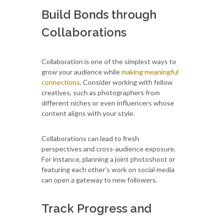
Build Bonds through
Collaborations
Collaboration is one of the simplest ways to
grow your audience while
making meaningful
connections
. Consider working with fellow
creatives, such as photographers from
different niches or even influencers whose
content aligns with your style.
Collaborations can lead to fresh
perspectives and cross-audience exposure.
For instance, planning a joint photoshoot or
featuring each other’s work on social media
can open a gateway to new followers.
Track Progress and