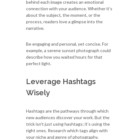
behind each image creates an emotional
connection with your audience. Whether it’s
about the subject, the moment, or the
process, readers love a glimpse into the
narrative.
Be engaging and personal, yet concise. For
example, a serene sunset photograph could
describe how you waited hours for that
perfect light.
Leverage Hashtags
Wisely
Hashtags are the pathways through which
new audiences discover your work. But the
trick isn’t just using hashtags; it’s using the
right ones. Research which tags align with
your niche and genre of photography.