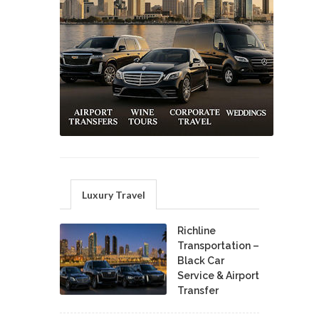
Luxury Travel
Richline
Transportation –
Black Car
Service & Airport
Transfer