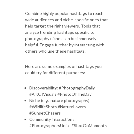
Combine highly popular hashtags to reach
wide audiences and niche-specific ones that
help target the right viewers. Tools that
analyze trending hashtags specific to
photography niches can be immensely
helpful. Engage further by interacting with
others who use these hashtags.
Here are some examples of hashtags you
could try for different purposes:
Discoverability: #PhotographyDaily
#ArtOfVisuals #PhotoOfTheDay
Niche (e.g., nature photography):
#WildlifeShots #NatureLovers
#SunsetChasers
Community interactions:
#PhotographersUnite #ShotOnMoments