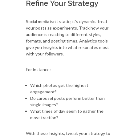
Refine Your Strategy
Social media isn’t static; it’s dynamic. Treat
your posts as experiments. Track how your
audience is reacting to different styles,
formats, and posting times. Analytics tools
give you insights into what resonates most
with your followers.
For instance:
Which photos get the highest
engagement?
Do carousel posts perform better than
single images?
What times of day seem to gather the
most traction?
With these insights, tweak your strategy to