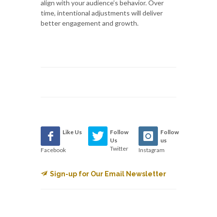
align with your audience’s behavior. Over
time, intentional adjustments will deliver
better engagement and growth.
Like Us
Follow
Follow
Us
us
Twitter
Facebook
Instagram
Sign-up for Our Email Newsletter