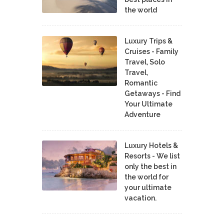
the world
Luxury Trips &
Cruises - Family
Travel, Solo
Travel,
Romantic
Getaways - Find
Your Ultimate
Adventure
Luxury Hotels &
Resorts - We list
only the best in
the world for
your ultimate
vacation.