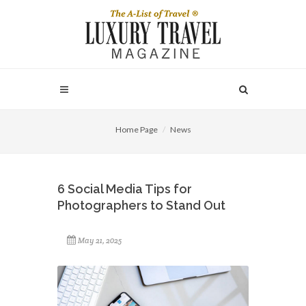
Home Page
News
6 Social Media Tips for
Photographers to Stand Out
May 21, 2025