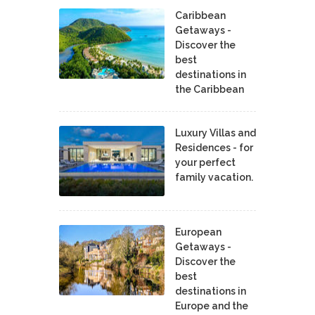
Caribbean
Getaways -
Discover the
best
destinations in
the Caribbean
Luxury Villas and
Residences - for
your perfect
family vacation.
European
Getaways -
Discover the
best
destinations in
Europe and the