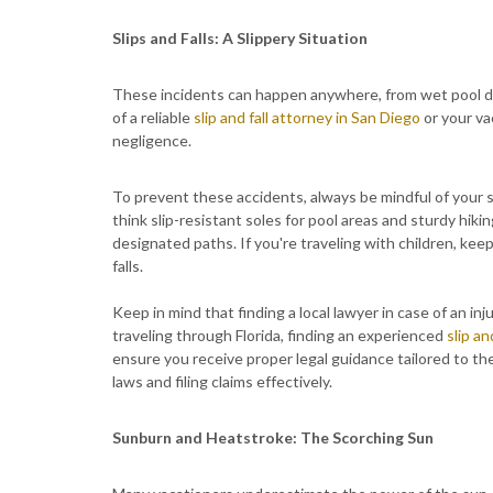
Slips and Falls: A Slippery Situation
These incidents can happen anywhere, from wet pool dec
of a reliable
slip and fall attorney in San Diego
or your vac
negligence.
To prevent these accidents, always be mindful of your s
think slip-resistant soles for pool areas and sturdy hiki
designated paths. If you're traveling with children, keep
falls.
Keep in mind that finding a local lawyer in case of an i
traveling through Florida, finding an experienced
slip an
ensure you receive proper legal guidance tailored to the 
laws and filing claims effectively.
Sunburn and Heatstroke: The Scorching Sun