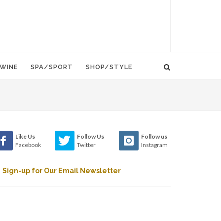
WINE
SPA/SPORT
SHOP/STYLE
Like Us
Follow Us
Follow us
Facebook
Twitter
Instagram
Sign-up for Our Email Newsletter