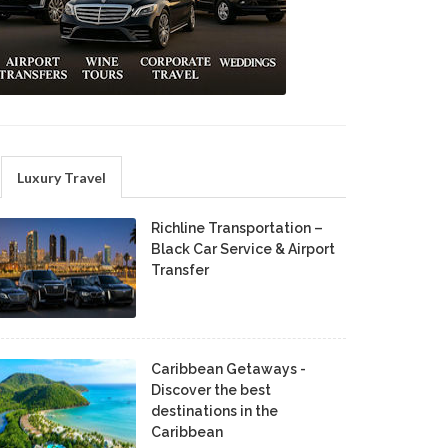
Luxury Travel
Richline Transportation –
Black Car Service & Airport
Transfer
Caribbean Getaways -
Discover the best
destinations in the
Caribbean