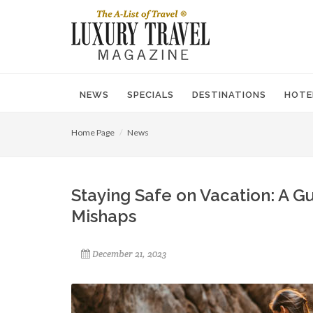
NEWS
SPECIALS
DESTINATIONS
HOTE
Home Page
News
Staying Safe on Vacation: A 
Mishaps
December 21, 2023