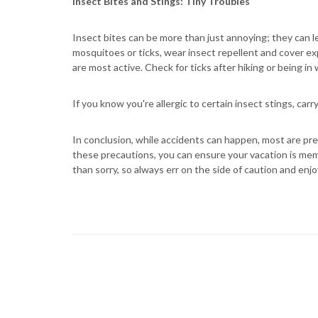
Insect Bites and Stings: Tiny Troubles
Insect bites can be more than just annoying; they can lea
mosquitoes or ticks, wear insect repellent and cover 
are most active. Check for ticks after hiking or being i
If you know you're allergic to certain insect stings, car
In conclusion, while accidents can happen, most are pre
these precautions, you can ensure your vacation is memo
than sorry, so always err on the side of caution and enjoy