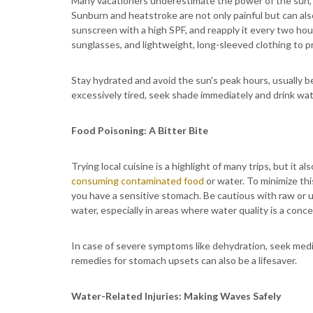
Many vacationers underestimate the power of the sun, 
Sunburn and heatstroke are not only painful but can al
sunscreen with a high SPF, and reapply it every two hou
sunglasses, and lightweight, long-sleeved clothing to p
Stay hydrated and avoid the sun's peak hours, usually be
excessively tired, seek shade immediately and drink wat
Food Poisoning: A Bitter Bite
Trying local cuisine is a highlight of many trips, but it 
consuming contaminated food
or water. To minimize thi
you have a sensitive stomach. Be cautious with raw or 
water, especially in areas where water quality is a conce
In case of severe symptoms like dehydration, seek medica
remedies for stomach upsets can also be a lifesaver.
Water-Related Injuries: Making Waves Safely