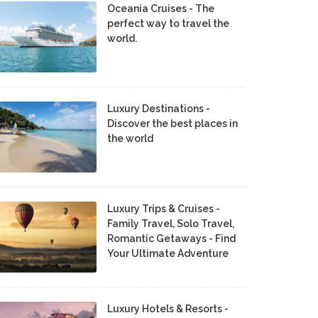
Oceania Cruises - The
perfect way to travel the
world.
Luxury Destinations -
Discover the best places in
the world
Luxury Trips & Cruises -
Family Travel, Solo Travel,
Romantic Getaways - Find
Your Ultimate Adventure
Luxury Hotels & Resorts -