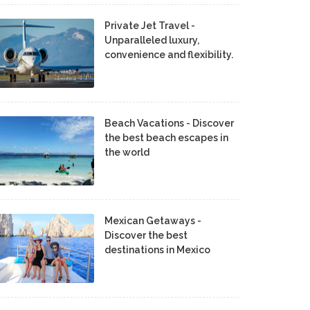
Private Jet Travel -
Unparalleled luxury,
convenience and flexibility.
Beach Vacations - Discover
the best beach escapes in
the world
Mexican Getaways -
Discover the best
destinations in Mexico