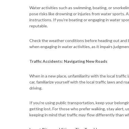
Water activities such as swimming, boating, or snorkeli
pose risks like drowning or injuries from water sports. 
instructions. If you're boating or engaging in water spor
reputable.
Check the weather conditions before heading out and b
when engaging in water activities, as it impairs judgmen
Traffic Accidents: Navigating New Roads
When in a new place, unfamiliarity with the local traffic
car, familiarize yourself with the local traffic laws and
driving.
If you're using public transportation, keep your belongi
getting lost. For those who prefer walking, stay alert, 
keeping in mind that traffic may flow differently than w