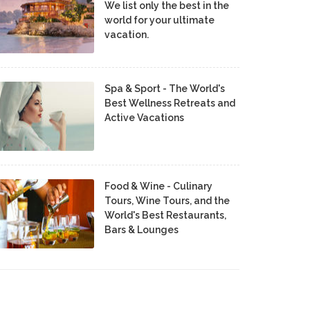
We list only the best in the
world for your ultimate
vacation.
Spa & Sport - The World's
Best Wellness Retreats and
Active Vacations
Food & Wine - Culinary
Tours, Wine Tours, and the
World's Best Restaurants,
Bars & Lounges