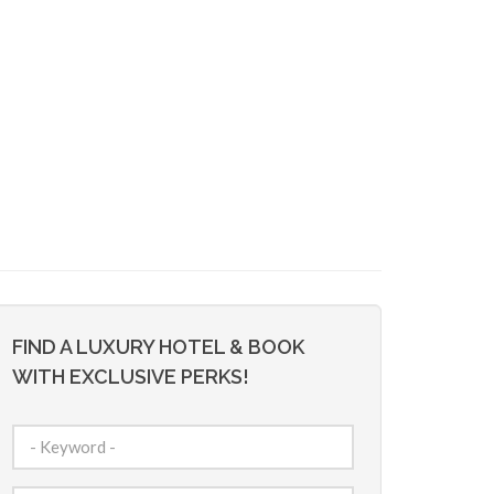
FIND A LUXURY HOTEL & BOOK
WITH EXCLUSIVE PERKS!