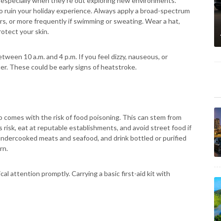
especially when they're out exploring new environments.
so ruin your holiday experience. Always apply a broad-spectrum
rs, or more frequently if swimming or sweating. Wear a hat,
rotect your skin.
tween 10 a.m. and 4 p.m. If you feel dizzy, nauseous, or
er. These could be early signs of heatstroke.
also comes with the risk of food poisoning. This can stem from
s risk, eat at reputable establishments, and avoid street food if
undercooked meats and seafood, and drink bottled or purified
rn.
l attention promptly. Carrying a basic first-aid kit with