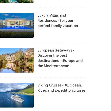
Luxury Villas and
Residences - for your
perfect family vacation.
European Getaways -
Discover the best
destinations in Europe and
the Mediterranean
Viking Cruises - #1 Ocean,
River, and Expedition cruises