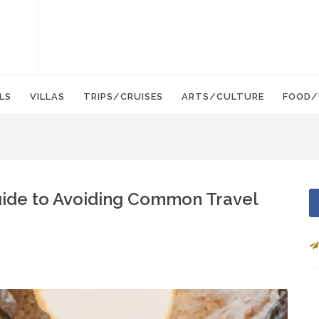
LS
VILLAS
TRIPS/CRUISES
ARTS/CULTURE
FOOD/
Guide to Avoiding Common Travel