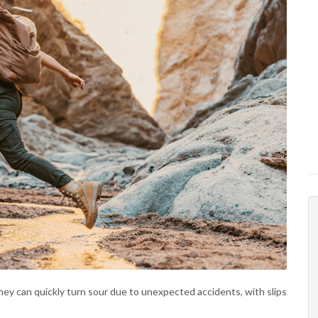
they can quickly turn sour due to unexpected accidents, with slips