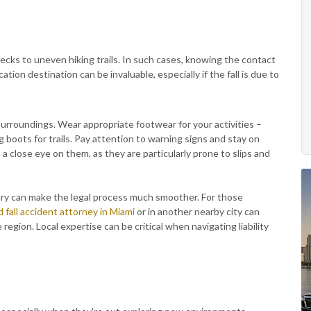
ks to uneven hiking trails. In such cases, knowing the contact
ation destination can be invaluable, especially if the fall is due to
urroundings. Wear appropriate footwear for your activities –
ng boots for trails. Pay attention to warning signs and stay on
 a close eye on them, as they are particularly prone to slips and
njury can make the legal process much smoother. For those
d fall accident attorney in Miami
or in another nearby city can
region. Local expertise can be critical when navigating liability