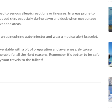
d to serious allergic reactions or illnesses. In areas prone to
exposed skin, especially during dawn and dusk when mosquitoes
n wooded areas.
ry an epinephrine auto-injector and wear a medical alert bracelet.
ventable with a bit of preparation and awareness. By taking
rable for all the right reasons. Remember, it's better to be safe
 your travels to the fullest!