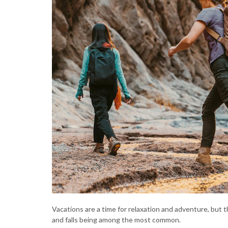
Vacations are a time for relaxation and adventure, but 
and falls being among the most common.