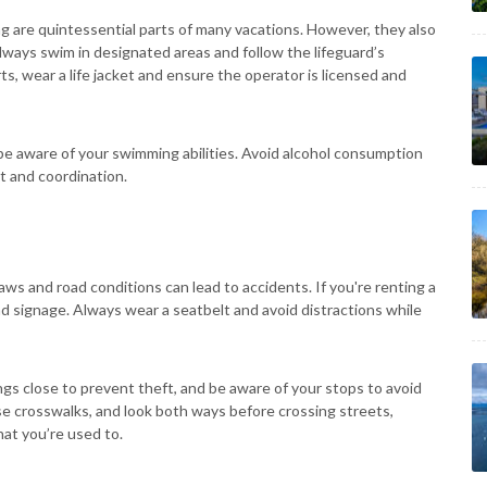
ng are quintessential parts of many vacations. However, they also
Always swim in designated areas and follow the lifeguard’s
ts, wear a life jacket and ensure the operator is licensed and
e aware of your swimming abilities. Avoid alcohol consumption
t and coordination.
 laws and road conditions can lead to accidents. If you're renting a
 road signage. Always wear a seatbelt and avoid distractions while
ngs close to prevent theft, and be aware of your stops to avoid
use crosswalks, and look both ways before crossing streets,
hat you’re used to.