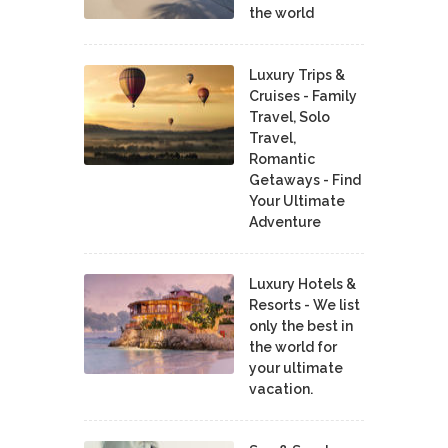
the world
Luxury Trips &
Cruises - Family
Travel, Solo
Travel,
Romantic
Getaways - Find
Your Ultimate
Adventure
Luxury Hotels &
Resorts - We list
only the best in
the world for
your ultimate
vacation.