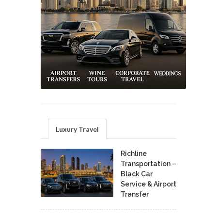
Luxury Travel
Richline
Transportation –
Black Car
Service & Airport
Transfer