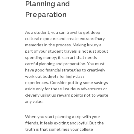
Planning and
Preparation
As a student, you can travel to get deep
cultural exposure and create extraordinary
memories in the process. Making luxury a
part of your student travels is not just about
spending money; it's an art that needs
careful planning and preparation. You must
have good financial strategies to creatively
work out budgets for high-class
experiences. Consider putting some savings
aside only for these luxurious adventures or
cleverly using up reward points not to waste
any value.
When you start planning a trip with your
friends, it feels exciting and joyful. But the
truth is that sometimes your college