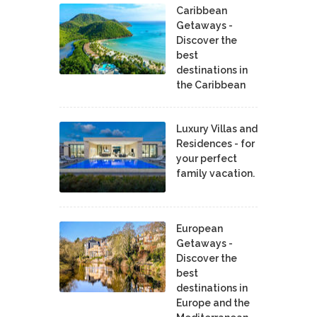
Caribbean
Getaways -
Discover the
best
destinations in
the Caribbean
Luxury Villas and
Residences - for
your perfect
family vacation.
European
Getaways -
Discover the
best
destinations in
Europe and the