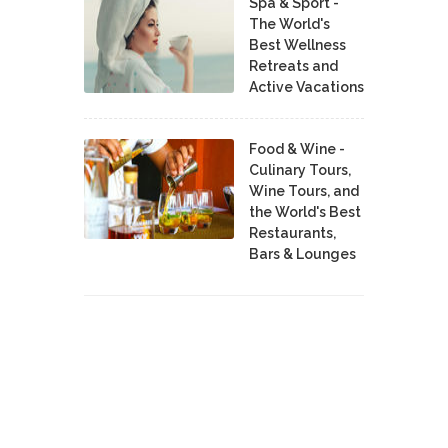
Spa & Sport -
The World's
Best Wellness
Retreats and
Active Vacations
Food & Wine -
Culinary Tours,
Wine Tours, and
the World's Best
Restaurants,
Bars & Lounges