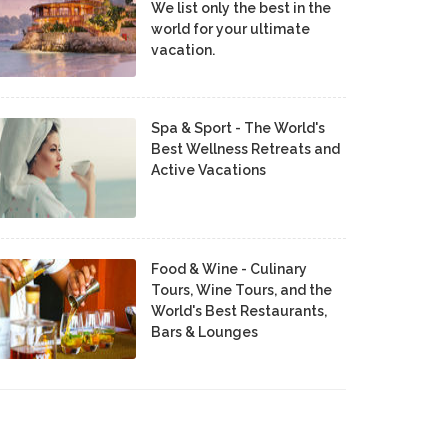
We list only the best in the
world for your ultimate
vacation.
Spa & Sport - The World's
Best Wellness Retreats and
Active Vacations
Food & Wine - Culinary
Tours, Wine Tours, and the
World's Best Restaurants,
Bars & Lounges