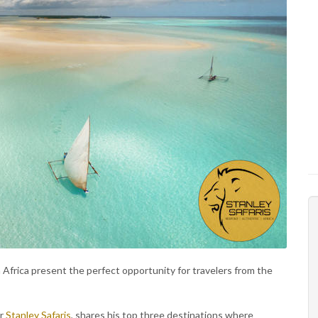
Africa present the perfect opportunity for travelers from the
or
Stanley Safaris
, shares his top three destinations where