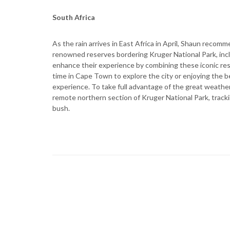
South Africa
As the rain arrives in East Africa in April, Shaun recomm
renowned reserves bordering Kruger National Park, incl
enhance their experience by combining these iconic res
time in Cape Town to explore the city or enjoying the b
experience. To take full advantage of the great weather 
remote northern section of Kruger National Park, trackin
bush.