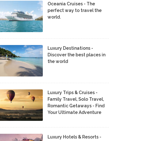
Oceania Cruises - The
perfect way to travel the
world.
Luxury Destinations -
Discover the best places in
the world
Luxury Trips & Cruises -
Family Travel, Solo Travel,
Romantic Getaways - Find
Your Ultimate Adventure
Luxury Hotels & Resorts -