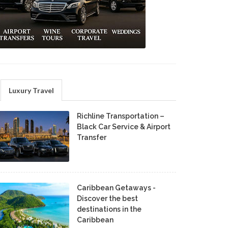
Luxury Travel
Richline Transportation –
Black Car Service & Airport
Transfer
Caribbean Getaways -
Discover the best
destinations in the
Caribbean