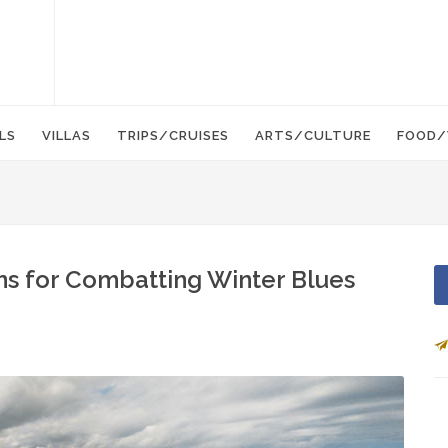
LS
VILLAS
TRIPS/CRUISES
ARTS/CULTURE
FOOD/
ns for Combatting Winter Blues