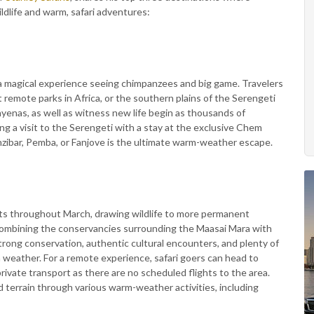
ildlife and warm, safari adventures:
r a magical experience seeing chimpanzees and big game. Travelers
 remote parks in Africa, or the southern plains of the Serengeti
hyenas, as well as witness new life begin as thousands of
ing a visit to the Serengeti with a stay at the exclusive Chem
ibar, Pemba, or Fanjove is the ultimate warm-weather escape.
sts throughout March, drawing wildlife to more permanent
y combining the conservancies surrounding the Maasai Mara with
 strong conservation, authentic cultural encounters, and plenty of
weather. For a remote experience, safari goers can head to
private transport as there are no scheduled flights to the area.
d terrain through various warm-weather activities, including