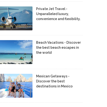
Private Jet Travel -
Unparalleled luxury,
convenience and flexibility.
Beach Vacations - Discover
the best beach escapes in
the world
Mexican Getaways -
Discover the best
destinations in Mexico