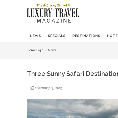
NEWS
SPECIALS
DESTINATIONS
HOTE
Home Page
News
Three Sunny Safari Destinatio
February 19, 2025