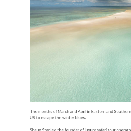
The months of March and April in Eastern and Southern 
US to escape the winter blues.
Shaun Stanley, the founder of luxury safari tour operat