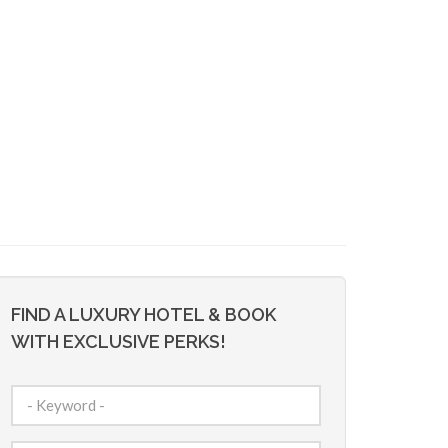
FIND A LUXURY HOTEL & BOOK
WITH EXCLUSIVE PERKS!