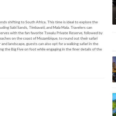
ends shifting to South Africa. This time is ideal to explore the
uding Sabi Sands, Timbavati, and Mala Mala. Travelers can
erves with the fan favorite Tswalu Private Reserve, followed by
eaches on the coast of Mozambique, to round out their safari
and landscape, guests can also opt for a walking safari in the
g the Big Five on foot while engaging in the finer details of the