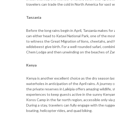
travelers can trade the cold in North America for vast w
Tanzania
Before the long rains begin in April, Tanzania makes fo
can either head to Katavi National Park, one of the most
to witness the Great Migration of lions, cheetahs, and 
wildebeest give birth. For a well-rounded safari, combin
Chem Lodge and then unwinding on the beaches of Zanz
Kenya
Kenya is another excellent choice as the dry season la
waterholes in anticipation of the April rains. A journe
the private reserves in Laikipia offers amazing wildlife,
experiences to keep guests active in the sunny Kenyan 
Koros Camp in the far north region, accessible only via 
During a stay, travelers can fully engage with the rugge
boating, helicopter rides, and quad biking.