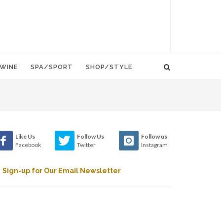
WINE
SPA/SPORT
SHOP/STYLE
Like Us
Follow Us
Follow us
Facebook
Twitter
Instagram
Sign-up for Our Email Newsletter