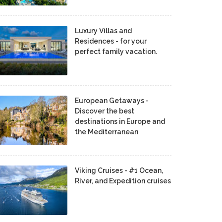
Luxury Villas and
Residences - for your
perfect family vacation.
European Getaways -
Discover the best
destinations in Europe and
the Mediterranean
Viking Cruises - #1 Ocean,
River, and Expedition cruises