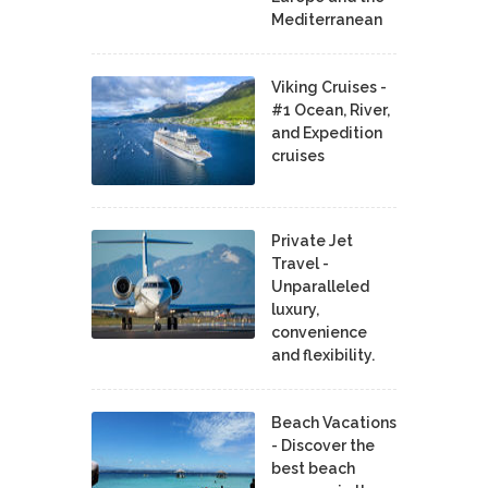
Mediterranean
Viking Cruises -
#1 Ocean, River,
and Expedition
cruises
Private Jet
Travel -
Unparalleled
luxury,
convenience
and flexibility.
Beach Vacations
- Discover the
best beach