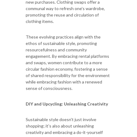
new purchases. Clothing swaps offer a
communal way to refresh one's wardrobe,
promoting the reuse and circulation of
clothing items.
These evolving practices align with the
ethos of sustainable style, promoting
resourcefulness and community
engagement. By embracing rental platforms
and swaps, women contribute to a more
circular fashion economy, fostering a sense
of shared responsibility for the environment
while embracing fashion with a renewed
sense of consciousness.
DIY and Upcycling: Unleashing Creativity
Sustainable style doesn't just involve
shopping; it's also about unleashing
creativity and embracing a do-it-yourself