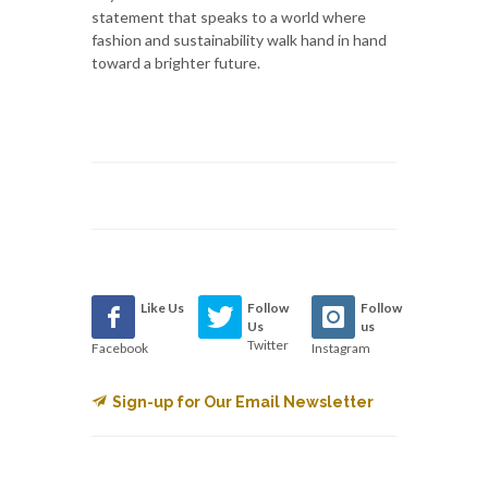
statement that speaks to a world where
fashion and sustainability walk hand in hand
toward a brighter future.
Like Us
Follow
Follow
Us
us
Twitter
Facebook
Instagram
Sign-up for Our Email Newsletter