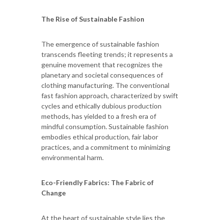
The Rise of Sustainable Fashion
The emergence of sustainable fashion
transcends fleeting trends; it represents a
genuine movement that recognizes the
planetary and societal consequences of
clothing manufacturing. The conventional
fast fashion approach, characterized by swift
cycles and ethically dubious production
methods, has yielded to a fresh era of
mindful consumption. Sustainable fashion
embodies ethical production, fair labor
practices, and a commitment to minimizing
environmental harm.
Eco-Friendly Fabrics: The Fabric of
Change
At the heart of sustainable style lies the