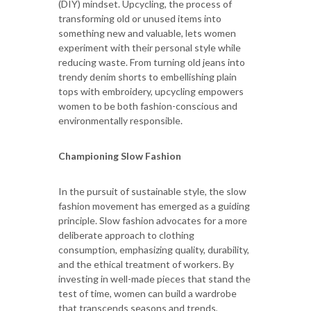
(DIY) mindset. Upcycling, the process of
transforming old or unused items into
something new and valuable, lets women
experiment with their personal style while
reducing waste. From turning old jeans into
trendy denim shorts to embellishing plain
tops with embroidery, upcycling empowers
women to be both fashion-conscious and
environmentally responsible.
Championing Slow Fashion
In the pursuit of sustainable style, the slow
fashion movement has emerged as a guiding
principle. Slow fashion advocates for a more
deliberate approach to clothing
consumption, emphasizing quality, durability,
and the ethical treatment of workers. By
investing in well-made pieces that stand the
test of time, women can build a wardrobe
that transcends seasons and trends,