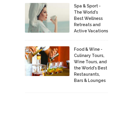
Spa & Sport -
The World's
Best Wellness
Retreats and
Active Vacations
Food & Wine -
Culinary Tours,
Wine Tours, and
the World's Best
Restaurants,
Bars & Lounges