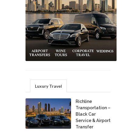
Luxury Travel
Richline
Transportation –
Black Car
Service & Airport
Transfer