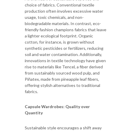
choice of fabrics. Conventional textile
production often involves excessive water
usage, toxic chemicals, and non-
biodegradable materials. In contrast, eco-
friendly fashion champions fabrics that leave
a lighter ecological footprint. Organic
cotton, for instance, is grown without
synthetic pesticides or fertilizers, reducing
soil and water contamination. Additionally,
innovations in textile technology have given
rise to materials like Tencel, a fiber derived
from sustainably sourced wood pulp, and
Piñatex, made from pineapple leaf fibers,
offering stylish alternatives to traditional
fabrics.
Capsule Wardrobes: Quality over
Quantity
Sustainable style encourages a shift away