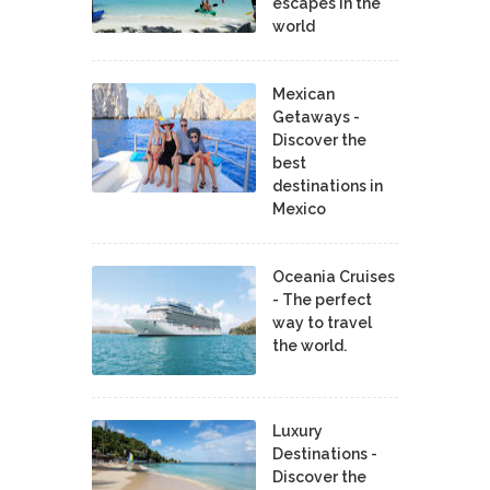
escapes in the
world
Mexican
Getaways -
Discover the
best
destinations in
Mexico
Oceania Cruises
- The perfect
way to travel
the world.
Luxury
Destinations -
Discover the