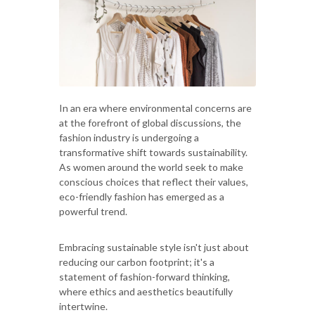
In an era where environmental concerns are
at the forefront of global discussions, the
fashion industry is undergoing a
transformative shift towards sustainability.
As women around the world seek to make
conscious choices that reflect their values,
eco-friendly fashion has emerged as a
powerful trend.
Embracing sustainable style isn't just about
reducing our carbon footprint; it's a
statement of fashion-forward thinking,
where ethics and aesthetics beautifully
intertwine.