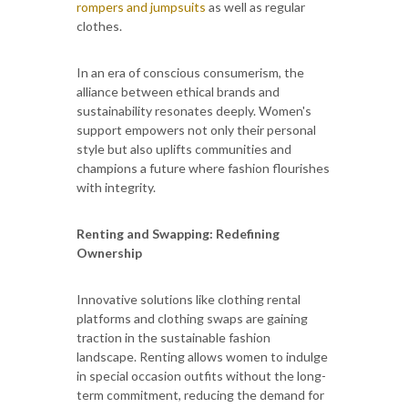
rompers and jumpsuits
as well as regular
clothes.
In an era of conscious consumerism, the
alliance between ethical brands and
sustainability resonates deeply. Women's
support empowers not only their personal
style but also uplifts communities and
champions a future where fashion flourishes
with integrity.
Renting and Swapping: Redefining
Ownership
Innovative solutions like clothing rental
platforms and clothing swaps are gaining
traction in the sustainable fashion
landscape. Renting allows women to indulge
in special occasion outfits without the long-
term commitment, reducing the demand for