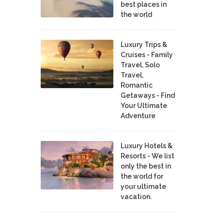
best places in
the world
Luxury Trips &
Cruises - Family
Travel, Solo
Travel,
Romantic
Getaways - Find
Your Ultimate
Adventure
Luxury Hotels &
Resorts - We list
only the best in
the world for
your ultimate
vacation.