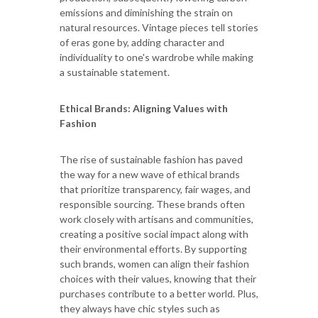
emissions and diminishing the strain on
natural resources. Vintage pieces tell stories
of eras gone by, adding character and
individuality to one's wardrobe while making
a sustainable statement.
Ethical Brands: Aligning Values with
Fashion
The rise of sustainable fashion has paved
the way for a new wave of ethical brands
that prioritize transparency, fair wages, and
responsible sourcing. These brands often
work closely with artisans and communities,
creating a positive social impact along with
their environmental efforts. By supporting
such brands, women can align their fashion
choices with their values, knowing that their
purchases contribute to a better world. Plus,
they always have chic styles such as