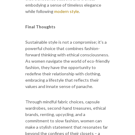
embodying a sense of timeless elegance
while following
modern style
.
Final Thoughts
Sustainable style is not a compromise; it's a
powerful choice that combines fashion-
forward thinking with ethical consciousness.
As women navigate the world of eco-friendly
fashion, they have the opportunity to
redefine their relationship with clothing,
embracing a lifestyle that reflects their
values and innate sense of panache.
Through mindful fabric choices, capsule
wardrobes, second-hand treasures, ethical
brands, renting, upcycling, and a
commitment to slow fashion, women can
make a stylish statement that resonates far
beyond the confines of their closets – a