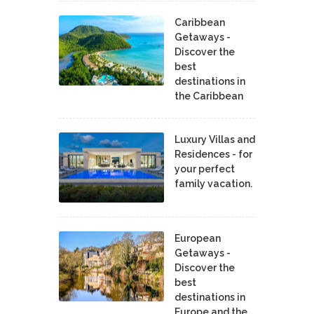
Caribbean
Getaways -
Discover the
best
destinations in
the Caribbean
Luxury Villas and
Residences - for
your perfect
family vacation.
European
Getaways -
Discover the
best
destinations in
Europe and the