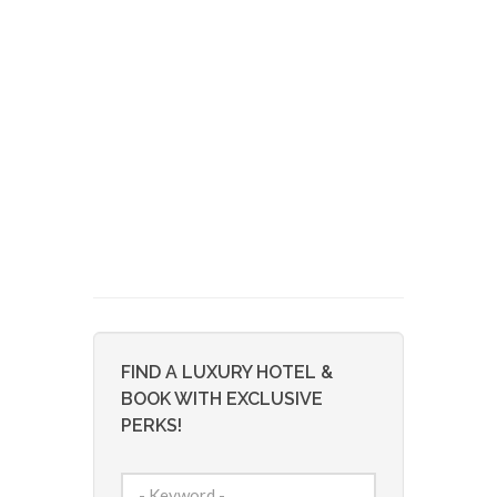
FIND A LUXURY HOTEL &
BOOK WITH EXCLUSIVE
PERKS!