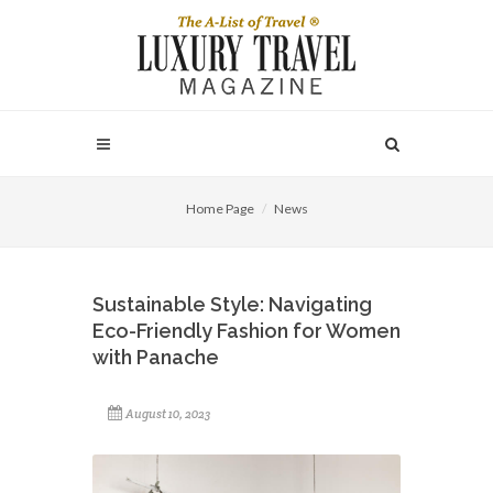
Home Page
News
Sustainable Style: Navigating
Eco-Friendly Fashion for Women
with Panache
August 10, 2023