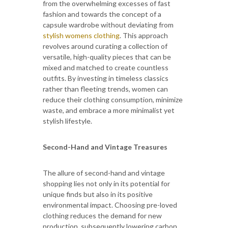
from the overwhelming excesses of fast
fashion and towards the concept of a
capsule wardrobe without deviating from
stylish womens clothing
. This approach
revolves around curating a collection of
versatile, high-quality pieces that can be
mixed and matched to create countless
outfits. By investing in timeless classics
rather than fleeting trends, women can
reduce their clothing consumption, minimize
waste, and embrace a more minimalist yet
stylish lifestyle.
Second-Hand and Vintage Treasures
The allure of second-hand and vintage
shopping lies not only in its potential for
unique finds but also in its positive
environmental impact. Choosing pre-loved
clothing reduces the demand for new
production, subsequently lowering carbon