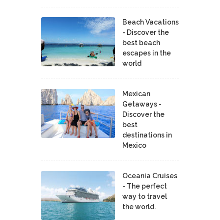
Beach Vacations
- Discover the
best beach
escapes in the
world
Mexican
Getaways -
Discover the
best
destinations in
Mexico
Oceania Cruises
- The perfect
way to travel
the world.