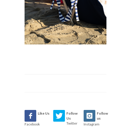
Like Us
Follow
Follow
Us
us
Twitter
Facebook
Instagram