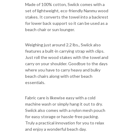
Made of 100% cotton, Swiick comes with a
set of lightweight, eco-friendly Nanmu wood
stakes. It converts the towel into a backrest
for lower back support so it can be used as a
beach chair or sun lounger.
Weighing just around 2.2 lbs., Swiick also
features a built-in carrying strap with clips.
Just roll the wood stakes with the towel and
carry on your shoulder. Goodbye to the days
where you have to carry heavy and bulky
beach chairs along with other beach
essentials.
Fabric care is likewise easy with a cold
machine wash or simply hang it out to dry.
Swiick also comes with a nylon mesh pouch
for easy storage or hassle-free packing.
Truly a practical innovation for you to relax
and enjoy a wonderful beach day.