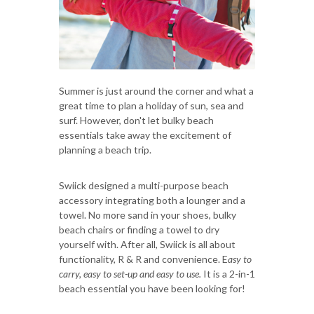
Summer is just around the corner and what a
great time to plan a holiday of sun, sea and
surf. However, don't let bulky beach
essentials take away the excitement of
planning a beach trip.
Swiick designed a multi-purpose beach
accessory integrating both a lounger and a
towel. No more sand in your shoes, bulky
beach chairs or finding a towel to dry
yourself with. After all, Swiick is all about
functionality, R & R and convenience. E
asy to
carry, easy to set-up and easy to use.
It is a 2-in-1
beach essential you have been looking for!