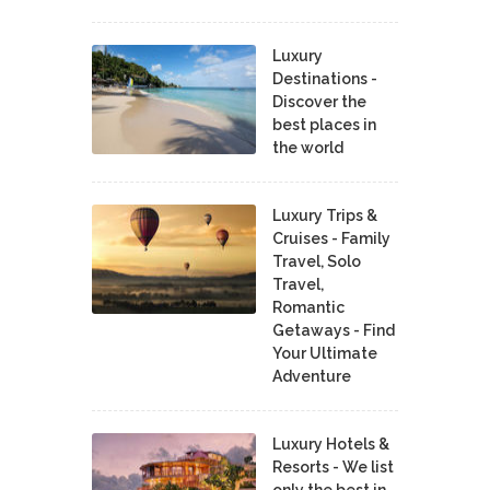
Luxury
Destinations -
Discover the
best places in
the world
Luxury Trips &
Cruises - Family
Travel, Solo
Travel,
Romantic
Getaways - Find
Your Ultimate
Adventure
Luxury Hotels &
Resorts - We list
only the best in