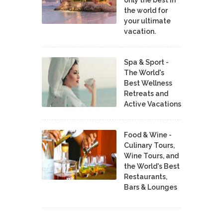
the world for
your ultimate
vacation.
Spa & Sport -
The World's
Best Wellness
Retreats and
Active Vacations
Food & Wine -
Culinary Tours,
Wine Tours, and
the World's Best
Restaurants,
Bars & Lounges