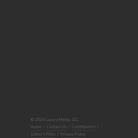
© 2026 Luxury Media, LLC.
Home
/
Contact Us
/
Contributors
/
Editor's Picks
/
Privacy Policy