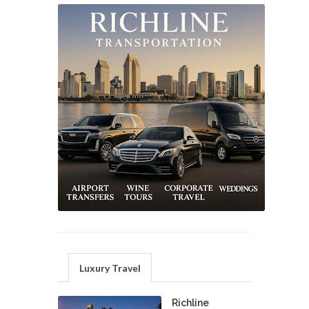
Luxury Travel
Richline