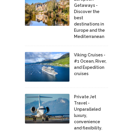
Getaways -
Discover the
best
destinations in
Europe and the
Mediterranean
Viking Cruises -
#1 Ocean, River,
and Expedition
cruises
Private Jet
Travel -
Unparalleled
luxury,
convenience
and flexibility.