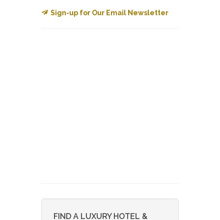
Sign-up for Our Email Newsletter
FIND A LUXURY HOTEL &