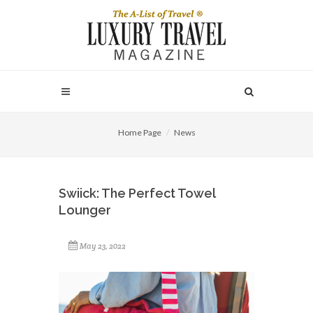
Home Page
News
Swiick: The Perfect Towel
Lounger
May 23, 2022