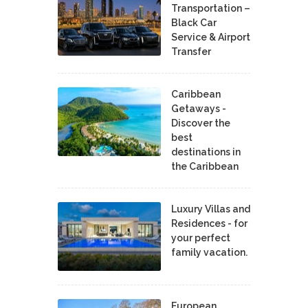
Transportation –
Black Car
Service & Airport
Transfer
Caribbean
Getaways -
Discover the
best
destinations in
the Caribbean
Luxury Villas and
Residences - for
your perfect
family vacation.
European