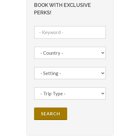
BOOK WITH EXCLUSIVE
PERKS!