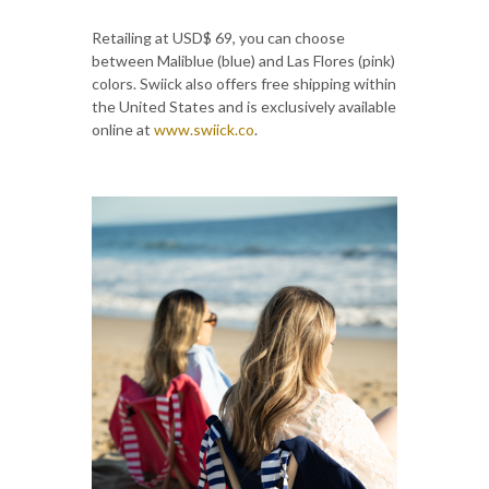
Retailing at USD$ 69, you can choose
between Maliblue (blue) and Las Flores (pink)
colors. Swiick also offers free shipping within
the United States and is exclusively available
online at
www.swiick.co
.