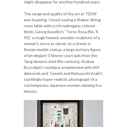
might disappear for another hundred years.
The range and quality of the art at TEFAF
was inspiring. I loved seeing a Shaker dining
room table with a rich mahogany colored
finish, Georg Baselitz's “Torso Rosa (No. X.
93),” a rough hewed, wooden sculpture of a
woman's torso as classic as a Greek or
Roman marble statue, a large pottery figure
of an elegant Chinese court lady from the
Tang dynasty (mid-8th century), Andrea
Buccellati's necklace ornamented with 659
diamonds and 7 pearls and Nobuyoshi Araki's
startlingly hyper-realistic photograph of a
contemporary Japanese woman relaxing in a
kimono.