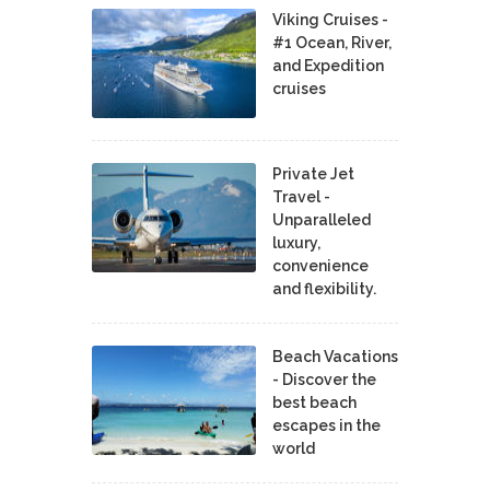
Viking Cruises -
#1 Ocean, River,
and Expedition
cruises
Private Jet
Travel -
Unparalleled
luxury,
convenience
and flexibility.
Beach Vacations
- Discover the
best beach
escapes in the
world