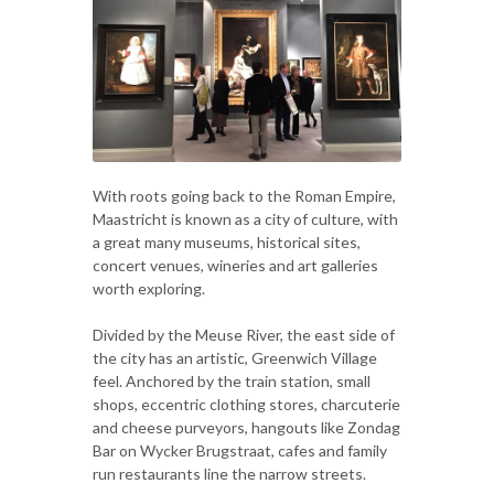
With roots going back to the Roman Empire,
Maastricht is known as a city of culture, with
a great many museums, historical sites,
concert venues, wineries and art galleries
worth exploring.
Divided by the Meuse River, the east side of
the city has an artistic, Greenwich Village
feel. Anchored by the train station, small
shops, eccentric clothing stores, charcuterie
and cheese purveyors, hangouts like Zondag
Bar on Wycker Brugstraat, cafes and family
run restaurants line the narrow streets.