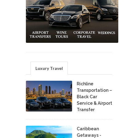
Luxury Travel
Richline
Transportation –
Black Car
Service & Airport
Transfer
Caribbean
Getaways -