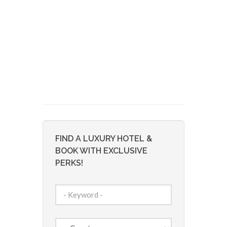
FIND A LUXURY HOTEL &
BOOK WITH EXCLUSIVE
PERKS!