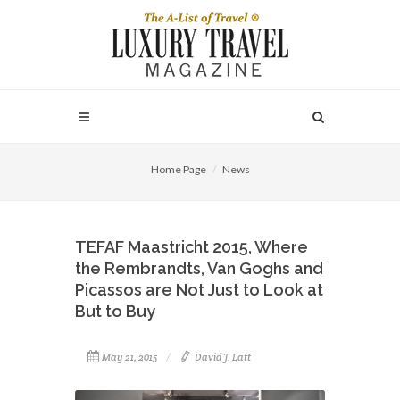
Home Page
News
TEFAF Maastricht 2015, Where
the Rembrandts, Van Goghs and
Picassos are Not Just to Look at
But to Buy
May 21, 2015
David J. Latt