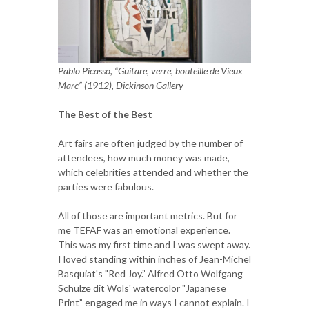
Pablo Picasso, “Guitare, verre, bouteille de Vieux
Marc” (1912), Dickinson Gallery
The Best of the Best
Art fairs are often judged by the number of
attendees, how much money was made,
which celebrities attended and whether the
parties were fabulous.
All of those are important metrics. But for
me TEFAF was an emotional experience.
This was my first time and I was swept away.
I loved standing within inches of Jean-Michel
Basquiat's "Red Joy.” Alfred Otto Wolfgang
Schulze dit Wols' watercolor "Japanese
Print” engaged me in ways I cannot explain. I