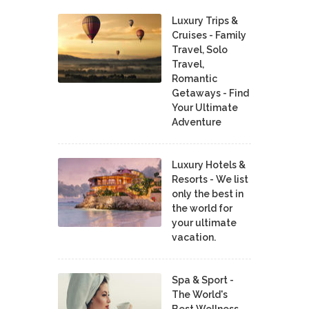
Luxury Trips &
Cruises - Family
Travel, Solo
Travel,
Romantic
Getaways - Find
Your Ultimate
Adventure
Luxury Hotels &
Resorts - We list
only the best in
the world for
your ultimate
vacation.
Spa & Sport -
The World's