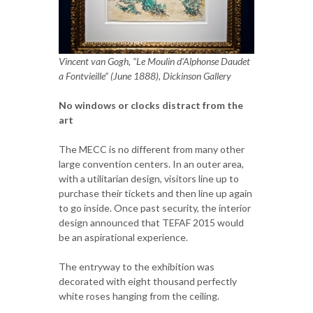
Vincent van Gogh, “Le Moulin d'Alphonse Daudet
a Fontvieille” (June 1888), Dickinson Gallery
No windows or clocks distract from the
art
The MECC is no different from many other
large convention centers. In an outer area,
with a utilitarian design, visitors line up to
purchase their tickets and then line up again
to go inside. Once past security, the interior
design announced that TEFAF 2015 would
be an aspirational experience.
The entryway to the exhibition was
decorated with eight thousand perfectly
white roses hanging from the ceiling.