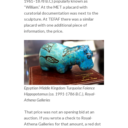
1961–1878 B.C) popularly known as
“William.” At the MET a placard with
curatorial documentation was next to the
sculpture. At TEFAF there was a similar
placard with one additional piece of
information, the price.
Egyptian Middle Kingdom Turquoise Faience
Hippopotamus (ca. 1991-1786 B.C.), Royal-
Athena Galleries
That price was not an opening bid at an
auction. If you wrote a check to Royal-
Athena Galleries for that amount, a red dot