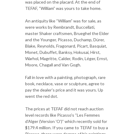
was placed on the placard. At the end of
TEFAF, “William” was yours to take home.
An antiquity like “William” was for sale, as
were works by Rembrandt, Buccellati,
master Shaker craftsmen, Brueghel the Elder
and the Younger, Picasso, Duchamp, Dürer,
Blake, Reynolds, Fragonard, Picart, Basquiat,
Monet, Dubuffet, Banksy, Hokusai, Hirst,
Warhol, Magritte, Calder, Rodin, Léger, Ernst,
Moore, Chagall and Van Gogh.
Fall in love with a painting, photograph, rare
book, necklace, vase or sculpture, agree to
pay the dealer's price and it was yours. Up
went the red dot.
The prices at TEFAF did not reach auction
level records like Picasso's “Les Femmes
d'Alger (Version 'O')” which recently sold for
$179.4 million. If you came to TEFAF to buy a
Picasso, there were dozens of his paintings