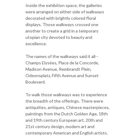
Inside the exhibition space, the galleries
were arranged on either side of walkways
decorated with brightly colored floral
displays. Those walkways crossed one
another to create a grid in a temporary
utopian city devoted to beauty and
excellence.
The names of the walkways said it all--
Champs Elysées, Place de la Concorde,
Madison Avenue, Rembrandt Plein,
Odeonsplatz, Fifth Avenue and Sunset
Boulevard.
To walk those walkways was to experience
the breadth of the offerings. There were
antiquities, antiques, Chinese masterpieces,
paintings from the Dutch Golden Age, 18th
and 19th century European art, 20th and
21st century design, modern art and
contemporary American and English artists.