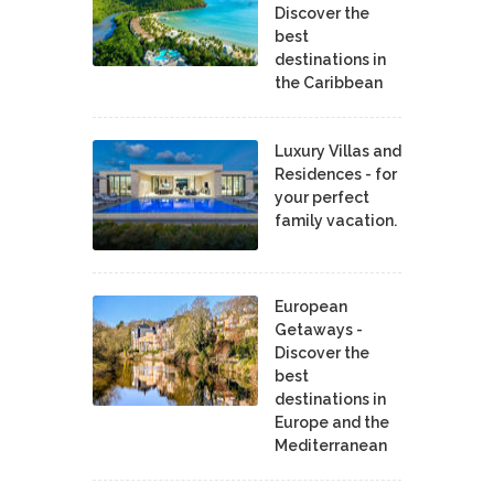
Discover the
best
destinations in
the Caribbean
Luxury Villas and
Residences - for
your perfect
family vacation.
European
Getaways -
Discover the
best
destinations in
Europe and the
Mediterranean