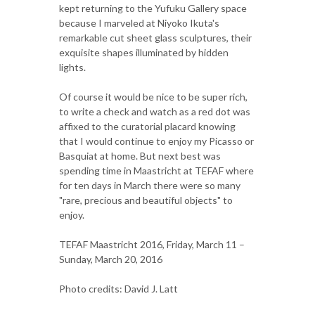
kept returning to the Yufuku Gallery space
because I marveled at Niyoko Ikuta's
remarkable cut sheet glass sculptures, their
exquisite shapes illuminated by hidden
lights.
Of course it would be nice to be super rich,
to write a check and watch as a red dot was
affixed to the curatorial placard knowing
that I would continue to enjoy my Picasso or
Basquiat at home. But next best was
spending time in Maastricht at TEFAF where
for ten days in March there were so many
"rare, precious and beautiful objects" to
enjoy.
TEFAF Maastricht 2016, Friday, March 11 –
Sunday, March 20, 2016
Photo credits: David J. Latt