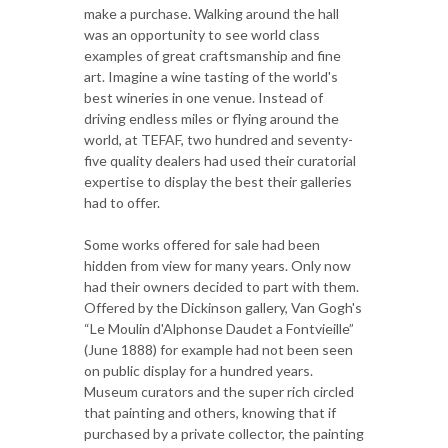
make a purchase. Walking around the hall
was an opportunity to see world class
examples of great craftsmanship and fine
art. Imagine a wine tasting of the world's
best wineries in one venue. Instead of
driving endless miles or flying around the
world, at TEFAF, two hundred and seventy-
five quality dealers had used their curatorial
expertise to display the best their galleries
had to offer.
Some works offered for sale had been
hidden from view for many years. Only now
had their owners decided to part with them.
Offered by the Dickinson gallery, Van Gogh's
“Le Moulin d'Alphonse Daudet a Fontvieille”
(June 1888) for example had not been seen
on public display for a hundred years.
Museum curators and the super rich circled
that painting and others, knowing that if
purchased by a private collector, the painting