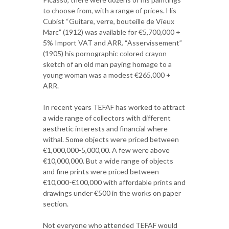
to choose from, with a range of prices. His
Cubist “Guitare, verre, bouteille de Vieux
Marc” (1912) was available for €5,700,000 +
5% Import VAT and ARR. “Asservissement”
(1905) his pornographic colored crayon
sketch of an old man paying homage to a
young woman was a modest €265,000 +
ARR.
In recent years TEFAF has worked to attract
a wide range of collectors with different
aesthetic interests and financial where
withal. Some objects were priced between
€1,000,000-5,000,00. A few were above
€10,000,000. But a wide range of objects
and fine prints were priced between
€10,000-€100,000 with affordable prints and
drawings under €500 in the works on paper
section.
Not everyone who attended TEFAF would