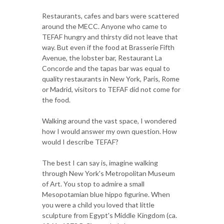
Restaurants, cafes and bars were scattered
around the MECC. Anyone who came to
TEFAF hungry and thirsty did not leave that
way. But even if the food at Brasserie Fifth
Avenue, the lobster bar, Restaurant La
Concorde and the tapas bar was equal to
quality restaurants in New York, Paris, Rome
or Madrid, visitors to TEFAF did not come for
the food.
Walking around the vast space, I wondered
how I would answer my own question. How
would I describe TEFAF?
The best I can say is, imagine walking
through New York's Metropolitan Museum
of Art. You stop to admire a small
Mesopotamian blue hippo figurine. When
you were a child you loved that little
sculpture from Egypt's Middle Kingdom (ca.