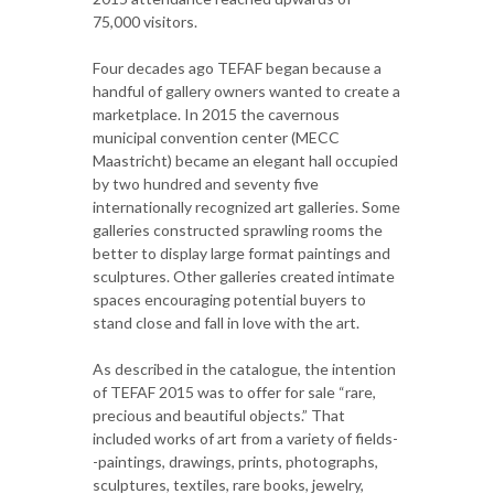
75,000 visitors.
Four decades ago TEFAF began because a
handful of gallery owners wanted to create a
marketplace. In 2015 the cavernous
municipal convention center (MECC
Maastricht) became an elegant hall occupied
by two hundred and seventy five
internationally recognized art galleries. Some
galleries constructed sprawling rooms the
better to display large format paintings and
sculptures. Other galleries created intimate
spaces encouraging potential buyers to
stand close and fall in love with the art.
As described in the catalogue, the intention
of TEFAF 2015 was to offer for sale “rare,
precious and beautiful objects.” That
included works of art from a variety of fields-
-paintings, drawings, prints, photographs,
sculptures, textiles, rare books, jewelry,