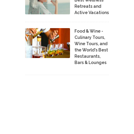
Best Wellness
Retreats and
Active Vacations
Food & Wine -
Culinary Tours,
Wine Tours, and
the World's Best
Restaurants,
Bars & Lounges