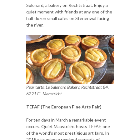
Solonard, a bakery on Rechtstraat. Enjoy a
quiet moment with friends at any one of the
half dozen small cafes on Stenenwal facing
the river.
Pear tarts, Le Salonard Bakery, Rechtstraat 84,
6221 EL Maastricht
TEFAF (The European Fine Arts Fair)
For ten days in March a remarkable event
occurs. Quiet Maastricht hosts TEFAF, one
of the world's most prestigious art fairs. In
2015 attendance reached upwards of