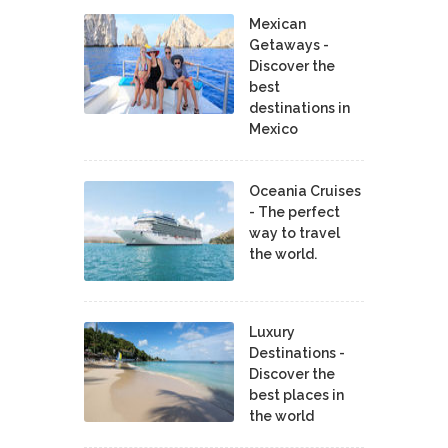
Mexican
Getaways -
Discover the
best
destinations in
Mexico
Oceania Cruises
- The perfect
way to travel
the world.
Luxury
Destinations -
Discover the
best places in
the world