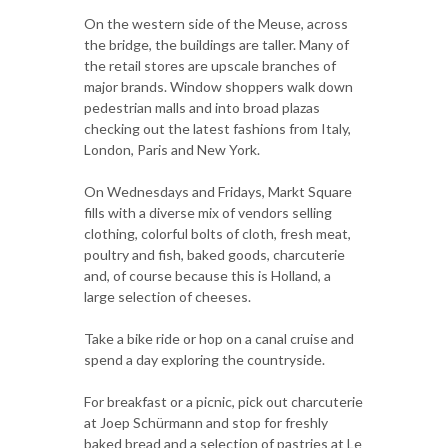
On the western side of the Meuse, across
the bridge, the buildings are taller. Many of
the retail stores are upscale branches of
major brands. Window shoppers walk down
pedestrian malls and into broad plazas
checking out the latest fashions from Italy,
London, Paris and New York.
On Wednesdays and Fridays, Markt Square
fills with a diverse mix of vendors selling
clothing, colorful bolts of cloth, fresh meat,
poultry and fish, baked goods, charcuterie
and, of course because this is Holland, a
large selection of cheeses.
Take a bike ride or hop on a canal cruise and
spend a day exploring the countryside.
For breakfast or a picnic, pick out charcuterie
at Joep Schürmann and stop for freshly
baked bread and a selection of pastries at Le