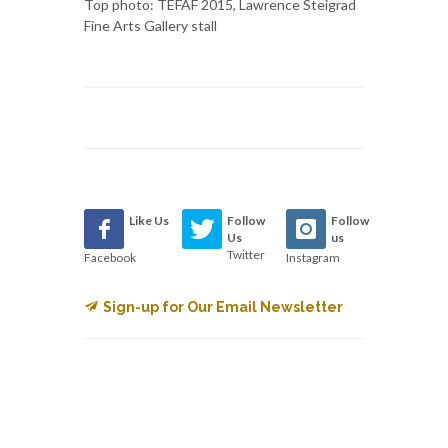
Top photo: TEFAF 2015, Lawrence Steigrad
Fine Arts Gallery stall
Like Us
Follow
Follow
Us
us
Twitter
Facebook
Instagram
Sign-up for Our Email Newsletter