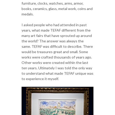
furniture, clocks, watches, arms, armor,
books, ceramics, glass, metal work, coins and
medals.
I asked people who had attended in past
years, what made TEFAF different from the
many art fairs that have sprouted up around
the world? The answer was always the
same. TEFAF was difficult to describe. There
would be treasures great and small. Some
works were crafted thousands of years ago.
Other works were created within the last
ten years. Ultimately I was told the only way
to understand what made TEFAF unique was
to experience it myself.