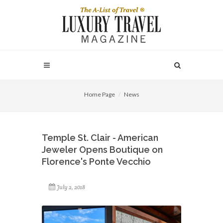
Home Page
News
Temple St. Clair - American
Jeweler Opens Boutique on
Florence's Ponte Vecchio
July 2, 2018