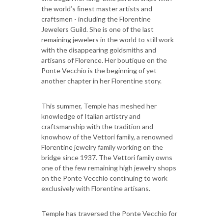
the world’s ﬁnest master artists and
craftsmen - including the Florentine
Jewelers Guild. She is one of the last
remaining jewelers in the world to still work
with the disappearing goldsmiths and
artisans of Florence. Her boutique on the
Ponte Vecchio is the beginning of yet
another chapter in her Florentine story.
This summer, Temple has meshed her
knowledge of Italian artistry and
craftsmanship with the tradition and
knowhow of the Vettori family, a renowned
Florentine jewelry family working on the
bridge since 1937. The Vettori family owns
one of the few remaining high jewelry shops
on the Ponte Vecchio continuing to work
exclusively with Florentine artisans.
Temple has traversed the Ponte Vecchio for