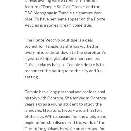
canvas awning with a crenellated border
features ‘Temple St. Clair Firenze’ and the
TSC Monogram in Temple’s signature dark
blue. To have her name appear on the Ponte
Vecchio is a surreal dream come true.
The Ponte Vecchio boutique is a dear
project for Temple, as she has worked on
every minute detail down to the storefront’s
signature triple granulation door handles.
This all relates back to Temple’s desire is to
reconnect the boutique to the city and its
setting.
Temple has a long personal and professional
history with Florence. She arrived in Florence
years ago as a young student to study the
language, literature, history and art history
of the city. With a passion for knowledge and
exploration, she discovered the world of the
Florentine goldsmiths while on an errand for