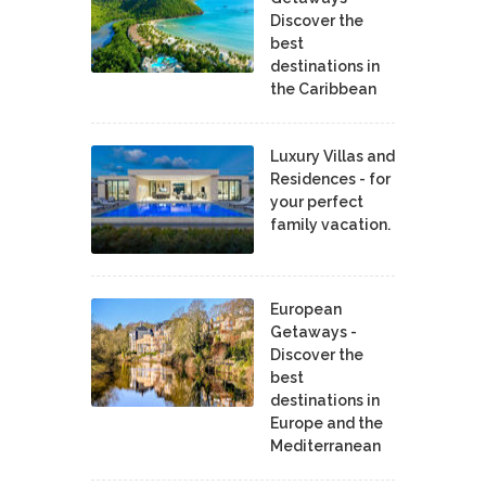
Discover the
best
destinations in
the Caribbean
Luxury Villas and
Residences - for
your perfect
family vacation.
European
Getaways -
Discover the
best
destinations in
Europe and the
Mediterranean