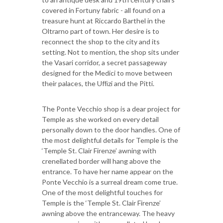
covered in Fortuny fabric - all found on a
treasure hunt at Riccardo Barthel in the
Oltrarno part of town. Her desire is to
reconnect the shop to the city and its
setting. Not to mention, the shop sits under
the Vasari corridor, a secret passageway
designed for the Medici to move between
their palaces, the Ufﬁzi and the Pitti.
The Ponte Vecchio shop is a dear project for
Temple as she worked on every detail
personally down to the door handles. One of
the most delightful details for Temple is the
‘Temple St. Clair Firenze’ awning with
crenellated border will hang above the
entrance. To have her name appear on the
Ponte Vecchio is a surreal dream come true.
One of the most delightful touches for
Temple is the ‘Temple St. Clair Firenze’
awning above the entranceway. The heavy