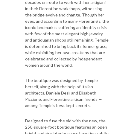
decades en route to work with her artigiani
in their Florentine workshops, witnessing
the bridge evolve and change. Though her
eyes, and according to many Florentine’s, the
iconic landmark is suffering an identity crisis
with few of the most elegant high jewelry
and antiquarian shops still remaining. Temple
is determined to bring back its former grace,
while exhibiting her own creations that are
celebrated and collected by independent
women around the world.
The boutique was designed by Temple
herself, along with the help of Italian
architects, Daniele Desli and Elisabeth
Piccione, and Florentine artisan friends —
among Temple’s best kept secrets.
Designed to fuse the old with the new, the
250-square-foot boutique features an open
bright and airy interior space boasting subtle