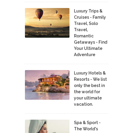
Luxury Trips &
Cruises - Family
Travel, Solo
Travel,
Romantic
Getaways - Find
Your Ultimate
Adventure
Luxury Hotels &
Resorts - We list
only the best in
the world for
your ultimate
vacation.
Spa & Sport -
The World's