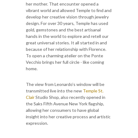
her mother. That encounter opened a
vibrant world and allowed Temple to ﬁnd and
develop her creative vision through jewelry
design. For over 30 years, Temple has used
gold, gemstones and the best artisanal
hands in the world to explore and retell our
great universal stories. It all started in and
because of her relationship with Florence.
To open a charming atelier on the Ponte
Vecchio brings her full circle - like coming
home.
The view from Leonardo’s window will be
transmitted live into the new
Temple St.
Clair
Studio Shop, also recently opened in
the Saks Fifth Avenue New York ﬂagship,
allowing her consumers to have global
insight into her creative process and artistic
expression.