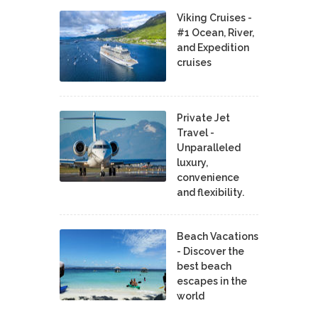
Viking Cruises -
#1 Ocean, River,
and Expedition
cruises
Private Jet
Travel -
Unparalleled
luxury,
convenience
and flexibility.
Beach Vacations
- Discover the
best beach
escapes in the
world