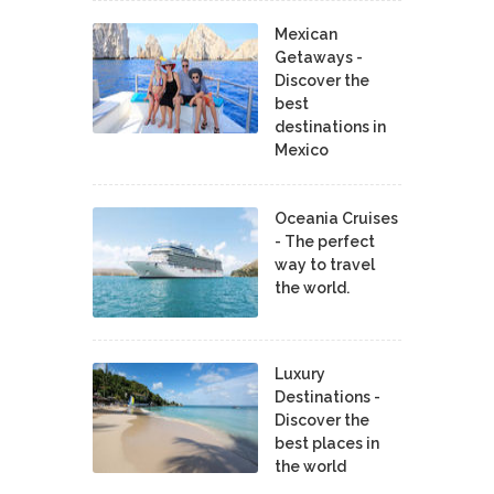
Mexican
Getaways -
Discover the
best
destinations in
Mexico
Oceania Cruises
- The perfect
way to travel
the world.
Luxury
Destinations -
Discover the
best places in
the world