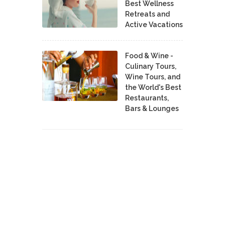
Best Wellness
Retreats and
Active Vacations
Food & Wine -
Culinary Tours,
Wine Tours, and
the World's Best
Restaurants,
Bars & Lounges