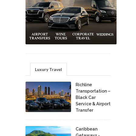
Luxury Travel
Richline
Transportation –
Black Car
Service & Airport
Transfer
Caribbean
Getaways -