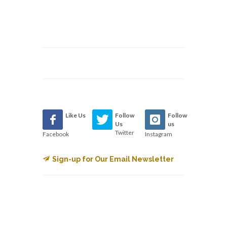
Like Us
Follow
Follow
Us
us
Twitter
Facebook
Instagram
Sign-up for Our Email Newsletter