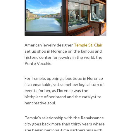
American jewelry designer
Temple St. Clair
set up shop in Florence on the famous and
historic center for jewelry in the world, the
Ponte Vecchio.
For Temple, opening a boutique in Florence
is a remarkable, yet somehow logical turn of
events for her, as Florence was the
birthplace of her brand and the catalyst to
her creative soul.
Temple’s relationship with the Renaissance
city goes back more than thirty years where
she began her long-time partnerships with