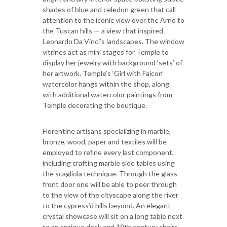
shades of blue and celedon green that call
attention to the iconic view over the Arno to
the Tuscan hills — a view that inspired
Leonardo Da Vinci’s landscapes. The window
vitrines act as mini stages for Temple to
display her jewelry with background ‘sets’ of
her artwork. Temple’s ‘Girl with Falcon’
watercolor hangs within the shop, along
with additional watercolor paintings from
Temple decorating the boutique.
Florentine artisans specializing in marble,
bronze, wood, paper and textiles will be
employed to reﬁne every last component,
including crafting marble side tables using
the scagliola technique. Through the glass
front door one will be able to peer through
to the view of the cityscape along the river
to the cypress’d hills beyond. An elegant
crystal showcase will sit on a long table next
to an antique desk and 19th century chairs