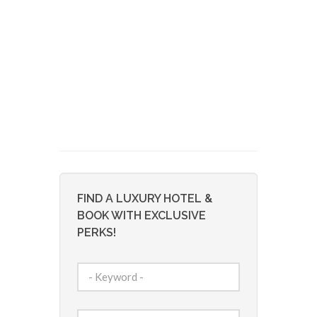
FIND A LUXURY HOTEL &
BOOK WITH EXCLUSIVE
PERKS!