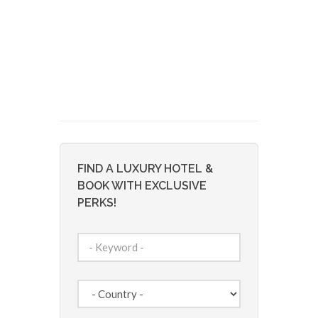
FIND A LUXURY HOTEL &
BOOK WITH EXCLUSIVE
PERKS!