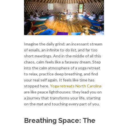
Imagine the daily grind: an incessant stream
of emails, an infinite to-do list, and far too
short meetings. And in the middle of all this
chaos, calm feels like a faraway dream. Step
into the calm atmosphere of a yoga retreat
to relax, practice deep breathing, and find
your real self again. It feels like time has
stopped here.
Yoga retreats North Carolina
are like peace lighthouses: they lead you on
a journey that transforms your life, starting
on the mat and touching every part of you.
Breathing Space: The