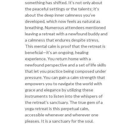
something has shifted. It's not only about
the peaceful settings or the talents; it's
about the deep inner calmness you've
developed, which now feels as natural as
breathing. Numerous attendees mentioned
leaving a retreat with a newfound buddy and
a calmness that endures despite stress.
This mental calm is proof that the retreat is
beneficial—it's an ongoing, healing
experience. You return home with a
newfound perspective and a set of life skills
that let you practice being composed under
pressure. You can gain a calm strength that
empowers you to navigate the world with
grace and elegance by utilizing these
instruments to listen into the whispers of
the retreat's sanctuary. The true gem of a
yoga retreat is this perpetual calm,
accessible whenever and wherever one
pleases. It is a sanctuary for the soul.