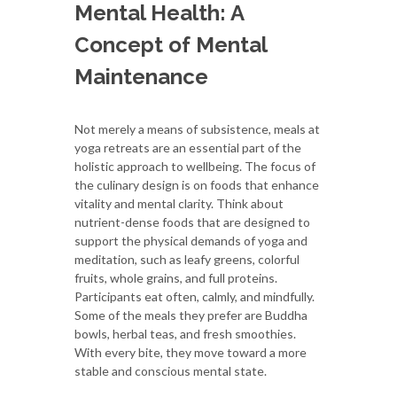
Mental Health: A
Concept of Mental
Maintenance
Not merely a means of subsistence, meals at
yoga retreats are an essential part of the
holistic approach to wellbeing. The focus of
the culinary design is on foods that enhance
vitality and mental clarity. Think about
nutrient-dense foods that are designed to
support the physical demands of yoga and
meditation, such as leafy greens, colorful
fruits, whole grains, and full proteins.
Participants eat often, calmly, and mindfully.
Some of the meals they prefer are Buddha
bowls, herbal teas, and fresh smoothies.
With every bite, they move toward a more
stable and conscious mental state.