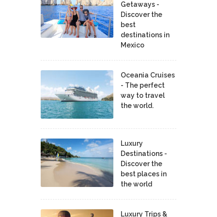
Getaways -
Discover the
best
destinations in
Mexico
Oceania Cruises
- The perfect
way to travel
the world.
Luxury
Destinations -
Discover the
best places in
the world
Luxury Trips &