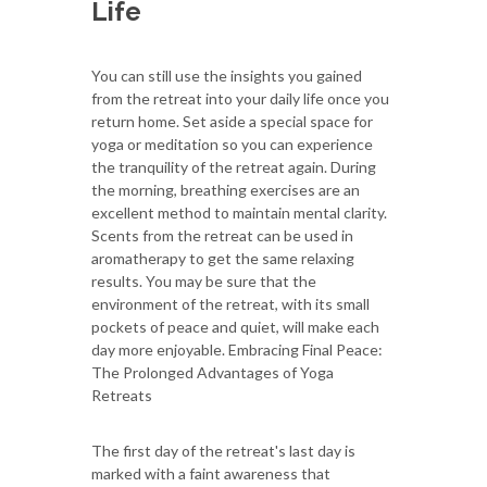
Life
You can still use the insights you gained
from the retreat into your daily life once you
return home. Set aside a special space for
yoga or meditation so you can experience
the tranquility of the retreat again. During
the morning, breathing exercises are an
excellent method to maintain mental clarity.
Scents from the retreat can be used in
aromatherapy to get the same relaxing
results. You may be sure that the
environment of the retreat, with its small
pockets of peace and quiet, will make each
day more enjoyable. Embracing Final Peace:
The Prolonged Advantages of Yoga
Retreats
The first day of the retreat's last day is
marked with a faint awareness that