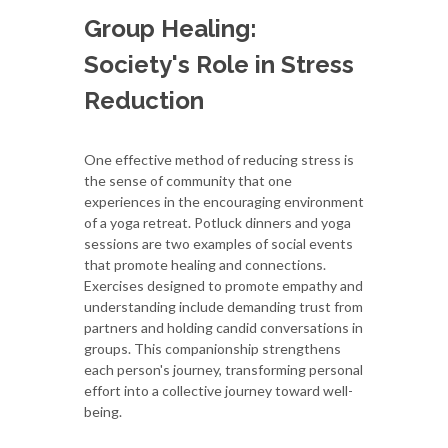
Group Healing:
Society's Role in Stress
Reduction
One effective method of reducing stress is
the sense of community that one
experiences in the encouraging environment
of a yoga retreat. Potluck dinners and yoga
sessions are two examples of social events
that promote healing and connections.
Exercises designed to promote empathy and
understanding include demanding trust from
partners and holding candid conversations in
groups. This companionship strengthens
each person's journey, transforming personal
effort into a collective journey toward well-
being.