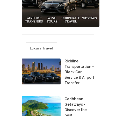
Luxury Travel
Richline
Transportation –
Black Car
Service & Airport
Transfer
Caribbean
Getaways -
Discover the
best