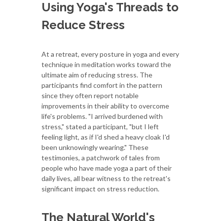
Using Yoga's Threads to
Reduce Stress
At a retreat, every posture in yoga and every
technique in meditation works toward the
ultimate aim of reducing stress. The
participants find comfort in the pattern
since they often report notable
improvements in their ability to overcome
life's problems. "I arrived burdened with
stress," stated a participant, "but I left
feeling light, as if I'd shed a heavy cloak I'd
been unknowingly wearing." These
testimonies, a patchwork of tales from
people who have made yoga a part of their
daily lives, all bear witness to the retreat's
significant impact on stress reduction.
The Natural World's