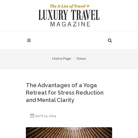
Home Page
News
The Advantages of a Yoga
Retreat for Stress Reduction
and Mental Clarity
April 22, 2024