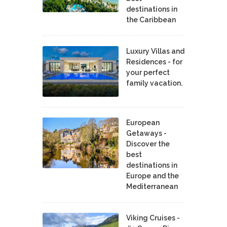
destinations in
the Caribbean
Luxury Villas and
Residences - for
your perfect
family vacation.
European
Getaways -
Discover the
best
destinations in
Europe and the
Mediterranean
Viking Cruises -