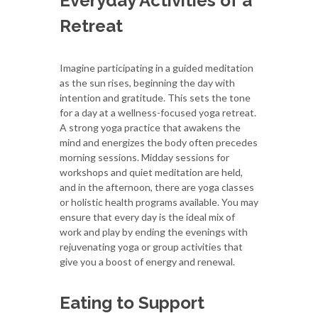
Everyday Activities of a
Retreat
Imagine participating in a guided meditation
as the sun rises, beginning the day with
intention and gratitude. This sets the tone
for a day at a wellness-focused yoga retreat.
A strong yoga practice that awakens the
mind and energizes the body often precedes
morning sessions. Midday sessions for
workshops and quiet meditation are held,
and in the afternoon, there are yoga classes
or holistic health programs available. You may
ensure that every day is the ideal mix of
work and play by ending the evenings with
rejuvenating yoga or group activities that
give you a boost of energy and renewal.
Eating to Support