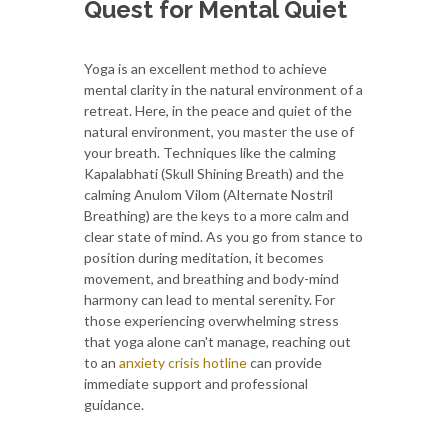
Quest for Mental Quiet
Yoga is an excellent method to achieve
mental clarity in the natural environment of a
retreat. Here, in the peace and quiet of the
natural environment, you master the use of
your breath. Techniques like the calming
Kapalabhati (Skull Shining Breath) and the
calming Anulom Vilom (Alternate Nostril
Breathing) are the keys to a more calm and
clear state of mind. As you go from stance to
position during meditation, it becomes
movement, and breathing and body-mind
harmony can lead to mental serenity. For
those experiencing overwhelming stress
that yoga alone can't manage, reaching out
to an
anxiety crisis hotline
can provide
immediate support and professional
guidance.