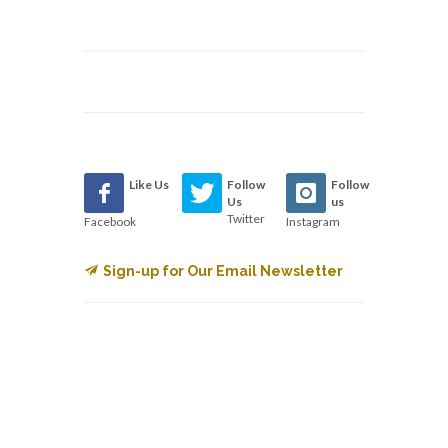
Like Us
Follow
Follow
Us
us
Twitter
Facebook
Instagram
Sign-up for Our Email Newsletter