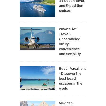
#1 Ocean, River,
and Expedition
cruises
Private Jet
Travel -
Unparalleled
luxury,
convenience
and flexibility.
Beach Vacations
- Discover the
best beach
escapes in the
world
Mexican