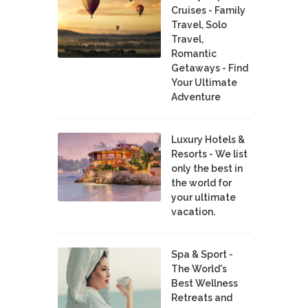
Cruises - Family
Travel, Solo
Travel,
Romantic
Getaways - Find
Your Ultimate
Adventure
Luxury Hotels &
Resorts - We list
only the best in
the world for
your ultimate
vacation.
Spa & Sport -
The World's
Best Wellness
Retreats and