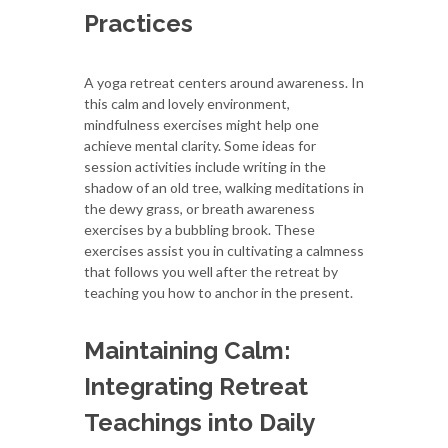
Practices
A yoga retreat centers around awareness. In
this calm and lovely environment,
mindfulness exercises might help one
achieve mental clarity. Some ideas for
session activities include writing in the
shadow of an old tree, walking meditations in
the dewy grass, or breath awareness
exercises by a bubbling brook. These
exercises assist you in cultivating a calmness
that follows you well after the retreat by
teaching you how to anchor in the present.
Maintaining Calm:
Integrating Retreat
Teachings into Daily