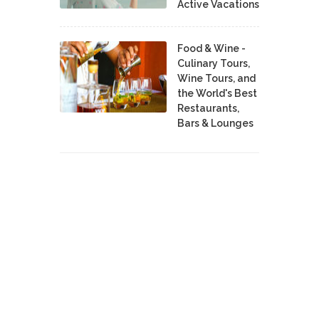
Active Vacations
Food & Wine -
Culinary Tours,
Wine Tours, and
the World's Best
Restaurants,
Bars & Lounges