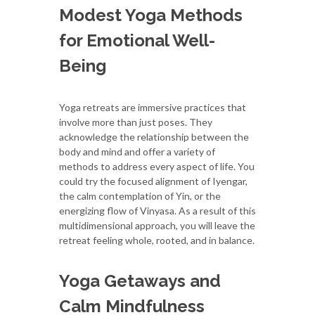
Modest Yoga Methods
for Emotional Well-
Being
Yoga retreats are immersive practices that
involve more than just poses. They
acknowledge the relationship between the
body and mind and offer a variety of
methods to address every aspect of life. You
could try the focused alignment of Iyengar,
the calm contemplation of Yin, or the
energizing flow of Vinyasa. As a result of this
multidimensional approach, you will leave the
retreat feeling whole, rooted, and in balance.
Yoga Getaways and
Calm Mindfulness