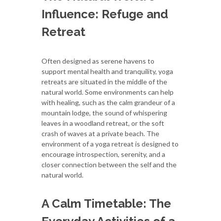
Influence: Refuge and
Retreat
Often designed as serene havens to
support mental health and tranquility, yoga
retreats are situated in the middle of the
natural world. Some environments can help
with healing, such as the calm grandeur of a
mountain lodge, the sound of whispering
leaves in a woodland retreat, or the soft
crash of waves at a private beach. The
environment of a yoga retreat is designed to
encourage introspection, serenity, and a
closer connection between the self and the
natural world.
A Calm Timetable: The