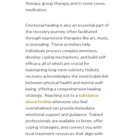
therapy, group therapy, and in some cases,
medication.
Emotional healing is also an essential part of
the recovery journey, often facilitated
through expressive therapies like art, music,
or journaling. These activities help
individuals process complex emotions,
develop coping mechanisms, and build self-
efficacy, all of which are crucial for
maintaining long-term sobriety. Holistic
recovery acknowledges the inextricable link
between physical health and mental well-
being, offering a comprehensive healing
strategy. Reaching out to a
substance
abuse hotline
whenever you feel
overwhelmed can provide immediate
emotional support and guidance. Trained
professionals are available to listen, offer
coping strategies, and connect you with
local treatment resources that align with