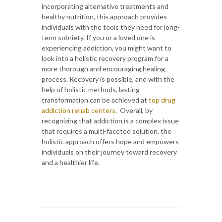
incorporating alternative treatments and
healthy nutrition, this approach provides
individuals with the tools they need for long-
term sobriety. If you or a loved one is
experiencing addiction, you might want to
look into a holistic recovery program for a
more thorough and encouraging healing
process. Recovery is possible, and with the
help of holistic methods, lasting
transformation can be achieved at
top drug
addiction rehab centers
. Overall, by
recognizing that addiction is a complex issue
that requires a multi-faceted solution, the
holistic approach offers hope and empowers
individuals on their journey toward recovery
and a healthier life.