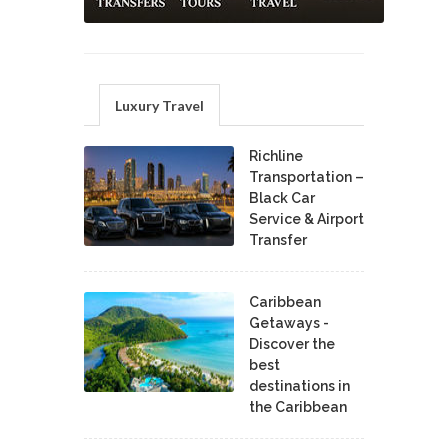
Luxury Travel
Richline
Transportation –
Black Car
Service & Airport
Transfer
Caribbean
Getaways -
Discover the
best
destinations in
the Caribbean