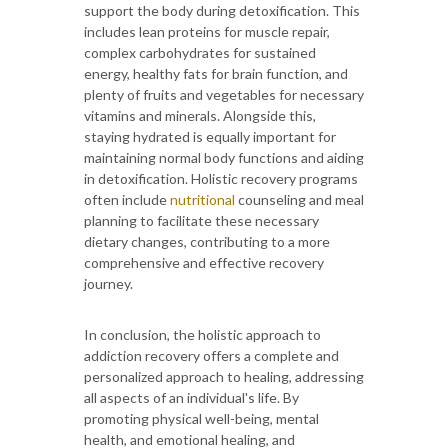
support the body during detoxification. This
includes lean proteins for muscle repair,
complex carbohydrates for sustained
energy, healthy fats for brain function, and
plenty of fruits and vegetables for necessary
vitamins and minerals. Alongside this,
staying hydrated is equally important for
maintaining normal body functions and aiding
in detoxification. Holistic recovery programs
often include
nutritional
counseling and meal
planning to facilitate these necessary
dietary changes, contributing to a more
comprehensive and effective recovery
journey.
In conclusion, the holistic approach to
addiction recovery offers a complete and
personalized approach to healing, addressing
all aspects of an individual's life. By
promoting physical well-being, mental
health, and emotional healing, and