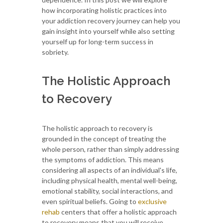
how incorporating holistic practices into
your addiction recovery journey can help you
gain insight into yourself while also setting
yourself up for long-term success in
sobriety.
The Holistic Approach
to Recovery
The holistic approach to recovery is
grounded in the concept of treating the
whole person, rather than simply addressing
the symptoms of addiction. This means
considering all aspects of an individual's life,
including physical health, mental well-being,
emotional stability, social interactions, and
even spiritual beliefs. Going to
exclusive
rehab
centers that offer a holistic approach
to recovery means that you will receive