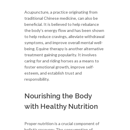
Acupuncture, a practice originating from
traditional Chinese medicine, can also be
beneficial. It is believed to help rebalance
the body's energy flow and has been shown
to help reduce cravings, alleviate withdrawal
symptoms, and improve overall mental well-
being. Equine therapy is another alternative
treatment gaining popularity. It involves
caring for and riding horses as a means to
foster emotional growth, improve self-
esteem, and establish trust and
responsibility.
Nourishing the Body
with Healthy Nutrition
Proper nutrition is a crucial component of
holistic recovery. The consumption of