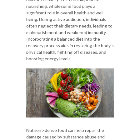
nourishing, wholesome food plays a
significant role in overall health and well-
being. During active addiction, individuals
often neglect their dietary needs, leading to
malnourishment and weakened immunity.
Incorporating a balanced diet into the
recovery process aids in restoring the body's
physical health, fighting off diseases, and
boosting energy levels.
Nutrient-dense food can help repair the
damage caused by substance abuse and