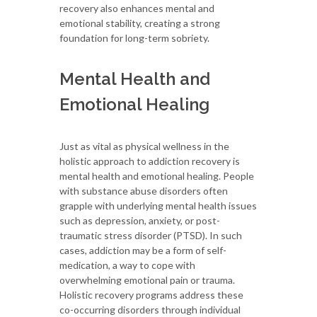
recovery also enhances mental and
emotional stability, creating a strong
foundation for long-term sobriety.
Mental Health and
Emotional Healing
Just as vital as physical wellness in the
holistic approach to addiction recovery is
mental health and emotional healing. People
with substance abuse disorders often
grapple with underlying mental health issues
such as depression, anxiety, or post-
traumatic stress disorder (PTSD). In such
cases, addiction may be a form of self-
medication, a way to cope with
overwhelming emotional pain or trauma.
Holistic recovery programs address these
co-occurring disorders through individual