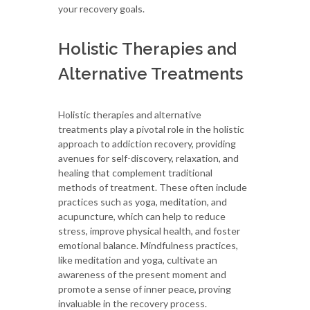
your recovery goals.
Holistic Therapies and
Alternative Treatments
Holistic therapies and alternative
treatments play a pivotal role in the holistic
approach to addiction recovery, providing
avenues for self-discovery, relaxation, and
healing that complement traditional
methods of treatment. These often include
practices such as yoga, meditation, and
acupuncture, which can help to reduce
stress, improve physical health, and foster
emotional balance. Mindfulness practices,
like meditation and yoga, cultivate an
awareness of the present moment and
promote a sense of inner peace, proving
invaluable in the recovery process.