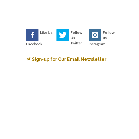
Like Us
Follow
Follow
Us
us
Twitter
Facebook
Instagram
Sign-up for Our Email Newsletter