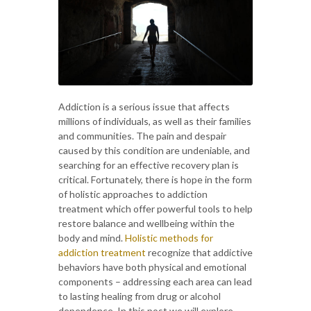
Addiction is a serious issue that affects
millions of individuals, as well as their families
and communities. The pain and despair
caused by this condition are undeniable, and
searching for an effective recovery plan is
critical. Fortunately, there is hope in the form
of holistic approaches to addiction
treatment which offer powerful tools to help
restore balance and wellbeing within the
body and mind.
Holistic methods for
addiction treatment
recognize that addictive
behaviors have both physical and emotional
components – addressing each area can lead
to lasting healing from drug or alcohol
dependence. In this post we will explore