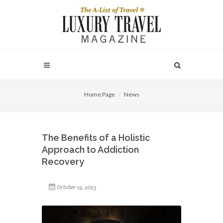
Home Page
News
The Benefits of a Holistic
Approach to Addiction
Recovery
October 19, 2023