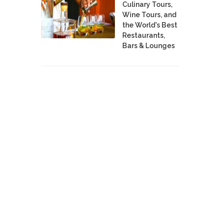
Culinary Tours,
Wine Tours, and
the World's Best
Restaurants,
Bars & Lounges