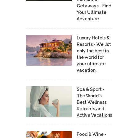
Getaways - Find
Your Ultimate
Adventure
Luxury Hotels &
Resorts - We list
only the best in
the world for
your ultimate
vacation.
Spa & Sport -
The World's
Best Wellness
Retreats and
Active Vacations
Food & Wine -