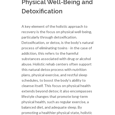
Physical Well-Being and
Detoxification
A key element of the holistic approach to
recovery is the focus on physical well-being,
particularly through detoxification.
Detoxification, or detox, is the body's natural
process of eliminating toxins - in the case of
addiction, this refers to the harmful
substances associated with drug or alcohol
abuse. Holistic rehab centers often support
this natural detox process with nutrition
plans, physical exercise, and restful sleep
schedules, to boost the body's ability to
cleanse itself. This focus on physical health
extends beyond detox; it also encompasses
lifestyle changes that promote long-term
physical health, such as regular exercise, a
balanced diet, and adequate sleep. By
promoting a healthier physical state, holistic