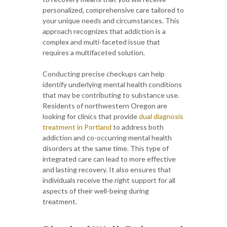
personalized, comprehensive care tailored to
your unique needs and circumstances. This
approach recognizes that addiction is a
complex and multi-faceted issue that
requires a multifaceted solution.
Conducting precise checkups can help
identify underlying mental health conditions
that may be contributing to substance use.
Residents of northwestern Oregon are
looking for clinics that provide
dual diagnosis
treatment in Portland
to address both
addiction and co-occurring mental health
disorders at the same time. This type of
integrated care can lead to more effective
and lasting recovery. It also ensures that
individuals receive the right support for all
aspects of their well-being during
treatment.