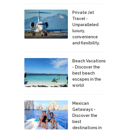
Private Jet
Travel -
Unparalleled
luxury,
convenience
and flexibility.
Beach Vacations
- Discover the
best beach
escapes in the
world
Mexican
Getaways -
Discover the
best
destinations in