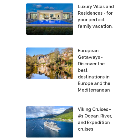
Luxury Villas and
Residences - for
your perfect
family vacation.
European
Getaways -
Discover the
best
destinations in
Europe and the
Mediterranean
Viking Cruises -
#1 Ocean, River,
and Expedition
cruises