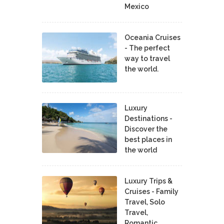
Mexico
Oceania Cruises
- The perfect
way to travel
the world.
Luxury
Destinations -
Discover the
best places in
the world
Luxury Trips &
Cruises - Family
Travel, Solo
Travel,
Romantic