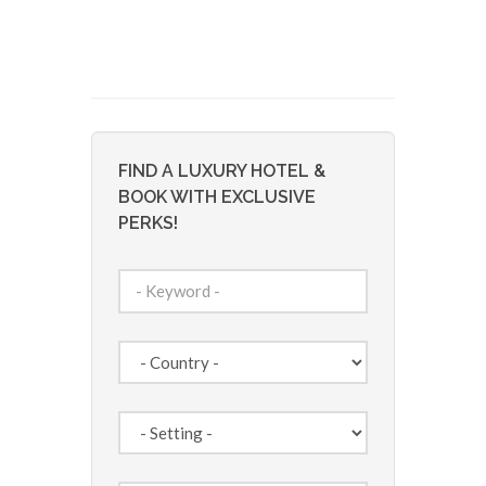
FIND A LUXURY HOTEL &
BOOK WITH EXCLUSIVE
PERKS!