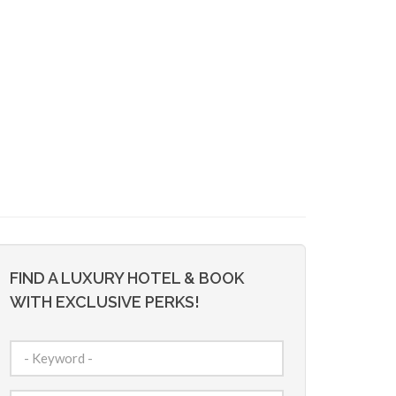
FIND A LUXURY HOTEL & BOOK
WITH EXCLUSIVE PERKS!