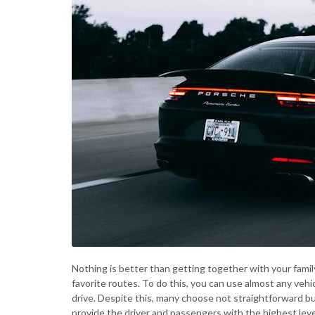
Nothing is better than getting together with your famil
favorite routes. To do this, you can use almost any vehi
drive. Despite this, many choose not straightforward but 
provide the driver and passengers with the highest level