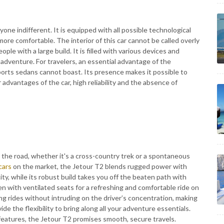
one indifferent. It is equipped with all possible technological
ore comfortable. The interior of this car cannot be called overly
ople with a large build. It is filled with various devices and
ng adventure. For travelers, an essential advantage of the
ports sedans cannot boast. Its presence makes it possible to
advantages of the car, high reliability and the absence of
t the road, whether it's a cross-country trek or a spontaneous
cars
on the market, the Jetour T2 blends rugged power with
ity, while its robust build takes you off the beaten path with
en with ventilated seats for a refreshing and comfortable ride on
ng rides without intruding on the driver’s concentration, making
de the flexibility to bring along all your adventure essentials.
features, the Jetour T2 promises smooth, secure travels.