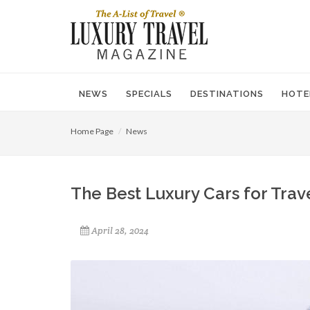
NEWS
SPECIALS
DESTINATIONS
HOTE
Home Page
News
The Best Luxury Cars for Trav
April 28, 2024