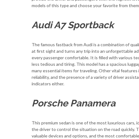
models of this type and choose your favorite from them
Audi A7 Sportback
The famous fastback from Audi is a combination of quality
at first sight and turns any trip into an unforgettable 
every passenger comfortable. It is filled with various 
less tedious and tiring. This model has a spacious lugg
many essential items for traveling. Other vital features 
reliability, and the presence of a variety of driver as
indicators either.
Porsche Panamera
This premium sedan is one of the most luxurious cars, id
the driver to control the situation on the road quickly. Th
valuable devices and options, and the most comfortable s