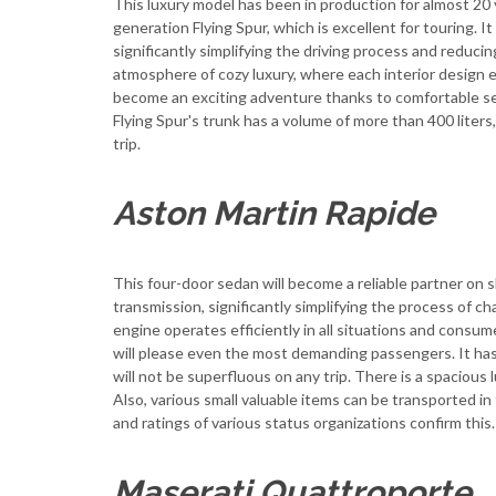
This luxury model has been in production for almost 20 y
generation Flying Spur, which is excellent for touring. 
significantly simplifying the driving process and reducing
atmosphere of cozy luxury, where each interior design 
become an exciting adventure thanks to comfortable s
Flying Spur's trunk has a volume of more than 400 lite
trip.
Aston Martin Rapide
This four-door sedan will become a reliable partner on s
transmission, significantly simplifying the process of 
engine operates efficiently in all situations and consume
will please even the most demanding passengers. It has
will not be superfluous on any trip. There is a spaci
Also, various small valuable items can be transported i
and ratings of various status organizations confirm this.
Maserati Quattroporte