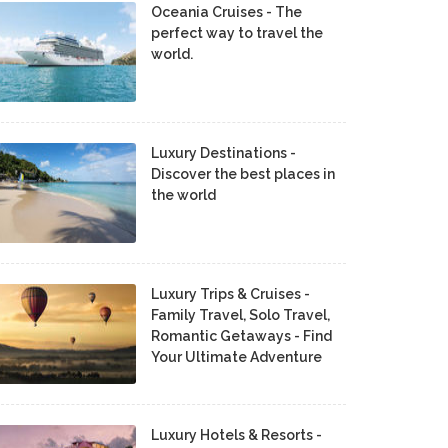
Oceania Cruises - The
perfect way to travel the
world.
Luxury Destinations -
Discover the best places in
the world
Luxury Trips & Cruises -
Family Travel, Solo Travel,
Romantic Getaways - Find
Your Ultimate Adventure
Luxury Hotels & Resorts -