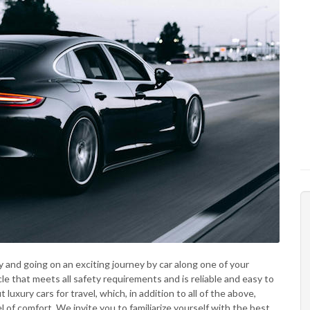
y and going on an exciting journey by car along one of your
cle that meets all safety requirements and is reliable and easy to
luxury cars for travel, which, in addition to all of the above,
 of comfort. We invite you to familiarize yourself with the best