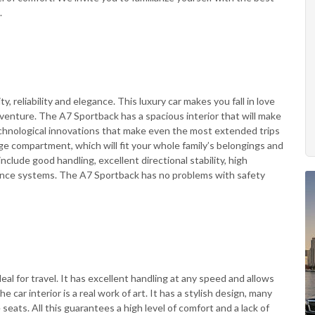
.
, reliability and elegance. This luxury car makes you fall in love
adventure. The A7 Sportback has a spacious interior that will make
technological innovations that make even the most extended trips
age compartment, which will fit your whole family’s belongings and
include good handling, excellent directional stability, high
sistance systems. The A7 Sportback has no problems with safety
eal for travel. It has excellent handling at any speed and allows
e car interior is a real work of art. It has a stylish design, many
eats. All this guarantees a high level of comfort and a lack of