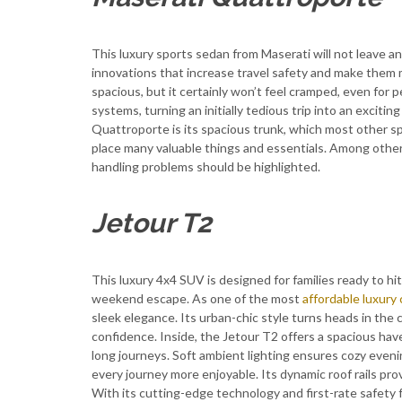
This luxury sports sedan from Maserati will not leave any
innovations that increase travel safety and make them m
spacious, but it certainly won’t feel cramped, even for pe
systems, turning an initially tedious trip into an exciti
Quattroporte is its spacious trunk, which most other s
place many valuable things and essentials. Among other 
handling problems should be highlighted.
Jetour T2
This luxury 4x4 SUV is designed for families ready to hi
weekend escape. As one of the most
affordable luxury 
sleek elegance. Its urban-chic style turns heads in the c
confidence. Inside, the Jetour T2 offers a spacious hav
long journeys. Soft ambient lighting ensures cozy eveni
every journey more enjoyable. Its dynamic roof rails provi
With its cutting-edge technology and first-rate safety 