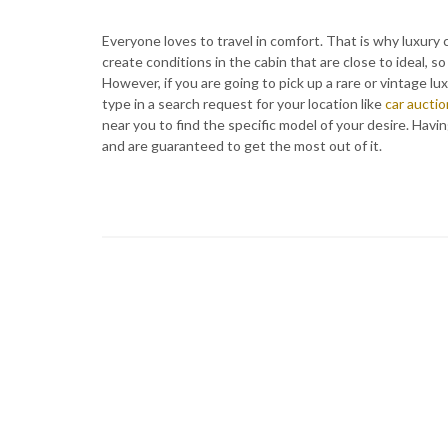
Everyone loves to travel in comfort. That is why luxury 
create conditions in the cabin that are close to ideal,
However, if you are going to pick up a rare or vintage lu
type in a search request for your location like
car auctio
near you to find the specific model of your desire. Havi
and are guaranteed to get the most out of it.