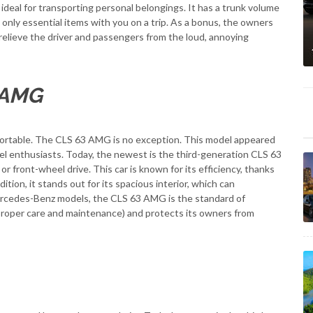
 ideal for transporting personal belongings. It has a trunk volume
t only essential items with you on a trip. As a bonus, the owners
l relieve the driver and passengers from the loud, annoying
 AMG
fortable. The CLS 63 AMG is no exception. This model appeared
vel enthusiasts. Today, the newest is the third-generation CLS 63
r front-wheel drive. This car is known for its efficiency, thanks
ition, it stands out for its spacious interior, which can
ercedes-Benz models, the CLS 63 AMG is the standard of
h proper care and maintenance) and protects its owners from