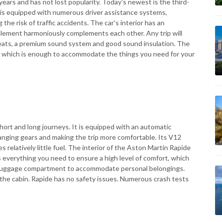
ears and has not lost popularity. Today's newest is the third-
It is equipped with numerous driver assistance systems,
 the risk of traffic accidents. The car's interior has an
element harmoniously complements each other. Any trip will
eats, a premium sound system and good sound insulation. The
rs, which is enough to accommodate the things you need for your
hort and long journeys. It is equipped with an automatic
changing gears and making the trip more comfortable. Its V12
s relatively little fuel. The interior of the Aston Martin Rapide
 everything you need to ensure a high level of comfort, which
ous luggage compartment to accommodate personal belongings.
n the cabin. Rapide has no safety issues. Numerous crash tests