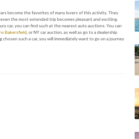
cars become the favorites of many lovers of this activity. They
 so even the most extended trip becomes pleasant and exciting.
xury car, you can find such at the nearest auto auctions. You can
ns Bakersfield
, or NY car auction, as well as go to a dealership
ng chosen such a car, you will immediately want to go on a journey