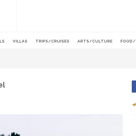
LS
VILLAS
TRIPS/CRUISES
ARTS/CULTURE
FOOD/
el