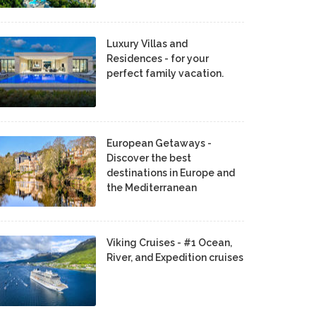
Luxury Villas and
Residences - for your
perfect family vacation.
European Getaways -
Discover the best
destinations in Europe and
the Mediterranean
Viking Cruises - #1 Ocean,
River, and Expedition cruises