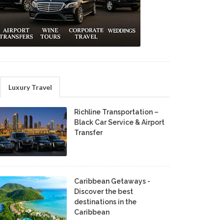
Luxury Travel
Richline Transportation –
Black Car Service & Airport
Transfer
Caribbean Getaways -
Discover the best
destinations in the
Caribbean