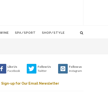
WINE
SPA/SPORT
SHOP/STYLE
Like Us
Follow Us
Follow us
Facebook
Twitter
Instagram
Sign-up for Our Email Newsletter