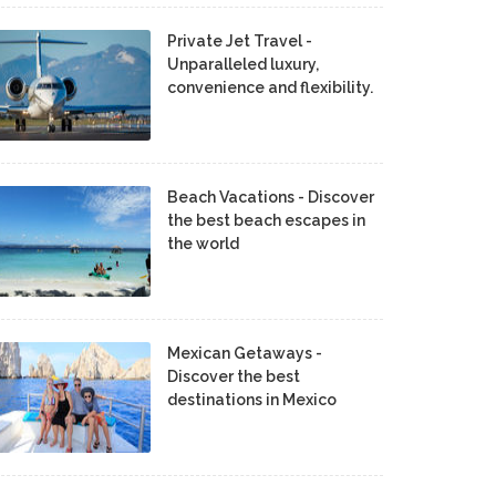
Private Jet Travel -
Unparalleled luxury,
convenience and flexibility.
Beach Vacations - Discover
the best beach escapes in
the world
Mexican Getaways -
Discover the best
destinations in Mexico