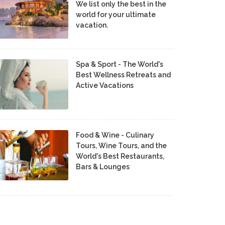
We list only the best in the
world for your ultimate
vacation.
Spa & Sport - The World's
Best Wellness Retreats and
Active Vacations
Food & Wine - Culinary
Tours, Wine Tours, and the
World's Best Restaurants,
Bars & Lounges