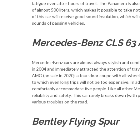
fatigue even after hours of travel. The Panamera is also
of almost 500 liters, which makes it possible to take no
of this car will receive good sound insulation, which wil
sounds of passing vehicles.
Mercedes-Benz CLS 63
Mercedes-Benz cars are almost always stylish and com
in 2004 and immediately attracted the attention of tra
AMG (on sale in 2020), a four-door coupe with all-wheel o
to which even long trips will not be too expensive. In add
comfortably accommodate five people. Like all other M
reliability and safety. This car rarely breaks down (wit
various troubles on the road.
Bentley Flying Spur