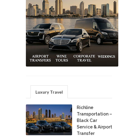
Luxury Travel
Richline
Transportation –
Black Car
Service & Airport
Transfer