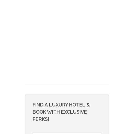
FIND A LUXURY HOTEL &
BOOK WITH EXCLUSIVE
PERKS!