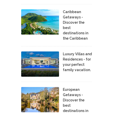
Caribbean
Getaways -
Discover the
best
destinations in
the Caribbean
Luxury Villas and
Residences - for
your perfect
family vacation.
European
Getaways -
Discover the
best
destinations in