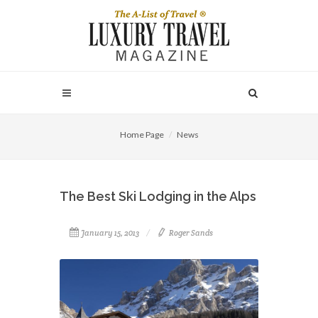
Home Page
News
The Best Ski Lodging in the Alps
January 15, 2013
Roger Sands