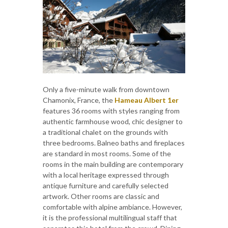
Only a five-minute walk from downtown
Chamonix, France, the
Hameau Albert 1er
features 36 rooms with styles ranging from
authentic farmhouse wood, chic designer to
a traditional chalet on the grounds with
three bedrooms. Balneo baths and fireplaces
are standard in most rooms. Some of the
rooms in the main building are contemporary
with a local heritage expressed through
antique furniture and carefully selected
artwork. Other rooms are classic and
comfortable with alpine ambiance. However,
it is the professional multilingual staff that