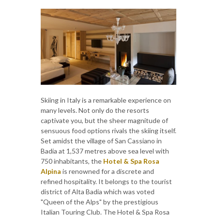
Skiing in Italy is a remarkable experience on
many levels. Not only do the resorts
captivate you, but the sheer magnitude of
sensuous food options rivals the skiing itself.
Set amidst the village of San Cassiano in
Badia at 1,537 metres above sea level with
750 inhabitants, the
Hotel & Spa Rosa
Alpina
is renowned for a discrete and
refined hospitality. It belongs to the tourist
district of Alta Badia which was voted
"Queen of the Alps" by the prestigious
Italian Touring Club. The Hotel & Spa Rosa