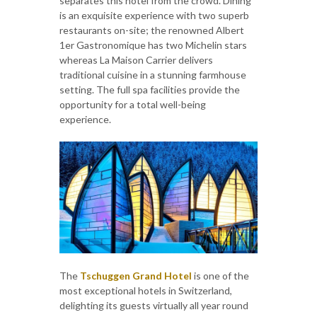
separates this hotel from the crowd. Dining
is an exquisite experience with two superb
restaurants on-site; the renowned Albert
1er Gastronomique has two Michelin stars
whereas La Maison Carrier delivers
traditional cuisine in a stunning farmhouse
setting. The full spa facilities provide the
opportunity for a total well-being
experience.
The
Tschuggen Grand Hotel
is one of the
most exceptional hotels in Switzerland,
delighting its guests virtually all year round