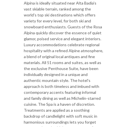
Alpina is ideally situated near Alta Badia's
vast skiable terrain, ranked among the
world's top ski destinations which offers
variety for every level, for both ski and
snowboard enthusiasts. Guests of the Rosa
Alpina quickly discover the essence of quiet
glamor, poised service and elegant interiors.
Luxury accommodations celebrate regional
hospitality with a refined Alpine atmosphere,
a blend of original local antiques and fine
materials. All 51 rooms and suites, as well as
the exclusive Penthouse Suite, have been
individually designed in a unique and
authentic mountain style. The hotel's
approach is both timeless and imbued with
contemporary accents featuring informal
and family dining as well as Michelin-starred
cuisine. The Spa is a haven of discretion.
Treatments are applied as a soothing
backdrop of candlelight with soft music in
harmonious surroundings lets you forget