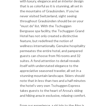
with luxury, elegance and an interior design
that is as colorful as it is stunning, all set in
the mountains of Graubünden. If you've
never visited Switzerland, sight seeing
throughout Graubünden should be on your
"must do" list. With the Tschuggen
Bergoase spa facility, the Tschuggen Grand
Hotel has not only created a distinctive
feature, but redefined the notion of
wellness internationally. Genuine hospitality
permeates the entire hotel, and pampered
guests can choose from 96 rooms and 32
suites. A fond attention to detail reveals
itself with understated elegance to the
appreciative seasoned traveler, all set in a
stunning mountain landscape. Skiers should
note that in less than two and a half minutes
the hotel's very own Tschuggen Express
takes guests to the heart of Arosa's skiing
and hiking area in exclusive, relaxing comfort.
From our experience, a ski trip to the Alps is