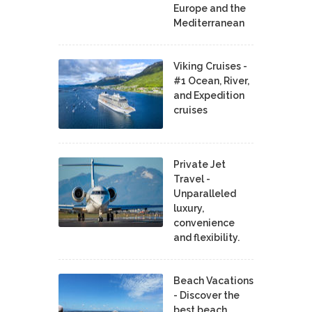
Europe and the
Mediterranean
Viking Cruises -
#1 Ocean, River,
and Expedition
cruises
Private Jet
Travel -
Unparalleled
luxury,
convenience
and flexibility.
Beach Vacations
- Discover the
best beach