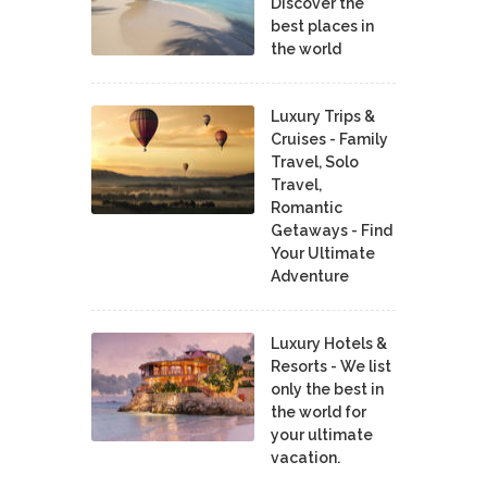
Discover the
best places in
the world
Luxury Trips &
Cruises - Family
Travel, Solo
Travel,
Romantic
Getaways - Find
Your Ultimate
Adventure
Luxury Hotels &
Resorts - We list
only the best in
the world for
your ultimate
vacation.