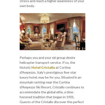
stress and reach a higher awareness of your
own body.
Perhaps you and your ski group desire
helicopter transport service. If so, the
historic
Hotel Cristallo
at Cortina
d'Ampezzo, Italy's prestigious five-star
luxury hotel, may be for you. Situated in an
mountain setting near the Cortina
d'Ampezzo Ski Resort, Cristallo continues to
accommodate the global elite, a time-
honored tradition that began in 1901.
Guests of the Cristallo discover the perfect