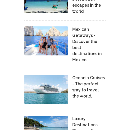
escapes in the
world
Mexican
Getaways -
Discover the
best
destinations in
Mexico
Oceania Cruises
- The perfect
way to travel
the world.
Luxury
Destinations -