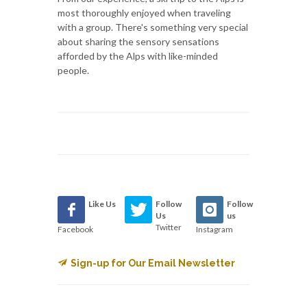
most thoroughly enjoyed when traveling
with a group. There's something very special
about sharing the sensory sensations
afforded by the Alps with like-minded
people.
Like Us
Follow
Follow
Us
us
Twitter
Facebook
Instagram
Sign-up for Our Email Newsletter