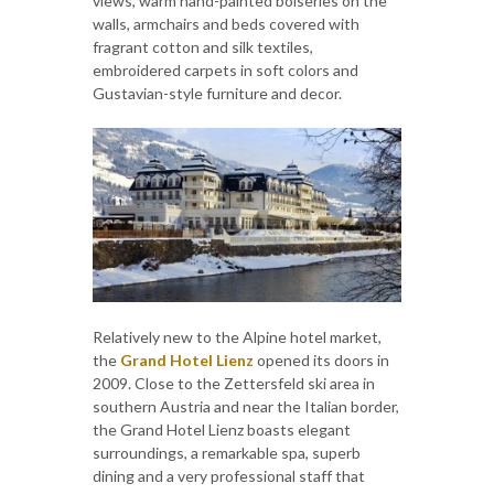
views, warm hand-painted boiseries on the
walls, armchairs and beds covered with
fragrant cotton and silk textiles,
embroidered carpets in soft colors and
Gustavian-style furniture and decor.
Relatively new to the Alpine hotel market,
the
Grand Hotel Lienz
opened its doors in
2009. Close to the Zettersfeld ski area in
southern Austria and near the Italian border,
the Grand Hotel Lienz boasts elegant
surroundings, a remarkable spa, superb
dining and a very professional staff that