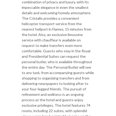
combination of privacy and luxury, with its
impeccable elegance in even the smallest
details and welcoming homely atmosphere.
The Cristallo provides a convenient
helicopter transport service from the
nearest heliport in Fiames, 15 minutes from
the hotel. Also, an exclusive limousine
service with chauffeur is available on
request to make transfers even more
comfortable. Guests who stay in the Royal
and Presidential Suites can request the
personal butler, who is available throughout
the entire day. The Personal Butler will see
to any task, from accompanying guests while
shopping to organizing transfers and from
delivering newspapers to looking after to
your four-legged friends. The pursuit of
refinement and wellness is an ongoing
process at the hotel and guests enjoy
exclusive privileges. The hotel features 74
rooms, including 22 suites, with splendid