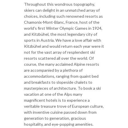
Throughout this wondrous topography,
skiers can delight in an unmatched array of
choices, including such renowned resorts as
Chamonix-Mont-Blanc, France, host of the
world's first Winter Olympic Games in 1924,
and Kitzbühel, the most legendary city of
sports in Austria. We have a love affair with
Kitzbühel and would return each year were it
not for the vast array of resplendent ski
resorts scattered all over the world. Of
course, the many acclaimed Alpine resorts
are accompanied by a plethora of
accommodations, ranging from quaint bed
and breakfasts to slopeside chalets to
masterpieces of architecture. To book a ski
vacation at one of the Alps many
magnificent hotels is to experience a
veritable treasure trove of European culture,
with inventive cuisine passed down from
generation to generation, gracious
hospitality, and eye-popping amenities.