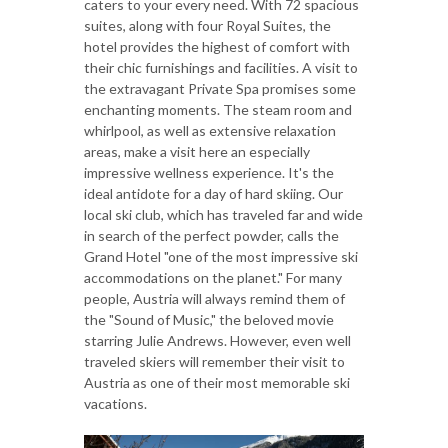
caters to your every need. With 72 spacious
suites, along with four Royal Suites, the
hotel provides the highest of comfort with
their chic furnishings and facilities. A visit to
the extravagant Private Spa promises some
enchanting moments. The steam room and
whirlpool, as well as extensive relaxation
areas, make a visit here an especially
impressive wellness experience. It's the
ideal antidote for a day of hard skiing. Our
local ski club, which has traveled far and wide
in search of the perfect powder, calls the
Grand Hotel "one of the most impressive ski
accommodations on the planet." For many
people, Austria will always remind them of
the "Sound of Music," the beloved movie
starring Julie Andrews. However, even well
traveled skiers will remember their visit to
Austria as one of their most memorable ski
vacations.