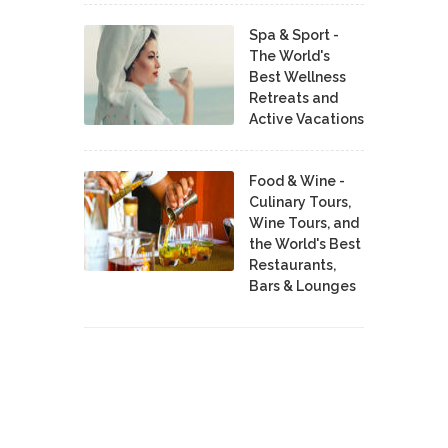
Spa & Sport -
The World's
Best Wellness
Retreats and
Active Vacations
Food & Wine -
Culinary Tours,
Wine Tours, and
the World's Best
Restaurants,
Bars & Lounges