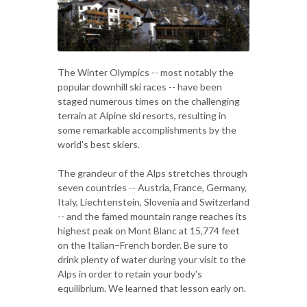
The Winter Olympics -- most notably the
popular downhill ski races -- have been
staged numerous times on the challenging
terrain at Alpine ski resorts, resulting in
some remarkable accomplishments by the
world's best skiers.
The grandeur of the Alps stretches through
seven countries -- Austria, France, Germany,
Italy, Liechtenstein, Slovenia and Switzerland
-- and the famed mountain range reaches its
highest peak on Mont Blanc at 15,774 feet
on the Italian–French border. Be sure to
drink plenty of water during your visit to the
Alps in order to retain your body's
equilibrium. We learned that lesson early on.