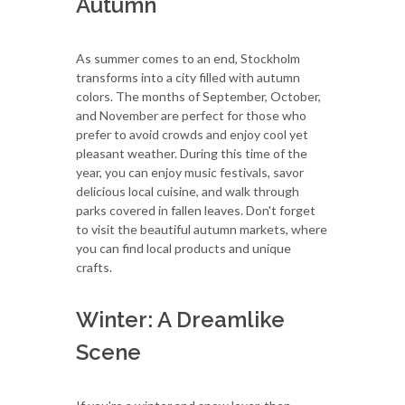
Autumn
As summer comes to an end, Stockholm
transforms into a city filled with autumn
colors. The months of September, October,
and November are perfect for those who
prefer to avoid crowds and enjoy cool yet
pleasant weather. During this time of the
year, you can enjoy music festivals, savor
delicious local cuisine, and walk through
parks covered in fallen leaves. Don't forget
to visit the beautiful autumn markets, where
you can find local products and unique
crafts.
Winter: A Dreamlike
Scene