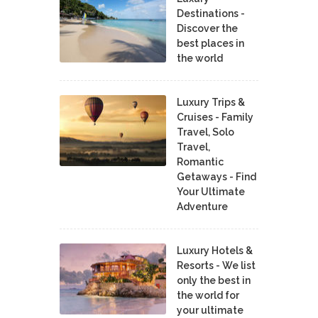
Destinations -
Discover the
best places in
the world
Luxury Trips &
Cruises - Family
Travel, Solo
Travel,
Romantic
Getaways - Find
Your Ultimate
Adventure
Luxury Hotels &
Resorts - We list
only the best in
the world for
your ultimate