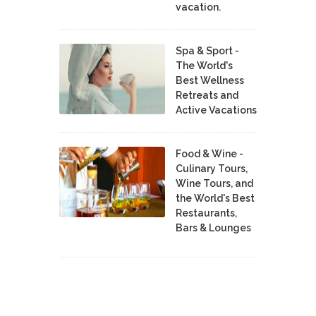
vacation.
Spa & Sport -
The World's
Best Wellness
Retreats and
Active Vacations
Food & Wine -
Culinary Tours,
Wine Tours, and
the World's Best
Restaurants,
Bars & Lounges