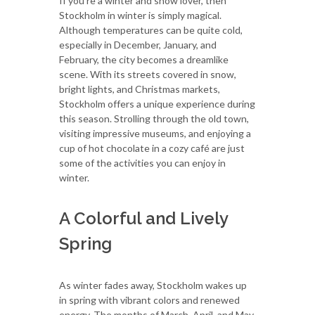
If you're a winter and snow lover, then
Stockholm in winter is simply magical.
Although temperatures can be quite cold,
especially in December, January, and
February, the city becomes a dreamlike
scene. With its streets covered in snow,
bright lights, and Christmas markets,
Stockholm offers a unique experience during
this season. Strolling through the old town,
visiting impressive museums, and enjoying a
cup of hot chocolate in a cozy café are just
some of the activities you can enjoy in
winter.
A Colorful and Lively
Spring
As winter fades away, Stockholm wakes up
in spring with vibrant colors and renewed
energy. The months of March, April, and May