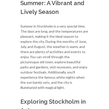
Summer: A Vibrant and
Lively Season
Summer in Stockholm is a very special time.
The days are long, and the temperatures are
pleasant, making it the ideal season to
explore the city. During the months of June,
July, and August, the weather is warm, and
there are plenty of activities and events to
enjoy. You can stroll through the
picturesque old town, explore beautiful
parks and gardens, visit museums, and enjoy
outdoor festivals. Additionally, you'll
experience the famous white nights when
the sun barely sets, and the city is
illuminated with magical light.
Exploring Stockholm in