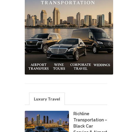
Luxury Travel
Richline
Transportation –
Black Car