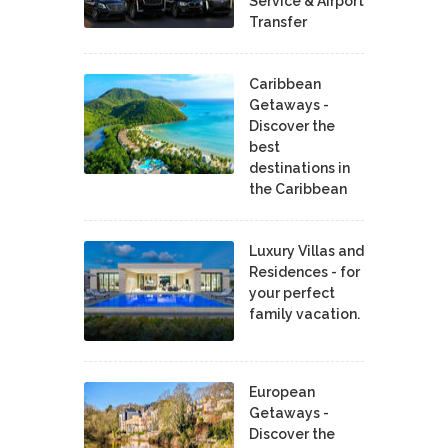
Service & Airport
Transfer
Caribbean
Getaways -
Discover the
best
destinations in
the Caribbean
Luxury Villas and
Residences - for
your perfect
family vacation.
European
Getaways -
Discover the