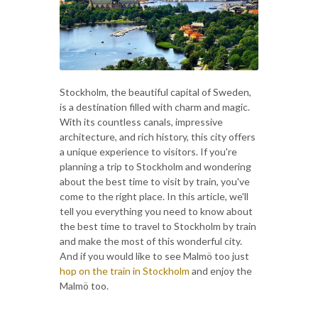
Stockholm, the beautiful capital of Sweden,
is a destination filled with charm and magic.
With its countless canals, impressive
architecture, and rich history, this city offers
a unique experience to visitors. If you're
planning a trip to Stockholm and wondering
about the best time to visit by train, you've
come to the right place. In this article, we'll
tell you everything you need to know about
the best time to travel to Stockholm by train
and make the most of this wonderful city.
And if you would like to see Malmö too just
hop on the train in Stockholm
and enjoy the
Malmö too.