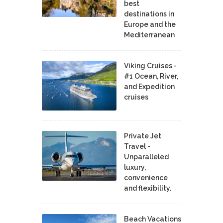
best
destinations in
Europe and the
Mediterranean
Viking Cruises -
#1 Ocean, River,
and Expedition
cruises
Private Jet
Travel -
Unparalleled
luxury,
convenience
and flexibility.
Beach Vacations