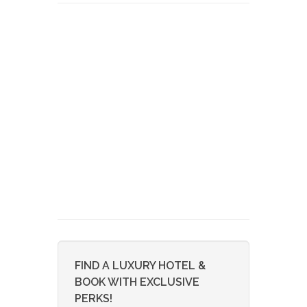
FIND A LUXURY HOTEL &
BOOK WITH EXCLUSIVE
PERKS!