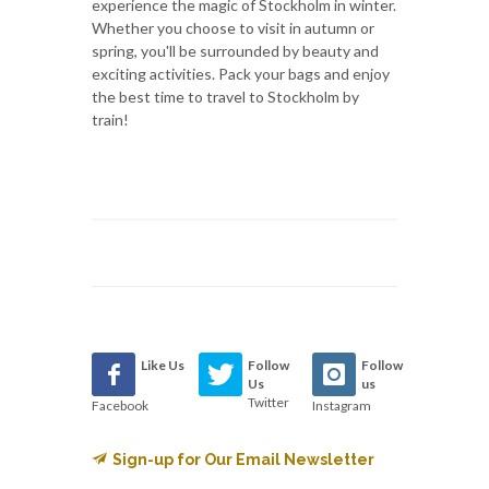
experience the magic of Stockholm in winter.
Whether you choose to visit in autumn or
spring, you'll be surrounded by beauty and
exciting activities. Pack your bags and enjoy
the best time to travel to Stockholm by
train!
Like Us
Follow
Follow
Us
us
Twitter
Facebook
Instagram
Sign-up for Our Email Newsletter