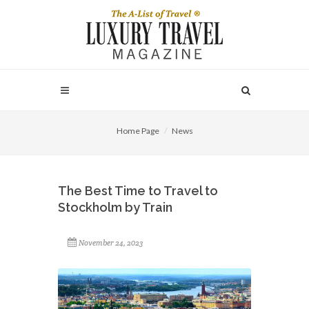
Home Page
News
The Best Time to Travel to
Stockholm by Train
November 24, 2023