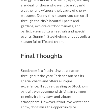
are ideal for those who want to enjoy mild
weather and witness the beauty of cherry
blossoms. During this season, you can stroll
through the city's beautiful parks and
gardens, explore outdoor markets, and
participate in cultural festivals and special
events. Spring in Stockholm is undoubtedly a
season full of life and charm.
Final Thoughts
Stockholm is a fascinating destination
throughout the year. Each season has its
special charm and offers a unique
experience. If you're traveling to Stockholm
by train, we recommend visiting in summer
to enjoy its long days and vibrant
atmosphere. However, if you love winter and
snow, don't miss the opportunity to