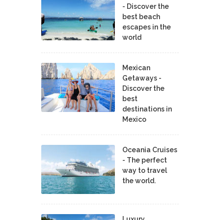
- Discover the
best beach
escapes in the
world
Mexican
Getaways -
Discover the
best
destinations in
Mexico
Oceania Cruises
- The perfect
way to travel
the world.
Luxury