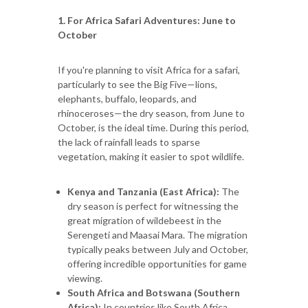
1. For Africa Safari Adventures: June to
October
If you're planning to visit Africa for a safari,
particularly to see the Big Five—lions,
elephants, buffalo, leopards, and
rhinoceroses—the dry season, from June to
October, is the ideal time. During this period,
the lack of rainfall leads to sparse
vegetation, making it easier to spot wildlife.
Kenya and Tanzania (East Africa):
The
dry season is perfect for witnessing the
great migration of wildebeest in the
Serengeti and Maasai Mara. The migration
typically peaks between July and October,
offering incredible opportunities for game
viewing.
South Africa and Botswana (Southern
Africa):
In countries like South Africa,