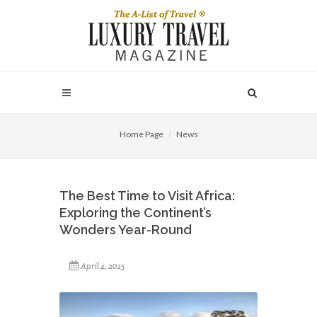
Home Page
News
The Best Time to Visit Africa:
Exploring the Continent’s
Wonders Year-Round
April 4, 2025