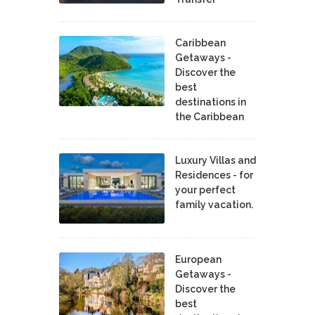
Caribbean
Getaways -
Discover the
best
destinations in
the Caribbean
Luxury Villas and
Residences - for
your perfect
family vacation.
European
Getaways -
Discover the
best