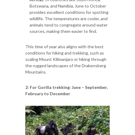
Botswana, and Namibia, June to October
provides excellent conditions for spotting
wildlife. The temperatures are cooler, and
animals tend to congregate around water
sources, making them easier to find.
This time of year also aligns with the best
conditions for hiking and trekking, such as
scaling Mount Kilimanjaro or hiking through
the rugged landscapes of the Drakensberg
Mountains.
2: For Gorilla trekking: June – September,
February to December