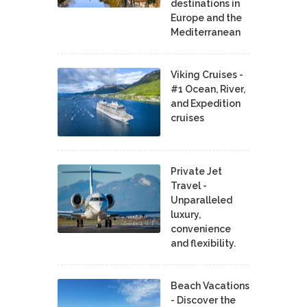
destinations in
Europe and the
Mediterranean
Viking Cruises -
#1 Ocean, River,
and Expedition
cruises
Private Jet
Travel -
Unparalleled
luxury,
convenience
and flexibility.
Beach Vacations
- Discover the