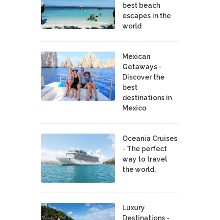
best beach
escapes in the
world
Mexican
Getaways -
Discover the
best
destinations in
Mexico
Oceania Cruises
- The perfect
way to travel
the world.
Luxury
Destinations -