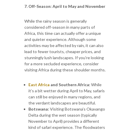
7. Off-Season: April to May and November
While the rainy season is generally
considered off-season in many parts of
Africa, this time can actually offer a unique
and quieter experience. Although some
activities may be affected by rain, it can also
lead to fewer tourists, cheaper prices, and
stunningly lush landscapes. If you're looking
for a more secluded experience, consider
visiting Africa during these shoulder months.
East Africa
and Southern Africa:
While
it’s a bit wetter during April to May, safaris
can still be enjoyed in many regions, and
the verdant landscapes are beautiful.
Botswana:
Visiting Botswana’s Okavango
Delta during the wet season (typically
November to April) provides a different
kind of safari experience. The floodwaters