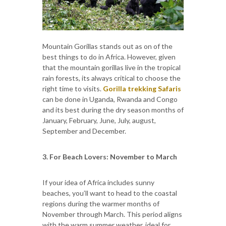
Mountain Gorillas stands out as on of the
best things to do in Africa. However, given
that the mountain gorillas live in the tropical
rain forests, its always critical to choose the
right time to visits.
Gorilla trekking Safaris
can be done in Uganda, Rwanda and Congo
and its best during the dry season months of
January, February, June, July, august,
September and December.
3. For Beach Lovers: November to March
If your idea of Africa includes sunny
beaches, you’ll want to head to the coastal
regions during the warmer months of
November through March. This period aligns
with the warm summer weather, ideal for