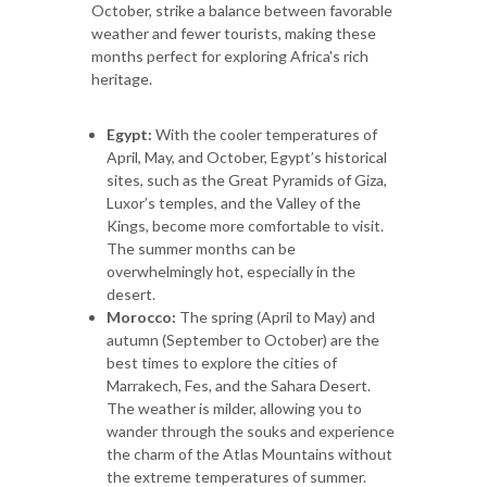
October, strike a balance between favorable
weather and fewer tourists, making these
months perfect for exploring Africa's rich
heritage.
Egypt:
With the cooler temperatures of
April, May, and October, Egypt’s historical
sites, such as the Great Pyramids of Giza,
Luxor’s temples, and the Valley of the
Kings, become more comfortable to visit.
The summer months can be
overwhelmingly hot, especially in the
desert.
Morocco:
The spring (April to May) and
autumn (September to October) are the
best times to explore the cities of
Marrakech, Fes, and the Sahara Desert.
The weather is milder, allowing you to
wander through the souks and experience
the charm of the Atlas Mountains without
the extreme temperatures of summer.