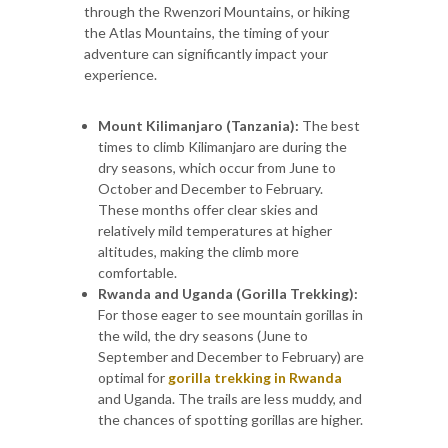
through the Rwenzori Mountains, or hiking
the Atlas Mountains, the timing of your
adventure can significantly impact your
experience.
Mount Kilimanjaro (Tanzania):
The best
times to climb Kilimanjaro are during the
dry seasons, which occur from June to
October and December to February.
These months offer clear skies and
relatively mild temperatures at higher
altitudes, making the climb more
comfortable.
Rwanda and Uganda (Gorilla Trekking):
For those eager to see mountain gorillas in
the wild, the dry seasons (June to
September and December to February) are
optimal for
gorilla trekking in Rwanda
and Uganda. The trails are less muddy, and
the chances of spotting gorillas are higher.