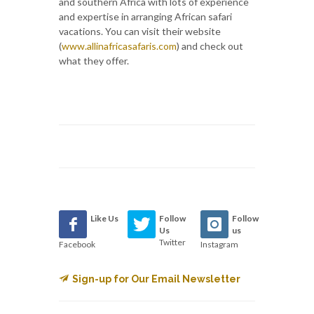
and southern Africa with lots of experience
and expertise in arranging African safari
vacations. You can visit their website
(
www.allinafricasafaris.com
) and check out
what they offer.
Like Us
Follow
Follow
Us
us
Twitter
Facebook
Instagram
Sign-up for Our Email Newsletter