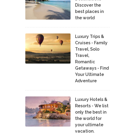
Discover the
best places in
the world
Luxury Trips &
Cruises - Family
Travel, Solo
Travel,
Romantic
Getaways - Find
Your Ultimate
Adventure
Luxury Hotels &
Resorts - We list
only the best in
the world for
your ultimate
vacation.