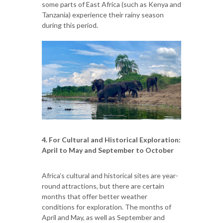
some parts of East Africa (such as Kenya and
Tanzania) experience their rainy season
during this period.
4. For Cultural and Historical Exploration:
April to May and September to October
Africa’s cultural and historical sites are year-
round attractions, but there are certain
months that offer better weather
conditions for exploration. The months of
April and May, as well as September and