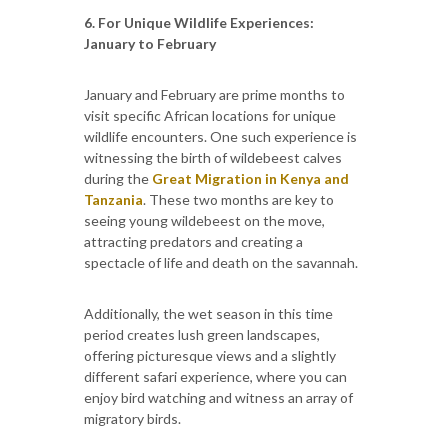
6. For Unique Wildlife Experiences:
January to February
January and February are prime months to
visit specific African locations for unique
wildlife encounters. One such experience is
witnessing the birth of wildebeest calves
during the
Great Migration in Kenya and
Tanzania
. These two months are key to
seeing young wildebeest on the move,
attracting predators and creating a
spectacle of life and death on the savannah.
Additionally, the wet season in this time
period creates lush green landscapes,
offering picturesque views and a slightly
different safari experience, where you can
enjoy bird watching and witness an array of
migratory birds.