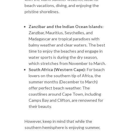
beach vacations, diving, and enjoying the
pristine shorelines.
Zanzibar and the Indian Ocean Islands:
Zanzibar, Mauritius, Seychelles, and
Madagascar are tropical paradises with
balmy weather and clear waters. The best
time to enjoy the beaches and engage in
water sports is during the dry season,
which stretches from November to March.
South Africa (Western Cape):
For beach
lovers on the southern tip of Africa, the
summer months (December to March)
offer perfect beach weather. The
coastlines around Cape Town, including
Camps Bay and Clifton, are renowned for
their beauty.
However, keep in mind that while the
southern hemisphere is enjoying summer,