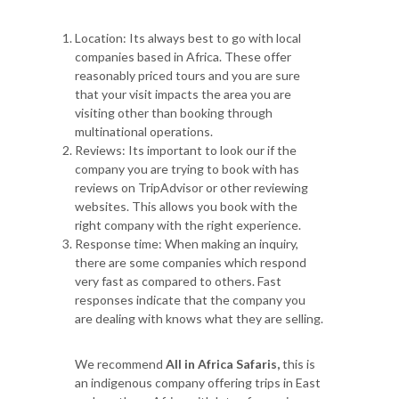
Location: Its always best to go with local
companies based in Africa. These offer
reasonably priced tours and you are sure
that your visit impacts the area you are
visiting other than booking through
multinational operations.
Reviews: Its important to look our if the
company you are trying to book with has
reviews on TripAdvisor or other reviewing
websites. This allows you book with the
right company with the right experience.
Response time: When making an inquiry,
there are some companies which respond
very fast as compared to others. Fast
responses indicate that the company you
are dealing with knows what they are selling.
We recommend
All in Africa Safaris,
this is
an indigenous company offering trips in East