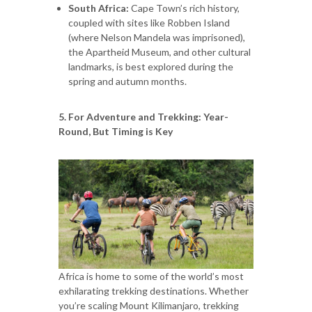
South Africa:
Cape Town’s rich history,
coupled with sites like Robben Island
(where Nelson Mandela was imprisoned),
the Apartheid Museum, and other cultural
landmarks, is best explored during the
spring and autumn months.
5. For Adventure and Trekking: Year-
Round, But Timing is Key
Africa is home to some of the world’s most
exhilarating trekking destinations. Whether
you’re scaling Mount Kilimanjaro, trekking