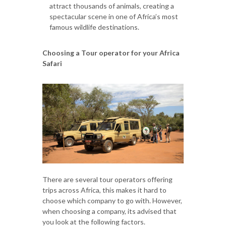
attract thousands of animals, creating a
spectacular scene in one of Africa’s most
famous wildlife destinations.
Choosing a Tour operator for your Africa
Safari
There are several tour operators offering
trips across Africa, this makes it hard to
choose which company to go with. However,
when choosing a company, its advised that
you look at the following factors.