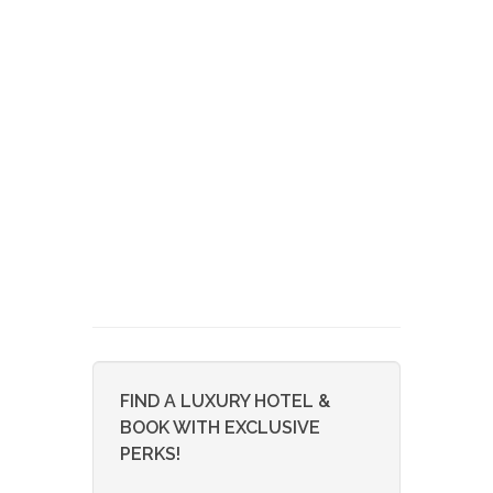
FIND A LUXURY HOTEL &
BOOK WITH EXCLUSIVE
PERKS!