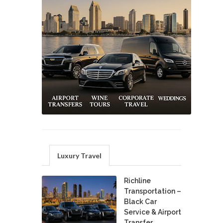
Luxury Travel
Richline
Transportation –
Black Car
Service & Airport
Transfer