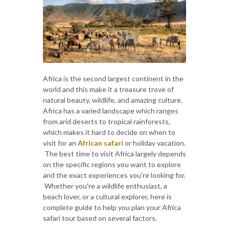
Africa is the second largest continent in the
world and this make it a treasure trove of
natural beauty, wildlife, and amazing culture.
Africa has a varied landscape which ranges
from arid deserts to tropical rainforests,
which makes it hard to decide on when to
visit for an
African safari
or holiday vacation.
The best time to visit Africa largely depends
on the specific regions you want to explore
and the exact experiences you're looking for.
Whether you're a wildlife enthusiast, a
beach lover, or a cultural explorer, here is
complete guide to help you plan your Africa
safari tour based on several factors.