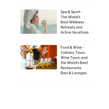
Spa & Sport -
The World's
Best Wellness
Retreats and
Active Vacations
Food & Wine -
Culinary Tours,
Wine Tours, and
the World's Best
Restaurants,
Bars & Lounges