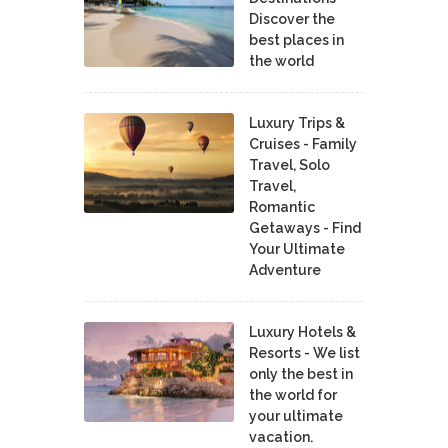
Discover the
best places in
the world
Luxury Trips &
Cruises - Family
Travel, Solo
Travel,
Romantic
Getaways - Find
Your Ultimate
Adventure
Luxury Hotels &
Resorts - We list
only the best in
the world for
your ultimate
vacation.