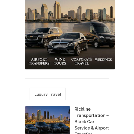
Luxury Travel
Richline
Transportation –
Black Car
Service & Airport