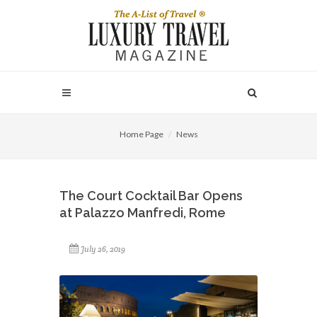
Home Page
News
The Court Cocktail Bar Opens
at Palazzo Manfredi, Rome
July 26, 2019