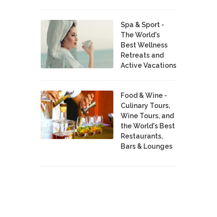
Spa & Sport -
The World's
Best Wellness
Retreats and
Active Vacations
Food & Wine -
Culinary Tours,
Wine Tours, and
the World's Best
Restaurants,
Bars & Lounges