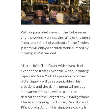
With unparalleled views of the Colosseum
and the Ludus Magnus, the ruins of the most
important school of gladiators in the Empire,
guests will enjoy a cocktail menu curated by
mixologist Matteo Zed.
Matteo joins The Court with a wealth of
experience from all over the world, including
Japan and New York. His passion for amaro -
bitter liquor - will be recognizable in his
creations and the daring menu will include
innovative drinks as well as a section
dedicated to the Forgotten & Unforgettable
Classics, including Old Cuban, Penicillin and
Piña Colada. Among his signature cocktails,