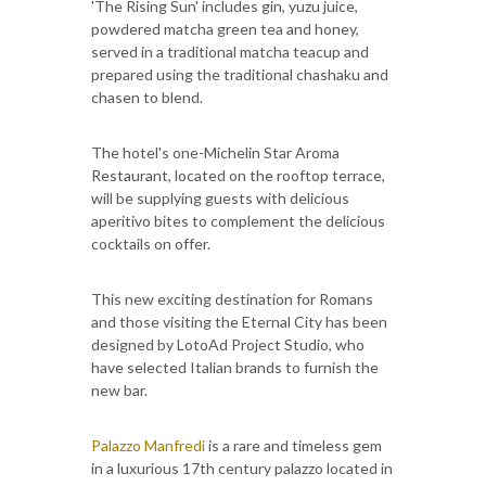
'The Rising Sun' includes gin, yuzu juice,
powdered matcha green tea and honey,
served in a traditional matcha teacup and
prepared using the traditional chashaku and
chasen to blend.
The hotel's one-Michelin Star Aroma
Restaurant, located on the rooftop terrace,
will be supplying guests with delicious
aperitivo bites to complement the delicious
cocktails on offer.
This new exciting destination for Romans
and those visiting the Eternal City has been
designed by LotoAd Project Studio, who
have selected Italian brands to furnish the
new bar.
Palazzo Manfredi
is a rare and timeless gem
in a luxurious 17th century palazzo located in