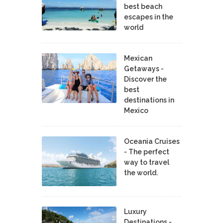
best beach
escapes in the
world
Mexican
Getaways -
Discover the
best
destinations in
Mexico
Oceania Cruises
- The perfect
way to travel
the world.
Luxury
Destinations -