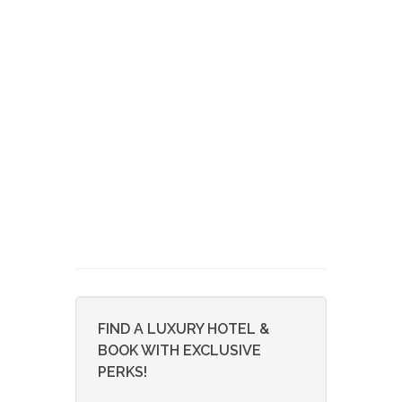
FIND A LUXURY HOTEL &
BOOK WITH EXCLUSIVE
PERKS!