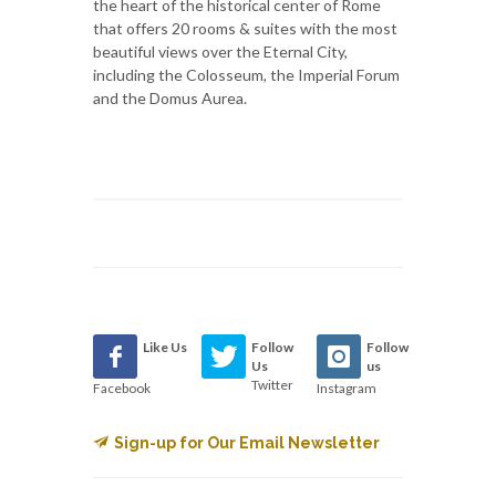
the heart of the historical center of Rome
that offers 20 rooms & suites with the most
beautiful views over the Eternal City,
including the Colosseum, the Imperial Forum
and the Domus Aurea.
Like Us
Follow
Follow
Us
us
Twitter
Facebook
Instagram
Sign-up for Our Email Newsletter