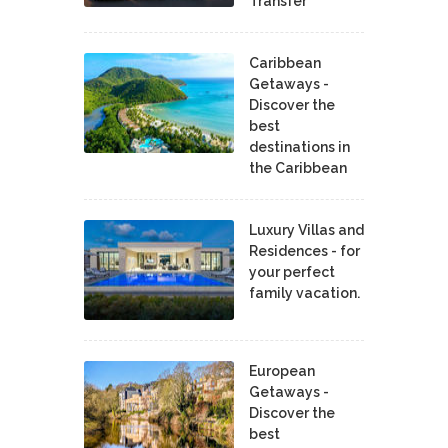
Transfer
Caribbean
Getaways -
Discover the
best
destinations in
the Caribbean
Luxury Villas and
Residences - for
your perfect
family vacation.
European
Getaways -
Discover the
best