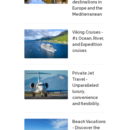
destinations in
Europe and the
Mediterranean
Viking Cruises -
#1 Ocean, River,
and Expedition
cruises
Private Jet
Travel -
Unparalleled
luxury,
convenience
and flexibility.
Beach Vacations
- Discover the