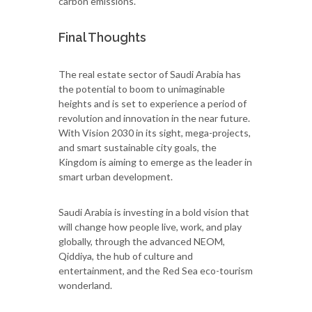
carbon emissions.
Final Thoughts
The real estate sector of Saudi Arabia has
the potential to boom to unimaginable
heights and is set to experience a period of
revolution and innovation in the near future.
With Vision 2030 in its sight, mega-projects,
and smart sustainable city goals, the
Kingdom is aiming to emerge as the leader in
smart urban development.
Saudi Arabia is investing in a bold vision that
will change how people live, work, and play
globally, through the advanced NEOM,
Qiddiya, the hub of culture and
entertainment, and the Red Sea eco-tourism
wonderland.