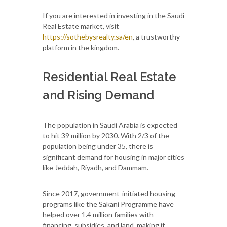
If you are interested in investing in the Saudi
Real Estate market, visit
https://sothebysrealty.sa/en
, a trustworthy
platform in the kingdom.
Residential Real Estate
and Rising Demand
The population in Saudi Arabia is expected
to hit 39 million by 2030. With 2/3 of the
population being under 35, there is
significant demand for housing in major cities
like Jeddah, Riyadh, and Dammam.
Since 2017, government-initiated housing
programs like the Sakani Programme have
helped over 1.4 million families with
financing, subsidies, and land, making it