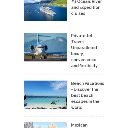
#1 Ocean, River,
and Expedition
cruises
Private Jet
Travel -
Unparalleled
luxury,
convenience
and flexibility.
Beach Vacations
- Discover the
best beach
escapes in the
world
Mexican