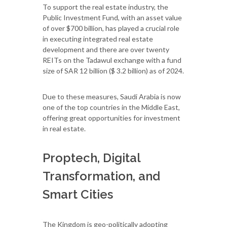
To support the real estate industry, the
Public Investment Fund, with an asset value
of over $700 billion, has played a crucial role
in executing integrated real estate
development and there are over twenty
REITs on the Tadawul exchange with a fund
size of SAR 12 billion ($ 3.2 billion) as of 2024.
Due to these measures, Saudi Arabia is now
one of the top countries in the Middle East,
offering great opportunities for investment
in real estate.
Proptech, Digital
Transformation, and
Smart Cities
The Kingdom is geo-politically adopting