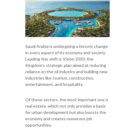
Saudi Arabia is undergoing a historic change
in every aspect of its economy and society.
Leading this shift is Vision 2030, the
Kingdom’s strategic plan aimed at reducing
reliance on the oil industry and building new
industries like tourism, construction,
entertainment, and hospitality.
Of these sectors, the most important one is
real estate, which not only provides a basis
for urban development but also boosts the
economy and creates numerous job
opportunities.