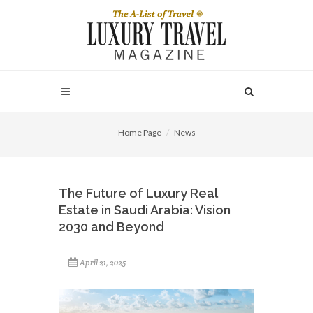
Home Page
News
The Future of Luxury Real
Estate in Saudi Arabia: Vision
2030 and Beyond
April 21, 2025