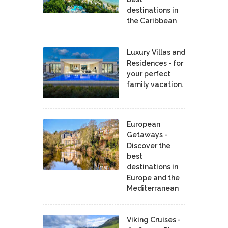
destinations in
the Caribbean
Luxury Villas and
Residences - for
your perfect
family vacation.
European
Getaways -
Discover the
best
destinations in
Europe and the
Mediterranean
Viking Cruises -