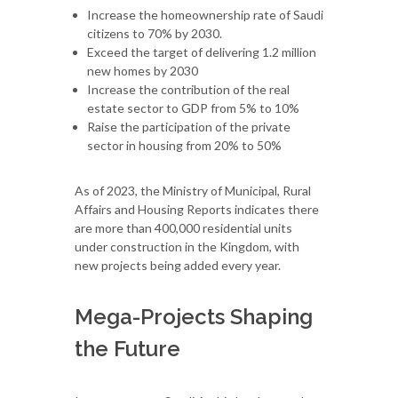
Increase the homeownership rate of Saudi
citizens to 70% by 2030.
Exceed the target of delivering 1.2 million
new homes by 2030
Increase the contribution of the real
estate sector to GDP from 5% to 10%
Raise the participation of the private
sector in housing from 20% to 50%
As of 2023, the Ministry of Municipal, Rural
Affairs and Housing Reports indicates there
are more than 400,000 residential units
under construction in the Kingdom, with
new projects being added every year.
Mega-Projects Shaping
the Future