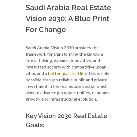
Saudi Arabia Real Estate
Vision 2030: A Blue Print
For Change
Saudi Arabia, Vision 2030 provides the
framework for transforming the kingdom
into a thriving, dynamic, innovative, and
integrated society with competitive urban
cities and a
better quality of life
. This is only
possible through reliable public and private
investment in the real estate sector, which
aims to advance job opportunities, economic
growth, and infrastructural evolution.
Key Vision 2030 Real Estate
Goals: