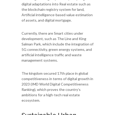
digital adaptations into Real estate such as
the blockchain registry system for land,
Artificial intelligence-based value estimation
of assets, and digital mortgage.
Currently, there are Smart cities under
development, such as The Line and King
Salman Park, which include the integration of
5G connectivity, green energy systems, and
artificial intelligence traffic and waste
management systems.
The kingdom secured 17th place in global
competitiveness in terms of digital growth in
2023 (IMD World Digital Competitiveness
Ranking), which proves the country’s
ambitions for a high-tech real estate
ecosystem.