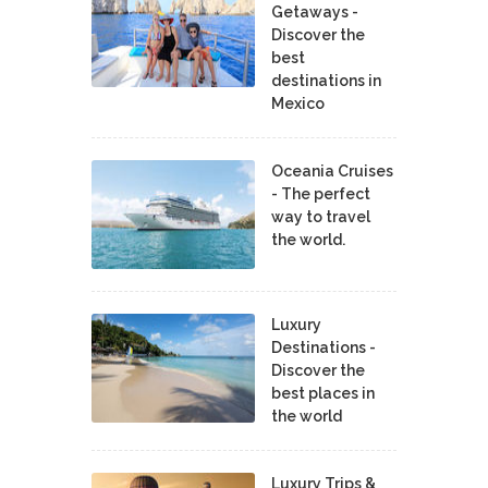
Getaways -
Discover the
best
destinations in
Mexico
Oceania Cruises
- The perfect
way to travel
the world.
Luxury
Destinations -
Discover the
best places in
the world
Luxury Trips &