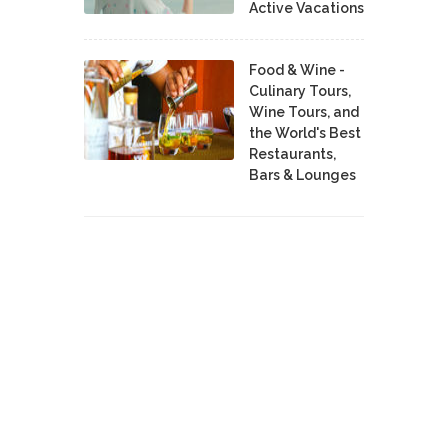
Active Vacations
Food & Wine -
Culinary Tours,
Wine Tours, and
the World's Best
Restaurants,
Bars & Lounges