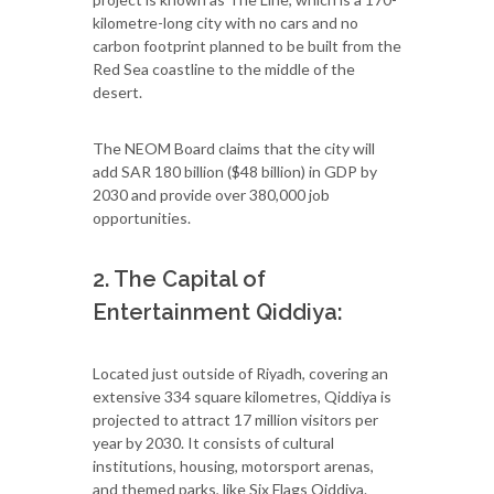
kilometre-long city with no cars and no
carbon footprint planned to be built from the
Red Sea coastline to the middle of the
desert.
The NEOM Board claims that the city will
add SAR 180 billion ($48 billion) in GDP by
2030 and provide over 380,000 job
opportunities.
2. The Capital of
Entertainment Qiddiya:
Located just outside of Riyadh, covering an
extensive 334 square kilometres, Qiddiya is
projected to attract 17 million visitors per
year by 2030. It consists of cultural
institutions, housing, motorsport arenas,
and themed parks, like Six Flags Qiddiya.