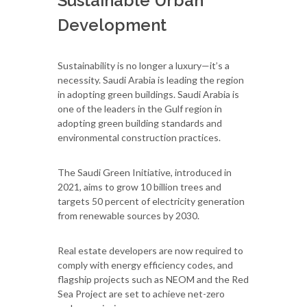
Sustainable Urban
Development
Sustainability is no longer a luxury—it’s a
necessity. Saudi Arabia is leading the region
in adopting green buildings. Saudi Arabia is
one of the leaders in the Gulf region in
adopting green building standards and
environmental construction practices.
The Saudi Green Initiative, introduced in
2021, aims to grow 10 billion trees and
targets 50 percent of electricity generation
from renewable sources by 2030.
Real estate developers are now required to
comply with energy efficiency codes, and
flagship projects such as NEOM and the Red
Sea Project are set to achieve net-zero