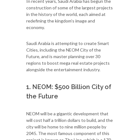
In recent years, Saudi Arabia has begun the
construction of some of the largest projects
in the history of the world, each aimed at
redefining the kingdom’s image and
economy.
Saudi Arabia is attempting to create Smart
Cities, including the NEOM City of the
Future, and is master planning over 30
regions to boost mega real estate projects
alongside the entertainment industry.
1. NEOM: $500 Billion City of
the Future
NEOM will be a gigantic development that
will cost half a trillion dollars to build, and the
city will be home to nine million people by
2045. The most famous component of this
project is known as The Line, which is a 170-