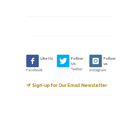
Like Us
Follow
Follow
Us
us
Twitter
Facebook
Instagram
Sign-up for Our Email Newsletter