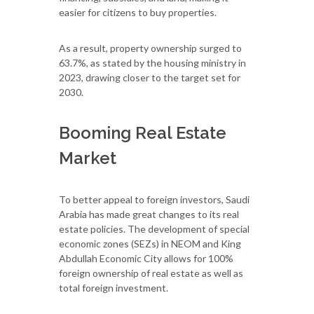
easier for citizens to buy properties.
As a result, property ownership surged to
63.7%, as stated by the housing ministry in
2023, drawing closer to the target set for
2030.
Booming Real Estate
Market
To better appeal to foreign investors, Saudi
Arabia has made great changes to its real
estate policies. The development of special
economic zones (SEZs) in NEOM and King
Abdullah Economic City allows for 100%
foreign ownership of real estate as well as
total foreign investment.