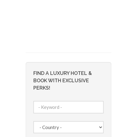
FIND A LUXURY HOTEL &
BOOK WITH EXCLUSIVE
PERKS!