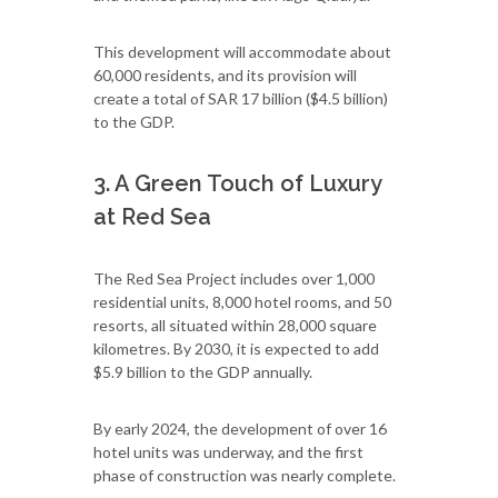
This development will accommodate about
60,000 residents, and its provision will
create a total of SAR 17 billion ($4.5 billion)
to the GDP.
3. A Green Touch of Luxury
at Red Sea
The Red Sea Project includes over 1,000
residential units, 8,000 hotel rooms, and 50
resorts, all situated within 28,000 square
kilometres. By 2030, it is expected to add
$5.9 billion to the GDP annually.
By early 2024, the development of over 16
hotel units was underway, and the first
phase of construction was nearly complete.