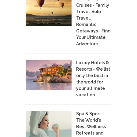
Cruises - Family
Travel, Solo
Travel,
Romantic
Getaways - Find
Your Ultimate
Adventure
Luxury Hotels &
Resorts - We list
only the best in
the world for
your ultimate
vacation.
Spa & Sport -
The World's
Best Wellness
Retreats and