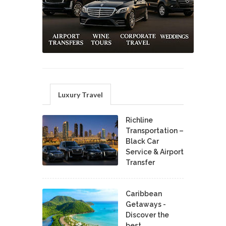
Luxury Travel
Richline
Transportation –
Black Car
Service & Airport
Transfer
Caribbean
Getaways -
Discover the
best