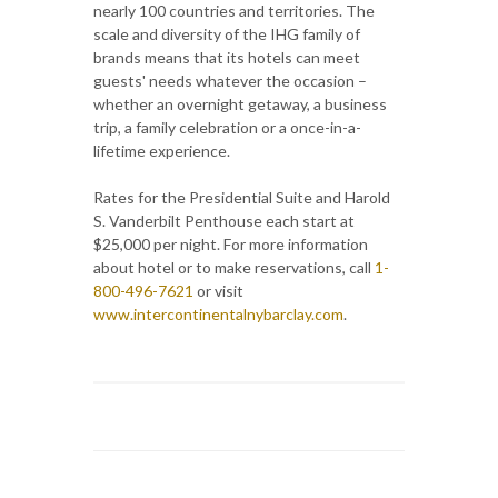
nearly 100 countries and territories. The
scale and diversity of the IHG family of
brands means that its hotels can meet
guests' needs whatever the occasion –
whether an overnight getaway, a business
trip, a family celebration or a once-in-a-
lifetime experience.
Rates for the Presidential Suite and Harold
S. Vanderbilt Penthouse each start at
$25,000 per night. For more information
about hotel or to make reservations, call
1-
800-496-7621
or visit
www.intercontinentalnybarclay.com
.