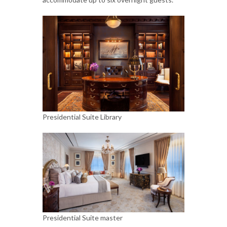
Presidential Suite Library
Presidential Suite master