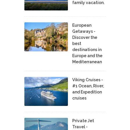
family vacation.
European
Getaways -
Discover the
best
destinations in
Europe and the
Mediterranean
Viking Cruises -
#1 Ocean, River,
and Expedition
cruises
Private Jet
Travel -