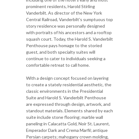
prominent residents, Harold Stirling
Vanderbilt. As director of the New York
Central Railroad, Vanderbilt's sumptuous top
story residence was personally designed
with portraits of his ancestors and a rooftop
squash court. Today, the Harold S. Vanderbilt
Penthouse pays homage to the storied
guest, and both specialty suites will
continue to cater to individuals seeking a
comfortable retreat to call home.
With a design concept focused on layering
to create a stately residential aesthetic, the
classic environments in the Presidential
Suite and Harold S. Vanderbilt Penthouse
are expressed through design, artwork, and
standout materials. Elements shared by each
suite include stone flooring; marble wall
paneling in Calacatta Gold, Noir St. Laurent,
Emperador Dark and Crema Marfil; antique
Persian carpets; mahogany crown molding,