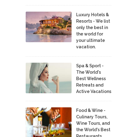
Luxury Hotels &
Resorts - We list
only the best in
the world for
your ultimate
vacation.
Spa & Sport -
The World's
Best Wellness
Retreats and
Active Vacations
Food & Wine -
Culinary Tours,
Wine Tours, and
the World's Best
Restaurants,