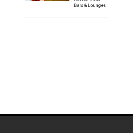
Bars & Lounges