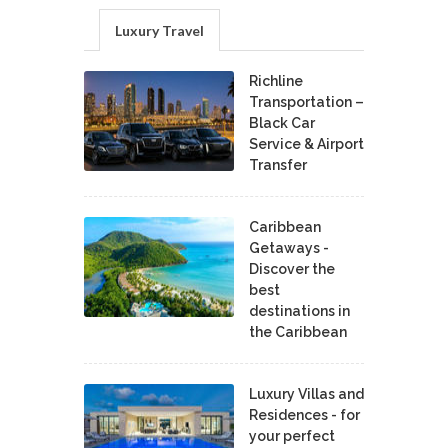
Luxury Travel
Richline
Transportation –
Black Car
Service & Airport
Transfer
Caribbean
Getaways -
Discover the
best
destinations in
the Caribbean
Luxury Villas and
Residences - for
your perfect