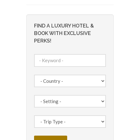
FIND A LUXURY HOTEL &
BOOK WITH EXCLUSIVE
PERKS!