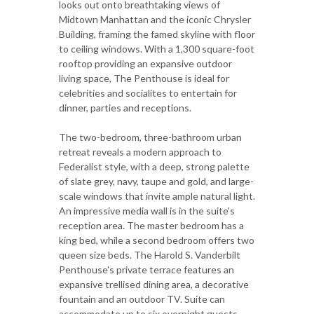
looks out onto breathtaking views of
Midtown Manhattan and the iconic Chrysler
Building, framing the famed skyline with floor
to ceiling windows. With a 1,300 square-foot
rooftop providing an expansive outdoor
living space, The Penthouse is ideal for
celebrities and socialites to entertain for
dinner, parties and receptions.
The two-bedroom, three-bathroom urban
retreat reveals a modern approach to
Federalist style, with a deep, strong palette
of slate grey, navy, taupe and gold, and large-
scale windows that invite ample natural light.
An impressive media wall is in the suite's
reception area. The master bedroom has a
king bed, while a second bedroom offers two
queen size beds. The Harold S. Vanderbilt
Penthouse's private terrace features an
expansive trellised dining area, a decorative
fountain and an outdoor TV. Suite can
accommodate up to six overnight guests.