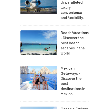
Unparalleled
luxury,
convenience
and flexibility.
Beach Vacations
- Discover the
best beach
escapes in the
world
Mexican
Getaways -
Discover the
best
destinations in
Mexico