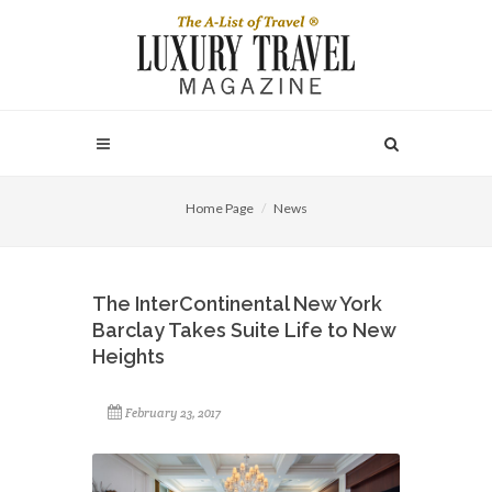
Home Page
News
The InterContinental New York
Barclay Takes Suite Life to New
Heights
February 23, 2017