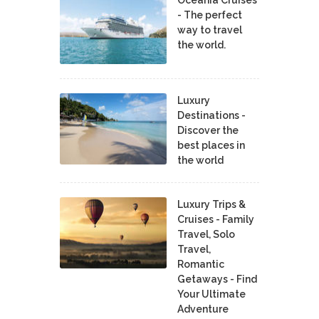
Oceania Cruises
- The perfect
way to travel
the world.
Luxury
Destinations -
Discover the
best places in
the world
Luxury Trips &
Cruises - Family
Travel, Solo
Travel,
Romantic
Getaways - Find
Your Ultimate
Adventure