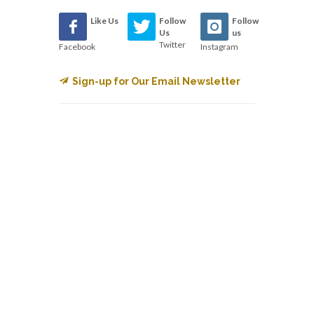
Like Us
Follow
Follow
Us
us
Twitter
Facebook
Instagram
Sign-up for Our Email Newsletter