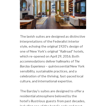
The lavish suites are designed as distinctive
interpretations of the Federalist interior
style, echoing the original 1920's design of
one of New York's original “Railroad” hotels,
which re-opened on April 29, 2016. Both
accommodations deliver hallmarks of
The
Barclay Experience
– quintessential New York
sensibility, sustainable practices, and a
celebration of the thriving, fast-paced local
culture, and international expertise.
The Barclay's suites are designed to offer a
residential atmosphere beloved by the
hotel's illustrious guests from past decades,
including one of the hotel's early and most