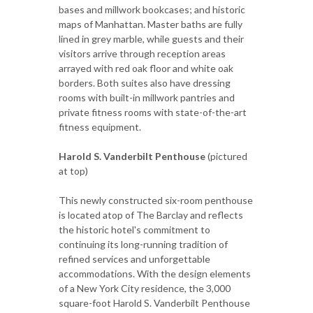
bases and millwork bookcases; and historic
maps of Manhattan. Master baths are fully
lined in grey marble, while guests and their
visitors arrive through reception areas
arrayed with red oak floor and white oak
borders. Both suites also have dressing
rooms with built-in millwork pantries and
private fitness rooms with state-of-the-art
fitness equipment.
Harold S. Vanderbilt Penthouse
(pictured
at top)
This newly constructed six-room penthouse
is located atop of The Barclay and reflects
the historic hotel's commitment to
continuing its long-running tradition of
refined services and unforgettable
accommodations. With the design elements
of a New York City residence, the 3,000
square-foot Harold S. Vanderbilt Penthouse