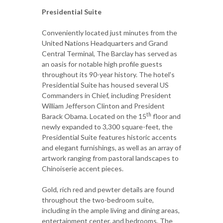
Presidential Suite
Conveniently located just minutes from the
United Nations Headquarters and Grand
Central Terminal, The Barclay has served as
an oasis for notable high profile guests
throughout its 90-year history. The hotel's
Presidential Suite has housed several US
Commanders in Chief, including President
William Jefferson Clinton and President
th
Barack Obama. Located on the 15
floor and
newly expanded to 3,300 square-feet, the
Presidential Suite features historic accents
and elegant furnishings, as well as an array of
artwork ranging from pastoral landscapes to
Chinoiserie accent pieces.
Gold, rich red and pewter details are found
throughout the two-bedroom suite,
including in the ample living and dining areas,
entertainment center, and bedrooms. The