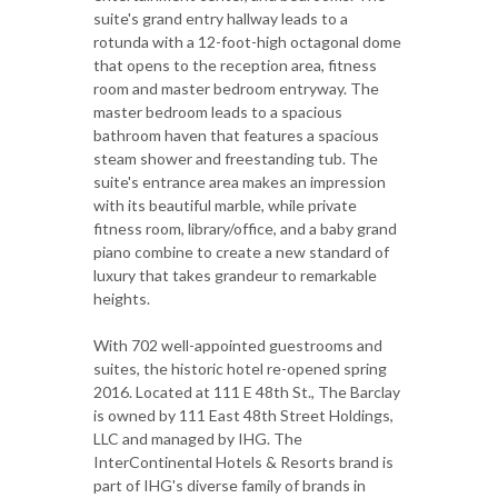
suite's grand entry hallway leads to a
rotunda with a 12-foot-high octagonal dome
that opens to the reception area, fitness
room and master bedroom entryway. The
master bedroom leads to a spacious
bathroom haven that features a spacious
steam shower and freestanding tub. The
suite's entrance area makes an impression
with its beautiful marble, while private
fitness room, library/office, and a baby grand
piano combine to create a new standard of
luxury that takes grandeur to remarkable
heights.
With 702 well-appointed guestrooms and
suites, the historic hotel re-opened spring
2016. Located at 111 E 48th St., The Barclay
is owned by 111 East 48th Street Holdings,
LLC and managed by IHG. The
InterContinental Hotels & Resorts brand is
part of IHG's diverse family of brands in