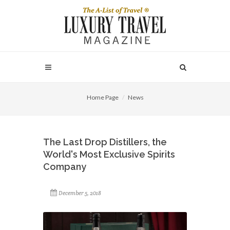
Home Page
News
The Last Drop Distillers, the
World's Most Exclusive Spirits
Company
December 5, 2018