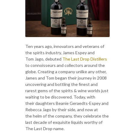
Ten years ago, innovators and veterans of
the spirits industry, James Espey and
Tom Jago, debuted
The Last Drop Distillers
to connoisseurs and collectors around the
globe. Creating a company unlike any other,
James and Tom began their journey in 2008
uncovering and bottling the finest and
rarest gems of the spirits & wine worlds just
waiting to be discovered. Today, with
their daughters Beanie Geraedts-Espey and
Rebecca Jago by their side, and now at
the helm of the company, they celebrate the
last decade of exquisite liquids worthy of
The Last Drop name.