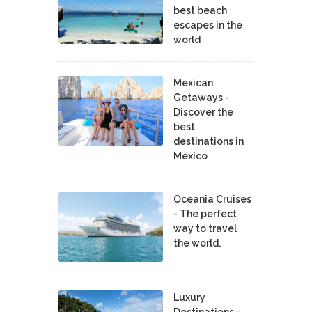
best beach
escapes in the
world
Mexican
Getaways -
Discover the
best
destinations in
Mexico
Oceania Cruises
- The perfect
way to travel
the world.
Luxury
Destinations -