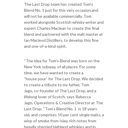
The Last Drop team has created Tom’s
Blend No. 1 just for this very occasion,and
will not be available commercially. Tom
worked alongside Scottish whisky writer and
expert Charles Maclean to create the final
blend and partnered with the malt master at
Ian Macleod Distillers, to develop this fine
and one-of-a-kind spirit.
“The idea for Tom’s Blend was born on the
New York subway, of all places. For some
time, we have wanted to create a
“house pour” for The Last Drop. We decided
to create a tribute to my father, Tom
Jago, co-founder of The Last Drop, and a
lifelong lover of Scotch, says Rebecca
Jago, Operations & Creative Director at The
Last Drop. “Tom’s Blend No. 1 is 18 years
old, and comprises 50 per cent single malts, a
wisp of smoke from Islay, rich notes from
heavily sherried highland whiskies and in