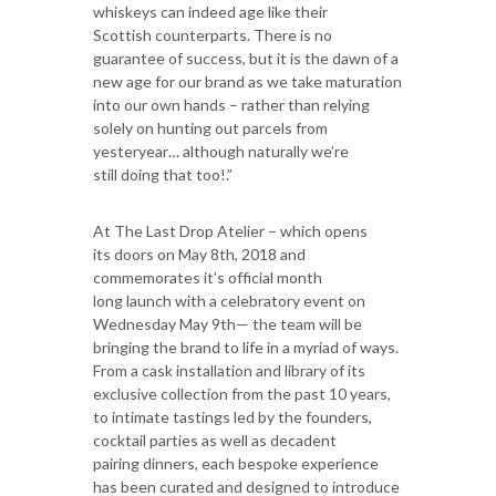
whiskeys can indeed age like their
Scottish counterparts. There is no
guarantee of success, but it is the dawn of a
new age for our brand as we take maturation
into our own hands – rather than relying
solely on hunting out parcels from
yesteryear… although naturally we’re
still doing that too!.”
At The Last Drop Atelier – which opens
its doors on May 8th, 2018 and
commemorates it’s official month
long launch with a celebratory event on
Wednesday May 9th— the team will be
bringing the brand to life in a myriad of ways.
From a cask installation and library of its
exclusive collection from the past 10 years,
to intimate tastings led by the founders,
cocktail parties as well as decadent
pairing dinners, each bespoke experience
has been curated and designed to introduce