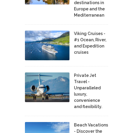
destinations in
Europe and the
Mediterranean
Viking Cruises -
#1 Ocean, River,
and Expedition
cruises
Private Jet
Travel -
Unparalleled
luxury,
convenience
and flexibility.
Beach Vacations
- Discover the