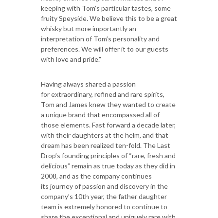
keeping with Tom’s particular tastes, some
fruity Speyside. We believe this to be a great
whisky but more importantly an
interpretation of Tom’s personality and
preferences. We will offer it to our guests
with love and pride.”
Having always shared a passion
for extraordinary, refined and rare spirits,
Tom and James knew they wanted to create
a unique brand that encompassed all of
those elements. Fast forward a decade later,
with their daughters at the helm, and that
dream has been realized ten-fold. The Last
Drop’s founding principles of “rare, fresh and
delicious” remain as true today as they did in
2008, and as the company continues
its journey of passion and discovery in the
company’s 10th year, the father daughter
team is extremely honored to continue to
share the exceptional and uniquely rare with