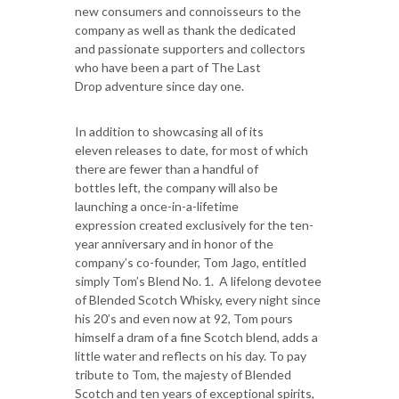
new consumers and connoisseurs to the
company as well as thank the dedicated
and passionate supporters and collectors
who have been a part of The Last
Drop adventure since day one.
In addition to showcasing all of its
eleven releases to date, for most of which
there are fewer than a handful of
bottles left, the company will also be
launching a once-in-a-lifetime
expression created exclusively for the ten-
year anniversary and in honor of the
company’s co-founder, Tom Jago, entitled
simply Tom’s Blend No. 1. A lifelong devotee
of Blended Scotch Whisky, every night since
his 20’s and even now at 92, Tom pours
himself a dram of a fine Scotch blend, adds a
little water and reflects on his day. To pay
tribute to Tom, the majesty of Blended
Scotch and ten years of exceptional spirits,