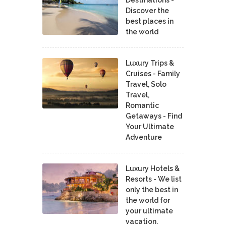
Discover the
best places in
the world
Luxury Trips &
Cruises - Family
Travel, Solo
Travel,
Romantic
Getaways - Find
Your Ultimate
Adventure
Luxury Hotels &
Resorts - We list
only the best in
the world for
your ultimate
vacation.