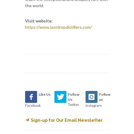
the world.
Visit website:
https://www.lastdropdistillers.com/
Like Us
Follow
Follow
Us
us
Twitter
Facebook
Instagram
Sign-up for Our Email Newsletter