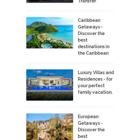
Transfer
Caribbean
Getaways -
Discover the
best
destinations in
the Caribbean
Luxury Villas and
Residences - for
your perfect
family vacation.
European
Getaways -
Discover the
best