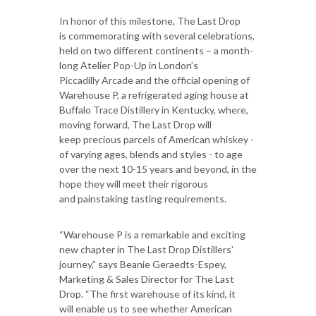
In honor of this milestone, The Last Drop
is commemorating with several celebrations,
held on two different continents – a month-
long Atelier Pop-Up in London’s
Piccadilly Arcade and the official opening of
Warehouse P, a refrigerated aging house at
Buffalo Trace Distillery in Kentucky, where,
moving forward, The Last Drop will
keep precious parcels of American whiskey -
of varying ages, blends and styles - to age
over the next 10-15 years and beyond, in the
hope they will meet their rigorous
and painstaking tasting requirements.
“Warehouse P is a remarkable and exciting
new chapter in The Last Drop Distillers’
journey,” says Beanie Geraedts-Espey,
Marketing & Sales Director for The Last
Drop. “The first warehouse of its kind, it
will enable us to see whether American