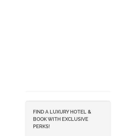
FIND A LUXURY HOTEL &
BOOK WITH EXCLUSIVE
PERKS!