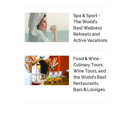
Spa & Sport -
The World's
Best Wellness
Retreats and
Active Vacations
Food & Wine -
Culinary Tours,
Wine Tours, and
the World's Best
Restaurants,
Bars & Lounges