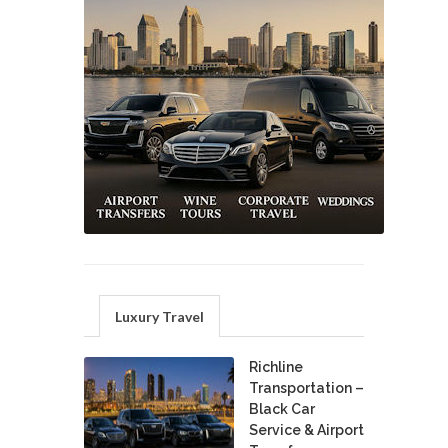
Luxury Travel
Richline
Transportation –
Black Car
Service & Airport