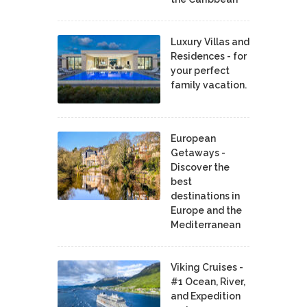
Luxury Villas and
Residences - for
your perfect
family vacation.
European
Getaways -
Discover the
best
destinations in
Europe and the
Mediterranean
Viking Cruises -
#1 Ocean, River,
and Expedition