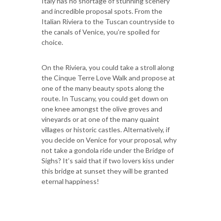
Italy has no shortage of stunning scenery
and incredible proposal spots. From the
Italian Riviera to the Tuscan countryside to
the canals of Venice, you’re spoiled for
choice.
On the Riviera, you could take a stroll along
the Cinque Terre Love Walk and propose at
one of the many beauty spots along the
route. In Tuscany, you could get down on
one knee amongst the olive groves and
vineyards or at one of the many quaint
villages or historic castles. Alternatively, if
you decide on Venice for your proposal, why
not take a gondola ride under the Bridge of
Sighs? It’s said that if two lovers kiss under
this bridge at sunset they will be granted
eternal happiness!