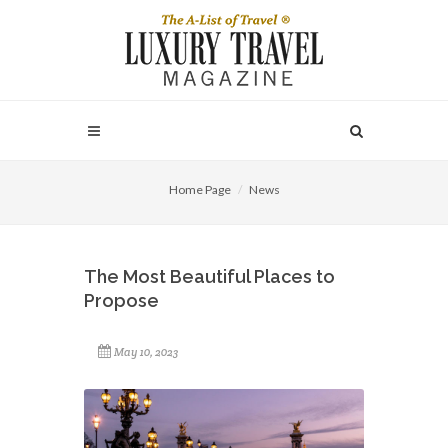
Home Page
News
The Most Beautiful Places to
Propose
May 10, 2023