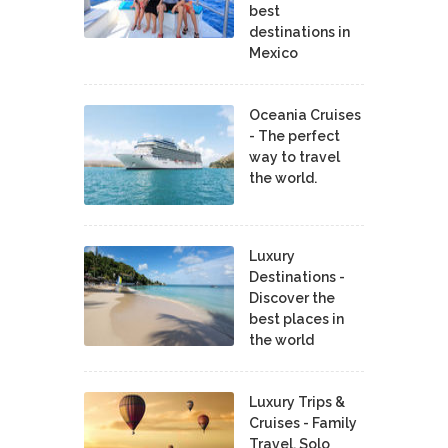
best
destinations in
Mexico
Oceania Cruises
- The perfect
way to travel
the world.
Luxury
Destinations -
Discover the
best places in
the world
Luxury Trips &
Cruises - Family
Travel, Solo