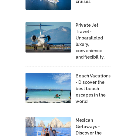
cruises
Private Jet
Travel -
Unparalleled
luxury,
convenience
and flexibility.
Beach Vacations
- Discover the
best beach
escapes in the
world
Mexican
Getaways -
Discover the