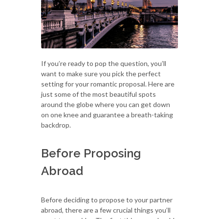
If you’re ready to pop the question, you’ll
want to make sure you pick the perfect
setting for your romantic proposal. Here are
just some of the most beautiful spots
around the globe where you can get down
on one knee and guarantee a breath-taking
backdrop.
Before Proposing
Abroad
Before deciding to propose to your partner
abroad, there are a few crucial things you’ll