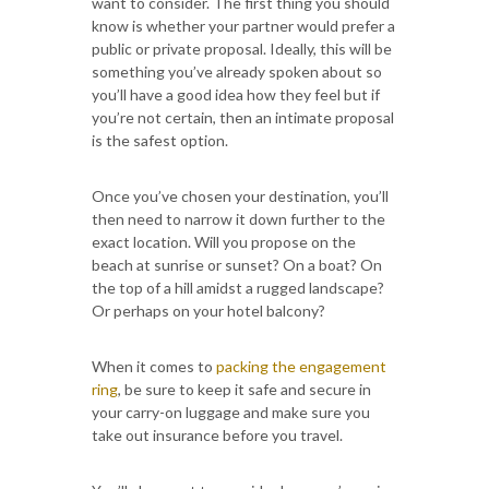
want to consider. The first thing you should
know is whether your partner would prefer a
public or private proposal. Ideally, this will be
something you’ve already spoken about so
you’ll have a good idea how they feel but if
you’re not certain, then an intimate proposal
is the safest option.
Once you’ve chosen your destination, you’ll
then need to narrow it down further to the
exact location. Will you propose on the
beach at sunrise or sunset? On a boat? On
the top of a hill amidst a rugged landscape?
Or perhaps on your hotel balcony?
When it comes to
packing the engagement
ring
, be sure to keep it safe and secure in
your carry-on luggage and make sure you
take out insurance before you travel.