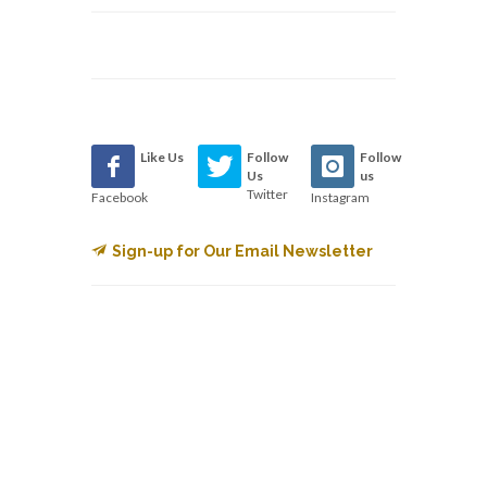
Like Us
Follow
Follow
Us
us
Twitter
Facebook
Instagram
Sign-up for Our Email Newsletter