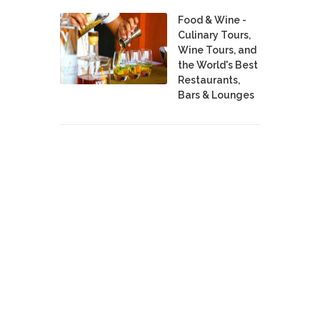
Food & Wine -
Culinary Tours,
Wine Tours, and
the World's Best
Restaurants,
Bars & Lounges