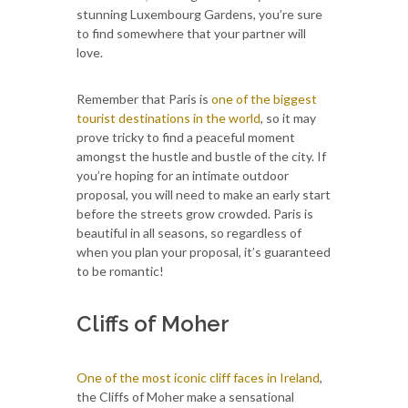
stunning Luxembourg Gardens, you’re sure
to find somewhere that your partner will
love.
Remember that Paris is
one of the biggest
tourist destinations in the world
, so it may
prove tricky to find a peaceful moment
amongst the hustle and bustle of the city. If
you’re hoping for an intimate outdoor
proposal, you will need to make an early start
before the streets grow crowded. Paris is
beautiful in all seasons, so regardless of
when you plan your proposal, it’s guaranteed
to be romantic!
Cliffs of Moher
One of the most iconic cliff faces in Ireland
,
the Cliffs of Moher make a sensational