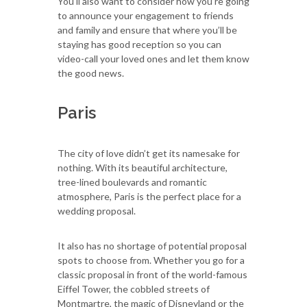
You’ll also want to consider how you’re going
to announce your engagement to friends
and family and ensure that where you’ll be
staying has good reception so you can
video-call your loved ones and let them know
the good news.
Paris
The city of love didn’t get its namesake for
nothing. With its beautiful architecture,
tree-lined boulevards and romantic
atmosphere, Paris is the perfect place for a
wedding proposal.
It also has no shortage of potential proposal
spots to choose from. Whether you go for a
classic proposal in front of the world-famous
Eiffel Tower, the cobbled streets of
Montmartre, the magic of Disneyland or the