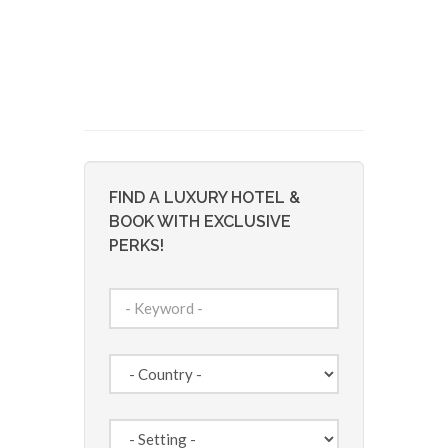
FIND A LUXURY HOTEL &
BOOK WITH EXCLUSIVE
PERKS!