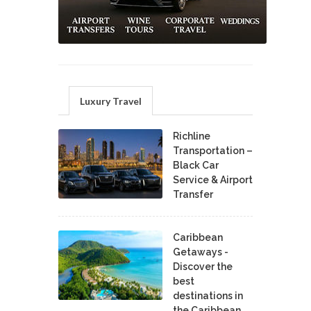
Luxury Travel
Richline
Transportation –
Black Car
Service & Airport
Transfer
Caribbean
Getaways -
Discover the
best
destinations in
the Caribbean