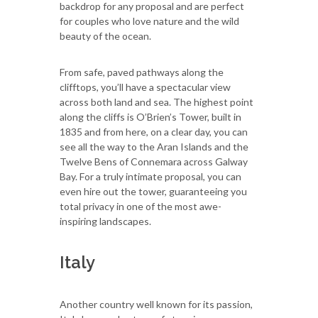
backdrop for any proposal and are perfect
for couples who love nature and the wild
beauty of the ocean.
From safe, paved pathways along the
clifftops, you’ll have a spectacular view
across both land and sea. The highest point
along the cliffs is O’Brien’s Tower, built in
1835 and from here, on a clear day, you can
see all the way to the Aran Islands and the
Twelve Bens of Connemara across Galway
Bay. For a truly intimate proposal, you can
even hire out the tower, guaranteeing you
total privacy in one of the most awe-
inspiring landscapes.
Italy
Another country well known for its passion,