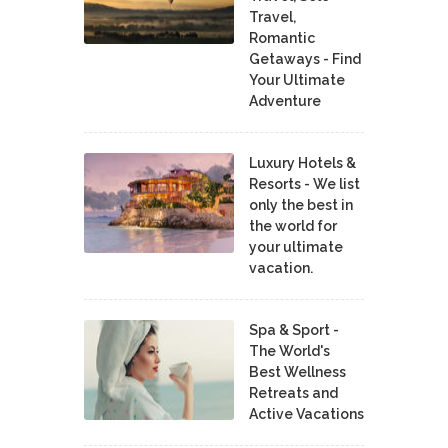
Travel,
Romantic
Getaways - Find
Your Ultimate
Adventure
Luxury Hotels &
Resorts - We list
only the best in
the world for
your ultimate
vacation.
Spa & Sport -
The World's
Best Wellness
Retreats and
Active Vacations