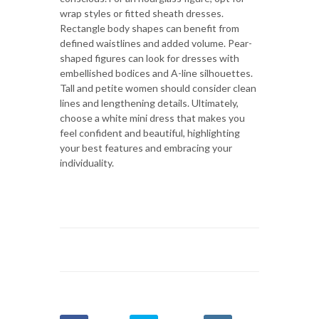
wrap styles or fitted sheath dresses.
Rectangle body shapes can benefit from
defined waistlines and added volume. Pear-
shaped figures can look for dresses with
embellished bodices and A-line silhouettes.
Tall and petite women should consider clean
lines and lengthening details. Ultimately,
choose a white mini dress that makes you
feel confident and beautiful, highlighting
your best features and embracing your
individuality.