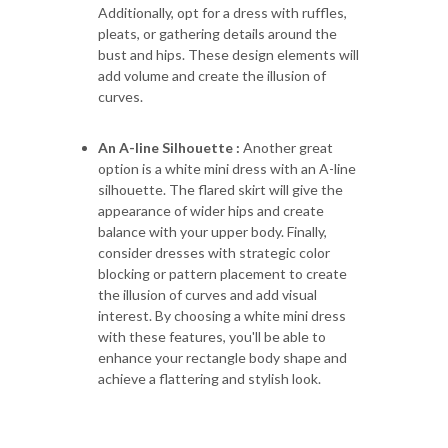
Additionally, opt for a dress with ruffles,
pleats, or gathering details around the
bust and hips. These design elements will
add volume and create the illusion of
curves.
An A-line Silhouette :
Another great
option is a white mini dress with an A-line
silhouette. The flared skirt will give the
appearance of wider hips and create
balance with your upper body. Finally,
consider dresses with strategic color
blocking or pattern placement to create
the illusion of curves and add visual
interest. By choosing a white mini dress
with these features, you'll be able to
enhance your rectangle body shape and
achieve a flattering and stylish look.