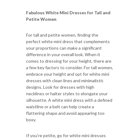
Fabulous White Mini Dresses for Tall and
Petite Women
For tall and petite women, finding the
perfect white mini dress that complements
your proportions can make a significant
difference in your overall look. When it
comes to dressing for your height, there are
a few key factors to consider. For tall women,
embrace your height and opt for white mini
dresses with clean lines and minimalistic
designs. Look for dresses with high
necklines or halter styles to elongate your
silhouette. A white mini dress with a defined
waistline or a belt can help create a
flattering shape and avoid appearing too
boxy.
If you're petite, go for white mini dresses