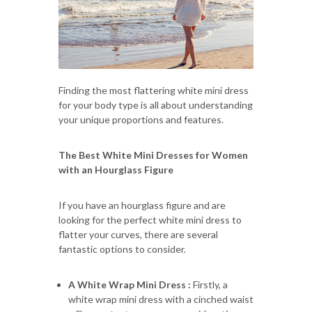
Finding the most flattering white mini dress
for your body type is all about understanding
your unique proportions and features.
The Best White Mini Dresses for Women
with an Hourglass Figure
If you have an hourglass figure and are
looking for the perfect white mini dress to
flatter your curves, there are several
fantastic options to consider.
A White Wrap Mini Dress :
Firstly, a
white wrap mini dress with a cinched waist