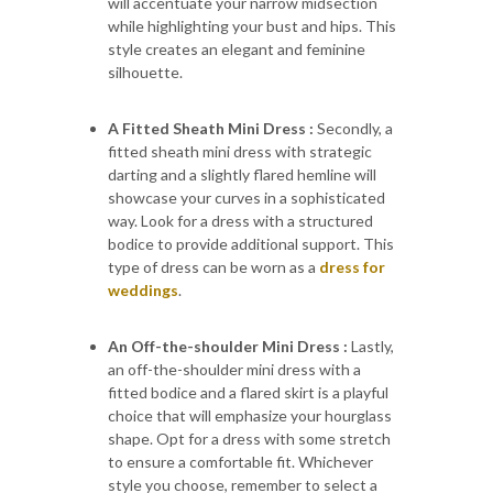
will accentuate your narrow midsection
while highlighting your bust and hips. This
style creates an elegant and feminine
silhouette.
A Fitted Sheath Mini Dress :
Secondly, a
fitted sheath mini dress with strategic
darting and a slightly flared hemline will
showcase your curves in a sophisticated
way. Look for a dress with a structured
bodice to provide additional support. This
type of dress can be worn as a
dress for
weddings
.
An Off-the-shoulder Mini Dress :
Lastly,
an off-the-shoulder mini dress with a
fitted bodice and a flared skirt is a playful
choice that will emphasize your hourglass
shape. Opt for a dress with some stretch
to ensure a comfortable fit. Whichever
style you choose, remember to select a