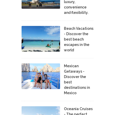
luxury,
convenience
and flexibility.
Beach Vacations
- Discover the
best beach
escapes in the
world
Mexican
Getaways -
Discover the
best
destinations in
Mexico
Oceania Cruises
- The perfect