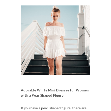
Adorable White Mini Dresses for Women
with a Pear Shaped Figure
If you have a pear-shaped figure, there are