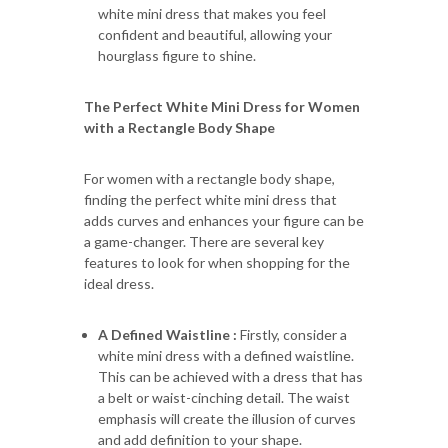
white mini dress that makes you feel
confident and beautiful, allowing your
hourglass figure to shine.
The Perfect White Mini Dress for Women
with a Rectangle Body Shape
For women with a rectangle body shape,
finding the perfect white mini dress that
adds curves and enhances your figure can be
a game-changer. There are several key
features to look for when shopping for the
ideal dress.
A Defined Waistline :
Firstly, consider a
white mini dress with a defined waistline.
This can be achieved with a dress that has
a belt or waist-cinching detail. The waist
emphasis will create the illusion of curves
and add definition to your shape.