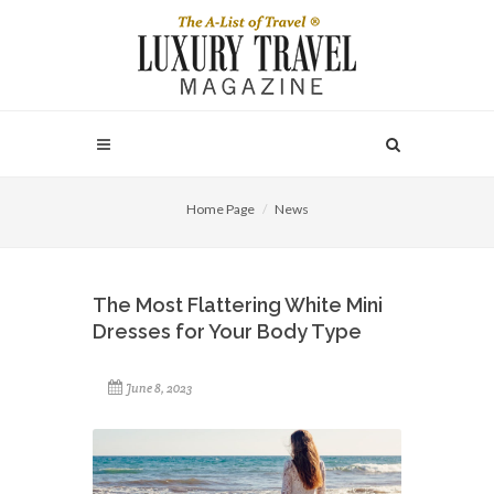
Home Page
News
The Most Flattering White Mini
Dresses for Your Body Type
June 8, 2023