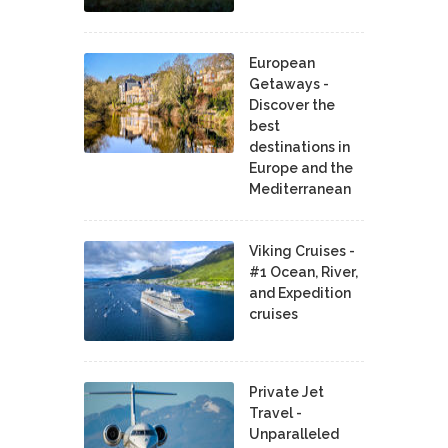
European
Getaways -
Discover the
best
destinations in
Europe and the
Mediterranean
Viking Cruises -
#1 Ocean, River,
and Expedition
cruises
Private Jet
Travel -
Unparalleled