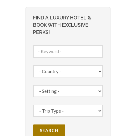
FIND A LUXURY HOTEL &
BOOK WITH EXCLUSIVE
PERKS!