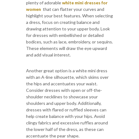
plenty of adorable
white mini dresses for
women
that can flatter your curves and
highlight your best features. When selecting
a dress, focus on creating balance and
drawing attention to your upper body. Look
for dresses with embellished or detailed
bodices, such as lace, embroidery, or sequins.
These elements will draw the eye upward
and add visual interest.
Another great option is a white mini dress
with an A-line silhouette, which skims over
the hips and accentuates your waist.
Consider dresses with open or off-the-
shoulder necklines to showcase your
shoulders and upper body. Additionally,
dresses with flared or ruffled sleeves can
help create balance with your hips. Avoid
clingy fabrics and excessive ruffles around
the lower half of the dress, as these can
accentuate the pear shape.