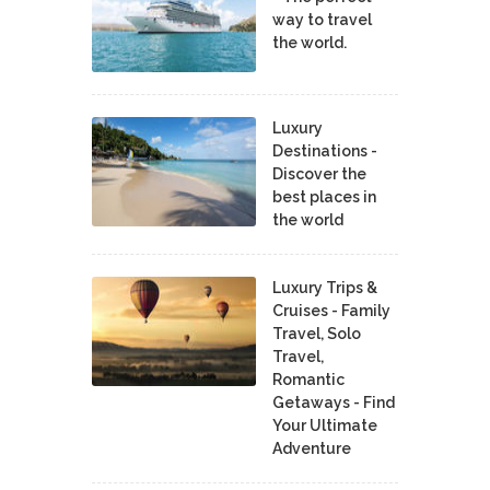
way to travel
the world.
Luxury
Destinations -
Discover the
best places in
the world
Luxury Trips &
Cruises - Family
Travel, Solo
Travel,
Romantic
Getaways - Find
Your Ultimate
Adventure