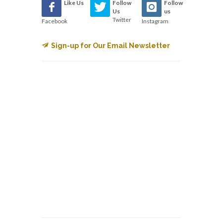
Like Us
Follow
Follow
Us
us
Twitter
Facebook
Instagram
Sign-up for Our Email Newsletter