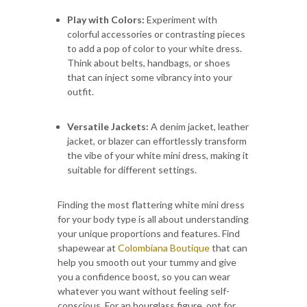
Play with Colors:
Experiment with
colorful accessories or contrasting pieces
to add a pop of color to your white dress.
Think about belts, handbags, or shoes
that can inject some vibrancy into your
outfit.
Versatile Jackets:
A denim jacket, leather
jacket, or blazer can effortlessly transform
the vibe of your white mini dress, making it
suitable for different settings.
Finding the most flattering white mini dress
for your body type is all about understanding
your unique proportions and features. Find
shapewear at
Colombiana Boutique
that can
help you smooth out your tummy and give
you a confidence boost, so you can wear
whatever you want without feeling self-
conscious. For an hourglass figure, opt for