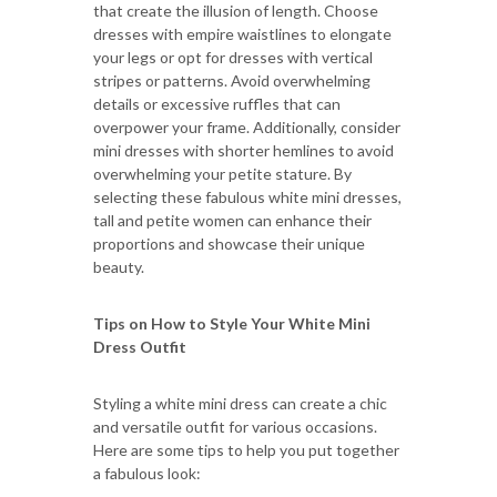
that create the illusion of length. Choose
dresses with empire waistlines to elongate
your legs or opt for dresses with vertical
stripes or patterns. Avoid overwhelming
details or excessive ruffles that can
overpower your frame. Additionally, consider
mini dresses with shorter hemlines to avoid
overwhelming your petite stature. By
selecting these fabulous white mini dresses,
tall and petite women can enhance their
proportions and showcase their unique
beauty.
Tips on How to Style Your White Mini
Dress Outfit
Styling a white mini dress can create a chic
and versatile outfit for various occasions.
Here are some tips to help you put together
a fabulous look: