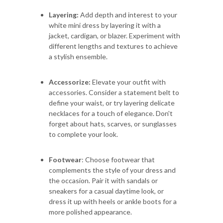
Layering:
Add depth and interest to your
white mini dress by layering it with a
jacket, cardigan, or blazer. Experiment with
different lengths and textures to achieve
a stylish ensemble.
Accessorize:
Elevate your outfit with
accessories. Consider a statement belt to
define your waist, or try layering delicate
necklaces for a touch of elegance. Don't
forget about hats, scarves, or sunglasses
to complete your look.
Footwear
: Choose footwear that
complements the style of your dress and
the occasion. Pair it with sandals or
sneakers for a casual daytime look, or
dress it up with heels or ankle boots for a
more polished appearance.