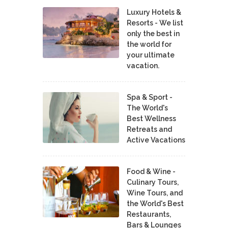
Luxury Hotels &
Resorts - We list
only the best in
the world for
your ultimate
vacation.
Spa & Sport -
The World's
Best Wellness
Retreats and
Active Vacations
Food & Wine -
Culinary Tours,
Wine Tours, and
the World's Best
Restaurants,
Bars & Lounges