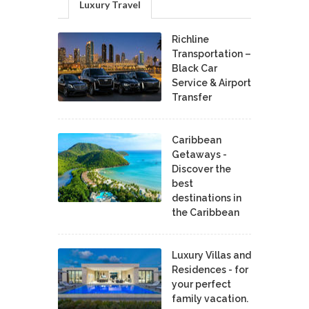
Luxury Travel
Richline
Transportation –
Black Car
Service & Airport
Transfer
Caribbean
Getaways -
Discover the
best
destinations in
the Caribbean
Luxury Villas and
Residences - for
your perfect
family vacation.