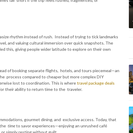
es fall short if the trip feels rushed, fragmented, or
asize rhythm instead of rush. Instead of trying to tick landmarks
ravel, and valuing cultural immersion over quick snapshots. The
ed this, giving people wider latitude to explore on their own
tead of booking separate flights, hotels, and tours piecemeal—an
the process compared to cheaper but more complex DIY
rwise lost to coordination. This is where
travel package deals
r their ability to return time to the traveler.
commodations, gourmet dining, and exclusive access. Today, that
g the
time
to savor experiences—enjoying an unrushed café
 or simply resting without guilt.