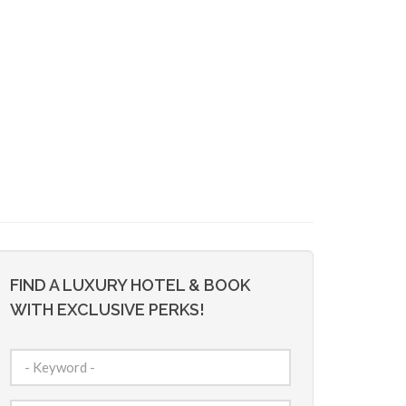
FIND A LUXURY HOTEL & BOOK
WITH EXCLUSIVE PERKS!