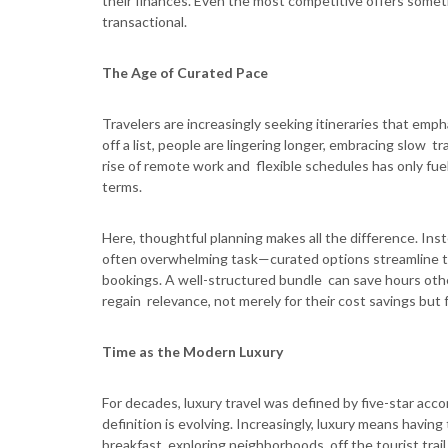
their finances. Even the most competitive offers sometim
transactional.
The Age of Curated Pace
Travelers are increasingly seeking itineraries that emph
off a list, people are lingering longer, embracing slow t
rise of remote work and flexible schedules has only fuel
terms.
Here, thoughtful planning makes all the difference. Ins
often overwhelming task—curated options streamline 
bookings. A well-structured bundle can save hours othe
regain relevance, not merely for their cost savings but fo
Time as the Modern Luxury
For decades, luxury travel was defined by five-star ac
definition is evolving. Increasingly, luxury means havin
breakfast, exploring neighborhoods off the tourist trail,