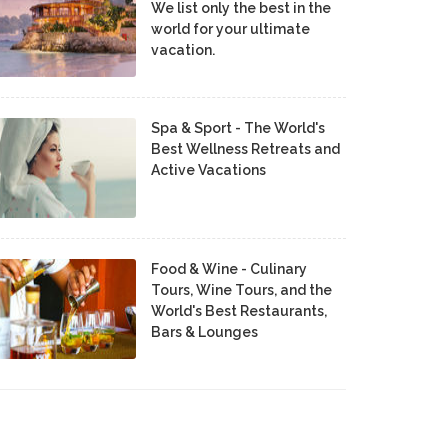
We list only the best in the
world for your ultimate
vacation.
Spa & Sport - The World's
Best Wellness Retreats and
Active Vacations
Food & Wine - Culinary
Tours, Wine Tours, and the
World's Best Restaurants,
Bars & Lounges