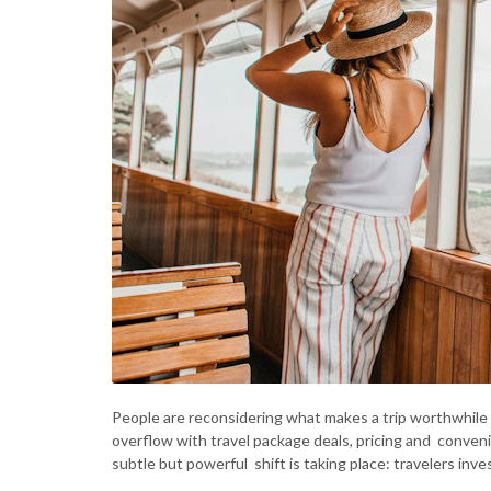
People are reconsidering what makes a trip worthwhile i
overflow with travel package deals, pricing and conveni
subtle but powerful shift is taking place: travelers inve