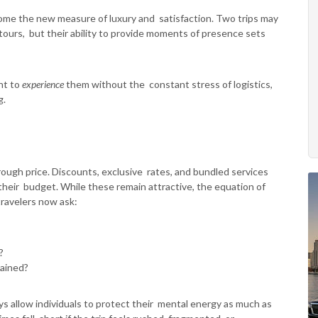
me the new measure of luxury and satisfaction. Two trips may
ty tours, but their ability to provide moments of presence sets
nt to
experience
them without the constant stress of logistics,
g.
hrough price. Discounts, exclusive rates, and bundled services
eir budget. While these remain attractive, the equation of
travelers now ask:
n?
tained?
s allow individuals to protect their mental energy as much as