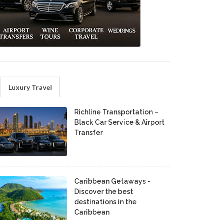
Luxury Travel
Richline Transportation –
Black Car Service & Airport
Transfer
Caribbean Getaways -
Discover the best
destinations in the
Caribbean