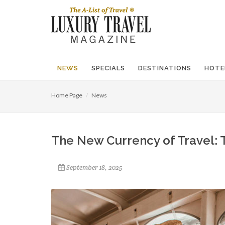
NEWS
SPECIALS
DESTINATIONS
HOTE
Home Page
News
The New Currency of Travel: 
September 18, 2025