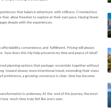
experiences that balance adventure with stillness. Crowded bus
ps that allow freedom to explore at their own pace. Having fewer
ngage deeply with the experiences.
affordability, convenience, and fulfillment. Pricing will always
be: how does this trip help preserve my time and peace of mind?
lined planning options that package essentials together without
ting toward slower, more intentional travel, extending their stays
of preference, a growing consensus is clear: time has become
transformation is underway. At the end of the journey, the most
 how much time truly felt like one’s own.