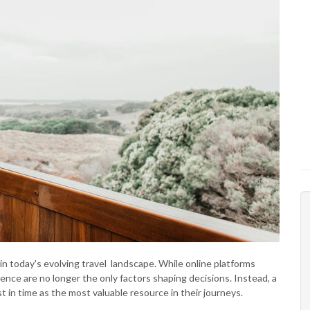
n today's evolving travel landscape. While online platforms
ence are no longer the only factors shaping decisions. Instead, a
st in time as the most valuable resource in their journeys.