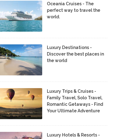
Oceania Cruises - The
perfect way to travel the
world.
Luxury Destinations -
Discover the best places in
the world
Luxury Trips & Cruises -
Family Travel, Solo Travel,
Romantic Getaways - Find
Your Ultimate Adventure
Luxury Hotels & Resorts -