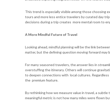
This trend is especially visible among those choosing 
tours and more less entice travelers by curated day tri
decisions during a trip creates more mental room to e
A More Mindful Future of Travel
Looking ahead, mindful planning will be the link between 
matter, but the defining question moving forward may 
For many seasoned travelers, the answer lies in stream
overstuffing the itinerary. Others will continue gravita
to deepen connections with local cultures. Regardless 
the premium feature.
By rethinking how we measure value in travel, a subtle 
meaningful metric is not how many miles were flown but