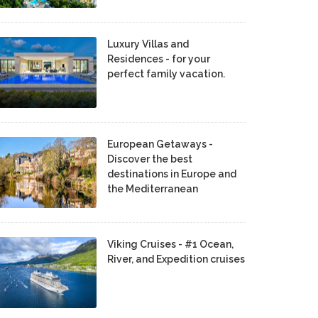
Luxury Villas and
Residences - for your
perfect family vacation.
European Getaways -
Discover the best
destinations in Europe and
the Mediterranean
Viking Cruises - #1 Ocean,
River, and Expedition cruises