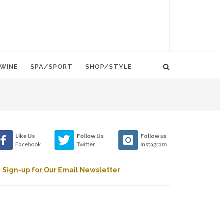
WINE
SPA/SPORT
SHOP/STYLE
Like Us
Follow Us
Follow us
Facebook
Twitter
Instagram
Sign-up for Our Email Newsletter