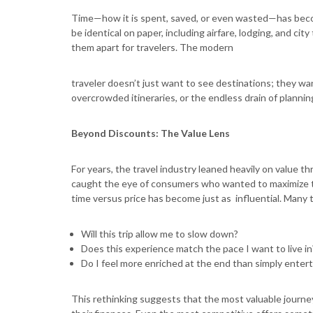
Time—how it is spent, saved, or even wasted—has beco
be identical on paper, including airfare, lodging, and ci
them apart for travelers. The modern
traveler doesn’t just want to see destinations; they wa
overcrowded itineraries, or the endless drain of plannin
Beyond Discounts: The Value Lens
For years, the travel industry leaned heavily on value t
caught the eye of consumers who wanted to maximize th
time versus price has become just as influential. Many 
Will this trip allow me to slow down?
Does this experience match the pace I want to live i
Do I feel more enriched at the end than simply enter
This rethinking suggests that the most valuable journey