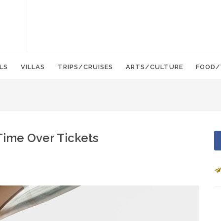
LS
VILLAS
TRIPS/CRUISES
ARTS/CULTURE
FOOD/
Time Over Tickets