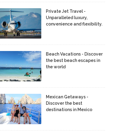
Private Jet Travel -
Unparalleled luxury,
convenience and flexibility.
Beach Vacations - Discover
the best beach escapes in
the world
Mexican Getaways -
Discover the best
destinations in Mexico