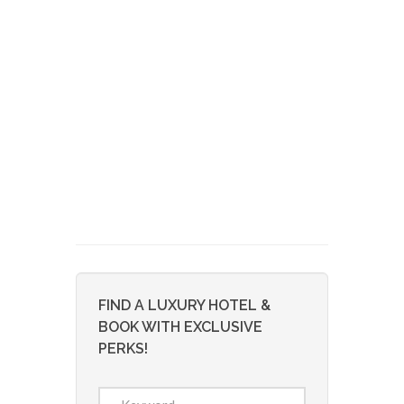
FIND A LUXURY HOTEL &
BOOK WITH EXCLUSIVE
PERKS!