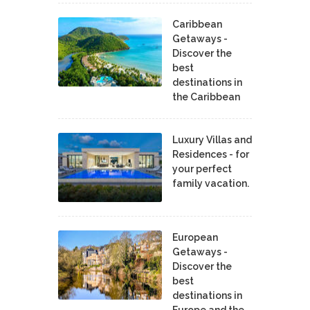
Caribbean
Getaways -
Discover the
best
destinations in
the Caribbean
Luxury Villas and
Residences - for
your perfect
family vacation.
European
Getaways -
Discover the
best
destinations in
Europe and the