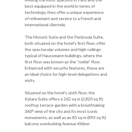
best equipped in the world in terms of
technology, they offer a unique experience
of refinement and service to a French and
international clientele.
The Historic Suite and the Peninsula Suite,
both situated on the hotel's first floor, offer
the spectacular volumes and high ceilings
typical of Haussmann buildings, where the
first floor was known as the “noble” floor.
Enhanced with security features, these are
an ideal choice for high-level delegations and
visits.
Situated on the hotel's sixth floor, the
Katara Suite offers a 262 sq m (2,820 sq ft)
rooftop terrace-garden with a breathtaking
360° view of the city and its most iconic
monuments, as well as an 83 sq m (893 sq ft)
balcony overlooking Avenue Kléber.