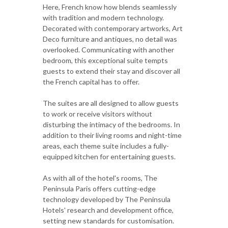
Here, French know how blends seamlessly
with tradition and modern technology.
Decorated with contemporary artworks, Art
Deco furniture and antiques, no detail was
overlooked. Communicating with another
bedroom, this exceptional suite tempts
guests to extend their stay and discover all
the French capital has to offer.
The suites are all designed to allow guests
to work or receive visitors without
disturbing the intimacy of the bedrooms. In
addition to their living rooms and night-time
areas, each theme suite includes a fully-
equipped kitchen for entertaining guests.
As with all of the hotel's rooms, The
Peninsula Paris offers cutting-edge
technology developed by The Peninsula
Hotels' research and development office,
setting new standards for customisation.