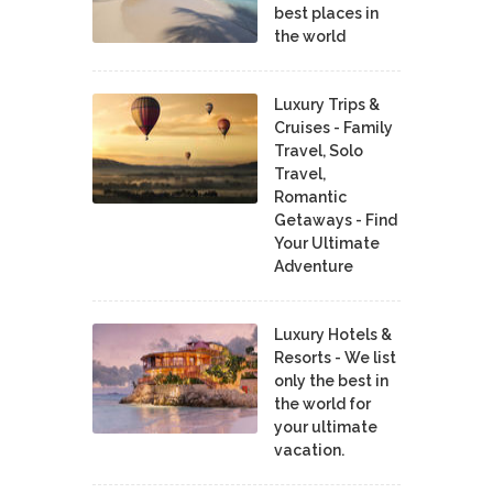
best places in
the world
Luxury Trips &
Cruises - Family
Travel, Solo
Travel,
Romantic
Getaways - Find
Your Ultimate
Adventure
Luxury Hotels &
Resorts - We list
only the best in
the world for
your ultimate
vacation.