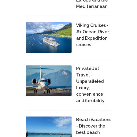
Mediterranean
Viking Cruises -
#1 Ocean, River,
and Expedition
cruises
Private Jet
Travel -
Unparalleled
luxury,
convenience
and flexibility.
Beach Vacations
- Discover the
best beach