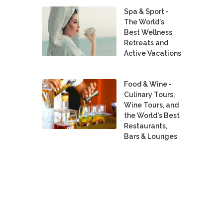
Spa & Sport -
The World's
Best Wellness
Retreats and
Active Vacations
Food & Wine -
Culinary Tours,
Wine Tours, and
the World's Best
Restaurants,
Bars & Lounges