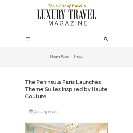
Home Page
News
The Peninsula Paris Launches
Theme Suites Inspired by Haute
Couture
January 13, 2015