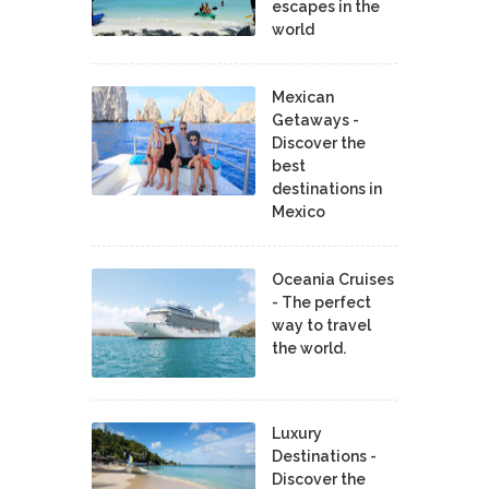
escapes in the
world
Mexican
Getaways -
Discover the
best
destinations in
Mexico
Oceania Cruises
- The perfect
way to travel
the world.
Luxury
Destinations -
Discover the