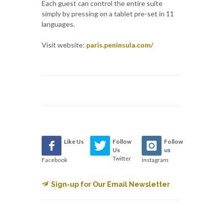
Each guest can control the entire suite
simply by pressing on a tablet pre-set in 11
languages.
Visit website:
paris.peninsula.com/
Like Us
Follow
Follow
Us
us
Twitter
Facebook
Instagram
Sign-up for Our Email Newsletter