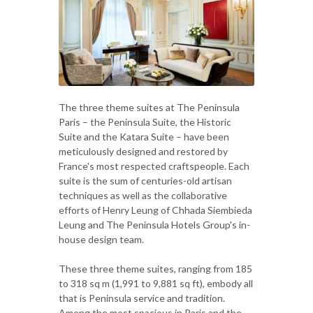
The three theme suites at The Peninsula
Paris – the Peninsula Suite, the Historic
Suite and the Katara Suite – have been
meticulously designed and restored by
France's most respected craftspeople. Each
suite is the sum of centuries-old artisan
techniques as well as the collaborative
efforts of Henry Leung of Chhada Siembieda
Leung and The Peninsula Hotels Group's in-
house design team.
These three theme suites, ranging from 185
to 318 sq m (1,991 to 9,881 sq ft), embody all
that is Peninsula service and tradition.
Among the most spacious in Paris and the