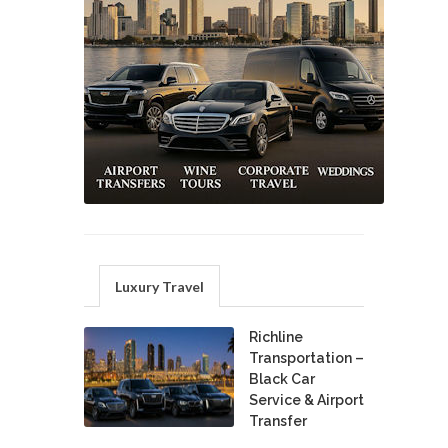
Luxury Travel
Richline
Transportation –
Black Car
Service & Airport
Transfer