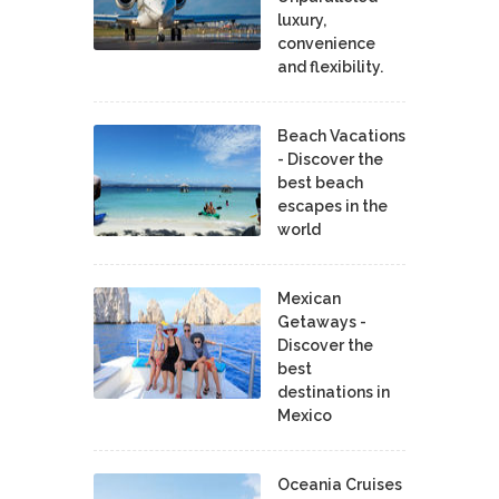
luxury,
convenience
and flexibility.
Beach Vacations
- Discover the
best beach
escapes in the
world
Mexican
Getaways -
Discover the
best
destinations in
Mexico
Oceania Cruises