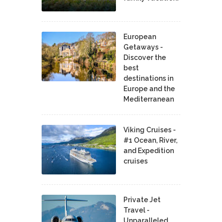
European
Getaways -
Discover the
best
destinations in
Europe and the
Mediterranean
Viking Cruises -
#1 Ocean, River,
and Expedition
cruises
Private Jet
Travel -
Unparalleled