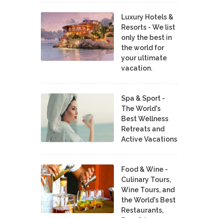
Luxury Hotels &
Resorts - We list
only the best in
the world for
your ultimate
vacation.
Spa & Sport -
The World's
Best Wellness
Retreats and
Active Vacations
Food & Wine -
Culinary Tours,
Wine Tours, and
the World's Best
Restaurants,