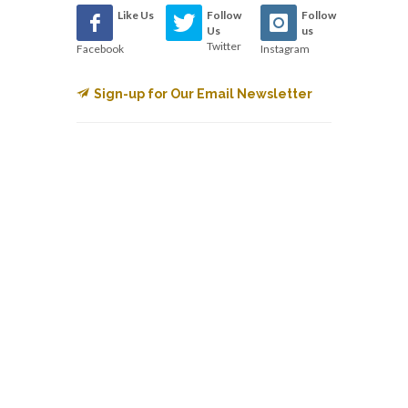
Like Us
Follow
Follow
Us
us
Twitter
Facebook
Instagram
Sign-up for Our Email Newsletter