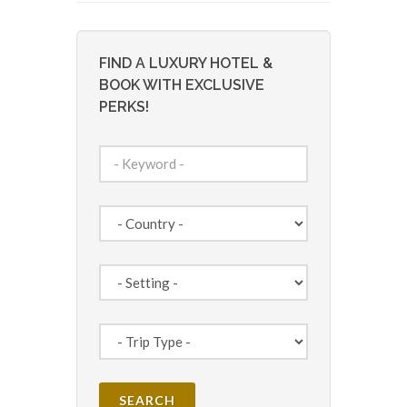
FIND A LUXURY HOTEL &
BOOK WITH EXCLUSIVE
PERKS!