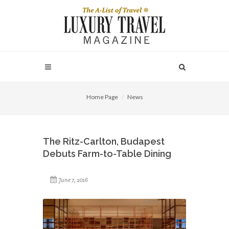
Home Page
News
The Ritz-Carlton, Budapest
Debuts Farm-to-Table Dining
June 7, 2016