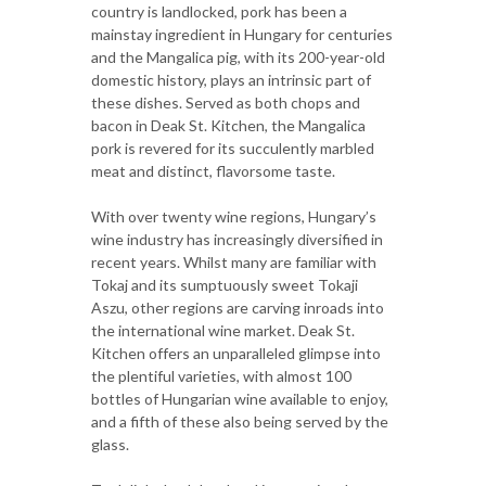
country is landlocked, pork has been a
mainstay ingredient in Hungary for centuries
and the Mangalica pig, with its 200-year-old
domestic history, plays an intrinsic part of
these dishes. Served as both chops and
bacon in Deak St. Kitchen, the Mangalica
pork is revered for its succulently marbled
meat and distinct, flavorsome taste.
With over twenty wine regions, Hungary’s
wine industry has increasingly diversified in
recent years. Whilst many are familiar with
Tokaj and its sumptuously sweet Tokaji
Aszu, other regions are carving inroads into
the international wine market. Deak St.
Kitchen offers an unparalleled glimpse into
the plentiful varieties, with almost 100
bottles of Hungarian wine available to enjoy,
and a fifth of these also being served by the
glass.