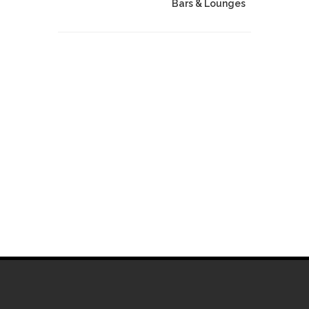
Bars & Lounges