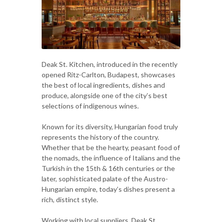
Deak St. Kitchen, introduced in the recently
opened Ritz-Carlton, Budapest, showcases
the best of local ingredients, dishes and
produce, alongside one of the city’s best
selections of indigenous wines.
Known for its diversity, Hungarian food truly
represents the history of the country.
Whether that be the hearty, peasant food of
the nomads, the influence of Italians and the
Turkish in the 15th & 16th centuries or the
later, sophisticated palate of the Austro-
Hungarian empire, today’s dishes present a
rich, distinct style.
Working with local suppliers, Deak St.