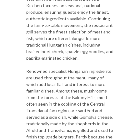
Kitchen focuses on seasonal, national
produce, ensuring guests enjoy the finest,
authentic ingredients available. Continuing
the farm-to-table movement, the restaurant
grill serves the finest selection of meat and
fish, which are offered alongside more
traditional Hungarian dishes, including
braised beef cheek, spätzle egg noodles, and
paprika-marinated chicken.
Renowned specialist Hungarian ingredients
are used throughout the menu, many of
which add local flair and interest to more
familiar dishes. Among these, mushrooms
from the forests of the Bakony Hills, most
often seen in the cooking of the Central
Transdanubian region, are sautéed and
served as a side dish, while Gomolya cheese,
traditionally made by the shepherds in the
Alfold and Transylvania, is grilled and used to
finish top-grade burgers. Partly because the