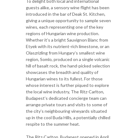
To delight both local and international
guests alike, a sensory wine flight has been
introduced in the bar of Deak St. Kitchen,
giving a unique opportunity to sample seven
wines, each representing one of the key
regions of Hungarian wine production.
Whether it’s a bright Sauvignon Blanc from
Etyek with its nutrient-rich limestone, or an
Olaszrizling from Hungary’s smallest wine
region, Somlo, produced on a single volcanic
hill of basalt rock, the hand-picked selection
showcases the breadth and quality of
Hungarian wines to its fullest. For those
whose interest is further piqued to explore
the local wine industry, The Ritz-Carlton,
Budapest’s dedicated concierge team can
arrange private tours and visits to some of
the city’s neighbouring vineyards situated
up in the cool Buda Hills, a potentially chilled
respite to the summer heat.
The Ritz-Carlton, Budapest opened in April