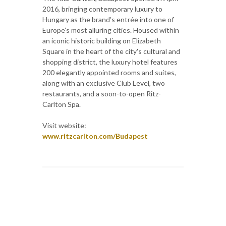
2016, bringing contemporary luxury to
Hungary as the brand’s entrée into one of
Europe’s most alluring cities. Housed within
an iconic historic building on Elizabeth
Square in the heart of the city's cultural and
shopping district, the luxury hotel features
200 elegantly appointed rooms and suites,
along with an exclusive Club Level, two
restaurants, and a soon-to-open Ritz-
Carlton Spa.
Visit website:
www.ritzcarlton.com/Budapest‎