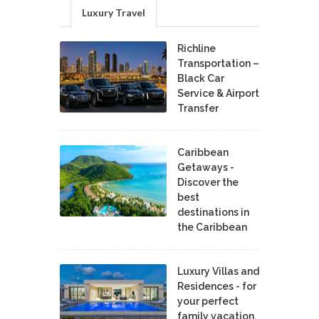
Luxury Travel
Richline
Transportation –
Black Car
Service & Airport
Transfer
Caribbean
Getaways -
Discover the
best
destinations in
the Caribbean
Luxury Villas and
Residences - for
your perfect
family vacation.