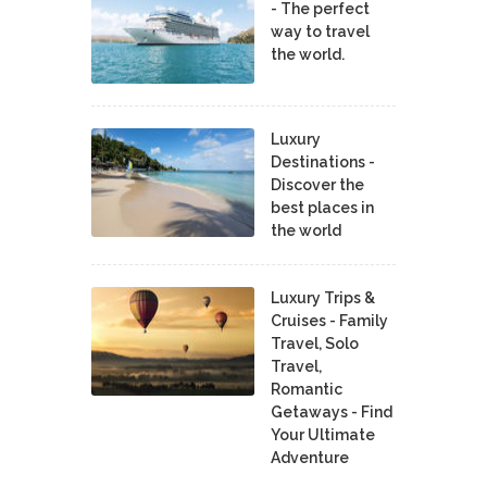
- The perfect
way to travel
the world.
Luxury
Destinations -
Discover the
best places in
the world
Luxury Trips &
Cruises - Family
Travel, Solo
Travel,
Romantic
Getaways - Find
Your Ultimate
Adventure