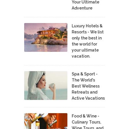
Your Ultimate
Adventure
Luxury Hotels &
Resorts - We list
only the best in
the world for
your ultimate
vacation.
Spa & Sport -
The World's
Best Wellness
Retreats and
Active Vacations
Food & Wine -
Culinary Tours,
Wine Tours, and