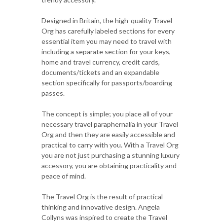
Designed in Britain, the high-quality Travel
Org has carefully labeled sections for every
essential item you may need to travel with
including a separate section for your keys,
home and travel currency, credit cards,
documents/tickets and an expandable
section specifically for passports/boarding
passes.
The concept is simple; you place all of your
necessary travel paraphernalia in your Travel
Org and then they are easily accessible and
practical to carry with you. With a Travel Org
you are not just purchasing a stunning luxury
accessory, you are obtaining practicality and
peace of mind.
The Travel Org is the result of practical
thinking and innovative design. Angela
Collyns was inspired to create the Travel