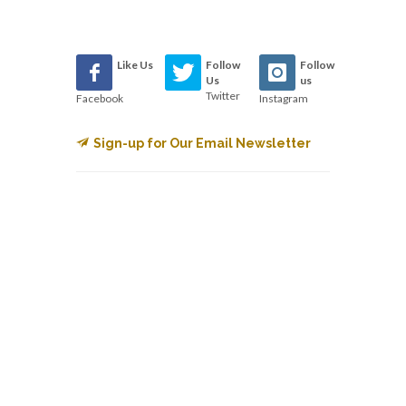
Like Us
Follow
Follow
Us
us
Twitter
Facebook
Instagram
Sign-up for Our Email Newsletter