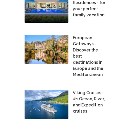
Residences - for
your perfect
family vacation.
European
Getaways -
Discover the
best
destinations in
Europe and the
Mediterranean
Viking Cruises -
#1 Ocean, River,
and Expedition
cruises