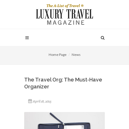
Home Page
News
The Travel Org: The Must-Have
Organizer
April 18, 2015