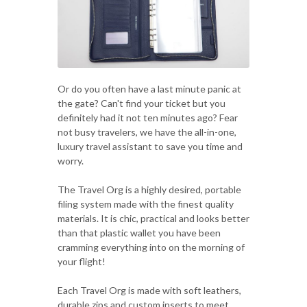
Or do you often have a last minute panic at
the gate? Can't find your ticket but you
definitely had it not ten minutes ago? Fear
not busy travelers, we have the all-in-one,
luxury travel assistant to save you time and
worry.
The Travel Org is a highly desired, portable
filing system made with the finest quality
materials. It is chic, practical and looks better
than that plastic wallet you have been
cramming everything into on the morning of
your flight!
Each Travel Org is made with soft leathers,
durable zips and custom inserts to meet