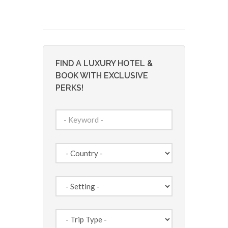
FIND A LUXURY HOTEL &
BOOK WITH EXCLUSIVE
PERKS!