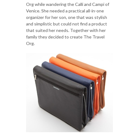
Org while wandering the Calli and Campi of
Venice. She needed a practical all-in-one
organizer for her son, one that was stylish
and simplistic but could not find a product
that suited her needs. Together with her
family they decided to create The Travel
Org.