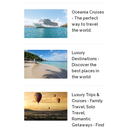
Oceania Cruises
- The perfect
way to travel
the world.
Luxury
Destinations -
Discover the
best places in
the world
Luxury Trips &
Cruises - Family
Travel, Solo
Travel,
Romantic
Getaways - Find