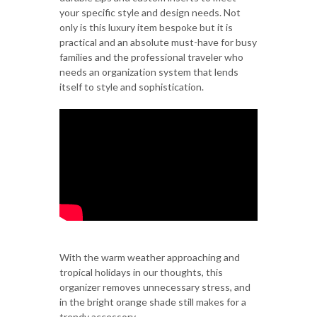
your specific style and design needs. Not
only is this luxury item bespoke but it is
practical and an absolute must-have for busy
families and the professional traveler who
needs an organization system that lends
itself to style and sophistication.
With the warm weather approaching and
tropical holidays in our thoughts, this
organizer removes unnecessary stress, and
in the bright orange shade still makes for a
trendy accessory.