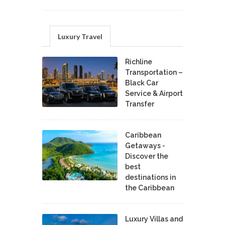
Luxury Travel
Richline
Transportation –
Black Car
Service & Airport
Transfer
Caribbean
Getaways -
Discover the
best
destinations in
the Caribbean
Luxury Villas and