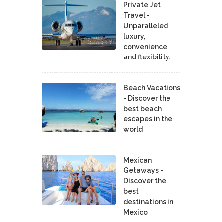
Private Jet
Travel -
Unparalleled
luxury,
convenience
and flexibility.
Beach Vacations
- Discover the
best beach
escapes in the
world
Mexican
Getaways -
Discover the
best
destinations in
Mexico