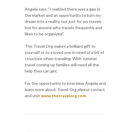
Angela says “I realized there was a gap in
the market and an opportunity to turn my
dream into a reality, not just for my travels
but for anyone who travels frequently and
likes to be organized”.
The Travel Org makes a brilliant gift to
yourself or to a loved one in need of a bit of
structure when traveling. With summer
travel coming up families will need all the
help they can get.
For the opportunity to interview Angela and
learn more about Travel Org please contact
and visit
www.thetravelorg.com