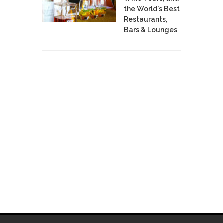
the World's Best
Restaurants,
Bars & Lounges