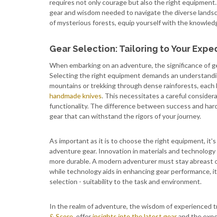
requires not only courage but also the right equipment. 
gear and wisdom needed to navigate the diverse lands
of mysterious forests, equip yourself with the knowled
Gear Selection: Tailoring to Your Expe
When embarking on an adventure, the significance of ge
Selecting the right equipment demands an understandin
mountains or trekking through dense rainforests, each
handmade knives
. This necessitates a careful considera
functionality. The difference between success and hardsh
gear that can withstand the rigors of your journey.
As important as it is to choose the right equipment, it'
adventure gear. Innovation in materials and technology h
more durable. A modern adventurer must stay abreast 
while technology aids in enhancing gear performance, i
selection - suitability to the task and environment.
In the realm of adventure, the wisdom of experienced tr
& Score
, offer
insights into the latest gear
and the expe