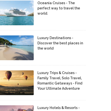
Oceania Cruises - The
perfect way to travel the
world.
Luxury Destinations -
Discover the best places in
the world
Luxury Trips & Cruises -
Family Travel, Solo Travel,
Romantic Getaways - Find
Your Ultimate Adventure
Luxury Hotels & Resorts -