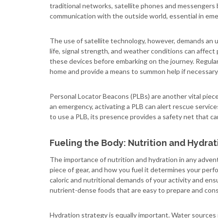
traditional networks, satellite phones and messengers 
communication with the outside world, essential in emer
The use of satellite technology, however, demands an u
life, signal strength, and weather conditions can affect 
these devices before embarking on the journey. Regular
home and provide a means to summon help if necessary
Personal Locator Beacons (PLBs) are another vital piec
an emergency, activating a PLB can alert rescue servic
to use a PLB, its presence provides a safety net that can 
Fueling the Body: Nutrition and Hydrat
The importance of nutrition and hydration in any adve
piece of gear, and how you fuel it determines your pe
caloric and nutritional demands of your activity and en
nutrient-dense foods that are easy to prepare and cons
Hydration strategy is equally important. Water sources 