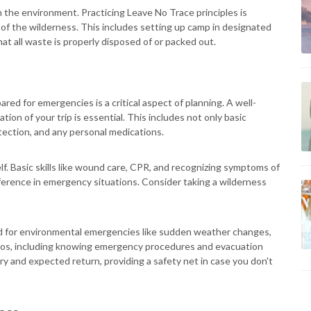
 the environment. Practicing Leave No Trace principles is
 of the wilderness. This includes setting up camp in designated
hat all waste is properly disposed of or packed out.
ared for emergencies is a critical aspect of planning. A well-
ration of your trip is essential. This includes not only basic
otection, and any personal medications.
self. Basic skills like wound care, CPR, and recognizing symptoms of
fference in emergency situations. Consider taking a wilderness
ed for environmental emergencies like sudden weather changes,
narios, including knowing emergency procedures and evacuation
ary and expected return, providing a safety net in case you don't