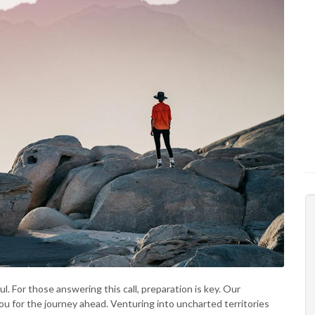
. For those answering this call, preparation is key. Our
ou for the journey ahead. Venturing into uncharted territories