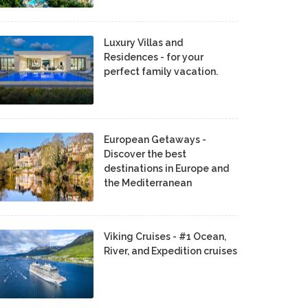
Luxury Villas and
Residences - for your
perfect family vacation.
European Getaways -
Discover the best
destinations in Europe and
the Mediterranean
Viking Cruises - #1 Ocean,
River, and Expedition cruises