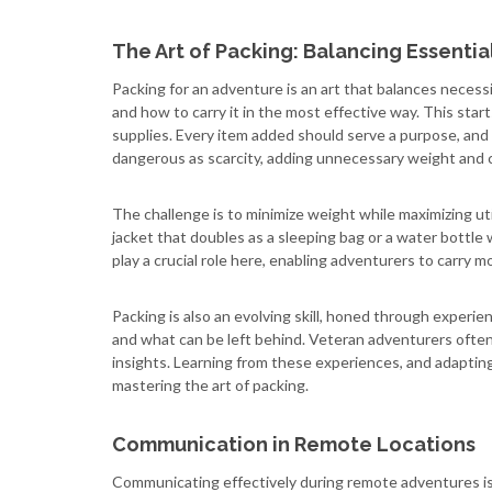
The Art of Packing: Balancing Essential
Packing for an adventure is an art that balances necess
and how to carry it in the most effective way. This starts 
supplies. Every item added should serve a purpose, and 
dangerous as scarcity, adding unnecessary weight and 
The challenge is to minimize weight while maximizing util
jacket that doubles as a sleeping bag or a water bottle w
play a crucial role here, enabling adventurers to carry m
Packing is also an evolving skill, honed through experi
and what can be left behind. Veteran adventurers often 
insights. Learning from these experiences, and adapting
mastering the art of packing.
Communication in Remote Locations
Communicating effectively during remote adventures is c