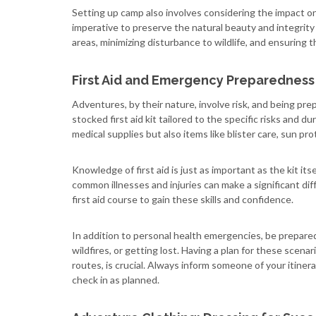
Setting up camp also involves considering the impact on
imperative to preserve the natural beauty and integrity
areas, minimizing disturbance to wildlife, and ensuring t
First Aid and Emergency Preparedness
Adventures, by their nature, involve risk, and being prep
stocked first aid kit tailored to the specific risks and du
medical supplies but also items like blister care, sun pr
Knowledge of first aid is just as important as the kit it
common illnesses and injuries can make a significant di
first aid course to gain these skills and confidence.
In addition to personal health emergencies, be prepar
wildfires, or getting lost. Having a plan for these sce
routes, is crucial. Always inform someone of your itiner
check in as planned.