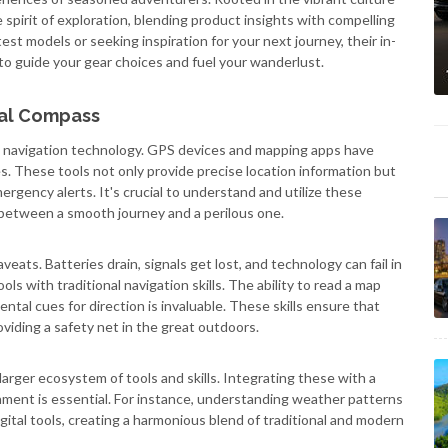
 spirit of exploration, blending product insights with compelling
st models or seeking inspiration for your next journey, their in-
to guide your gear choices and fuel your wanderlust.
tal Compass
 navigation technology. GPS devices and mapping apps have
 These tools not only provide precise location information but
ergency alerts. It's crucial to understand and utilize these
e between a smooth journey and a perilous one.
veats. Batteries drain, signals get lost, and technology can fail in
ols with traditional navigation skills. The ability to read a map
tal cues for direction is invaluable. These skills ensure that
viding a safety net in the great outdoors.
larger ecosystem of tools and skills. Integrating these with a
ment is essential. For instance, understanding weather patterns
gital tools, creating a harmonious blend of traditional and modern