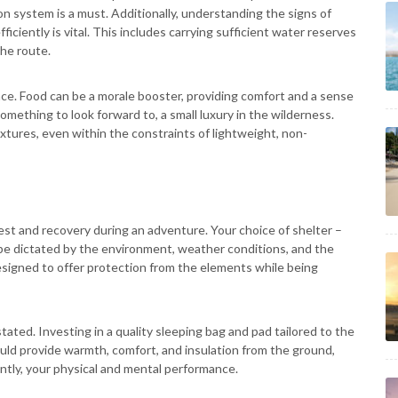
on system is a must. Additionally, understanding the signs of
iciently is vital. This includes carrying sufficient water reserves
he route.
ce. Food can be a morale booster, providing comfort and a sense
omething to look forward to, a small luxury in the wilderness.
xtures, even within the constraints of lightweight, non-
 rest and recovery during an adventure. Your choice of shelter –
 be dictated by the environment, weather conditions, and the
esigned to offer protection from the elements while being
ated. Investing in a quality sleeping bag and pad tailored to the
ould provide warmth, comfort, and insulation from the ground,
ently, your physical and mental performance.