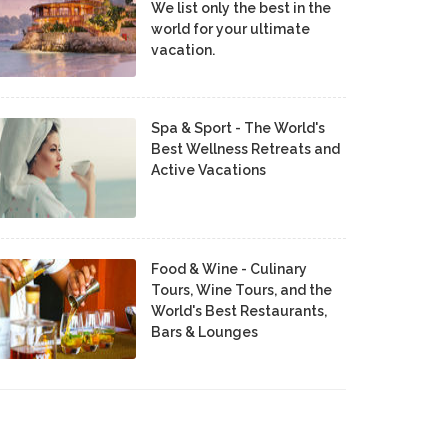
We list only the best in the
world for your ultimate
vacation.
Spa & Sport - The World's
Best Wellness Retreats and
Active Vacations
Food & Wine - Culinary
Tours, Wine Tours, and the
World's Best Restaurants,
Bars & Lounges