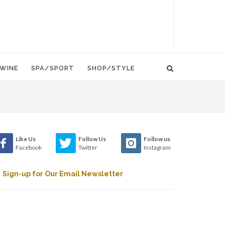
WINE
SPA/SPORT
SHOP/STYLE
Like Us
Follow Us
Follow us
Facebook
Twitter
Instagram
Sign-up for Our Email Newsletter