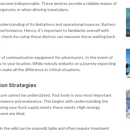
become indispensable. These devices provide a reliable means of
gencies or when altering travel plans.
nderstanding of its limitations and operational nuances. Battery
performance. Hence, it's important to familiarize oneself with
 check-ins using these devices can reassure those waiting back
.
e of communication equipment for adventurers. In the event of
es to your location. While nobody embarks on a journey expecting
make all the difference in critical situations.
ion Strategies
nture cannot be understated. Your body is your most important
rformance and endurance. This begins with understanding the
suring your food supply meets these needs. High-energy,
ume are ideal.
in the wild can be unpredictable and often require treatment