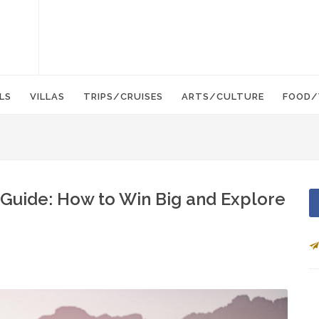
LS
VILLAS
TRIPS/CRUISES
ARTS/CULTURE
FOOD/
Guide: How to Win Big and Explore