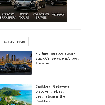
Luxury Travel
Richline Transportation –
Black Car Service & Airport
Transfer
Caribbean Getaways -
Discover the best
destinations in the
Caribbean