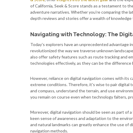
of California, Seek & Score stands as a testament to the
adventure narratives. Whether you're comparing the late
depth reviews and stories offer a wealth of knowledge 
Navigating with Technology: The Digi
Today's explorers have an unprecedented advantage in
revolutionized the way we traverse unknown landscapes.
also offer safety features such as route tracking and em
technologies effectively, as they can be the differenc
However, reliance on digital navigation comes with its ca
extreme conditions. Therefore, it's wise to pair digital to
and compass, understand the terrain, and use environmen
you remain on course even when technology falters, pro
Moreover, digital navigation should be seen as part of a 
keen sense of awareness and adaptation to the environ
and natural landmarks can greatly enhance the use of di
navigation methods.