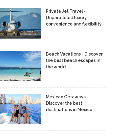
Private Jet Travel -
Unparalleled luxury,
convenience and flexibility.
Beach Vacations - Discover
the best beach escapes in
the world
Mexican Getaways -
Discover the best
destinations in Mexico