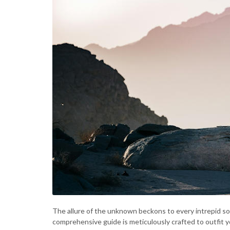
The allure of the unknown beckons to every intrepid soul
comprehensive guide is meticulously crafted to outfit y