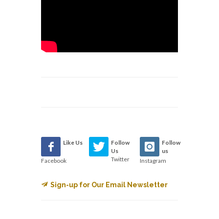
Like Us
Follow
Follow
Us
us
Twitter
Facebook
Instagram
Sign-up for Our Email Newsletter