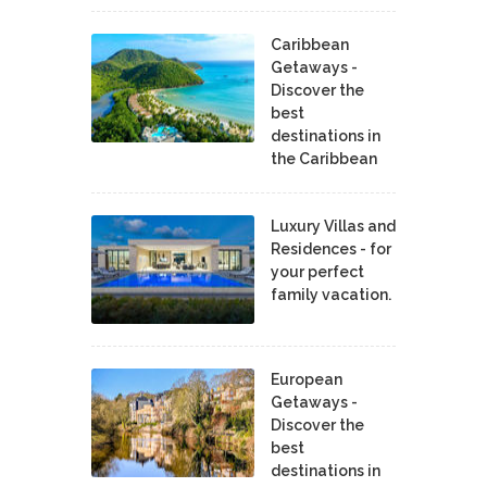
Caribbean
Getaways -
Discover the
best
destinations in
the Caribbean
Luxury Villas and
Residences - for
your perfect
family vacation.
European
Getaways -
Discover the
best
destinations in