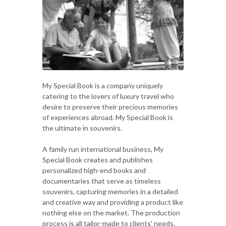
My Special Book is a company uniquely
catering to the lovers of luxury travel who
desire to preserve their precious memories
of experiences abroad. My Special Book is
the ultimate in souvenirs.
A family run international business, My
Special Book creates and publishes
personalized high-end books and
documentaries that serve as timeless
souvenirs, capturing memories in a detailed
and creative way and providing a product like
nothing else on the market. The production
process is all tailor-made to clients' needs,