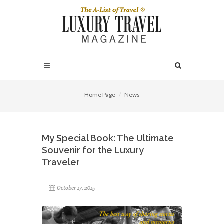
Home Page
News
My Special Book: The Ultimate
Souvenir for the Luxury
Traveler
October 17, 2015