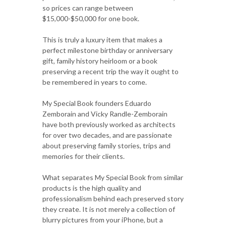
so prices can range between
$15,000-$50,000 for one book.
This is truly a luxury item that makes a
perfect milestone birthday or anniversary
gift, family history heirloom or a book
preserving a recent trip the way it ought to
be remembered in years to come.
My Special Book founders Eduardo
Zemborain and Vicky Randle-Zemborain
have both previously worked as architects
for over two decades, and are passionate
about preserving family stories, trips and
memories for their clients.
What separates My Special Book from similar
products is the high quality and
professionalism behind each preserved story
they create. It is not merely a collection of
blurry pictures from your iPhone, but a