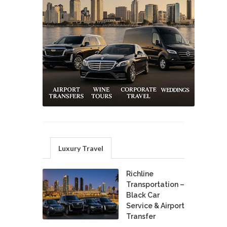
Luxury Travel
Richline
Transportation –
Black Car
Service & Airport
Transfer