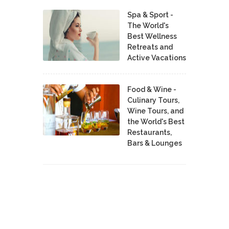
Spa & Sport -
The World's
Best Wellness
Retreats and
Active Vacations
Food & Wine -
Culinary Tours,
Wine Tours, and
the World's Best
Restaurants,
Bars & Lounges