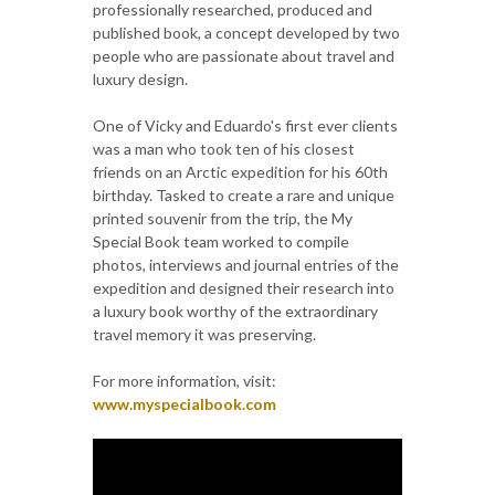
professionally researched, produced and
published book, a concept developed by two
people who are passionate about travel and
luxury design.
One of Vicky and Eduardo's first ever clients
was a man who took ten of his closest
friends on an Arctic expedition for his 60th
birthday. Tasked to create a rare and unique
printed souvenir from the trip, the My
Special Book team worked to compile
photos, interviews and journal entries of the
expedition and designed their research into
a luxury book worthy of the extraordinary
travel memory it was preserving.
For more information, visit:
www.myspecialbook.com