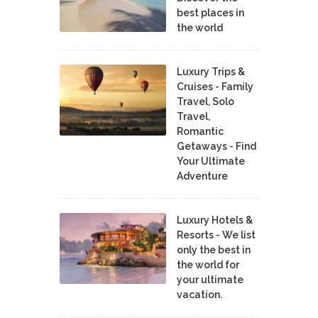
best places in
the world
Luxury Trips &
Cruises - Family
Travel, Solo
Travel,
Romantic
Getaways - Find
Your Ultimate
Adventure
Luxury Hotels &
Resorts - We list
only the best in
the world for
your ultimate
vacation.