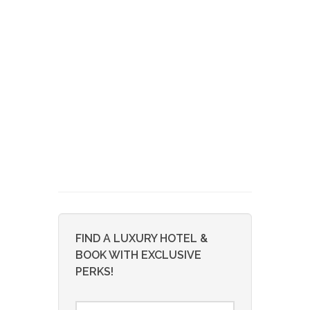
FIND A LUXURY HOTEL &
BOOK WITH EXCLUSIVE
PERKS!