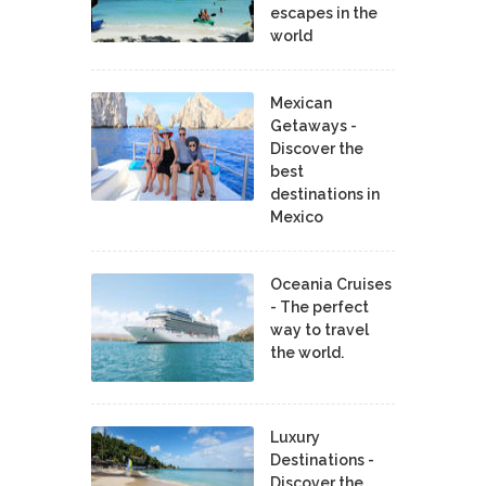
escapes in the
world
Mexican
Getaways -
Discover the
best
destinations in
Mexico
Oceania Cruises
- The perfect
way to travel
the world.
Luxury
Destinations -
Discover the