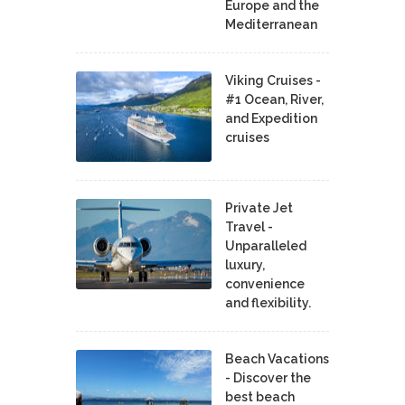
Europe and the
Mediterranean
Viking Cruises -
#1 Ocean, River,
and Expedition
cruises
Private Jet
Travel -
Unparalleled
luxury,
convenience
and flexibility.
Beach Vacations
- Discover the
best beach