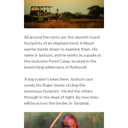
All around the tents are the smooth round
footprints of an elephant herd. A Masai
warrior bends down to examine them. His
name is Jackson, and he works as a guide at
the exclusive Porini Camp, located in the
bewitching wilderness of Amboseli.
‘A big tusker's been here,' Jackson says
surely, his finger slowly circling the
enormous footprint. ‘He led the others
through in the dead of night. By now they
will be across the border, in Tanzania.'