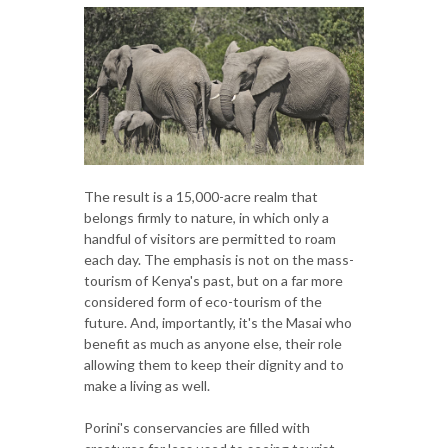
The result is a 15,000-acre realm that
belongs firmly to nature, in which only a
handful of visitors are permitted to roam
each day. The emphasis is not on the mass-
tourism of Kenya's past, but on a far more
considered form of eco-tourism of the
future. And, importantly, it's the Masai who
benefit as much as anyone else, their role
allowing them to keep their dignity and to
make a living as well.
Porini's conservancies are filled with