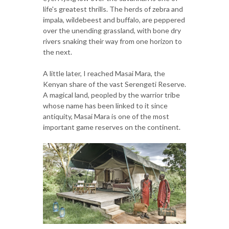
life's greatest thrills. The herds of zebra and
impala, wildebeest and buffalo, are peppered
over the unending grassland, with bone dry
rivers snaking their way from one horizon to
the next.
A little later, I reached Masai Mara, the
Kenyan share of the vast Serengeti Reserve.
A magical land, peopled by the warrior tribe
whose name has been linked to it since
antiquity, Masai Mara is one of the most
important game reserves on the continent.