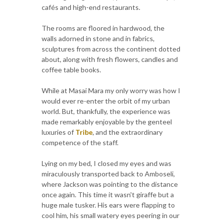
cafés and high-end restaurants.
The rooms are floored in hardwood, the
walls adorned in stone and in fabrics,
sculptures from across the continent dotted
about, along with fresh flowers, candles and
coffee table books.
While at Masai Mara my only worry was how I
would ever re-enter the orbit of my urban
world. But, thankfully, the experience was
made remarkably enjoyable by the genteel
luxuries of
Tribe
, and the extraordinary
competence of the staff.
Lying on my bed, I closed my eyes and was
miraculously transported back to Amboseli,
where Jackson was pointing to the distance
once again. This time it wasn't giraffe but a
huge male tusker. His ears were flapping to
cool him, his small watery eyes peering in our