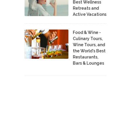
Best Wellness
Retreats and
Active Vacations
Food & Wine -
Culinary Tours,
Wine Tours, and
the World's Best
Restaurants,
Bars & Lounges