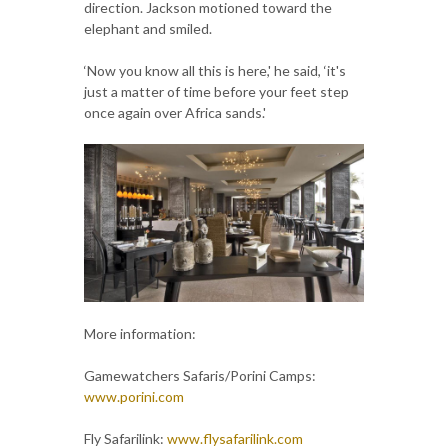
direction. Jackson motioned toward the
elephant and smiled.
‘Now you know all this is here,' he said, ‘it's
just a matter of time before your feet step
once again over Africa sands.'
More information:
Gamewatchers Safaris/Porini Camps:
www.porini.com
Fly Safarilink:
www.flysafarilink.com