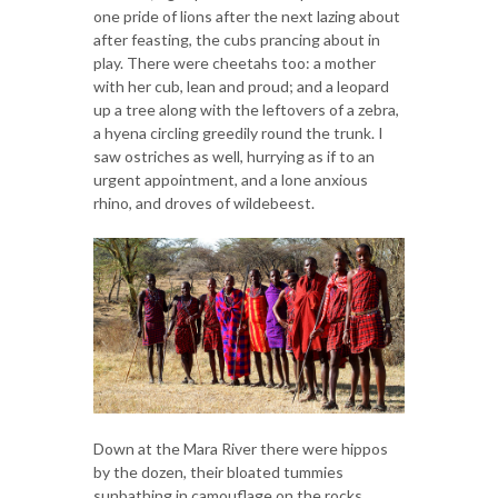
one pride of lions after the next lazing about
after feasting, the cubs prancing about in
play. There were cheetahs too: a mother
with her cub, lean and proud; and a leopard
up a tree along with the leftovers of a zebra,
a hyena circling greedily round the trunk. I
saw ostriches as well, hurrying as if to an
urgent appointment, and a lone anxious
rhino, and droves of wildebeest.
Down at the Mara River there were hippos
by the dozen, their bloated tummies
sunbathing in camouflage on the rocks.