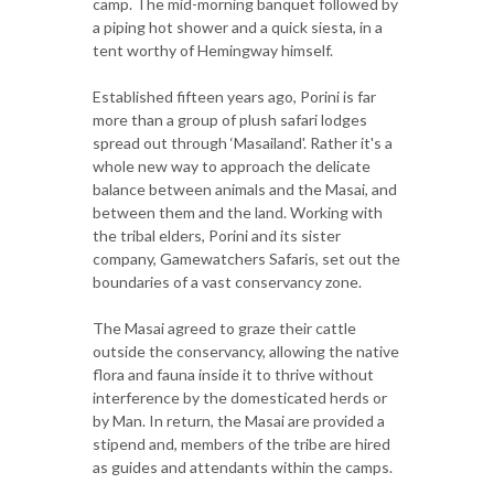
camp. The mid-morning banquet followed by
a piping hot shower and a quick siesta, in a
tent worthy of Hemingway himself.
Established fifteen years ago, Porini is far
more than a group of plush safari lodges
spread out through ‘Masailand'. Rather it's a
whole new way to approach the delicate
balance between animals and the Masai, and
between them and the land. Working with
the tribal elders, Porini and its sister
company, Gamewatchers Safaris, set out the
boundaries of a vast conservancy zone.
The Masai agreed to graze their cattle
outside the conservancy, allowing the native
flora and fauna inside it to thrive without
interference by the domesticated herds or
by Man. In return, the Masai are provided a
stipend and, members of the tribe are hired
as guides and attendants within the camps.