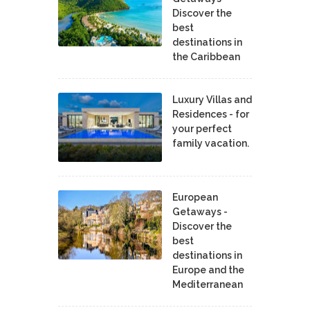
Discover the
best
destinations in
the Caribbean
Luxury Villas and
Residences - for
your perfect
family vacation.
European
Getaways -
Discover the
best
destinations in
Europe and the
Mediterranean