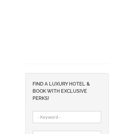
FIND A LUXURY HOTEL &
BOOK WITH EXCLUSIVE
PERKS!