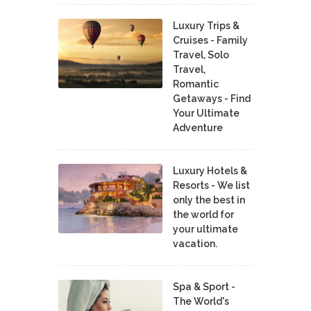
Luxury Trips &
Cruises - Family
Travel, Solo
Travel,
Romantic
Getaways - Find
Your Ultimate
Adventure
Luxury Hotels &
Resorts - We list
only the best in
the world for
your ultimate
vacation.
Spa & Sport -
The World's