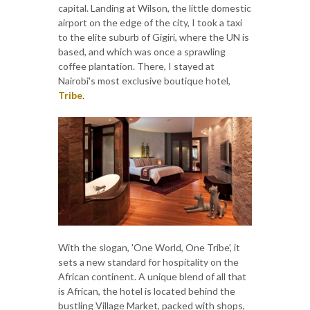
capital. Landing at Wilson, the little domestic
airport on the edge of the city, I took a taxi
to the elite suburb of Gigiri, where the UN is
based, and which was once a sprawling
coffee plantation. There, I stayed at
Nairobi's most exclusive boutique hotel,
Tribe
.
With the slogan, 'One World, One Tribe', it
sets a new standard for hospitality on the
African continent. A unique blend of all that
is African, the hotel is located behind the
bustling Village Market, packed with shops,