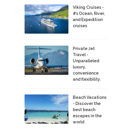
Viking Cruises -
#1 Ocean, River,
and Expedition
cruises
Private Jet
Travel -
Unparalleled
luxury,
convenience
and flexibility.
Beach Vacations
- Discover the
best beach
escapes in the
world