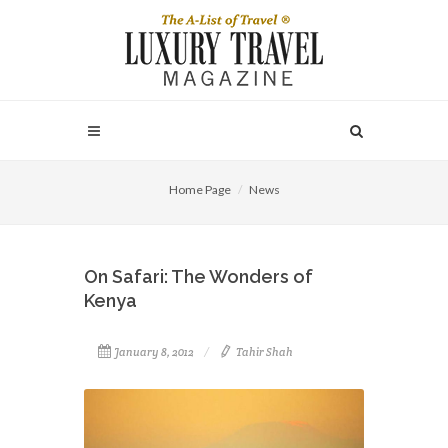
Home Page
News
On Safari: The Wonders of
Kenya
January 8, 2012
Tahir Shah