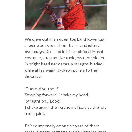
We drive out in an open-top Land Rover, zig-
zagging between thorn trees, and jolting
over crags. Dressed in his traditional Masai
costume, a tartan-like tunic, his neck hidden
in bright bead necklaces, a straight-bladed
knife at his waist, Jackson points to the
distance.
‘There, d'you see?'
Straining forward, I shake my head.
‘Straight on… Look!'
I shake again, then crane my head to the left
and squint.
Poised imperially among a copse of thorn
trees, a family of giraffe are having breakfast.