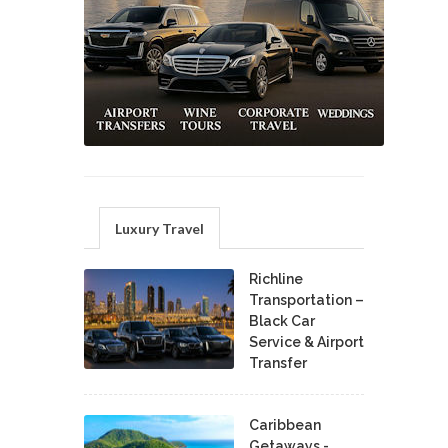
Luxury Travel
Richline
Transportation –
Black Car
Service & Airport
Transfer
Caribbean
Getaways -