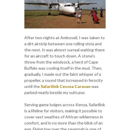
After two nights at Amboseli, I was taken to
a dirt airstrip between one rolling vista and
the next. It was almost surreal waiting there
for an aircraft to touch down. A stone's
throw from the windsock, a herd of Cape
Buffalo was cooling itself in the mud. Then,
gradually, I made out the faint whisper of a
propeller, a sound that increased in ferocity
until the
Safarilink Cessna Caravan
was
parked neatly beside my suitcase.
Serving game lodges across Kenya, Safarilink
is a lifeline for visitors, making it possible to
cover vast swathes of African wilderness in
comfort, and in no more than the blink of an
eye. Flying low over the savannah is one of