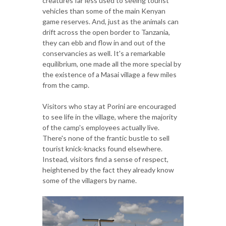
creatures far less used to seeing tourist
vehicles than some of the main Kenyan
game reserves. And, just as the animals can
drift across the open border to Tanzania,
they can ebb and flow in and out of the
conservancies as well. It's a remarkable
equilibrium, one made all the more special by
the existence of a Masai village a few miles
from the camp.
Visitors who stay at Porini are encouraged
to see life in the village, where the majority
of the camp's employees actually live.
There's none of the frantic bustle to sell
tourist knick-knacks found elsewhere.
Instead, visitors find a sense of respect,
heightened by the fact they already know
some of the villagers by name.