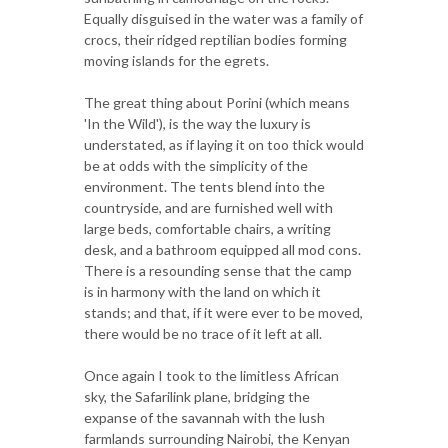
Equally disguised in the water was a family of
crocs, their ridged reptilian bodies forming
moving islands for the egrets.
The great thing about Porini (which means
'In the Wild'), is the way the luxury is
understated, as if laying it on too thick would
be at odds with the simplicity of the
environment. The tents blend into the
countryside, and are furnished well with
large beds, comfortable chairs, a writing
desk, and a bathroom equipped all mod cons.
There is a resounding sense that the camp
is in harmony with the land on which it
stands; and that, if it were ever to be moved,
there would be no trace of it left at all.
Once again I took to the limitless African
sky, the Safarilink plane, bridging the
expanse of the savannah with the lush
farmlands surrounding Nairobi, the Kenyan