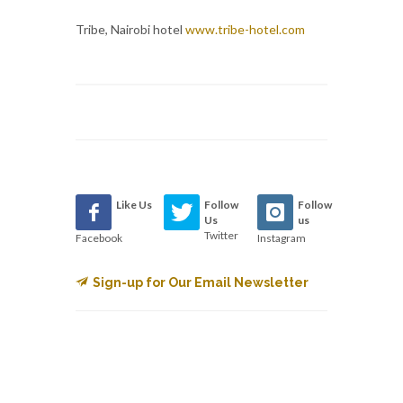
Tribe, Nairobi hotel
www.tribe-hotel.com
Like Us
Follow
Follow
Us
us
Twitter
Facebook
Instagram
Sign-up for Our Email Newsletter