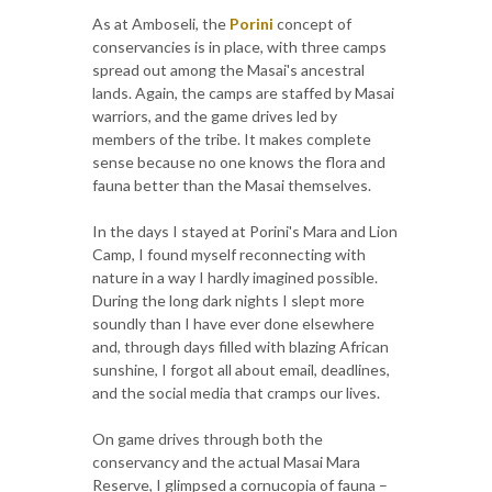
As at Amboseli, the
Porini
concept of
conservancies is in place, with three camps
spread out among the Masai's ancestral
lands. Again, the camps are staffed by Masai
warriors, and the game drives led by
members of the tribe. It makes complete
sense because no one knows the flora and
fauna better than the Masai themselves.
In the days I stayed at Porini's Mara and Lion
Camp, I found myself reconnecting with
nature in a way I hardly imagined possible.
During the long dark nights I slept more
soundly than I have ever done elsewhere
and, through days filled with blazing African
sunshine, I forgot all about email, deadlines,
and the social media that cramps our lives.
On game drives through both the
conservancy and the actual Masai Mara
Reserve, I glimpsed a cornucopia of fauna –