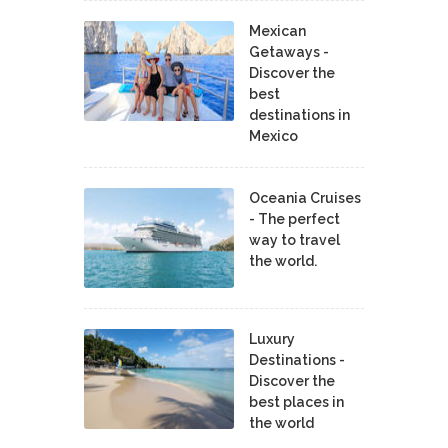
Mexican
Getaways -
Discover the
best
destinations in
Mexico
Oceania Cruises
- The perfect
way to travel
the world.
Luxury
Destinations -
Discover the
best places in
the world