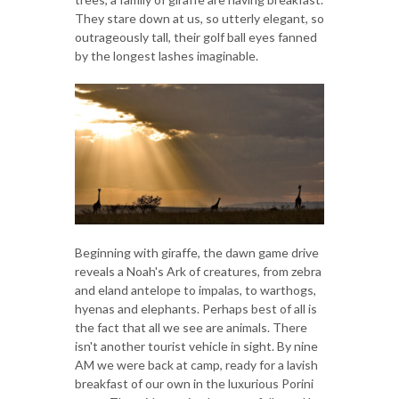
They stare down at us, so utterly elegant, so
outrageously tall, their golf ball eyes fanned
by the longest lashes imaginable.
Beginning with giraffe, the dawn game drive
reveals a Noah's Ark of creatures, from zebra
and eland antelope to impalas, to warthogs,
hyenas and elephants. Perhaps best of all is
the fact that all we see are animals. There
isn't another tourist vehicle in sight. By nine
AM we were back at camp, ready for a lavish
breakfast of our own in the luxurious Porini