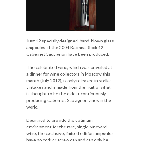
Just 12 specially designed, hand-blown glass
ampoules of the 2004 Kalimna Block 42
Cabernet Sauvignon have been produced.
The celebrated wine, which was unveiled at
a dinner for wine collectors in Moscow this
month (July 2012), is only released in stellar
vintages and is made from the fruit of what
is thought to be the oldest continuously-
producing Cabernet Sauvignon vines in the
world.
Designed to provide the optimum
environment for the rare, single-vineyard
wine, the exclusive, limited edition ampoules
have no cork or screw cap and can only be