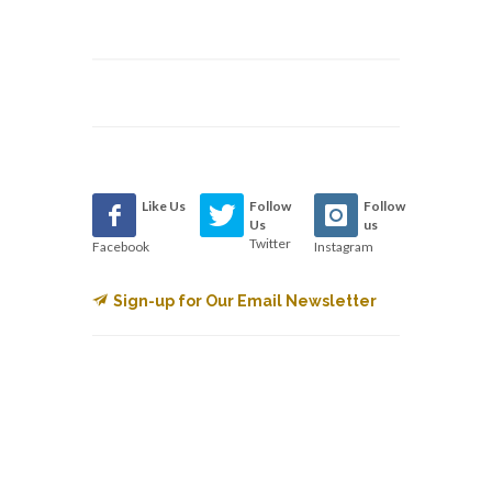
Like Us
Follow
Follow
Us
us
Twitter
Facebook
Instagram
Sign-up for Our Email Newsletter