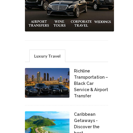
Luxury Travel
Richline
Transportation –
Black Car
Service & Airport
Transfer
Caribbean
Getaways -
Discover the