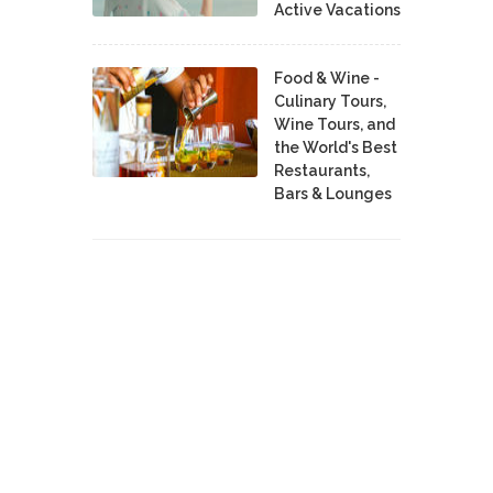
Active Vacations
Food & Wine -
Culinary Tours,
Wine Tours, and
the World's Best
Restaurants,
Bars & Lounges