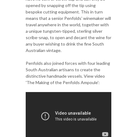
opened by snapping off the tip using
bespoke cutting equipment. This in turn
means that a senior Penfolds' winemaker will
travel anywhere in the world, together with
a unique tungsten-tipped, sterling silver
scribe-snap, to open and decant the wine for
any buyer wishing to drink the fine South
Australian vintage.
Penfolds also joined forces with four leading
South Australian artisans to create the
distinctive handmade vessels. View video
'The Making of the Penfolds Ampoule':