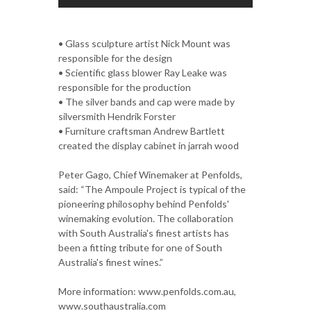
• Glass sculpture artist Nick Mount was
responsible for the design
• Scientific glass blower Ray Leake was
responsible for the production
• The silver bands and cap were made by
silversmith Hendrik Forster
• Furniture craftsman Andrew Bartlett
created the display cabinet in jarrah wood
Peter Gago, Chief Winemaker at Penfolds,
said: “The Ampoule Project is typical of the
pioneering philosophy behind Penfolds'
winemaking evolution. The collaboration
with South Australia's finest artists has
been a fitting tribute for one of South
Australia's finest wines.”
More information: www.penfolds.com.au,
www.southaustralia.com