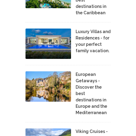
best
destinations in
the Caribbean
Luxury Villas and
Residences - for
your perfect
family vacation.
European
Getaways -
Discover the
best
destinations in
Europe and the
Mediterranean
Viking Cruises -