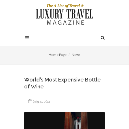
Home Page
News
World's Most Expensive Bottle
of Wine
July 17, 2012