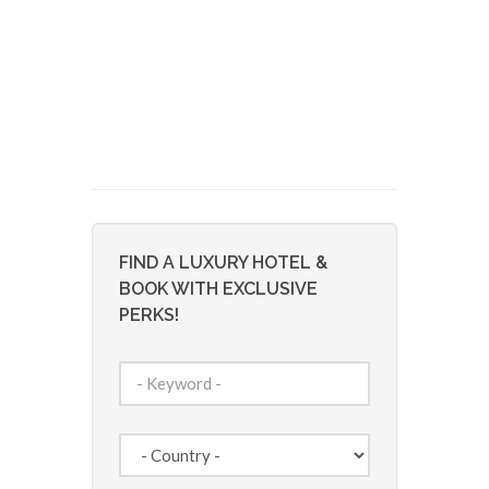
FIND A LUXURY HOTEL &
BOOK WITH EXCLUSIVE
PERKS!