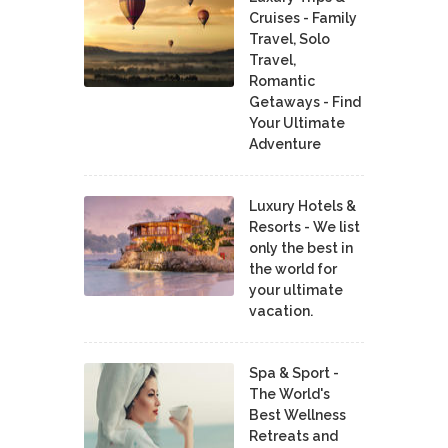
Cruises - Family
Travel, Solo
Travel,
Romantic
Getaways - Find
Your Ultimate
Adventure
Luxury Hotels &
Resorts - We list
only the best in
the world for
your ultimate
vacation.
Spa & Sport -
The World's
Best Wellness
Retreats and