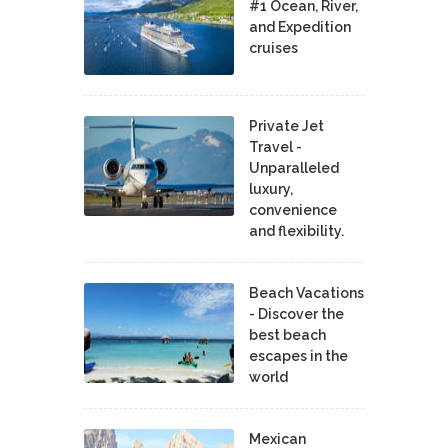
#1 Ocean, River,
and Expedition
cruises
Private Jet
Travel -
Unparalleled
luxury,
convenience
and flexibility.
Beach Vacations
- Discover the
best beach
escapes in the
world
Mexican