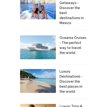
Getaways -
Discover the
best
destinations in
Mexico
Oceania Cruises
- The perfect
way to travel
the world.
Luxury
Destinations -
Discover the
best places in
the world
Luxury Trips &