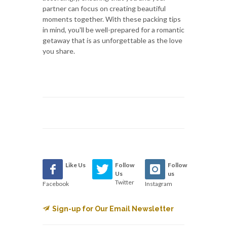
partner can focus on creating beautiful
moments together. With these packing tips
in mind, you'll be well-prepared for a romantic
getaway that is as unforgettable as the love
you share.
Like Us
Follow
Follow
Us
us
Twitter
Facebook
Instagram
Sign-up for Our Email Newsletter