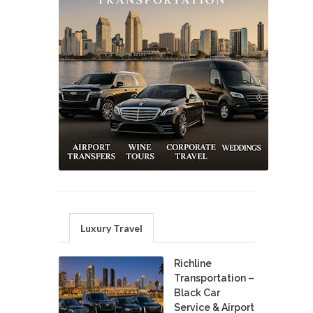
Luxury Travel
Richline
Transportation –
Black Car
Service & Airport