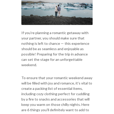
If you're planning a romantic getaway with
your partner, you should make sure that
nothing is left to chance — this experience
should be as seamless and enjoyable as
possible! Preparing for the trip in advance
can set the stage for an unforgettable
weekend.
To ensure that your romantic weekend away
will be filled with joy and romance, it's vital to
create a packing list of essential items,
including cozy clothing perfect for cuddling
by a fire to snacks and accessories that will
keep you warm on those chilly nights. Here
are 6 things you'll definitely want to add to