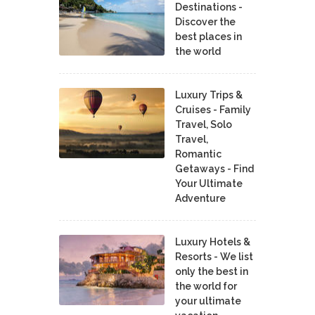
Destinations -
Discover the
best places in
the world
Luxury Trips &
Cruises - Family
Travel, Solo
Travel,
Romantic
Getaways - Find
Your Ultimate
Adventure
Luxury Hotels &
Resorts - We list
only the best in
the world for
your ultimate