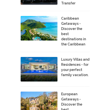
Transfer
Caribbean
Getaways -
Discover the
best
destinations in
the Caribbean
Luxury Villas and
Residences - for
your perfect
family vacation.
European
Getaways -
Discover the
best