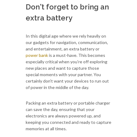
Don't forget to bring an
extra battery
In this digital age where we rely heavily on
our gadgets for navigation, communication,
and entertainment, an extra battery or
power bank
is a must-have. This becomes
especially critical when you're off exploring
new places and want to capture those
special moments with your partner. You
certainly don't want your devices to run out
of power in the middle of the day.
Packing an extra battery or portable charger
can save the day, ensuring that your
electronics are always powered up, and
keeping you connected and ready to capture
memories at all times.