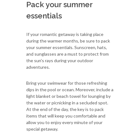
Pack your summer
essentials
If your romantic getaway is taking place
during the warmer months, be sure to pack
your summer essentials. Sunscreen, hats,
and sunglasses are a must to protect from
the sun's rays during your outdoor
adventures.
Bring your swimwear for those refreshing
dips in the pool or ocean. Moreover, include a
light blanket or beach towel for lounging by
the water or picnicking in a secluded spot.
At the end of the day, the key is to pack
items that will keep you comfortable and
allow you to enjoy every minute of your
special getaway.