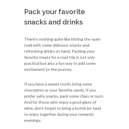
Pack your favorite
snacks and drinks
There's nothing quite like hitting the open
road with some delicious snacks and
refreshing drinks on hand. Packing your
favorite treats for a road trip is not only
practical but also a fun way to add some
excitement to the journey.
If you have a sweet tooth, bring some
chocolates or your favorite candy. If you
prefer salty snacks, pack some chips or nuts.
And for those who enjoy a good glass of
wine, don't forget to bring a bottle (or two)
to enjoy together during your romantic
evenings.