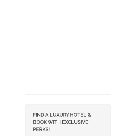
FIND A LUXURY HOTEL &
BOOK WITH EXCLUSIVE
PERKS!