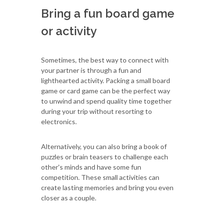
Bring a fun board game
or activity
Sometimes, the best way to connect with
your partner is through a fun and
lighthearted activity. Packing a small board
game or card game can be the perfect way
to unwind and spend quality time together
during your trip without resorting to
electronics.
Alternatively, you can also bring a book of
puzzles or brain teasers to challenge each
other's minds and have some fun
competition. These small activities can
create lasting memories and bring you even
closer as a couple.