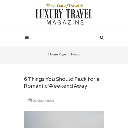
Home Page
News
6 Things You Should Pack for a
Romantic Weekend Away
October 7, 2023