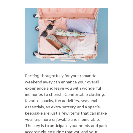
Packing thoughtfully for your romantic
weekend away can enhance your overall
experience and leave you with wonderful
memories to cherish. Comfortable clothing,
favorite snacks, fun activities, seasonal
essentials, an extra battery, and a special
keepsake are just a few items that can make
your trip more enjoyable and memorable.
The key is to anticipate your needs and pack
accordingly, ensuring that you and your