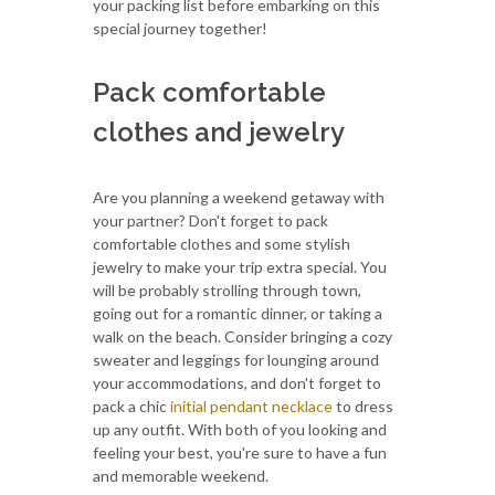
your packing list before embarking on this
special journey together!
Pack comfortable
clothes and jewelry
Are you planning a weekend getaway with
your partner? Don't forget to pack
comfortable clothes and some stylish
jewelry to make your trip extra special. You
will be probably strolling through town,
going out for a romantic dinner, or taking a
walk on the beach. Consider bringing a cozy
sweater and leggings for lounging around
your accommodations, and don't forget to
pack a chic
initial pendant necklace
to dress
up any outfit. With both of you looking and
feeling your best, you're sure to have a fun
and memorable weekend.