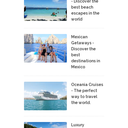
- Discover the
best beach
escapes in the
world
Mexican
Getaways -
Discover the
best
destinations in
Mexico
Oceania Cruises
- The perfect
way to travel
the world.
Luxury