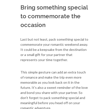
Bring something special
to commemorate the
occasion
Last but not least, pack something special to
commemorate your romantic weekend away.
It could be a keepsake from the destination
or a small gift for your partner that
represents your time together.
This simple gesture can add an extra touch
of romance and make the trip even more
memorable as you look back on it in the
future. It's also a sweet reminder of the love
and bond you share with your partner. So
don't forget to pack something special and
meaningful before you head off on your
romantic adventure.