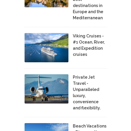
destinations in
Europe and the
Mediterranean
Viking Cruises -
#1 Ocean, River,
and Expedition
cruises
Private Jet
Travel -
Unparalleled
luxury,
convenience
and flexibility.
Beach Vacations