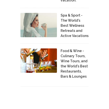
vacation.
Spa & Sport -
The World's
Best Wellness
Retreats and
Active Vacations
Food & Wine -
Culinary Tours,
Wine Tours, and
the World's Best
Restaurants,
Bars & Lounges