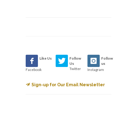
Like Us
Follow
Follow
Us
us
Twitter
Facebook
Instagram
Sign-up for Our Email Newsletter