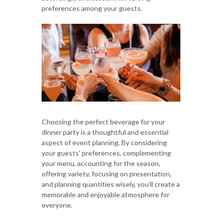
preferences among your guests.
Choosing the perfect beverage for your
dinner party is a thoughtful and essential
aspect of event planning. By considering
your guests' preferences, complementing
your menu, accounting for the season,
offering variety, focusing on presentation,
and planning quantities wisely, you'll create a
memorable and enjoyable atmosphere for
everyone.