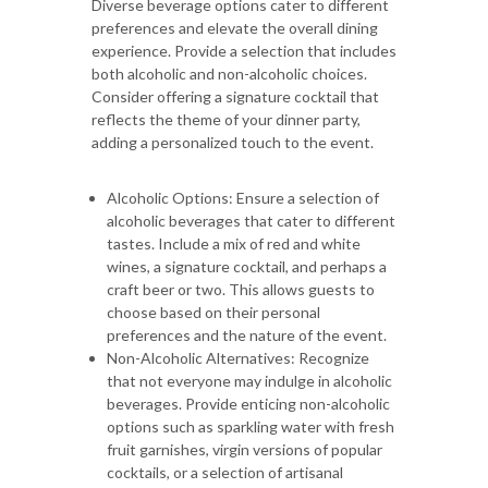
Diverse beverage options cater to different
preferences and elevate the overall dining
experience. Provide a selection that includes
both alcoholic and non-alcoholic choices.
Consider offering a signature cocktail that
reflects the theme of your dinner party,
adding a personalized touch to the event.
Alcoholic Options: Ensure a selection of
alcoholic beverages that cater to different
tastes. Include a mix of red and white
wines, a signature cocktail, and perhaps a
craft beer or two. This allows guests to
choose based on their personal
preferences and the nature of the event.
Non-Alcoholic Alternatives: Recognize
that not everyone may indulge in alcoholic
beverages. Provide enticing non-alcoholic
options such as sparkling water with fresh
fruit garnishes, virgin versions of popular
cocktails, or a selection of artisanal