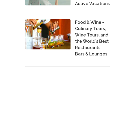
Active Vacations
Food & Wine -
Culinary Tours,
Wine Tours, and
the World's Best
Restaurants,
Bars & Lounges