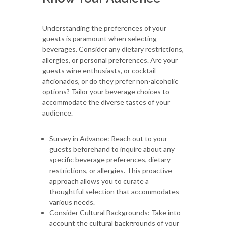
Understanding the preferences of your
guests is paramount when selecting
beverages. Consider any dietary restrictions,
allergies, or personal preferences. Are your
guests wine enthusiasts, or cocktail
aficionados, or do they prefer non-alcoholic
options? Tailor your beverage choices to
accommodate the diverse tastes of your
audience.
Survey in Advance: Reach out to your
guests beforehand to inquire about any
specific beverage preferences, dietary
restrictions, or allergies. This proactive
approach allows you to curate a
thoughtful selection that accommodates
various needs.
Consider Cultural Backgrounds: Take into
account the cultural backgrounds of your