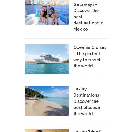
Getaways -
Discover the
best
destinations in
Mexico
Oceania Cruises
- The perfect
way to travel
the world.
Luxury
Destinations -
Discover the
best places in
the world