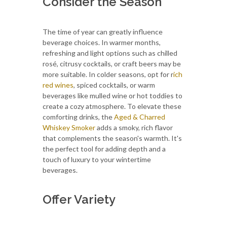
Consider the Season
The time of year can greatly influence
beverage choices. In warmer months,
refreshing and light options such as chilled
rosé, citrusy cocktails, or craft beers may be
more suitable. In colder seasons, opt for r
ich
red wines
, spiced cocktails, or warm
beverages like mulled wine or hot toddies to
create a cozy atmosphere. To elevate these
comforting drinks, the
Aged & Charred
Whiskey Smoker
adds a smoky, rich flavor
that complements the season's warmth. It's
the perfect tool for adding depth and a
touch of luxury to your wintertime
beverages.
Offer Variety