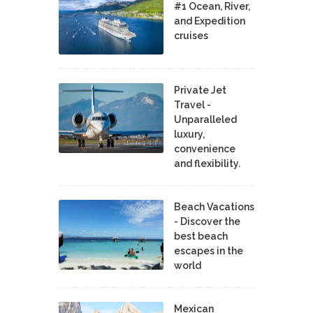
#1 Ocean, River,
and Expedition
cruises
Private Jet
Travel -
Unparalleled
luxury,
convenience
and flexibility.
Beach Vacations
- Discover the
best beach
escapes in the
world
Mexican