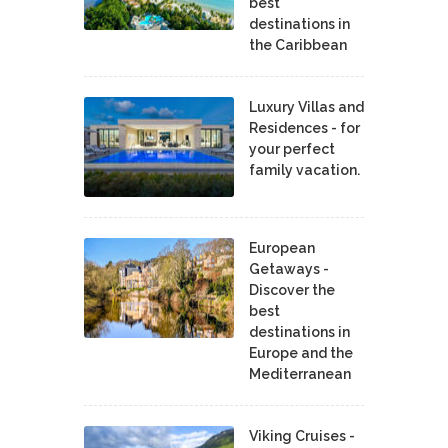
best
destinations in
the Caribbean
Luxury Villas and
Residences - for
your perfect
family vacation.
European
Getaways -
Discover the
best
destinations in
Europe and the
Mediterranean
Viking Cruises -