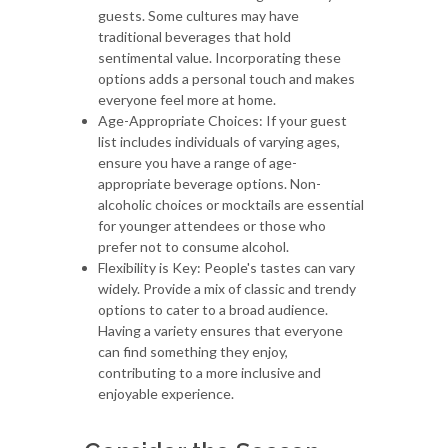
guests. Some cultures may have
traditional beverages that hold
sentimental value. Incorporating these
options adds a personal touch and makes
everyone feel more at home.
Age-Appropriate Choices: If your guest
list includes individuals of varying ages,
ensure you have a range of age-
appropriate beverage options. Non-
alcoholic choices or mocktails are essential
for younger attendees or those who
prefer not to consume alcohol.
Flexibility is Key: People's tastes can vary
widely. Provide a mix of classic and trendy
options to cater to a broad audience.
Having a variety ensures that everyone
can find something they enjoy,
contributing to a more inclusive and
enjoyable experience.