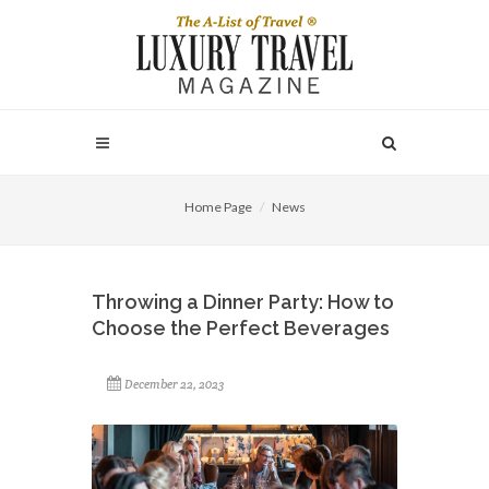
Home Page
News
Throwing a Dinner Party: How to
Choose the Perfect Beverages
December 22, 2023