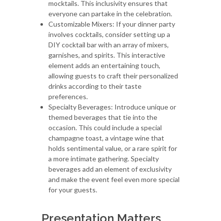
mocktails. This inclusivity ensures that
everyone can partake in the celebration.
Customizable Mixers: If your dinner party
involves cocktails, consider setting up a
DIY cocktail bar with an array of mixers,
garnishes, and spirits. This interactive
element adds an entertaining touch,
allowing guests to craft their personalized
drinks according to their taste
preferences.
Specialty Beverages: Introduce unique or
themed beverages that tie into the
occasion. This could include a special
champagne toast, a vintage wine that
holds sentimental value, or a rare spirit for
a more intimate gathering. Specialty
beverages add an element of exclusivity
and make the event feel even more special
for your guests.
Presentation Matters