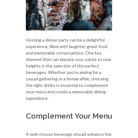
Hosting a dinner party can be a delightful
experience, filled with laughter, great food,
and memorable conversations. One key
element that can elevate your soirée to new
heights is the selection of the perfect
beverages. Whether you're aiming for a
casual gathering or a formal affair, choosing
the right drinks is essential to complement
your menu and create a memorable dining
experience.
Complement Your Menu
A well-chosen beverage should enhance the