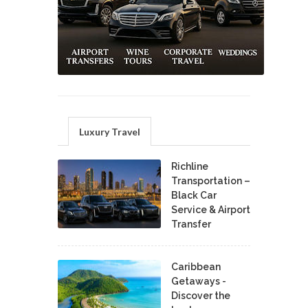
Luxury Travel
Richline
Transportation –
Black Car
Service & Airport
Transfer
Caribbean
Getaways -
Discover the