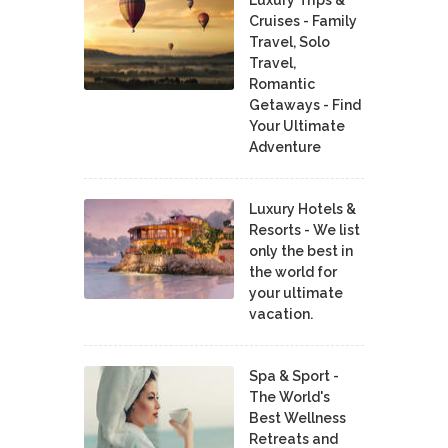
Luxury Trips &
Cruises - Family
Travel, Solo
Travel,
Romantic
Getaways - Find
Your Ultimate
Adventure
Luxury Hotels &
Resorts - We list
only the best in
the world for
your ultimate
vacation.
Spa & Sport -
The World's
Best Wellness
Retreats and