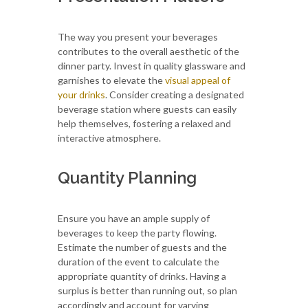
The way you present your beverages
contributes to the overall aesthetic of the
dinner party. Invest in quality glassware and
garnishes to elevate the
visual appeal of
your drinks
. Consider creating a designated
beverage station where guests can easily
help themselves, fostering a relaxed and
interactive atmosphere.
Quantity Planning
Ensure you have an ample supply of
beverages to keep the party flowing.
Estimate the number of guests and the
duration of the event to calculate the
appropriate quantity of drinks. Having a
surplus is better than running out, so plan
accordingly and account for varying