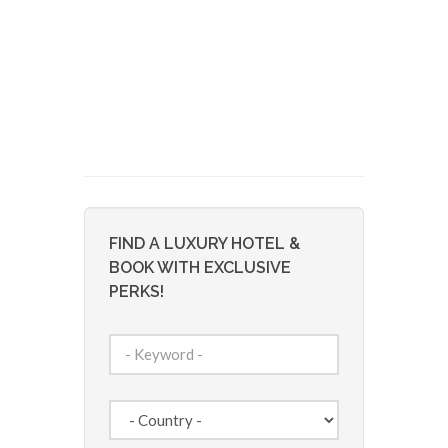
FIND A LUXURY HOTEL &
BOOK WITH EXCLUSIVE
PERKS!