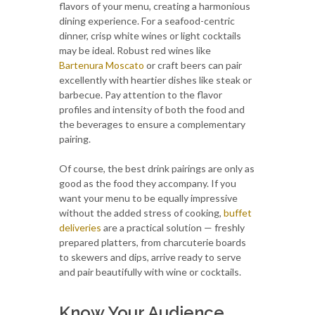
flavors of your menu, creating a harmonious
dining experience. For a seafood-centric
dinner, crisp white wines or light cocktails
may be ideal. Robust red wines like
Bartenura Moscato
or craft beers can pair
excellently with heartier dishes like steak or
barbecue. Pay attention to the flavor
profiles and intensity of both the food and
the beverages to ensure a complementary
pairing.
Of course, the best drink pairings are only as
good as the food they accompany. If you
want your menu to be equally impressive
without the added stress of cooking,
buffet
deliveries
are a practical solution — freshly
prepared platters, from charcuterie boards
to skewers and dips, arrive ready to serve
and pair beautifully with wine or cocktails.
Know Your Audience