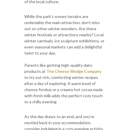
of the local culture.
While the park's snowy terrains are
undeniably the main attraction, don’t miss
out on other winter wonders. Are there
winter festivals or attractions nearby? Local
winter carnivals, ice sculpture exhibitions, or
even seasonal markets can add a delightful
twist to your day.
Parents like getting high-quality dairy
products at
The Cheese Wedge Company
to try out rich, comforting winter recipes
after a day of exploring. A warm bowl of
cheese fondue or a creamy hot cocoa made
with fresh milk adds the perfect cozy touch
to a chilly evening
As the day draws to an end, and you're
nestled back in your accommodation,
consider indulging in a cozy evening activity.