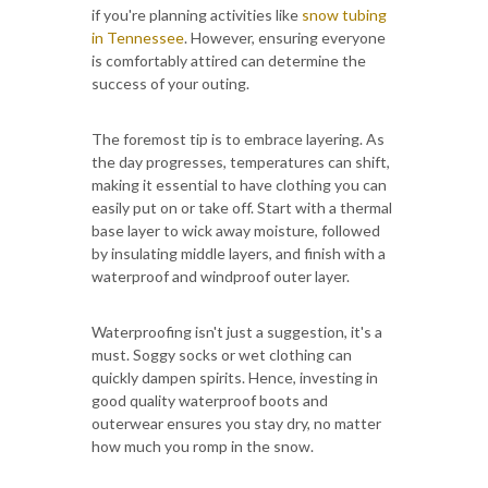
if you're planning activities like
snow tubing
in Tennessee
. However, ensuring everyone
is comfortably attired can determine the
success of your outing.
The foremost tip is to embrace layering. As
the day progresses, temperatures can shift,
making it essential to have clothing you can
easily put on or take off. Start with a thermal
base layer to wick away moisture, followed
by insulating middle layers, and finish with a
waterproof and windproof outer layer.
Waterproofing isn't just a suggestion, it's a
must. Soggy socks or wet clothing can
quickly dampen spirits. Hence, investing in
good quality waterproof boots and
outerwear ensures you stay dry, no matter
how much you romp in the snow.