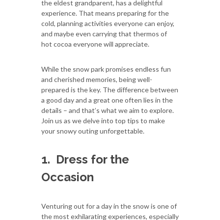
the eldest grandparent, has a delightful
experience. That means preparing for the
cold, planning activities everyone can enjoy,
and maybe even carrying that thermos of
hot cocoa everyone will appreciate.
While the snow park promises endless fun
and cherished memories, being well-
prepared is the key. The difference between
a good day and a great one often lies in the
details – and that’s what we aim to explore.
Join us as we delve into top tips to make
your snowy outing unforgettable.
1.
Dress for the
Occasion
Venturing out for a day in the snow is one of
the most exhilarating experiences, especially