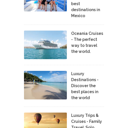
best
destinations in
Mexico
Oceania Cruises
- The perfect
way to travel
the world.
Luxury
Destinations -
Discover the
best places in
the world
Luxury Trips &
Cruises - Family
Travel, Solo