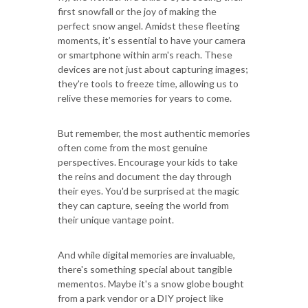
first snowfall or the joy of making the
perfect snow angel. Amidst these fleeting
moments, it’s essential to have your camera
or smartphone within arm's reach. These
devices are not just about capturing images;
they're tools to freeze time, allowing us to
relive these memories for years to come.
But remember, the most authentic memories
often come from the most genuine
perspectives. Encourage your kids to take
the reins and document the day through
their eyes. You'd be surprised at the magic
they can capture, seeing the world from
their unique vantage point.
And while digital memories are invaluable,
there's something special about tangible
mementos. Maybe it's a snow globe bought
from a park vendor or a DIY project like