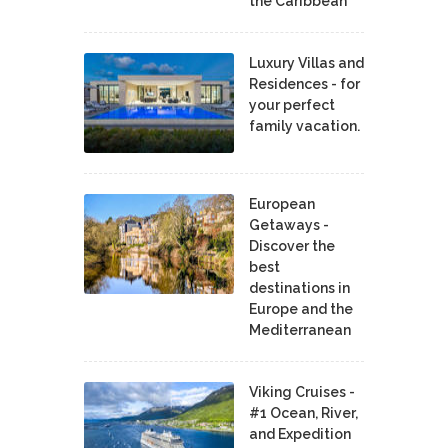
the Caribbean
Luxury Villas and
Residences - for
your perfect
family vacation.
European
Getaways -
Discover the
best
destinations in
Europe and the
Mediterranean
Viking Cruises -
#1 Ocean, River,
and Expedition