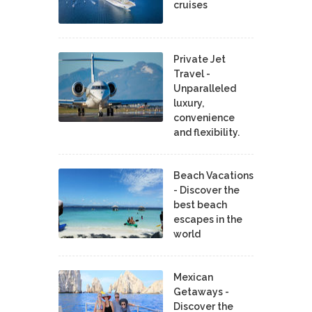
cruises
Private Jet
Travel -
Unparalleled
luxury,
convenience
and flexibility.
Beach Vacations
- Discover the
best beach
escapes in the
world
Mexican
Getaways -
Discover the