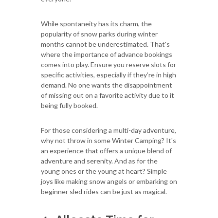
While spontaneity has its charm, the
popularity of snow parks during winter
months cannot be underestimated. That's
where the importance of advance bookings
comes into play. Ensure you reserve slots for
specific activities, especially if they’re in high
demand. No one wants the disappointment
of missing out on a favorite activity due to it
being fully booked.
For those considering a multi-day adventure,
why not throw in some Winter Camping? It's
an experience that offers a unique blend of
adventure and serenity. And as for the
young ones or the young at heart? Simple
joys like making snow angels or embarking on
beginner sled rides can be just as magical.