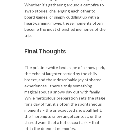
Whether it’s gathering around a campfire to
swap stories, challenging each other to
board games, or simply cuddling up with a
heartwarming movie, these moments often
become the most cherished memories of the
trip.
Final Thoughts
The pristine white landscape of a snow park,
the echo of laughter carried by the chilly
breeze, and the indescribable joy of shared
experiences - there's truly something
magical about a snowy day out with family.
While meticulous preparation sets the stage
for a day of fun, it's often the spontaneous
moments – the unexpected snowball fight,
the impromptu snow angel contest, or the
shared warmth of a hot cocoa flask – that
etch the deepest memories.