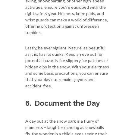
skiing, snowboarding, or other high-speed
activities, ensure you’re equipped with the
right safety gear. Helmets, knee pads, and
wrist guards can make a world of difference,
offering protection against unforeseen
tumbles.
Lastly, be ever vigilant. Nature, as beautiful
as it is, has its quirks. Keep an eye out for
potential hazards like slippery ice patches or
hidden dips in the snow. With your alertness
and some basic precautions, you can ensure
that your day out remains joyous and
accident-free.
6.
Document the Day
A day out at the snow park is a flurry of
moments – laughter echoing as snowballs
fly, the wonder in a child’s eyes seeing their