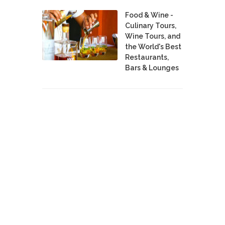
Food & Wine -
Culinary Tours,
Wine Tours, and
the World's Best
Restaurants,
Bars & Lounges