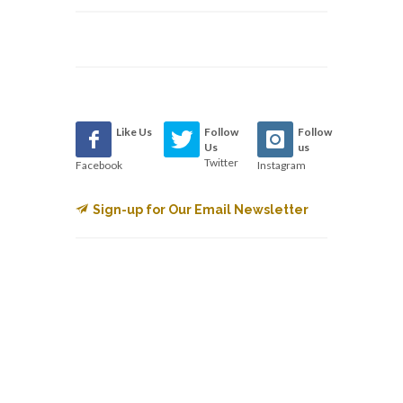
Like Us
Follow
Follow
Us
us
Twitter
Facebook
Instagram
Sign-up for Our Email Newsletter