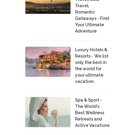
Travel,
Romantic
Getaways - Find
Your Ultimate
Adventure
Luxury Hotels &
Resorts - We list
only the best in
the world for
your ultimate
vacation.
Spa & Sport -
The World's
Best Wellness
Retreats and
Active Vacations