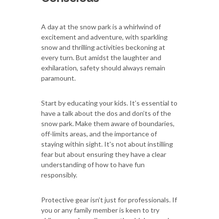
A day at the snow park is a whirlwind of
excitement and adventure, with sparkling
snow and thrilling activities beckoning at
every turn. But amidst the laughter and
exhilaration, safety should always remain
paramount.
Start by educating your kids. It’s essential to
have a talk about the dos and don’ts of the
snow park. Make them aware of boundaries,
off-limits areas, and the importance of
staying within sight. It's not about instilling
fear but about ensuring they have a clear
understanding of how to have fun
responsibly.
Protective gear isn’t just for professionals. If
you or any family member is keen to try