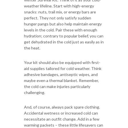
weather lifeline. Start with high-energy
snacks: nuts, trail mix, or energy bars are
perfect. They not only satisfy sudden
hunger pangs but also help maintain energy
levels in the cold. Pair these with enough
hydration; contrary to popular belief, you can
get dehydrated in the cold just as easily as in
the heat.
Your kit should also be equipped with first-
aid supplies tailored for cold weather. Think
adhesive bandages, antiseptic wipes, and
maybe even a thermal blanket. Remember,
the cold can make injuries particularly
challenging.
And, of course, always pack spare clothing.
Accidental wetness or increased cold can
necessitate an outfit change. Add in a few
warming packets – these little lifesavers can