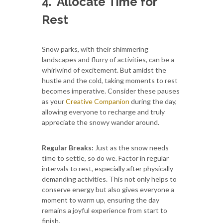
4.
Allocate Time for
Rest
Snow parks, with their shimmering
landscapes and flurry of activities, can be a
whirlwind of excitement. But amidst the
hustle and the cold, taking moments to rest
becomes imperative. Consider these pauses
as your
Creative Companion
during the day,
allowing everyone to recharge and truly
appreciate the snowy wander around.
Regular Breaks:
Just as the snow needs
time to settle, so do we. Factor in regular
intervals to rest, especially after physically
demanding activities. This not only helps to
conserve energy but also gives everyone a
moment to warm up, ensuring the day
remains a joyful experience from start to
finish.