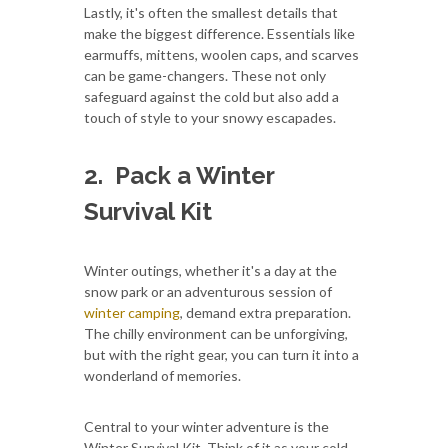
Lastly, it's often the smallest details that
make the biggest difference. Essentials like
earmuffs, mittens, woolen caps, and scarves
can be game-changers. These not only
safeguard against the cold but also add a
touch of style to your snowy escapades.
2.
Pack a Winter
Survival Kit
Winter outings, whether it's a day at the
snow park or an adventurous session of
winter camping
, demand extra preparation.
The chilly environment can be unforgiving,
but with the right gear, you can turn it into a
wonderland of memories.
Central to your winter adventure is the
Winter Survival Kit. Think of it as your cold-