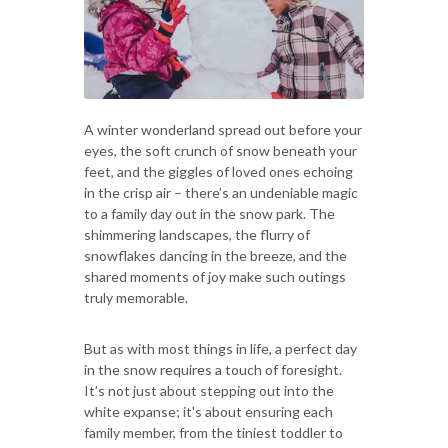
A winter wonderland spread out before your
eyes, the soft crunch of snow beneath your
feet, and the giggles of loved ones echoing
in the crisp air – there’s an undeniable magic
to a family day out in the snow park. The
shimmering landscapes, the flurry of
snowflakes dancing in the breeze, and the
shared moments of joy make such outings
truly memorable.
But as with most things in life, a perfect day
in the snow requires a touch of foresight.
It’s not just about stepping out into the
white expanse; it's about ensuring each
family member, from the tiniest toddler to