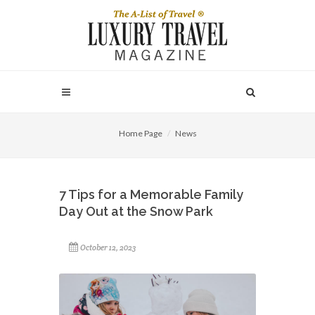
Home Page
News
7 Tips for a Memorable Family
Day Out at the Snow Park
October 12, 2023