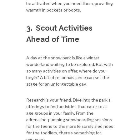
be activated when you need them, providing
warmth in pockets or boots.
3.
Scout Activities
Ahead of Time
A day at the snow park is like a winter
wonderland waiting to be explored. But with
so many activities on offer, where do you
begin? A bit of reconnaissance can set the
stage for an unforgettable day.
Research is your friend. Dive into the park’s
offerings to find activities that cater to all
age groups in your family. From the
adrenaline-pumping snowboarding sessions
for the teens to the more leisurely sled rides
for the toddlers, there’s something for
everyone.