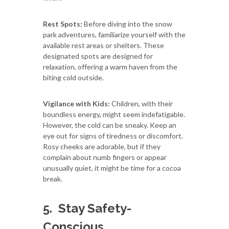
Rest Spots:
Before diving into the snow
park adventures, familiarize yourself with the
available rest areas or shelters. These
designated spots are designed for
relaxation, offering a warm haven from the
biting cold outside.
Vigilance with Kids:
Children, with their
boundless energy, might seem indefatigable.
However, the cold can be sneaky. Keep an
eye out for signs of tiredness or discomfort.
Rosy cheeks are adorable, but if they
complain about numb fingers or appear
unusually quiet, it might be time for a cocoa
break.
5.
Stay Safety-
Conscious