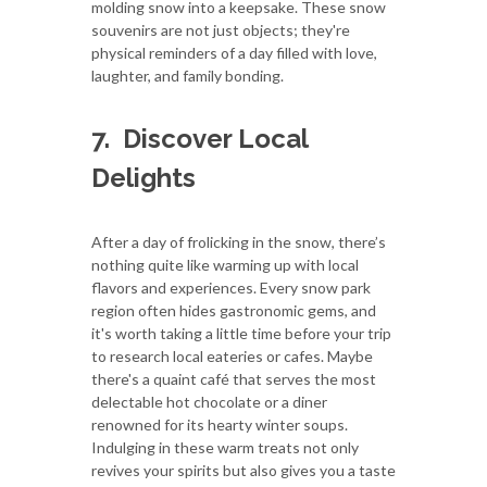
molding snow into a keepsake. These snow
souvenirs are not just objects; they're
physical reminders of a day filled with love,
laughter, and family bonding.
7.
Discover Local
Delights
After a day of frolicking in the snow, there’s
nothing quite like warming up with local
flavors and experiences. Every snow park
region often hides gastronomic gems, and
it's worth taking a little time before your trip
to research local eateries or cafes. Maybe
there's a quaint café that serves the most
delectable hot chocolate or a diner
renowned for its hearty winter soups.
Indulging in these warm treats not only
revives your spirits but also gives you a taste