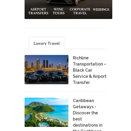
Luxury Travel
Richline
Transportation –
Black Car
Service & Airport
Transfer
Caribbean
Getaways -
Discover the
best
destinations in