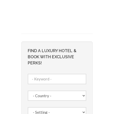
FIND A LUXURY HOTEL &
BOOK WITH EXCLUSIVE
PERKS!