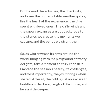
But beyond the activities, the checklists,
and even the unpredictable weather quirks,
lies the heart of the experience: the time
spent with loved ones. The chilly winds and
the snowy expanses are but backdrops to
the stories we create, the moments we
capture, and the bonds we strengthen.
So, as winter wraps its arms around the
world, bringing with it a playground of frosty
delights, take a moment to truly cherish it.
Embrace the season's beauty, its challenges,
and most importantly, the joy it brings when
shared. After all, the cold is just an excuse to
huddle a little closer, laugh a little louder, and
love a little deeper.