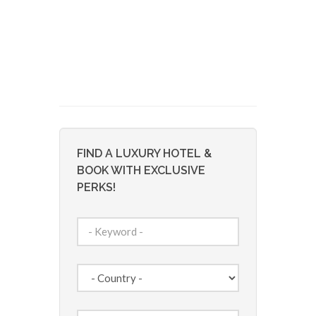
FIND A LUXURY HOTEL &
BOOK WITH EXCLUSIVE
PERKS!