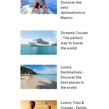
Discover the
best
destinations in
Mexico
Oceania Cruises
- The perfect
way to travel
the world.
Luxury
Destinations -
Discover the
best places in
the world
Luxury Trips &
Cruises - Family