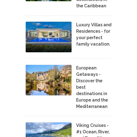
the Caribbean
Luxury Villas and
Residences - for
your perfect
family vacation.
European
Getaways -
Discover the
best
destinations in
Europe and the
Mediterranean
Viking Cruises -
#1 Ocean, River,