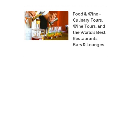
Food & Wine -
Culinary Tours,
Wine Tours, and
the World's Best
Restaurants,
Bars & Lounges