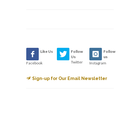
Like Us
Follow
Follow
Us
us
Twitter
Facebook
Instagram
Sign-up for Our Email Newsletter