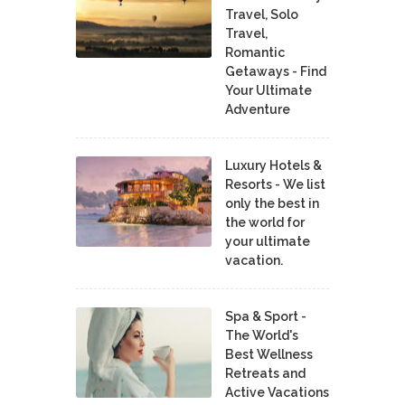
Travel, Solo
Travel,
Romantic
Getaways - Find
Your Ultimate
Adventure
Luxury Hotels &
Resorts - We list
only the best in
the world for
your ultimate
vacation.
Spa & Sport -
The World's
Best Wellness
Retreats and
Active Vacations