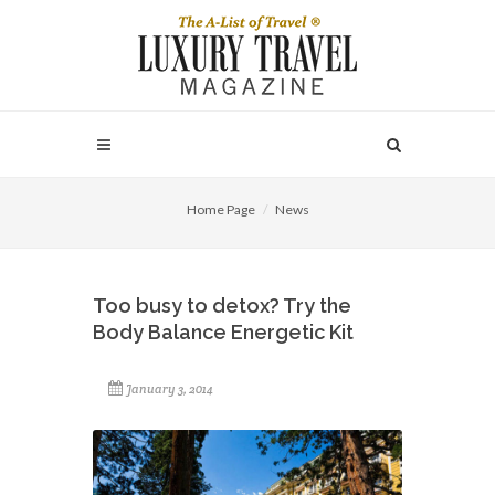
Home Page
News
Too busy to detox? Try the
Body Balance Energetic Kit
January 3, 2014