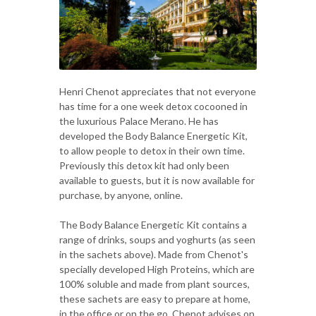
Henri Chenot appreciates that not everyone
has time for a one week detox cocooned in
the luxurious Palace Merano. He has
developed the Body Balance Energetic Kit,
to allow people to detox in their own time.
Previously this detox kit had only been
available to guests, but it is now available for
purchase, by anyone, online.
The Body Balance Energetic Kit contains a
range of drinks, soups and yoghurts (as seen
in the sachets above). Made from Chenot's
specially developed High Proteins, which are
100% soluble and made from plant sources,
these sachets are easy to prepare at home,
in the office or on the go. Chenot advises on