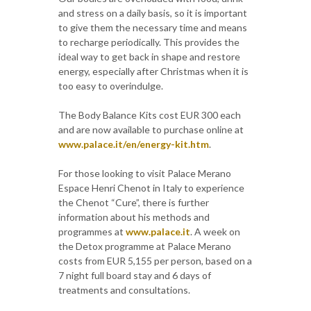
and stress on a daily basis, so it is important
to give them the necessary time and means
to recharge periodically. This provides the
ideal way to get back in shape and restore
energy, especially after Christmas when it is
too easy to overindulge.
The Body Balance Kits cost EUR 300 each
and are now available to purchase online at
www.palace.it/en/energy-kit.htm
.
For those looking to visit Palace Merano
Espace Henri Chenot in Italy to experience
the Chenot “Cure”, there is further
information about his methods and
programmes at
www.palace.it
. A week on
the Detox programme at Palace Merano
costs from EUR 5,155 per person, based on a
7 night full board stay and 6 days of
treatments and consultations.