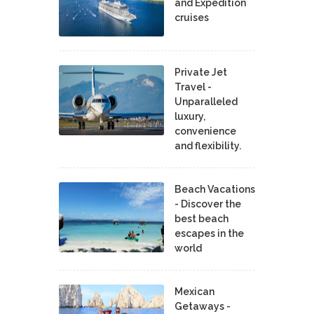
and Expedition
cruises
Private Jet
Travel -
Unparalleled
luxury,
convenience
and flexibility.
Beach Vacations
- Discover the
best beach
escapes in the
world
Mexican
Getaways -