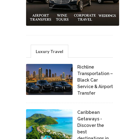
Luxury Travel
Richline
Transportation –
Black Car
Service & Airport
Transfer
Caribbean
Getaways -
Discover the
best
destinations in