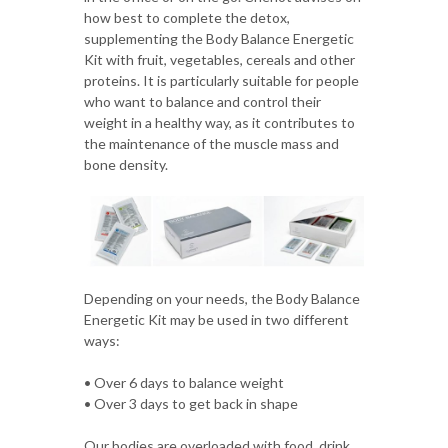
how best to complete the detox,
supplementing the Body Balance Energetic
Kit with fruit, vegetables, cereals and other
proteins. It is particularly suitable for people
who want to balance and control their
weight in a healthy way, as it contributes to
the maintenance of the muscle mass and
bone density.
Depending on your needs, the Body Balance
Energetic Kit may be used in two different
ways:
• Over 6 days to balance weight
• Over 3 days to get back in shape
Our bodies are overloaded with food, drink