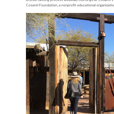
Cosanti Foundation, a nonprofit educational organizatio