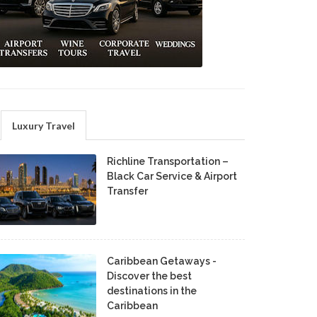
Luxury Travel
Richline Transportation –
Black Car Service & Airport
Transfer
Caribbean Getaways -
Discover the best
destinations in the
Caribbean