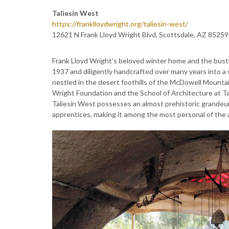
Taliesin West
https://franklloydwright.org/taliesin-west/
12621 N Frank Lloyd Wright Blvd, Scottsdale, AZ 85259
Frank Lloyd Wright’s beloved winter home and the bustli
1937 and diligently handcrafted over many years into a w
nestled in the desert foothills of the McDowell Mountain
Wright Foundation and the School of Architecture at Ta
Taliesin West possesses an almost prehistoric grandeur.
apprentices, making it among the most personal of the a