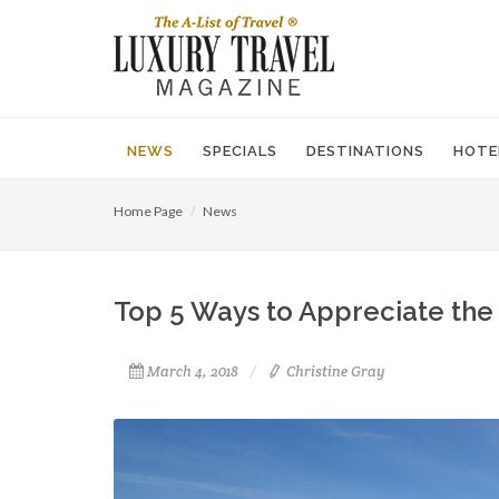
NEWS
SPECIALS
DESTINATIONS
HOTE
Home Page
News
Top 5 Ways to Appreciate the 
March 4, 2018
Christine Gray