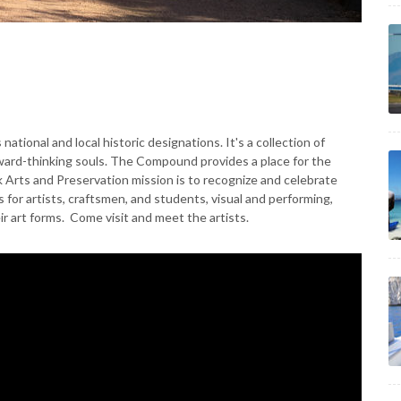
national and local historic designations. It's a collection of
rward-thinking souls. The Compound provides a place for the
k Arts and Preservation mission is to recognize and celebrate
s for artists, craftsmen, and students, visual and performing,
ir art forms. Come visit and meet the artists.