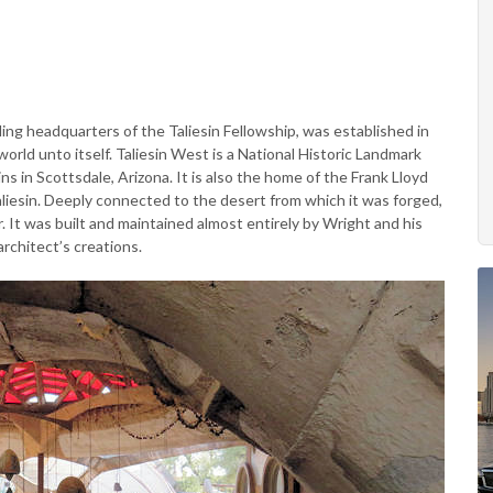
ng headquarters of the Taliesin Fellowship, was established in
orld unto itself. Taliesin West is a National Historic Landmark
s in Scottsdale, Arizona. It is also the home of the Frank Lloyd
liesin. Deeply connected to the desert from which it was forged,
 It was built and maintained almost entirely by Wright and his
rchitect’s creations.