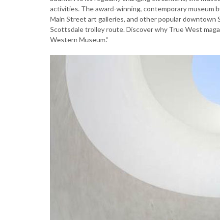
activities. The award-winning, contemporary museum bu
Main Street art galleries, and other popular downtown 
Scottsdale trolley route. Discover why True West mag
Western Museum.”