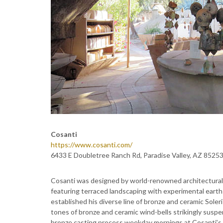
Cosanti
https://www.cosanti.com/
6433 E Doubletree Ranch Rd, Paradise Valley, AZ 8525
Cosanti was designed by world-renowned architectural in
featuring terraced landscaping with experimental earth
established his diverse line of bronze and ceramic Sole
tones of bronze and ceramic wind-bells strikingly susp
bronze casting process weekday mornings at Cosanti’s 