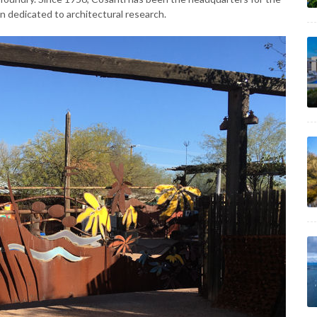
n dedicated to architectural research.