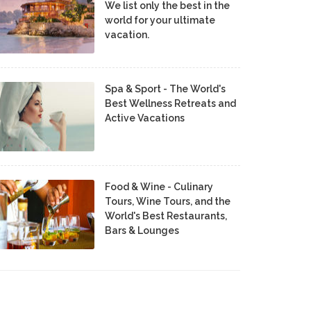
We list only the best in the
world for your ultimate
vacation.
Spa & Sport - The World's
Best Wellness Retreats and
Active Vacations
Food & Wine - Culinary
Tours, Wine Tours, and the
World's Best Restaurants,
Bars & Lounges