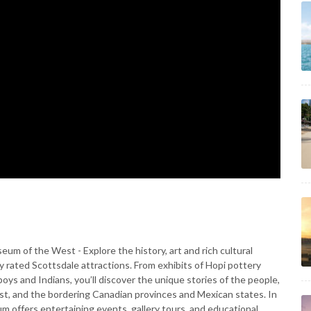
 of the West - Explore the history, art and rich cultural
y rated Scottsdale attractions. From exhibits of Hopi pottery
oys and Indians, you’ll discover the unique stories of the people,
st, and the bordering Canadian provinces and Mexican states. In
um offers entertaining events, gallery tours, and educational