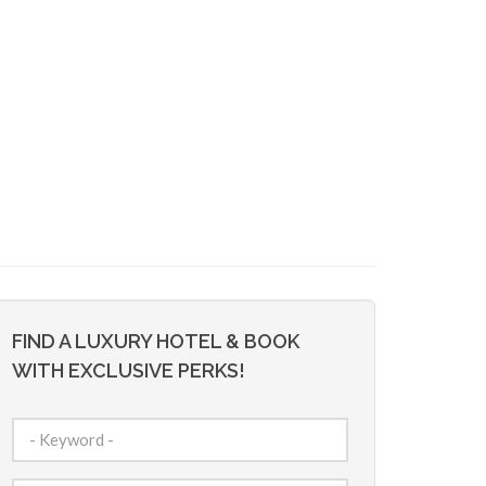
FIND A LUXURY HOTEL & BOOK
WITH EXCLUSIVE PERKS!