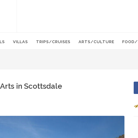
LS
VILLAS
TRIPS/CRUISES
ARTS/CULTURE
FOOD/
Arts in Scottsdale