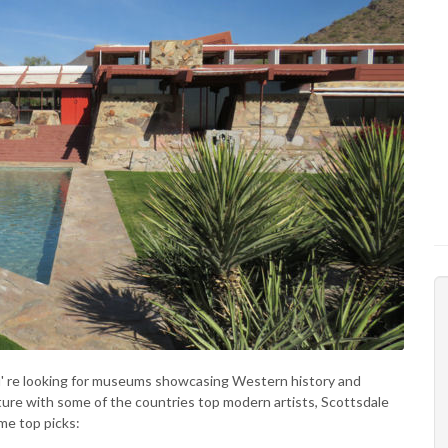
ou' re looking for museums showcasing Western history and
uture with some of the countries top modern artists, Scottsdale
me top picks: