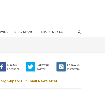
WINE
SPA/SPORT
SHOP/STYLE
Like Us
Follow Us
Follow us
Facebook
Twitter
Instagram
Sign-up for Our Email Newsletter