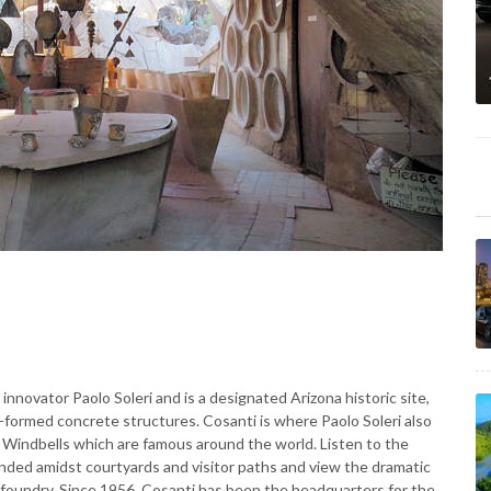
3
novator Paolo Soleri and is a designated Arizona historic site,
-formed concrete structures. Cosanti is where Paolo Soleri also
ri Windbells which are famous around the world. Listen to the
ended amidst courtyards and visitor paths and view the dramatic
foundry. Since 1956, Cosanti has been the headquarters for the