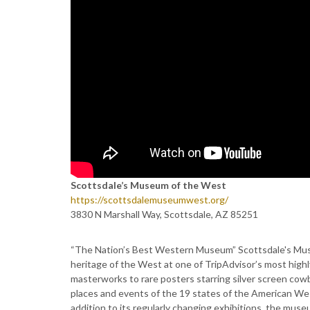
Scottsdale’s Museum of the West
https://scottsdalemuseumwest.org/
3830 N Marshall Way, Scottsdale, AZ 85251
“The Nation’s Best Western Museum” Scottsdale's Museum
heritage of the West at one of TripAdvisor’s most highl
masterworks to rare posters starring silver screen cowb
places and events of the 19 states of the American We
addition to its regularly changing exhibitions, the muse