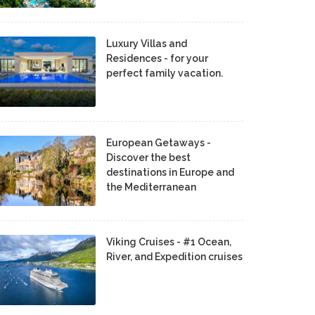
Luxury Villas and
Residences - for your
perfect family vacation.
European Getaways -
Discover the best
destinations in Europe and
the Mediterranean
Viking Cruises - #1 Ocean,
River, and Expedition cruises