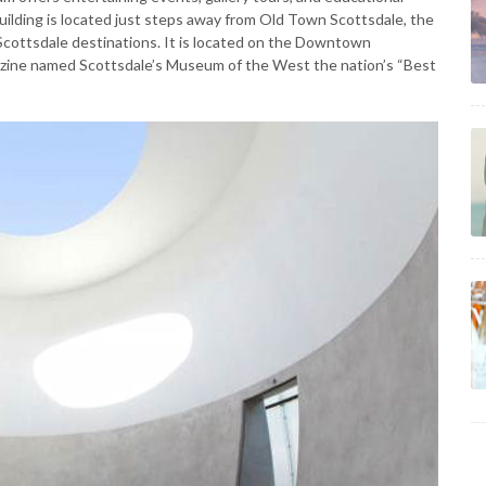
ilding is located just steps away from Old Town Scottsdale, the
Scottsdale destinations. It is located on the Downtown
azine named Scottsdale’s Museum of the West the nation’s “Best