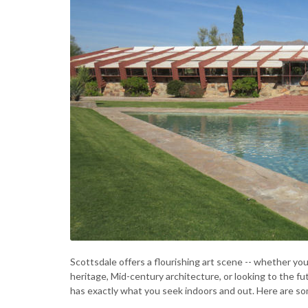
Scottsdale offers a flourishing art scene -- whether y
heritage, Mid-century architecture, or looking to the f
has exactly what you seek indoors and out. Here are so