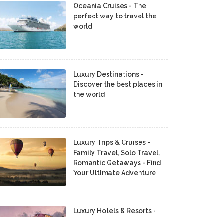
Oceania Cruises - The
perfect way to travel the
world.
Luxury Destinations -
Discover the best places in
the world
Luxury Trips & Cruises -
Family Travel, Solo Travel,
Romantic Getaways - Find
Your Ultimate Adventure
Luxury Hotels & Resorts -