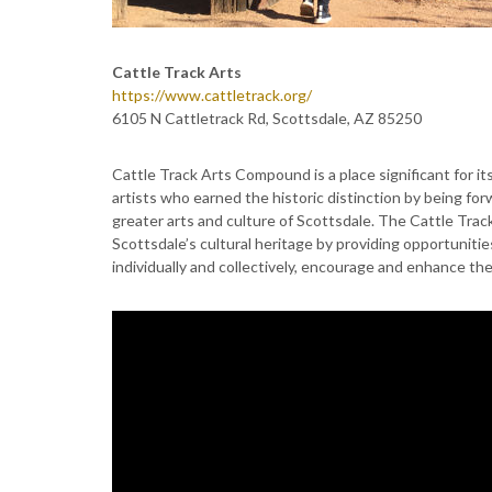
Cattle Track Arts
https://www.cattletrack.org/
6105 N Cattletrack Rd, Scottsdale, AZ 85250
Cattle Track Arts Compound is a place significant for its 
artists who earned the historic distinction by being fo
greater arts and culture of Scottsdale. The Cattle Trac
Scottsdale’s cultural heritage by providing opportunitie
individually and collectively, encourage and enhance the