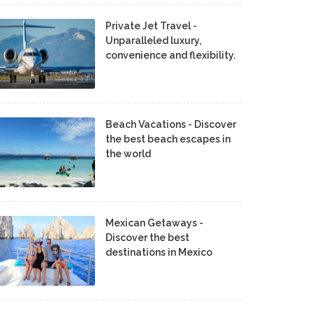
Private Jet Travel -
Unparalleled luxury,
convenience and flexibility.
Beach Vacations - Discover
the best beach escapes in
the world
Mexican Getaways -
Discover the best
destinations in Mexico