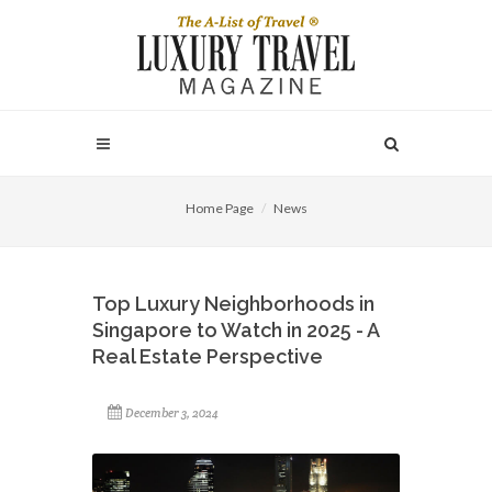
Home Page
News
Top Luxury Neighborhoods in
Singapore to Watch in 2025 - A
Real Estate Perspective
December 3, 2024