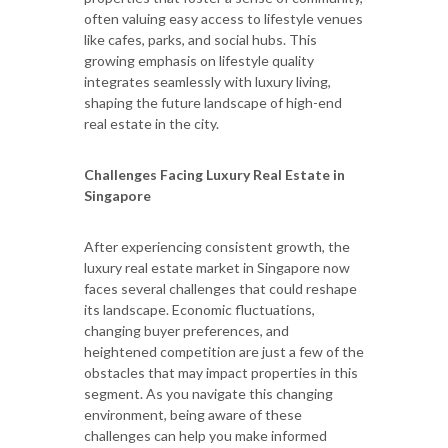
often valuing easy access to lifestyle venues
like cafes, parks, and social hubs. This
growing emphasis on lifestyle quality
integrates seamlessly with luxury living,
shaping the future landscape of high-end
real estate in the city.
Challenges Facing Luxury Real Estate in
Singapore
After experiencing consistent growth, the
luxury real estate market in Singapore now
faces several challenges that could reshape
its landscape. Economic fluctuations,
changing buyer preferences, and
heightened competition are just a few of the
obstacles that may impact properties in this
segment. As you navigate this changing
environment, being aware of these
challenges can help you make informed