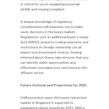
is critical for you in navigating potential
pitfalls and staying compliant.
A deeper knowledge of regulatory
considerations will empower you to make
savvy decisions in the luxury market.
Regulations such as additional buyer’s stamp
duty (ABSD), property cooling measures, and
restrictions on foreign ownership can all
impact your investment choices. Staying
informed about these rules ensures that you
can identify viable opportunities and
effectively strategize your next move in this
affluent sector.
Future Outlook and Projections for 2025
Unlike previous years, the luxury real estate
market in Singapore is expected to
experience robust growth by 2025. With a