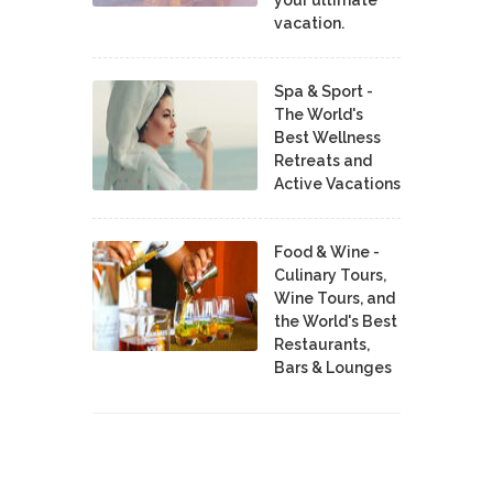
your ultimate
vacation.
Spa & Sport -
The World's
Best Wellness
Retreats and
Active Vacations
Food & Wine -
Culinary Tours,
Wine Tours, and
the World's Best
Restaurants,
Bars & Lounges