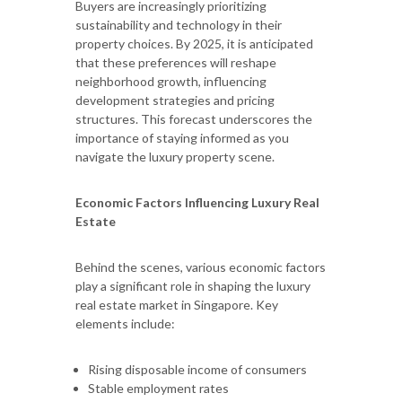
Buyers are increasingly prioritizing
sustainability and technology in their
property choices. By 2025, it is anticipated
that these preferences will reshape
neighborhood growth, influencing
development strategies and pricing
structures. This forecast underscores the
importance of staying informed as you
navigate the luxury property scene.
Economic Factors Influencing Luxury Real
Estate
Behind the scenes, various economic factors
play a significant role in shaping the luxury
real estate market in Singapore. Key
elements include:
Rising disposable income of consumers
Stable employment rates