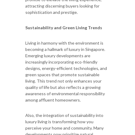
attracting discerning buyers looking for
sophistication and prestige.
Sustainability and Green Living Trends
Living in harmony with the environment is
becoming a hallmark of luxury in Singapore.
Emerging luxury developments are
increasingly incorporating eco-friendly
designs, energy-efficient technologies, and
green spaces that promote sustainable
living. This trend not only enhances your
quality of life but also reflects a growing
awareness of environmental responsibility
among affluent homeowners.
Also, the integration of sustainability into
luxury living is transforming how you
perceive your home and community. Many
developments now prioritize natural