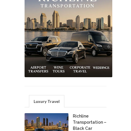
Luxury Travel
Richline
Transportation –
Black Car