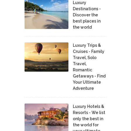
Luxury
Destinations -
Discover the
best places in
the world
Luxury Trips &
Cruises - Family
Travel, Solo
Travel,
Romantic
Getaways - Find
Your Ultimate
Adventure
Luxury Hotels &
Resorts - We list
only the best in
the world for