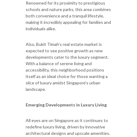
Renowned for its proximity to prestigious
schools and nature parks, this area combines
both convenience and a tranquil lifestyle,
making it incredibly appealing for families and
individuals alike.
Also, Bukit Timah’s real estate market is
expected to see positive growth as new
developments cater to the luxury segment.
With a balance of serene living and
accessibility, this neighborhood positions
itself as an ideal choice for those wanting a
slice of luxury amidst Singapore’s urban
landscape.
Emerging Developments in Luxury Living
All eyes are on Singapore as it continues to
redefine luxury living, driven by innovative
architectural designs and upscale amenities.