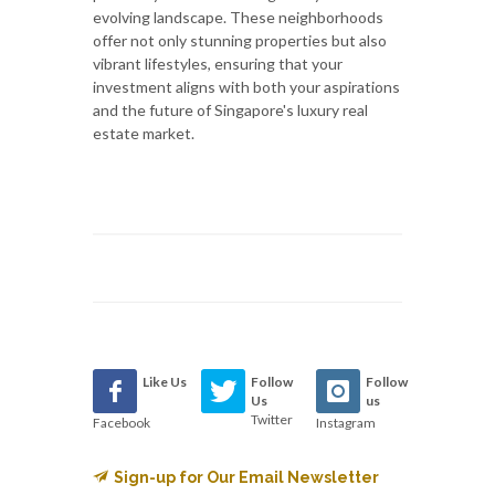
evolving landscape. These neighborhoods
offer not only stunning properties but also
vibrant lifestyles, ensuring that your
investment aligns with both your aspirations
and the future of Singapore's luxury real
estate market.
Like Us
Follow
Follow
Us
us
Twitter
Facebook
Instagram
Sign-up for Our Email Newsletter