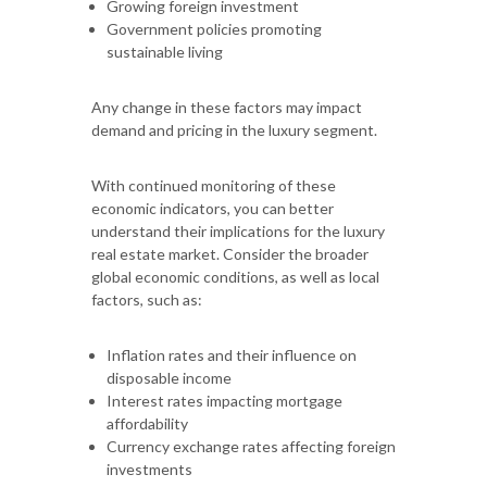
Growing foreign investment
Government policies promoting
sustainable living
Any change in these factors may impact
demand and pricing in the luxury segment.
With continued monitoring of these
economic indicators, you can better
understand their implications for the luxury
real estate market. Consider the broader
global economic conditions, as well as local
factors, such as:
Inflation rates and their influence on
disposable income
Interest rates impacting mortgage
affordability
Currency exchange rates affecting foreign
investments