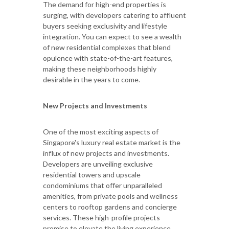
The demand for high-end properties is
surging, with developers catering to affluent
buyers seeking exclusivity and lifestyle
integration. You can expect to see a wealth
of new residential complexes that blend
opulence with state-of-the-art features,
making these neighborhoods highly
desirable in the years to come.
New Projects and Investments
One of the most exciting aspects of
Singapore's luxury real estate market is the
influx of new projects and investments.
Developers are unveiling exclusive
residential towers and upscale
condominiums that offer unparalleled
amenities, from private pools and wellness
centers to rooftop gardens and concierge
services. These high-profile projects
promise to elevate the living experience,