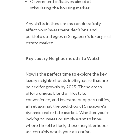
Government initiatives aimed at
stimulating the housing market
Any shifts in these areas can drastically
affect your investment decisions and
portfolio strategies in Singapore’s luxury real
estate market.
Key Luxury Neighborhoods to Watch
Now is the perfect time to explore the key
luxury neighborhoods in Singapore that are
poised for growth by 2025. These areas
offer a unique blend of lifestyle,
convenience, and investment opportunities,
all set against the backdrop of Singapore's
dynamic real estate market. Whether you're
looking to invest or simply want to know
where the elite flock, these neighborhoods
are certainly worth your attention.