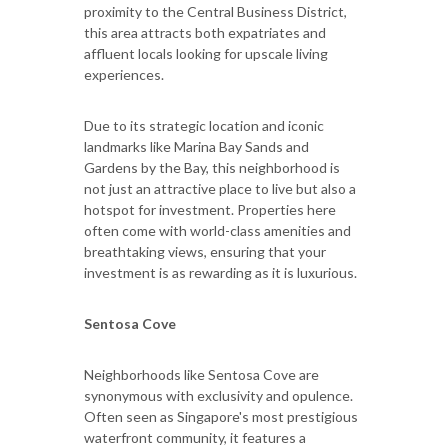
proximity to the Central Business District,
this area attracts both expatriates and
affluent locals looking for upscale living
experiences.
Due to its strategic location and iconic
landmarks like Marina Bay Sands and
Gardens by the Bay, this neighborhood is
not just an attractive place to live but also a
hotspot for investment. Properties here
often come with world-class amenities and
breathtaking views, ensuring that your
investment is as rewarding as it is luxurious.
Sentosa Cove
Neighborhoods like Sentosa Cove are
synonymous with exclusivity and opulence.
Often seen as Singapore's most prestigious
waterfront community, it features a