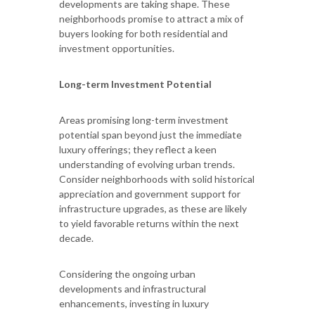
developments are taking shape. These
neighborhoods promise to attract a mix of
buyers looking for both residential and
investment opportunities.
Long-term Investment Potential
Areas promising long-term investment
potential span beyond just the immediate
luxury offerings; they reflect a keen
understanding of evolving urban trends.
Consider neighborhoods with solid historical
appreciation and government support for
infrastructure upgrades, as these are likely
to yield favorable returns within the next
decade.
Considering the ongoing urban
developments and infrastructural
enhancements, investing in luxury