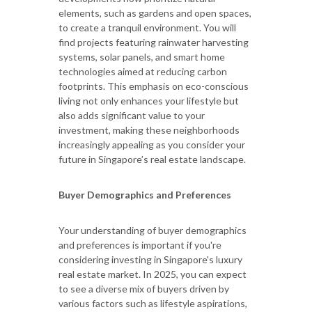
elements, such as gardens and open spaces,
to create a tranquil environment. You will
find projects featuring rainwater harvesting
systems, solar panels, and smart home
technologies aimed at reducing carbon
footprints. This emphasis on eco-conscious
living not only enhances your lifestyle but
also adds significant value to your
investment, making these neighborhoods
increasingly appealing as you consider your
future in Singapore’s real estate landscape.
Buyer Demographics and Preferences
Your understanding of buyer demographics
and preferences is important if you're
considering investing in Singapore's luxury
real estate market. In 2025, you can expect
to see a diverse mix of buyers driven by
various factors such as lifestyle aspirations,