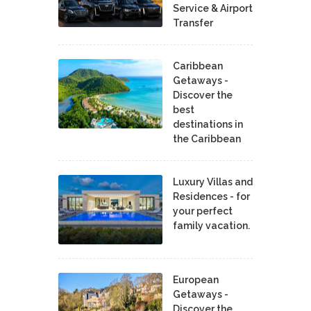
Service & Airport
Transfer
Caribbean
Getaways -
Discover the
best
destinations in
the Caribbean
Luxury Villas and
Residences - for
your perfect
family vacation.
European
Getaways -
Discover the