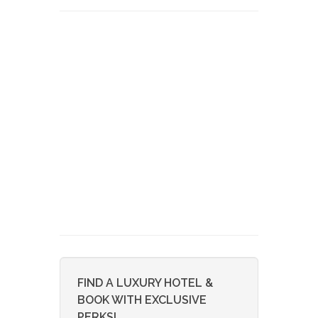
FIND A LUXURY HOTEL &
BOOK WITH EXCLUSIVE
PERKS!