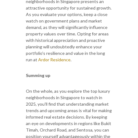
neighborhoods in Singapore presents an
attractive opportunity for sustained growth.
As you evaluate your options, keep a close
watch on government plans and market
demand, as they will significantly influence
property values over time. Opting for areas
with historical appreciation and proactive
planning will undoubtedly enhance your
portfolio's resilience and value in the long
run at
Ardor Residence
.
Summing up
On the whole, as you explore the top luxury
neighborhoods in Singapore to watch in
2025, you'll find that understanding market
trends and upcoming areas is vital for making
informed real estate decisions. By keeping
an eye on developments in regions like Bukit
Timah, Orchard Road, and Sentosa, you can
position yourself advantageously within the