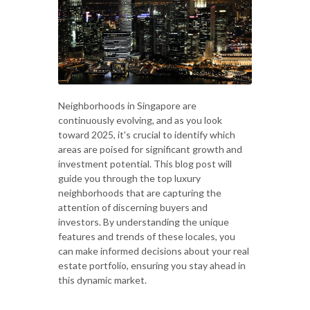
Neighborhoods in Singapore are
continuously evolving, and as you look
toward 2025, it's crucial to identify which
areas are poised for significant growth and
investment potential. This blog post will
guide you through the top luxury
neighborhoods that are capturing the
attention of discerning buyers and
investors. By understanding the unique
features and trends of these locales, you
can make informed decisions about your real
estate portfolio, ensuring you stay ahead in
this dynamic market.