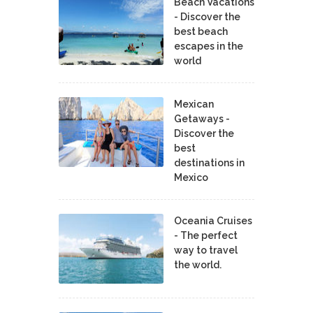
Beach Vacations
- Discover the
best beach
escapes in the
world
Mexican
Getaways -
Discover the
best
destinations in
Mexico
Oceania Cruises
- The perfect
way to travel
the world.