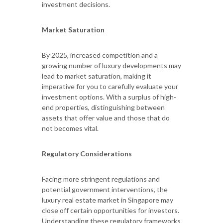
investment decisions.
Market Saturation
By 2025, increased competition and a
growing number of luxury developments may
lead to market saturation, making it
imperative for you to carefully evaluate your
investment options. With a surplus of high-
end properties, distinguishing between
assets that offer value and those that do
not becomes vital.
Regulatory Considerations
Facing more stringent regulations and
potential government interventions, the
luxury real estate market in Singapore may
close off certain opportunities for investors.
Understanding these regulatory frameworks