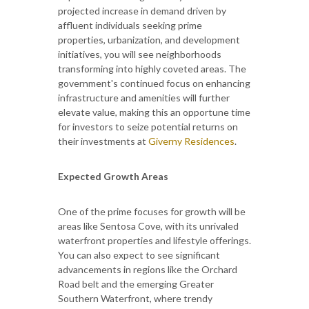
projected increase in demand driven by
affluent individuals seeking prime
properties, urbanization, and development
initiatives, you will see neighborhoods
transforming into highly coveted areas. The
government's continued focus on enhancing
infrastructure and amenities will further
elevate value, making this an opportune time
for investors to seize potential returns on
their investments at
Giverny Residences
.
Expected Growth Areas
One of the prime focuses for growth will be
areas like Sentosa Cove, with its unrivaled
waterfront properties and lifestyle offerings.
You can also expect to see significant
advancements in regions like the Orchard
Road belt and the emerging Greater
Southern Waterfront, where trendy