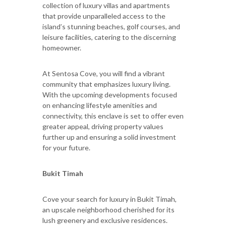
collection of luxury villas and apartments
that provide unparalleled access to the
island’s stunning beaches, golf courses, and
leisure facilities, catering to the discerning
homeowner.
At Sentosa Cove, you will find a vibrant
community that emphasizes luxury living.
With the upcoming developments focused
on enhancing lifestyle amenities and
connectivity, this enclave is set to offer even
greater appeal, driving property values
further up and ensuring a solid investment
for your future.
Bukit Timah
Cove your search for luxury in Bukit Timah,
an upscale neighborhood cherished for its
lush greenery and exclusive residences.