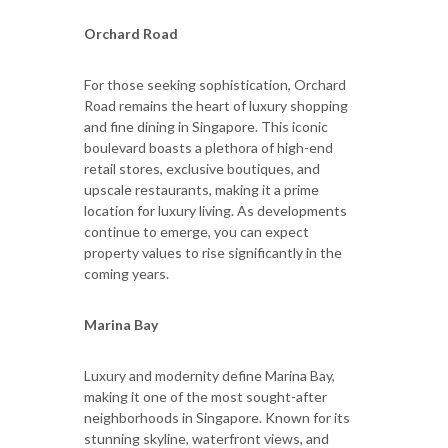
Orchard Road
For those seeking sophistication, Orchard
Road remains the heart of luxury shopping
and fine dining in Singapore. This iconic
boulevard boasts a plethora of high-end
retail stores, exclusive boutiques, and
upscale restaurants, making it a prime
location for luxury living. As developments
continue to emerge, you can expect
property values to rise significantly in the
coming years.
Marina Bay
Luxury and modernity define Marina Bay,
making it one of the most sought-after
neighborhoods in Singapore. Known for its
stunning skyline, waterfront views, and