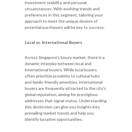
investment stability, and personal
circumstances. With evolving trends and
preferences in this segment, tailoring your
approach to meet the unique desires of
potential purchasers will be key to success.
Local vs. International Buyers
Across Singapore's luxury market, there is a
dynamic interplay between local and
international buyers. While local buyers
often prioritize proximity to cultural hubs
and family-friendly amenities, international
buyers are frequently attracted to the city's
global reputation, aiming for prestigious
addresses that signal status. Understanding
this distinction can give you insights into
prevailing market trends and help you
identify lucrative opportunities.