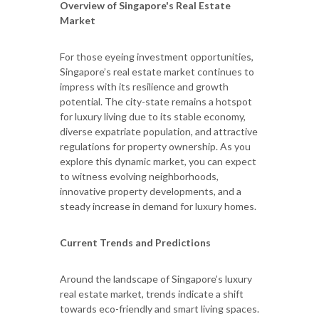
Overview of Singapore's Real Estate
Market
For those eyeing investment opportunities,
Singapore’s real estate market continues to
impress with its resilience and growth
potential. The city-state remains a hotspot
for luxury living due to its stable economy,
diverse expatriate population, and attractive
regulations for property ownership. As you
explore this dynamic market, you can expect
to witness evolving neighborhoods,
innovative property developments, and a
steady increase in demand for luxury homes.
Current Trends and Predictions
Around the landscape of Singapore’s luxury
real estate market, trends indicate a shift
towards eco-friendly and smart living spaces.