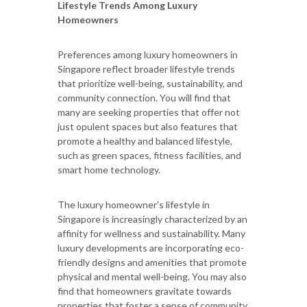
Lifestyle Trends Among Luxury
Homeowners
Preferences among luxury homeowners in
Singapore reflect broader lifestyle trends
that prioritize well-being, sustainability, and
community connection. You will find that
many are seeking properties that offer not
just opulent spaces but also features that
promote a healthy and balanced lifestyle,
such as green spaces, fitness facilities, and
smart home technology.
The luxury homeowner's lifestyle in
Singapore is increasingly characterized by an
affinity for wellness and sustainability. Many
luxury developments are incorporating eco-
friendly designs and amenities that promote
physical and mental well-being. You may also
find that homeowners gravitate towards
properties that foster a sense of community,