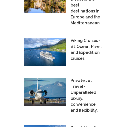
best
destinations in
Europe and the
Mediterranean
Viking Cruises -
#1 Ocean, River,
and Expedition
cruises
Private Jet
Travel -
Unparalleled
luxury,
convenience
and flexibility.