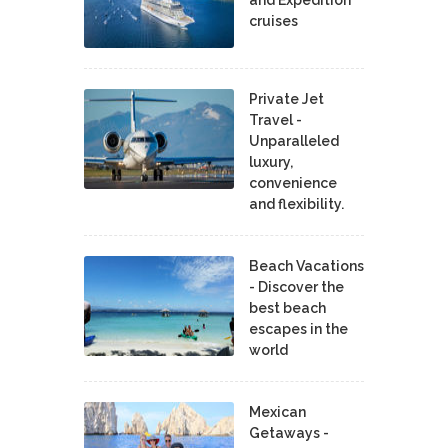
cruises
Private Jet
Travel -
Unparalleled
luxury,
convenience
and flexibility.
Beach Vacations
- Discover the
best beach
escapes in the
world
Mexican
Getaways -