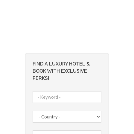
FIND A LUXURY HOTEL &
BOOK WITH EXCLUSIVE
PERKS!