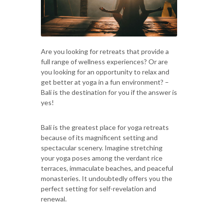
Are you looking for retreats that provide a
full range of wellness experiences? Or are
you looking for an opportunity to relax and
get better at yoga in a fun environment? –
Bali is the destination for you if the answer is
yes!
Bali is the greatest place for yoga retreats
because of its magnificent setting and
spectacular scenery. Imagine stretching
your yoga poses among the verdant rice
terraces, immaculate beaches, and peaceful
monasteries. It undoubtedly offers you the
perfect setting for self-revelation and
renewal.