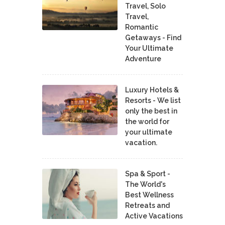
Travel, Solo
Travel,
Romantic
Getaways - Find
Your Ultimate
Adventure
Luxury Hotels &
Resorts - We list
only the best in
the world for
your ultimate
vacation.
Spa & Sport -
The World's
Best Wellness
Retreats and
Active Vacations