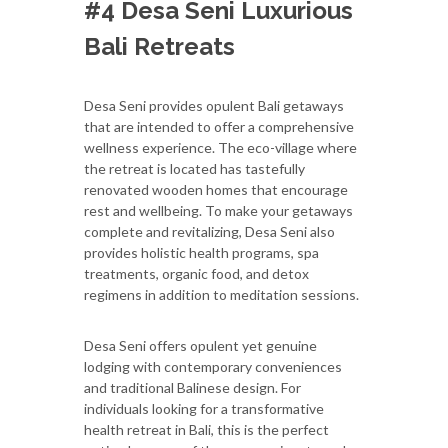
#4 Desa Seni Luxurious
Bali Retreats
Desa Seni provides opulent Bali getaways
that are intended to offer a comprehensive
wellness experience. The eco-village where
the retreat is located has tastefully
renovated wooden homes that encourage
rest and wellbeing. To make your getaways
complete and revitalizing, Desa Seni also
provides holistic health programs, spa
treatments, organic food, and detox
regimens in addition to meditation sessions.
Desa Seni offers opulent yet genuine
lodging with contemporary conveniences
and traditional Balinese design. For
individuals looking for a transformative
health retreat in Bali, this is the perfect