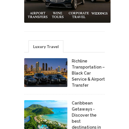
Luxury Travel
Richline
Transportation –
Black Car
Service & Airport
Transfer
Caribbean
Getaways -
Discover the
best
destinations in