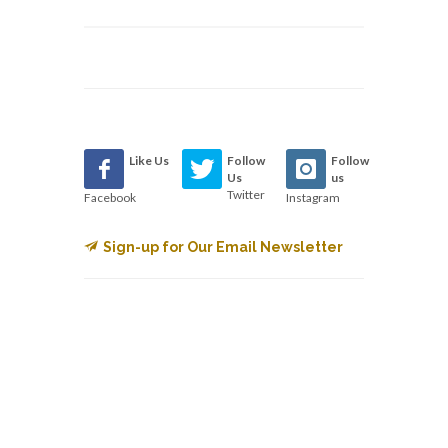
Like Us
Follow
Follow
Us
us
Twitter
Facebook
Instagram
Sign-up for Our Email Newsletter