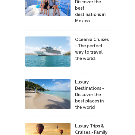
Discover the
best
destinations in
Mexico
Oceania Cruises
- The perfect
way to travel
the world.
Luxury
Destinations -
Discover the
best places in
the world
Luxury Trips &
Cruises - Family