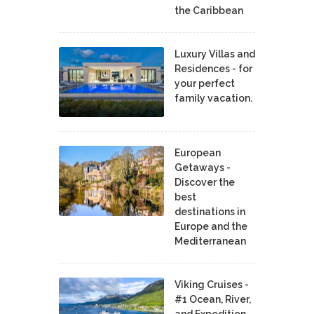
the Caribbean
Luxury Villas and
Residences - for
your perfect
family vacation.
European
Getaways -
Discover the
best
destinations in
Europe and the
Mediterranean
Viking Cruises -
#1 Ocean, River,
and Expedition