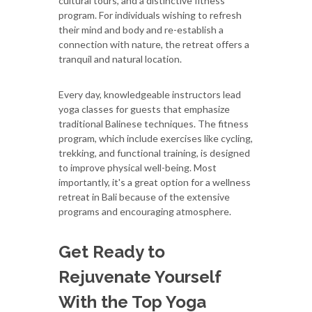
cultural tours, and a distinctive fitness
program. For individuals wishing to refresh
their mind and body and re-establish a
connection with nature, the retreat offers a
tranquil and natural location.
Every day, knowledgeable instructors lead
yoga classes for guests that emphasize
traditional Balinese techniques. The fitness
program, which include exercises like cycling,
trekking, and functional training, is designed
to improve physical well-being. Most
importantly, it's a great option for a wellness
retreat in Bali because of the extensive
programs and encouraging atmosphere.
Get Ready to
Rejuvenate Yourself
With the Top Yoga