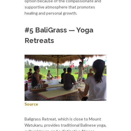
option because of the compassionate and
supportive atmosphere that promotes
healing and personal growth.
#5 BaliGrass — Yoga
Retreats
Source
Baligrass Retreat, which is close to Mount
Watukaru, provides traditional Balinese yoga,