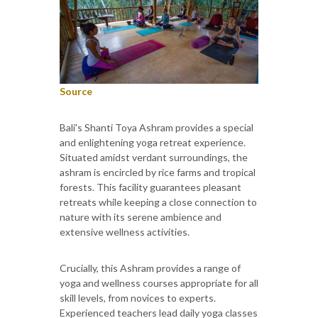
Source
Bali's Shanti Toya Ashram provides a special
and enlightening yoga retreat experience.
Situated amidst verdant surroundings, the
ashram is encircled by rice farms and tropical
forests. This facility guarantees pleasant
retreats while keeping a close connection to
nature with its serene ambience and
extensive wellness activities.
Crucially, this Ashram provides a range of
yoga and wellness courses appropriate for all
skill levels, from novices to experts.
Experienced teachers lead daily yoga classes