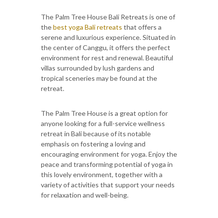
The Palm Tree House Bali Retreats is one of
the
best yoga Bali retreats
that offers a
serene and luxurious experience. Situated in
the center of Canggu, it offers the perfect
environment for rest and renewal. Beautiful
villas surrounded by lush gardens and
tropical sceneries may be found at the
retreat.
The Palm Tree House is a great option for
anyone looking for a full-service wellness
retreat in Bali because of its notable
emphasis on fostering a loving and
encouraging environment for yoga. Enjoy the
peace and transforming potential of yoga in
this lovely environment, together with a
variety of activities that support your needs
for relaxation and well-being.