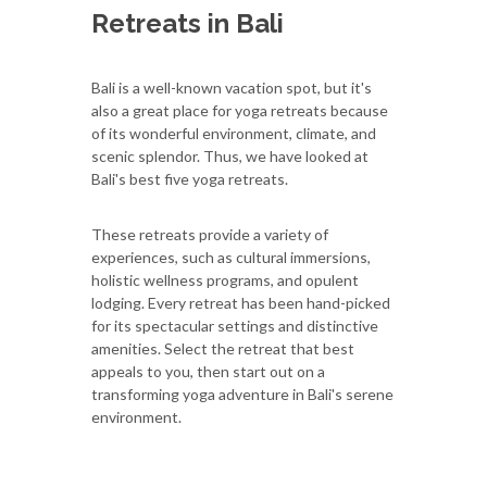
Retreats in Bali
Bali is a well-known vacation spot, but it's
also a great place for yoga retreats because
of its wonderful environment, climate, and
scenic splendor. Thus, we have looked at
Bali's best five yoga retreats.
These retreats provide a variety of
experiences, such as cultural immersions,
holistic wellness programs, and opulent
lodging. Every retreat has been hand-picked
for its spectacular settings and distinctive
amenities. Select the retreat that best
appeals to you, then start out on a
transforming yoga adventure in Bali's serene
environment.