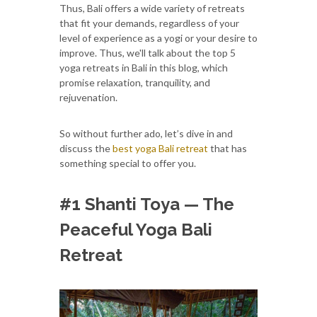
Thus, Bali offers a wide variety of retreats
that fit your demands, regardless of your
level of experience as a yogi or your desire to
improve. Thus, we'll talk about the top 5
yoga retreats in Bali in this blog, which
promise relaxation, tranquility, and
rejuvenation.
So without further ado, let’s dive in and
discuss the
best yoga Bali retreat
that has
something special to offer you.
#1 Shanti Toya — The
Peaceful Yoga Bali
Retreat