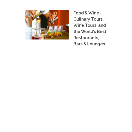
Food & Wine -
Culinary Tours,
Wine Tours, and
the World's Best
Restaurants,
Bars & Lounges