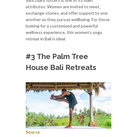
Sanctuary fosters is one of its main
attributes. Women are invited to meet,
exchange stories, and offer support to one
another as they pursue wellbeing. For those
looking for a customized and powerful
wellness experience, this women's yoga
retreat in Bali is ideal.
#3 The Palm Tree
House Bali Retreats
Source