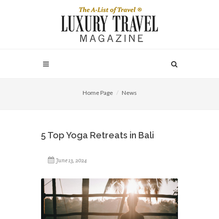
Home Page
News
5 Top Yoga Retreats in Bali
June 13, 2024