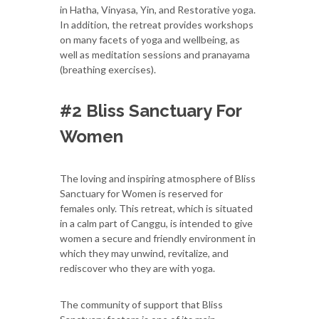
in Hatha, Vinyasa, Yin, and Restorative yoga.
In addition, the retreat provides workshops
on many facets of yoga and wellbeing, as
well as meditation sessions and pranayama
(breathing exercises).
#2 Bliss Sanctuary For
Women
The loving and inspiring atmosphere of Bliss
Sanctuary for Women is reserved for
females only. This retreat, which is situated
in a calm part of Canggu, is intended to give
women a secure and friendly environment in
which they may unwind, revitalize, and
rediscover who they are with yoga.
The community of support that Bliss