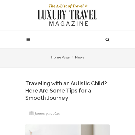
Home Page
News
Traveling with an Autistic Child?
Here Are Some Tips for a
Smooth Journey
January 13, 2025