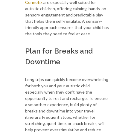
Connetix
are especially well suited for
autistic children, offering calming, hands-on
sensory engagement and predictable play
that helps them self-regulate. A sensory-
friendly approach ensures that your child has
the tools they need to feel at ease.
Plan for Breaks and
Downtime
Long trips can quickly become overwhelming
for both you and your autistic child,
especially when they don’t have the
opportunity to rest and recharge. To ensure
a smoother experience, build plenty of
breaks and downtime into your travel
itinerary. Frequent stops, whether for
stretching, quiet time, or snack breaks, will
help prevent overstimulation and reduce