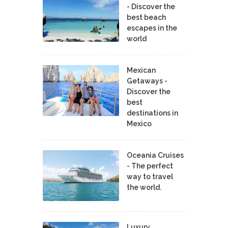
- Discover the
best beach
escapes in the
world
Mexican
Getaways -
Discover the
best
destinations in
Mexico
Oceania Cruises
- The perfect
way to travel
the world.
Luxury