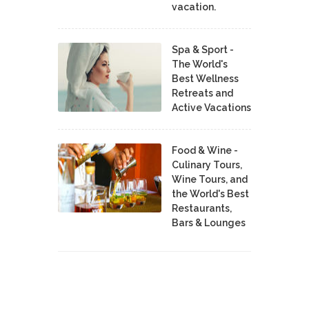
vacation.
Spa & Sport -
The World's
Best Wellness
Retreats and
Active Vacations
Food & Wine -
Culinary Tours,
Wine Tours, and
the World's Best
Restaurants,
Bars & Lounges