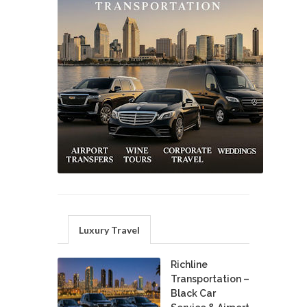
Luxury Travel
Richline
Transportation –
Black Car