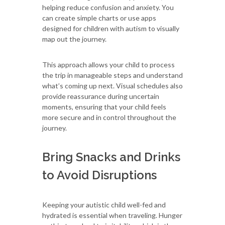
helping reduce confusion and anxiety. You
can create simple charts or use apps
designed for children with autism to visually
map out the journey.
This approach allows your child to process
the trip in manageable steps and understand
what’s coming up next. Visual schedules also
provide reassurance during uncertain
moments, ensuring that your child feels
more secure and in control throughout the
journey.
Bring Snacks and Drinks
to Avoid Disruptions
Keeping your autistic child well-fed and
hydrated is essential when traveling. Hunger