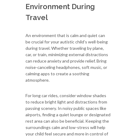
Environment During
Travel
An environment that is calm and quiet can
be crucial for your autistic child’s well-being
during travel. Whether traveling by plane,
car, or train, minimizing external distractions
can reduce anxiety and provide relief. Bring
noise-canceling headphones, soft music, or
calming apps to create a soothing
atmosphere.
For long car rides, consider window shades
to reduce bright light and distractions from
passing scenery. In noisy public spaces like
airports, finding a quiet lounge or designated
rest area can also be beneficial. Keeping the
surroundings calm and low-stress will help
your child feel secure and more in control of