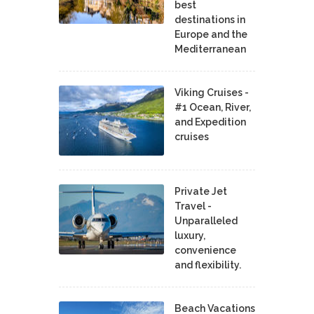
best
destinations in
Europe and the
Mediterranean
Viking Cruises -
#1 Ocean, River,
and Expedition
cruises
Private Jet
Travel -
Unparalleled
luxury,
convenience
and flexibility.
Beach Vacations