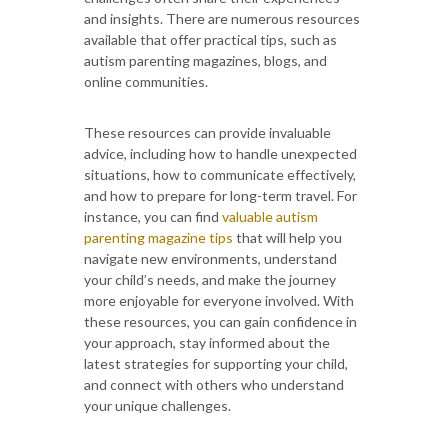
and insights. There are numerous resources
available that offer practical tips, such as
autism parenting magazines, blogs, and
online communities.
These resources can provide invaluable
advice, including how to handle unexpected
situations, how to communicate effectively,
and how to prepare for long-term travel. For
instance, you can find
valuable autism
parenting magazine tips
that will help you
navigate new environments, understand
your child’s needs, and make the journey
more enjoyable for everyone involved. With
these resources, you can gain confidence in
your approach, stay informed about the
latest strategies for supporting your child,
and connect with others who understand
your unique challenges.