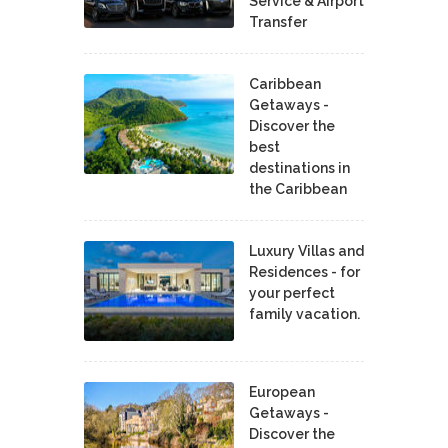
Service & Airport
Transfer
Caribbean
Getaways -
Discover the
best
destinations in
the Caribbean
Luxury Villas and
Residences - for
your perfect
family vacation.
European
Getaways -
Discover the