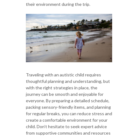
their environment during the trip.
Traveling with an autistic child requires
thoughtful planning and understanding, but
with the right strategies in place, the
journey can be smooth and enjoyable for
everyone. By preparing a detailed schedule,
packing sensory-friendly items, and planning
for regular breaks, you can reduce stress and
create a comfortable environment for your
child. Don’t hesitate to seek expert advice
from supportive communities and resources