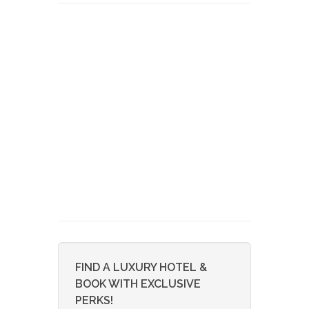
FIND A LUXURY HOTEL &
BOOK WITH EXCLUSIVE
PERKS!