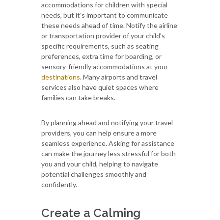
accommodations for children with special
needs, but it’s important to communicate
these needs ahead of time. Notify the airline
or transportation provider of your child’s
specific requirements, such as seating
preferences, extra time for boarding, or
sensory-friendly accommodations at your
destinations
. Many airports and travel
services also have quiet spaces where
families can take breaks.
By planning ahead and notifying your travel
providers, you can help ensure a more
seamless experience. Asking for assistance
can make the journey less stressful for both
you and your child, helping to navigate
potential challenges smoothly and
confidently.
Create a Calming