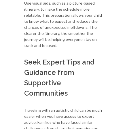
Use visual aids, such as a picture-based
itinerary, to make the schedule more
relatable. This preparation allows your child
to know what to expect and reduces the
chances of unexpected meltdowns. The
clearer the itinerary, the smoother the
journey will be, helping everyone stay on
track and focused.
Seek Expert Tips and
Guidance from
Supportive
Communities
Traveling with an autistic child can be much
easier when you have access to expert
advice. Families who have faced similar
challenges often share their experiences