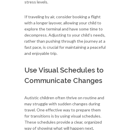
stress levels.
If traveling by air, consider booking a flight
with a longer layover, allowing your child to
explore the terminal and have some time to
decompress. Adjusting to your child’s needs,
rather than pushing through the journey at a
fast pace, is crucial for maintaining a peaceful
and enjoyable trip.
Use Visual Schedules to
Communicate Changes
Autistic children often thrive on routine and
may struggle with sudden changes during
travel. One effective way to prepare them
for transitions is by using visual schedules.
These schedules provide a clear, organized
way of showing what will happen next,