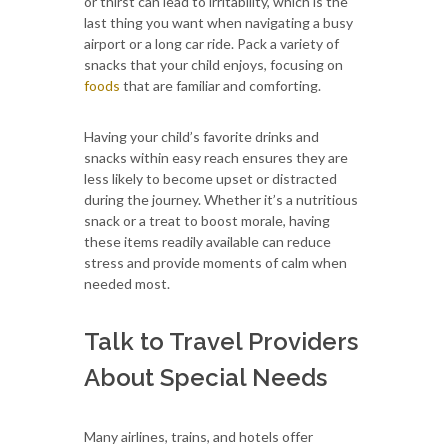
or thirst can lead to irritability, which is the
last thing you want when navigating a busy
airport or a long car ride. Pack a variety of
snacks that your child enjoys, focusing on
foods
that are familiar and comforting.
Having your child’s favorite drinks and
snacks within easy reach ensures they are
less likely to become upset or distracted
during the journey. Whether it’s a nutritious
snack or a treat to boost morale, having
these items readily available can reduce
stress and provide moments of calm when
needed most.
Talk to Travel Providers
About Special Needs
Many airlines, trains, and hotels offer