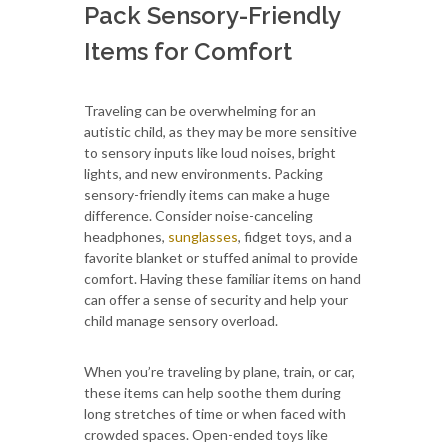
Pack Sensory-Friendly
Items for Comfort
Traveling can be overwhelming for an
autistic child, as they may be more sensitive
to sensory inputs like loud noises, bright
lights, and new environments. Packing
sensory-friendly items can make a huge
difference. Consider noise-canceling
headphones,
sunglasses
, fidget toys, and a
favorite blanket or stuffed animal to provide
comfort. Having these familiar items on hand
can offer a sense of security and help your
child manage sensory overload.
When you’re traveling by plane, train, or car,
these items can help soothe them during
long stretches of time or when faced with
crowded spaces. Open-ended toys like