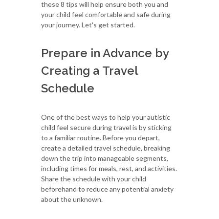
these 8 tips will help ensure both you and
your child feel comfortable and safe during
your journey. Let's get started.
Prepare in Advance by
Creating a Travel
Schedule
One of the best ways to help your autistic
child feel secure during travel is by sticking
to a familiar routine. Before you depart,
create a detailed travel schedule, breaking
down the trip into manageable segments,
including times for meals, rest, and activities.
Share the schedule with your child
beforehand to reduce any potential anxiety
about the unknown.