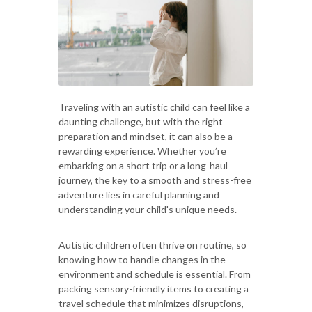
Traveling with an autistic child can feel like a
daunting challenge, but with the right
preparation and mindset, it can also be a
rewarding experience. Whether you’re
embarking on a short trip or a long-haul
journey, the key to a smooth and stress-free
adventure lies in careful planning and
understanding your child's unique needs.
Autistic children often thrive on routine, so
knowing how to handle changes in the
environment and schedule is essential. From
packing sensory-friendly items to creating a
travel schedule that minimizes disruptions,