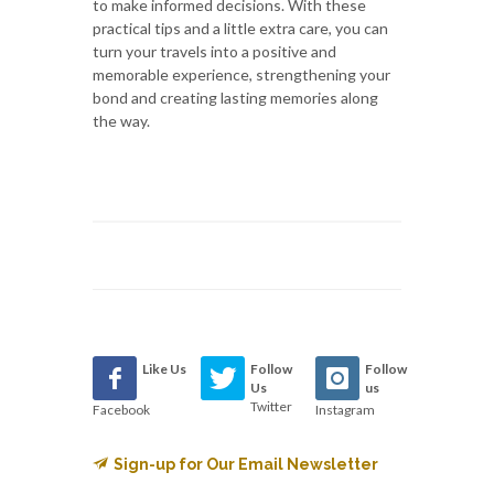
to make informed decisions. With these
practical tips and a little extra care, you can
turn your travels into a positive and
memorable experience, strengthening your
bond and creating lasting memories along
the way.
Like Us
Follow
Follow
Us
us
Twitter
Facebook
Instagram
Sign-up for Our Email Newsletter