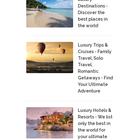
Destinations -
Discover the
best places in
the world
Luxury Trips &
Cruises - Family
Travel, Solo
Travel,
Romantic
Getaways - Find
Your Ultimate
Adventure
Luxury Hotels &
Resorts - We list
only the best in
the world for
your ultimate