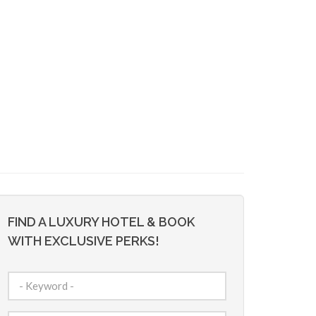
FIND A LUXURY HOTEL & BOOK
WITH EXCLUSIVE PERKS!