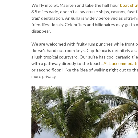
We fly into St. Maarten and take the half hour
boat shu
3.5 miles wide, doesn't allow cruise ships, casinos, fast f
trap' destination. Anguilla is widely perceived as ultra-
friendliest locals. Celebrities and billionaires may go t
disappear.
We are welcomed with fruity rum punches while front off
doesn't hand out room keys. Cap Juluca is definitely a s
a lush tropical courtyard. Our suite has cool ceramic-til
with a pathway directly to the beach.
ALL accommodati
or second floor. I like the idea of walking right out to 
more privacy.