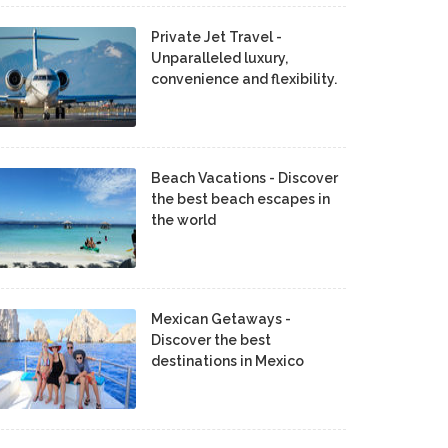
Private Jet Travel -
Unparalleled luxury,
convenience and flexibility.
Beach Vacations - Discover
the best beach escapes in
the world
Mexican Getaways -
Discover the best
destinations in Mexico