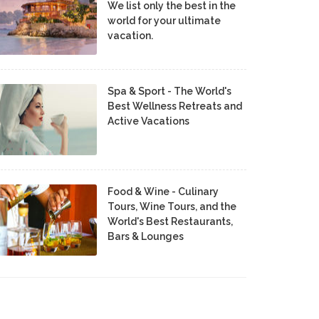
We list only the best in the
world for your ultimate
vacation.
Spa & Sport - The World's
Best Wellness Retreats and
Active Vacations
Food & Wine - Culinary
Tours, Wine Tours, and the
World's Best Restaurants,
Bars & Lounges