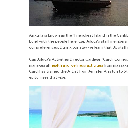
Anguilla is known as the "Friendliest Island in the Caribb
bond with the people here. Cap Juluca's staff member
our preferences. During our stay we learn that 86 staf
Cap Juluca's Activities Director Cardigan 'Cardi' Connor,
manages all
health and wellness activities
from massages
Cardi has trained the A-List from Jennifer Aniston to Ste
epitomizes that vibe.