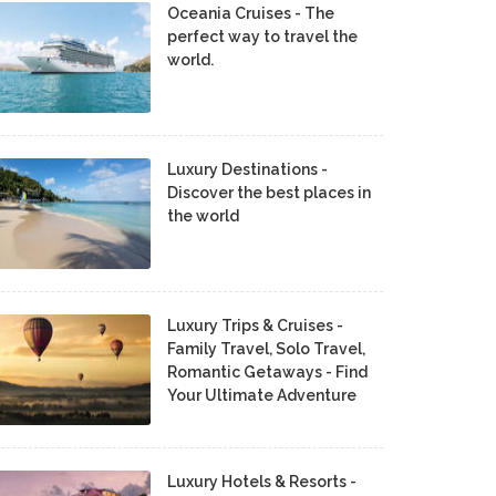
Oceania Cruises - The
perfect way to travel the
world.
Luxury Destinations -
Discover the best places in
the world
Luxury Trips & Cruises -
Family Travel, Solo Travel,
Romantic Getaways - Find
Your Ultimate Adventure
Luxury Hotels & Resorts -