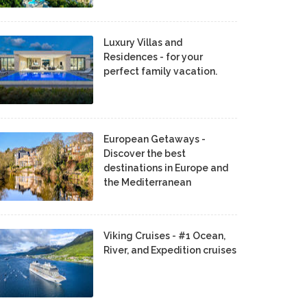
Luxury Villas and
Residences - for your
perfect family vacation.
European Getaways -
Discover the best
destinations in Europe and
the Mediterranean
Viking Cruises - #1 Ocean,
River, and Expedition cruises