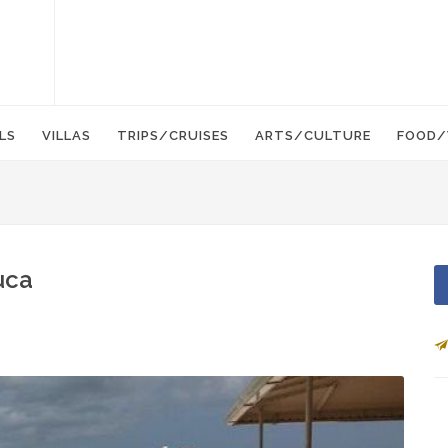
LS
VILLAS
TRIPS/CRUISES
ARTS/CULTURE
FOOD/
uca