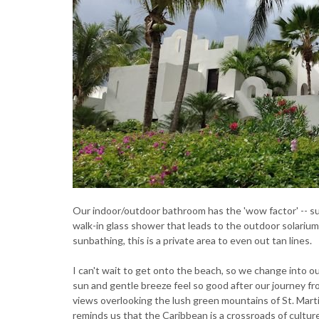
Our indoor/outdoor bathroom has the 'wow factor' -- su
walk-in glass shower that leads to the outdoor solarium
sunbathing, this is a private area to even out tan lines.
I can't wait to get onto the beach, so we change into o
sun and gentle breeze feel so good after our journey fr
views overlooking the lush green mountains of St. Mart
reminds us that the Caribbean is a crossroads of cultu