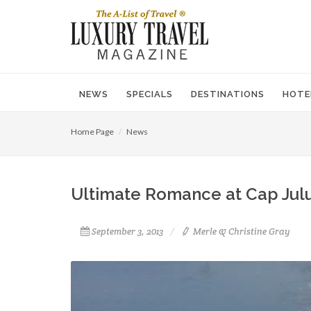
NEWS
SPECIALS
DESTINATIONS
HOTE
Home Page
News
Ultimate Romance at Cap Jul
September 3, 2013
Merle & Christine Gray