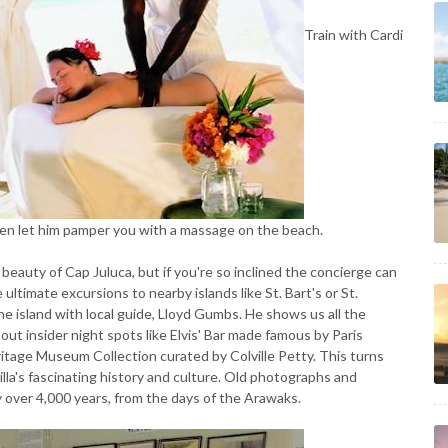
Train with Cardi
hen let him pamper you with a massage on the beach.
beauty of Cap Juluca, but if you're so inclined the concierge can
 ultimate excursions to nearby islands like St. Bart's or St.
 island with local guide, Lloyd Gumbs. He shows us all the
 out insider night spots like Elvis' Bar made famous by Paris
eritage Museum Collection curated by Colville Petty. This turns
lla's fascinating history and culture. Old photographs and
ory over 4,000 years, from the days of the Arawaks.