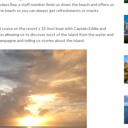
undays Bay, a staff member finds us down the beach and offers us
the beach so you can always get refreshments or snacks
et cruise on the resort's 32-foot boat with Captain Eddie and
ion allowing us to discover most of the island from the water and
ampagne and telling us stories about the island.