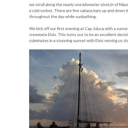
we stroll along the nearly one kilometer stretch of Ma
a cold sorbet. There are five cabana bars up and down 
throughout the day while sunbathing.
We kick off our first evening at Cap Juluca with a suns
crewmate Elvis. This turns out to be an excellent decis
culminates in a stunning sunset with Elvis serving us ch