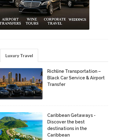
Luxury Travel
Richline Transportation –
Black Car Service & Airport
Transfer
Caribbean Getaways -
Discover the best
destinations in the
Caribbean