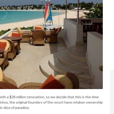
with a $28 million renovation, so we decide that this is the time
a Hickox, the original founders of the resort have retaken ownership
s slice of paradise.