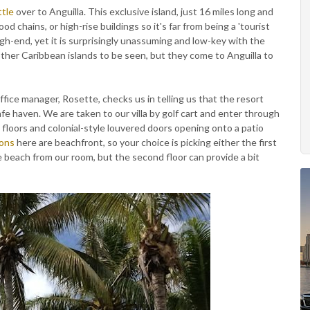
ttle
over to Anguilla. This exclusive island, just 16 miles long and
ood chains, or high-rise buildings so it's far from being a 'tourist
high-end, yet it is surprisingly unassuming and low-key with the
o other Caribbean islands to be seen, but they come to Anguilla to
ice manager, Rosette, checks us in telling us that the resort
afe haven. We are taken to our villa by golf cart and enter through
e floors and colonial-style louvered doors opening onto a patio
ons
here are beachfront, so your choice is picking either the first
the beach from our room, but the second floor can provide a bit