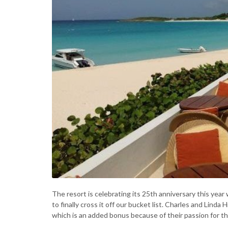
The resort is celebrating its 25th anniversary this year 
to finally cross it off our bucket list. Charles and Lind
which is an added bonus because of their passion for thi