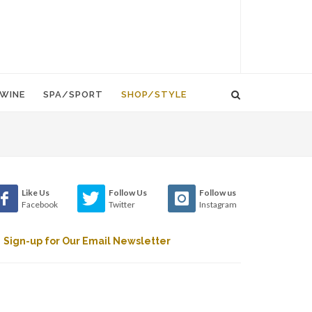
WINE
SPA/SPORT
SHOP/STYLE
Like Us
Follow Us
Follow us
Facebook
Twitter
Instagram
Sign-up for Our Email Newsletter