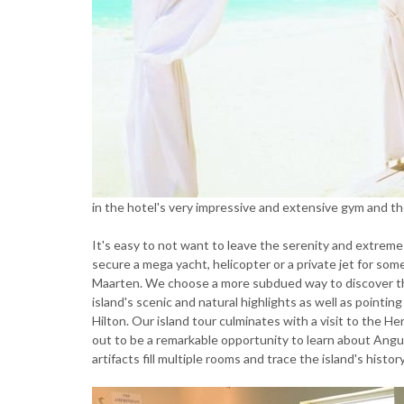
in the hotel's very impressive and extensive gym and t
It's easy to not want to leave the serenity and extreme 
secure a mega yacht, helicopter or a private jet for some
Maarten. We choose a more subdued way to discover the
island's scenic and natural highlights as well as pointing
Hilton. Our island tour culminates with a visit to the H
out to be a remarkable opportunity to learn about Angui
artifacts fill multiple rooms and trace the island's hist