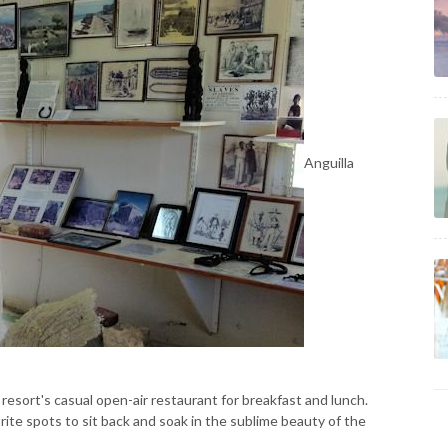
Anguilla
e resort's casual open-air restaurant for breakfast and lunch.
orite spots to sit back and soak in the sublime beauty of the