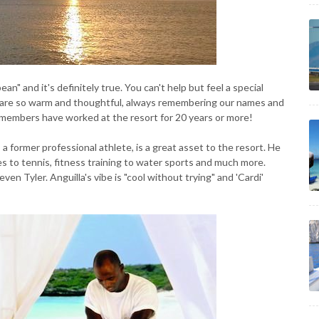
ean" and it's definitely true. You can't help but feel a special
s are so warm and thoughtful, always remembering our names and
f members have worked at the resort for 20 years or more!
 a former professional athlete, is a great asset to the resort. He
 to tennis, fitness training to water sports and much more.
ven Tyler. Anguilla's vibe is "cool without trying" and 'Cardi'