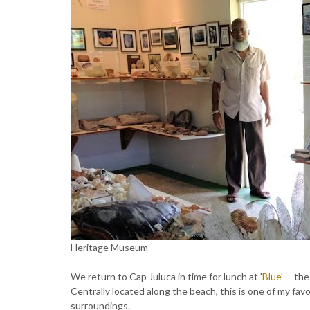
Heritage Museum
We return to Cap Juluca in time for lunch at '
Blue
' -- th
Centrally located along the beach, this is one of my fav
surroundings.