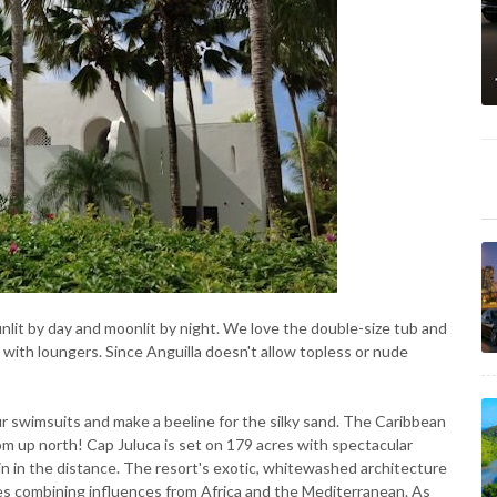
nlit by day and moonlit by night. We love the double-size tub and
 with loungers. Since Anguilla doesn't allow topless or nude
ur swimsuits and make a beeline for the silky sand. The Caribbean
om up north! Cap Juluca is set on 179 acres with spectacular
in in the distance. The resort's exotic, whitewashed architecture
res combining influences from Africa and the Mediterranean. As