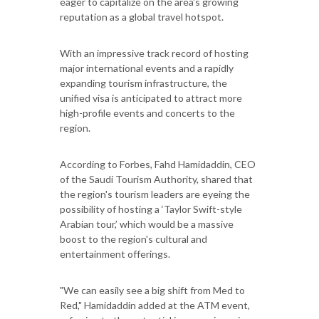
eager to capitalize on the area's growing
reputation as a global travel hotspot.
With an impressive track record of hosting
major international events and a rapidly
expanding tourism infrastructure, the
unified visa is anticipated to attract more
high-profile events and concerts to the
region.
According to Forbes, Fahd Hamidaddin, CEO
of the Saudi Tourism Authority, shared that
the region's tourism leaders are eyeing the
possibility of hosting a ‘Taylor Swift-style
Arabian tour,’ which would be a massive
boost to the region's cultural and
entertainment offerings.
"We can easily see a big shift from Med to
Red," Hamidaddin added at the ATM event,