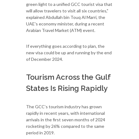
green light to a unified GCC tourist visa that
will allow travelers to visit all six countries,"
explained Abdullah bin Touq Al Marri, the
UAE's economy minister, during a recent
Arabian Travel Market (ATM) event.
If everything goes according to plan, the
new visa could be up and running by the end
of December 2024.
Tourism Across the Gulf
States Is Rising Rapidly
The GCC’s tourism industry has grown
rapidly in recent years, with international
arrivals in the first seven months of 2024
rocketing by 26% compared to the same
period in 2019.