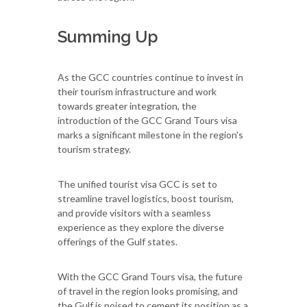
Summing Up
As the GCC countries continue to invest in
their tourism infrastructure and work
towards greater integration, the
introduction of the GCC Grand Tours visa
marks a significant milestone in the region's
tourism strategy.
The unified tourist visa GCC is set to
streamline travel logistics, boost tourism,
and provide visitors with a seamless
experience as they explore the diverse
offerings of the Gulf states.
With the GCC Grand Tours visa, the future
of travel in the region looks promising, and
the Gulf is poised to cement its position as a