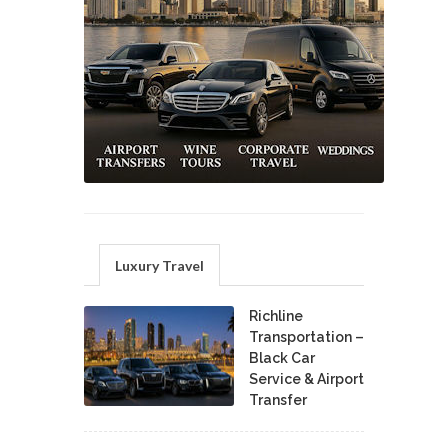
Luxury Travel
Richline
Transportation –
Black Car
Service & Airport
Transfer