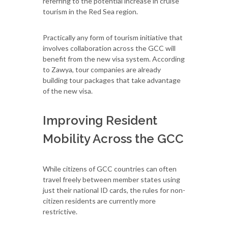
referring to the potential increase in cruise
tourism in the Red Sea region.
Practically any form of tourism initiative that
involves collaboration across the GCC will
benefit from the new visa system. According
to Zawya, tour companies are already
building tour packages that take advantage
of the new visa.
Improving Resident
Mobility Across the GCC
While citizens of GCC countries can often
travel freely between member states using
just their national ID cards, the rules for non-
citizen residents are currently more
restrictive.