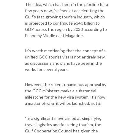
The idea, which has been in the pipeline for a
few years now, is aimed at accelerating the
Gulf’s fast-growing tourism industry, which
is projected to contribute $340 billion to
GDP across the region by 2030 according to
Economy Middle east Magazine.
It’s worth mentioning that the concept of a
unified GCC tourist visa is not entirely new,
as discussions and plans have been in the
works for several years.
However, the recent unanimous approval by
the GCC ministers marks a substantial
milestone for the new visa system. It’s now
a matter of
when
it will be launched, not
if
.
"In a significant move aimed at simplifying
travel logistics and fostering tourism, the
Gulf Cooperation Council has given the