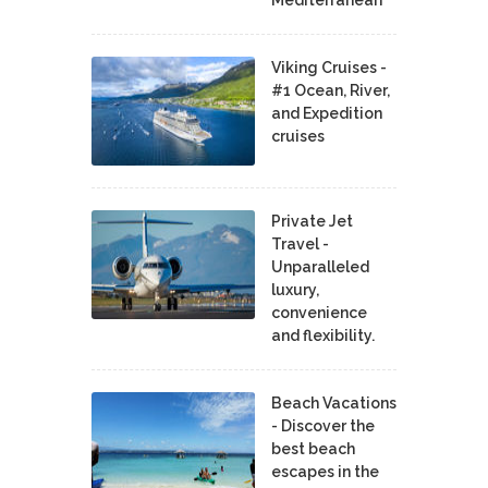
Viking Cruises -
#1 Ocean, River,
and Expedition
cruises
Private Jet
Travel -
Unparalleled
luxury,
convenience
and flexibility.
Beach Vacations
- Discover the
best beach
escapes in the