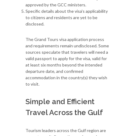
approved by the GCC ministers.
Specific details about the visa's applicability
to citizens and residents are yet to be
disclosed.
The Grand Tours visa application process
and requirements remain undisclosed. Some
sources speculate that travelers will need a
valid passport to apply for the visa, valid for
at least six months beyond the intended
departure date, and confirmed
accommodation in the country(s) they wish
to visit.
Simple and Efficient
Travel Across the Gulf
Tourism leaders across the Gulf region are