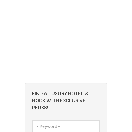
FIND A LUXURY HOTEL &
BOOK WITH EXCLUSIVE
PERKS!