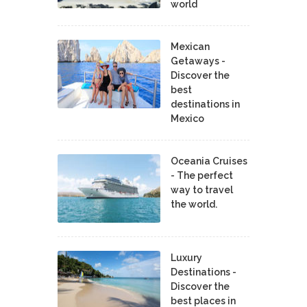
world
Mexican
Getaways -
Discover the
best
destinations in
Mexico
Oceania Cruises
- The perfect
way to travel
the world.
Luxury
Destinations -
Discover the
best places in