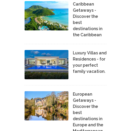
Caribbean
Getaways -
Discover the
best
destinations in
the Caribbean
Luxury Villas and
Residences - for
your perfect
family vacation.
European
Getaways -
Discover the
best
destinations in
Europe and the
Mediterranean