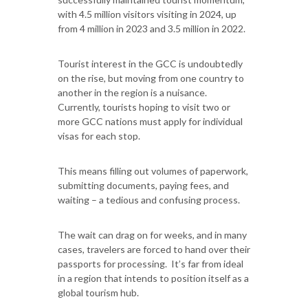
with 4.5 million visitors visiting in 2024, up
from 4 million in 2023 and 3.5 million in 2022.
Tourist interest in the GCC is undoubtedly
on the rise, but moving from one country to
another in the region is a nuisance.
Currently, tourists hoping to visit two or
more GCC nations must apply for individual
visas for each stop.
This means filling out volumes of paperwork,
submitting documents, paying fees, and
waiting – a tedious and confusing process.
The wait can drag on for weeks, and in many
cases, travelers are forced to hand over their
passports for processing. It’s far from ideal
in a region that intends to position itself as a
global tourism hub.