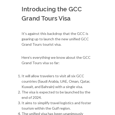
Introducing the GCC
Grand Tours Visa
It's against this backdrop that the GCC is
gearing up to launch the new unified GCC
Grand Tours tourist visa.
Here’s everything we know about the GCC
Grand Tours visa so far:
It will allow travelers to visit all six GCC
countries (Saudi Arabia, UAE, Oman, Qatar,
Kuwait, and Bahrain) with a single visa.
The visa is expected to be launched by the
end of 2024.
It aims to simplify travel logistics and foster
tourism within the Gulf region.
The unified visa has been unanimously