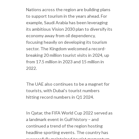
Nations across the region are building plans
to support tourism in the years ahead. For
example, Saudi Arabia has been leveraging
its ambitious Vision 2030 plan to diversify its
economy away from oil dependency,
focusing heavily on developing its tourism
sector. The Kingdom welcomed a record-
breaking 20 million tourist visits in 2024, up
from 17.5 million in 2023 and 15 million in
2022.
The UAE also continues to be a magnet for
tourists, with Dubai’s tourist numbers
hitting record numbers in Q1 2024.
In Qatar, the FIFA World Cup 2022 served as
a landmark event in Gulf history – and
continued a trend of the region hosting
headline sporting events. The country has
successfully maintained tourist momentum,