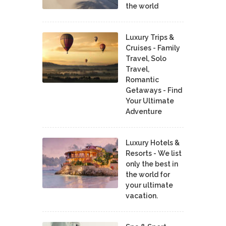
the world
Luxury Trips &
Cruises - Family
Travel, Solo
Travel,
Romantic
Getaways - Find
Your Ultimate
Adventure
Luxury Hotels &
Resorts - We list
only the best in
the world for
your ultimate
vacation.