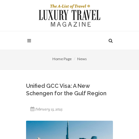
Home Page
News
Unified GCC Visa: A New
Schengen for the Gulf Region
February 15, 2025