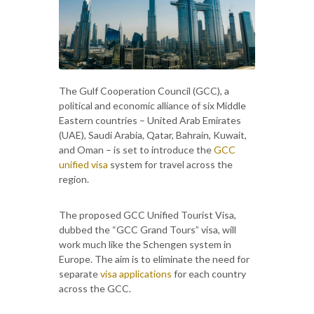
The Gulf Cooperation Council (GCC), a
political and economic alliance of six Middle
Eastern countries – United Arab Emirates
(UAE), Saudi Arabia, Qatar, Bahrain, Kuwait,
and Oman – is set to introduce the
GCC
unified visa
system for travel across the
region.
The proposed GCC Unified Tourist Visa,
dubbed the “GCC Grand Tours” visa, will
work much like the Schengen system in
Europe. The aim is to eliminate the need for
separate
visa applications
for each country
across the GCC.