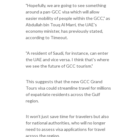
"Hopefully, we are going to see something
around a pan-GCC visa which will allow
easier mobility of people within the GCC," as
Abdullah bin Touq Al Marri, the UAE's
economy minister, has previously stated,
according to Timeout.
"A resident of Saudi, for instance, can enter
the UAE and vice versa. I think that's where
we see the future of GCC tourism."
This suggests that the new GCC Grand
Tours visa could streamline travel for millions
of expatriate residents across the Gulf
region.
It won’t just save time for travelers but also
for national authorities, who will no longer
need to assess visa applications for travel
across the region.