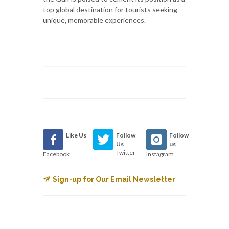
top global destination for tourists seeking
unique, memorable experiences.
Like Us
Follow
Follow
Us
us
Twitter
Facebook
Instagram
Sign-up for Our Email Newsletter