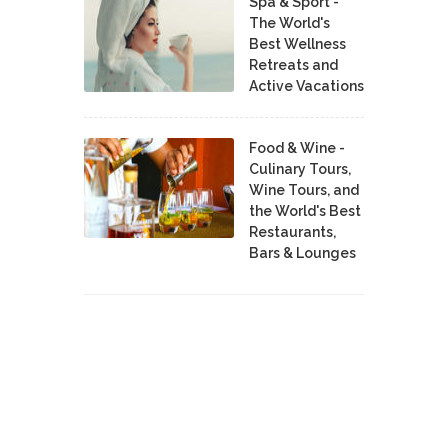
Spa & Sport -
The World's
Best Wellness
Retreats and
Active Vacations
Food & Wine -
Culinary Tours,
Wine Tours, and
the World's Best
Restaurants,
Bars & Lounges