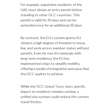
For example, expatriate residents of the
UAE must obtain an entry permit before
traveling to other GCC countries. This
permit is valid for 30 days and can be
extended once for an additional 30 days.
By contrast, the EU’s system grants EU
citizens a high degree of freedom to move,
live, and work across member states without
permits. Even for non-EU nationals with
long-term residency, the EU has
implemented steps to simplify mobility,
offering a model of integration and ease that
the GCC aspires to achieve.
While the GCC Grand Tours visa’s specific
impact on residents remains unclear, a
unified visa system could reduce the current
travel friction.