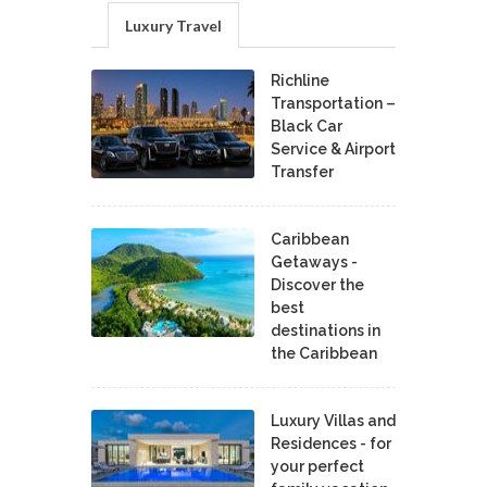
Luxury Travel
Richline
Transportation –
Black Car
Service & Airport
Transfer
Caribbean
Getaways -
Discover the
best
destinations in
the Caribbean
Luxury Villas and
Residences - for
your perfect