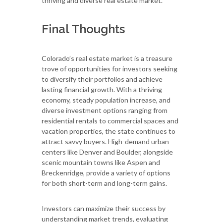
thriving and diverse real estate market.
Final Thoughts
Colorado’s real estate market is a treasure
trove of opportunities for investors seeking
to diversify their portfolios and achieve
lasting financial growth. With a thriving
economy, steady population increase, and
diverse investment options ranging from
residential rentals to commercial spaces and
vacation properties, the state continues to
attract savvy buyers. High-demand urban
centers like Denver and Boulder, alongside
scenic mountain towns like Aspen and
Breckenridge, provide a variety of options
for both short-term and long-term gains.
Investors can maximize their success by
understanding market trends, evaluating