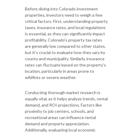
Before diving into Colorado investment
properties, investors need to weigh a few
critical factors. First, understanding property
taxes, insurance rates, and local regulations
is essential, as they can significantly impact
profitability. Colorado's property tax rates
are generally low compared to other states,
but it's crucial to evaluate how they vary by
county and municipality. Similarly, insurance
rates can fluctuate based on the property's
location, particularly in areas prone to
wildfires or severe weather.
Conducting thorough market research is
equally vital, as it helps analyze trends, rental
demand, and ROI projections. Factors like
proximity to job centers, schools, and
recreational areas can influence rental
demand and property appreciation.
Additionally, evaluating local economic