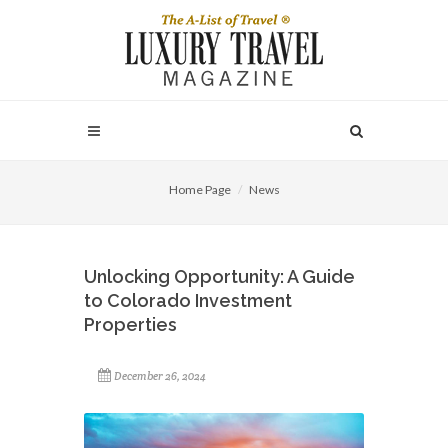
Home Page
News
Unlocking Opportunity: A Guide
to Colorado Investment
Properties
December 26, 2024