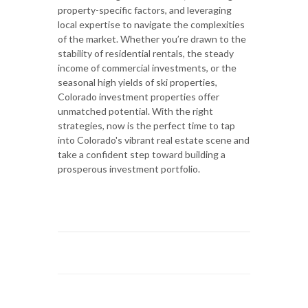
property-specific factors, and leveraging
local expertise to navigate the complexities
of the market. Whether you’re drawn to the
stability of residential rentals, the steady
income of commercial investments, or the
seasonal high yields of ski properties,
Colorado investment properties offer
unmatched potential. With the right
strategies, now is the perfect time to tap
into Colorado's vibrant real estate scene and
take a confident step toward building a
prosperous investment portfolio.