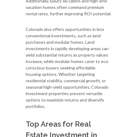
Additionally, luxury ski cabins and high-end
vacation homes often command premium
rental rates, further improving ROI potential.
Colorado also offers opportunities in less
conventional investments, such as land
purchases and modular homes. Land
investments in rapidly developing areas can
yield substantial returns as property values
increase, while modular homes cater to eco-
conscious buyers seeking affordable
housing options. Whether targeting
residential stability, commercial growth, or
seasonal high-yield opportunities, Colorado
investment properties present versatile
options to maximize returns and diversify
portfolios.
Top Areas for Real
Estate Investment in