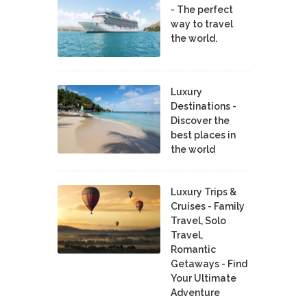
- The perfect
way to travel
the world.
Luxury
Destinations -
Discover the
best places in
the world
Luxury Trips &
Cruises - Family
Travel, Solo
Travel,
Romantic
Getaways - Find
Your Ultimate
Adventure