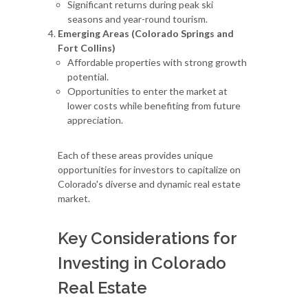
Significant returns during peak ski
seasons and year-round tourism.
Emerging Areas (Colorado Springs and
Fort Collins)
Affordable properties with strong growth
potential.
Opportunities to enter the market at
lower costs while benefiting from future
appreciation.
Each of these areas provides unique
opportunities for investors to capitalize on
Colorado's diverse and dynamic real estate
market.
Key Considerations for
Investing in Colorado
Real Estate