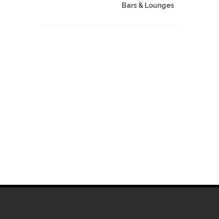
Bars & Lounges