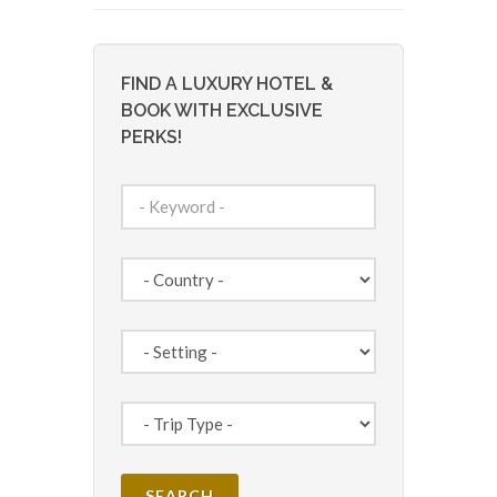
FIND A LUXURY HOTEL &
BOOK WITH EXCLUSIVE
PERKS!