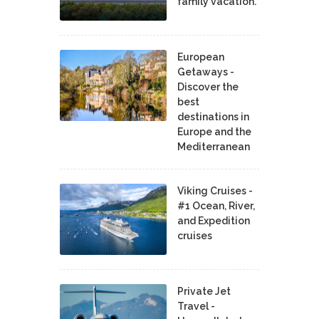
family vacation.
European
Getaways -
Discover the
best
destinations in
Europe and the
Mediterranean
Viking Cruises -
#1 Ocean, River,
and Expedition
cruises
Private Jet
Travel -