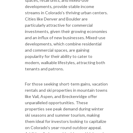
spaces, retail units, and mixed-use
developments, provide stable income
streams in Colorado's thriving urban centers.
Cities like Denver and Boulder are
particularly attractive for commercial
investments, given their growing economies
and an influx of new businesses. Mixed-use
developments, which combine residential
and commercial spaces, are gaining
popularity for their ability to cater to
modern, walkable lifestyles, attracting both
tenants and patrons.
For those seeking short-term gains, vacation
rentals and ski properties in mountain towns
like Vail, Aspen, and Breckenridge offer
unparalleled opportunities. These
properties see peak demand during winter
ski seasons and summer tourism, making
them ideal for investors looking to capitalize
on Colorado's year-round outdoor appeal.