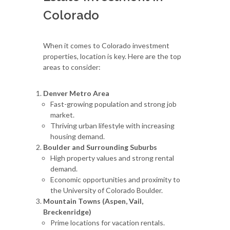
Colorado
When it comes to Colorado investment
properties, location is key. Here are the top
areas to consider:
Denver Metro Area
Fast-growing population and strong job
market.
Thriving urban lifestyle with increasing
housing demand.
Boulder and Surrounding Suburbs
High property values and strong rental
demand.
Economic opportunities and proximity to
the University of Colorado Boulder.
Mountain Towns (Aspen, Vail,
Breckenridge)
Prime locations for vacation rentals.