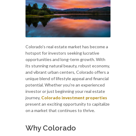
Colorado's real estate market has become a
hotspot for investors seeking lucrative
opportunities and long-term growth. With
its stunning natural beauty, robust economy,
and vibrant urban centers, Colorado offers a
unique blend of lifestyle appeal and financial
potential. Whether you're an experienced
investor or just beginning your real estate
journey,
Colorado investment properties
present an exciting opportunity to capitalize
on a market that continues to thrive.
Why Colorado