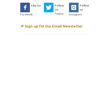
Like Us
Follow
Follow
Us
us
Twitter
Facebook
Instagram
Sign-up for Our Email Newsletter