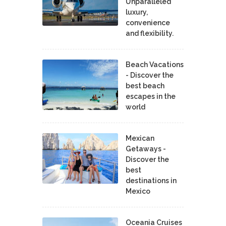
Unparalleled
luxury,
convenience
and flexibility.
Beach Vacations
- Discover the
best beach
escapes in the
world
Mexican
Getaways -
Discover the
best
destinations in
Mexico
Oceania Cruises