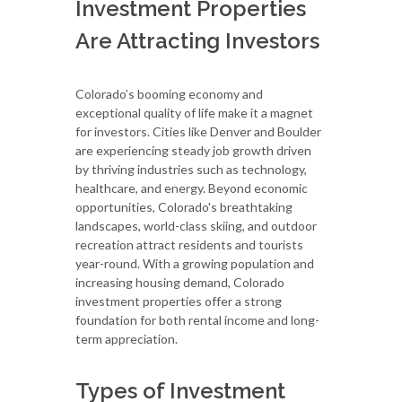
Investment Properties
Are Attracting Investors
Colorado’s booming economy and
exceptional quality of life make it a magnet
for investors. Cities like Denver and Boulder
are experiencing steady job growth driven
by thriving industries such as technology,
healthcare, and energy. Beyond economic
opportunities, Colorado's breathtaking
landscapes, world-class skiing, and outdoor
recreation attract residents and tourists
year-round. With a growing population and
increasing housing demand, Colorado
investment properties offer a strong
foundation for both rental income and long-
term appreciation.
Types of Investment