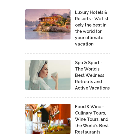
Luxury Hotels &
Resorts - We list
only the best in
the world for
your ultimate
vacation.
Spa & Sport -
The World's
Best Wellness
Retreats and
Active Vacations
Food & Wine -
Culinary Tours,
Wine Tours, and
the World's Best
Restaurants,