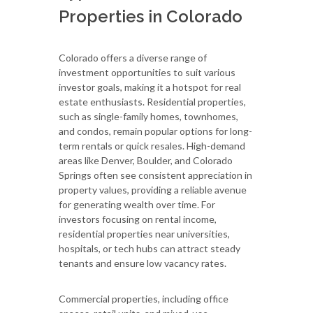
Properties in Colorado
Colorado offers a diverse range of
investment opportunities to suit various
investor goals, making it a hotspot for real
estate enthusiasts. Residential properties,
such as single-family homes, townhomes,
and condos, remain popular options for long-
term rentals or quick resales. High-demand
areas like Denver, Boulder, and Colorado
Springs often see consistent appreciation in
property values, providing a reliable avenue
for generating wealth over time. For
investors focusing on rental income,
residential properties near universities,
hospitals, or tech hubs can attract steady
tenants and ensure low vacancy rates.
Commercial properties, including office