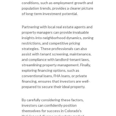
conditions, such as employment growth and
population trends, provides a clearer picture
of long-term investment potential.
Partnering with local real estate agents and
property managers can provide invaluable
insights into neighborhood dynamics, zoning
restrictions, and competitive pricing
strategies. These professionals can also
assist with tenant screening, maintenance,
and compliance with landlord-tenant laws,
streamlining property management. Finally,
exploring financing options, such as
conventional loans, FHA loans, or private
financing, ensures that investors are well-
prepared to secure their ideal property.
By carefully considering these factors,
investors can confidently position
themselves for success in Colorado's