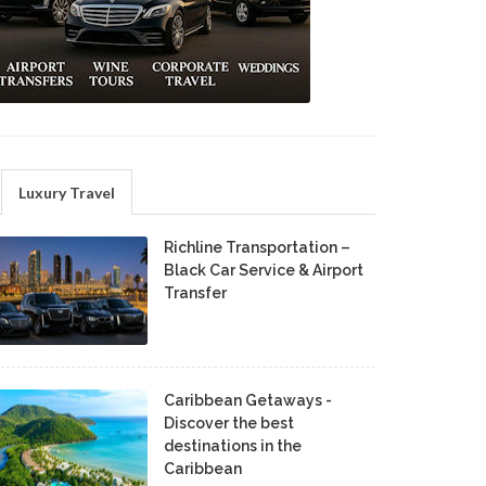
Luxury Travel
Richline Transportation –
Black Car Service & Airport
Transfer
Caribbean Getaways -
Discover the best
destinations in the
Caribbean