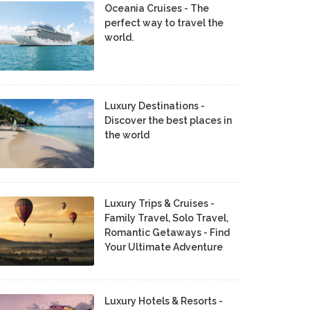
Oceania Cruises - The
perfect way to travel the
world.
Luxury Destinations -
Discover the best places in
the world
Luxury Trips & Cruises -
Family Travel, Solo Travel,
Romantic Getaways - Find
Your Ultimate Adventure
Luxury Hotels & Resorts -