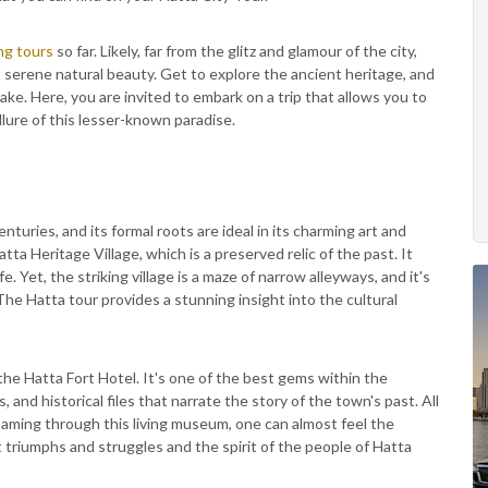
ng tours
so far. Likely, far from the glitz and glamour of the city,
s serene natural beauty. Get to explore the ancient heritage, and
ake. Here, you are invited to embark on a trip that allows you to
lure of this lesser-known paradise.
nturies, and its formal roots are ideal in its charming art and
atta Heritage Village, which is a preserved relic of the past. It
fe. Yet, the striking village is a maze of narrow alleyways, and it's
 Hatta tour provides a stunning insight into the cultural
the Hatta Fort Hotel. It's one of the best gems within the
and historical files that narrate the story of the town's past. All
oaming through this living museum, one can almost feel the
t triumphs and struggles and the spirit of the people of Hatta