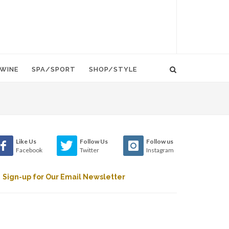
WINE
SPA/SPORT
SHOP/STYLE
Like Us
Follow Us
Follow us
Facebook
Twitter
Instagram
Sign-up for Our Email Newsletter