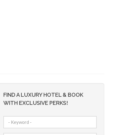
FIND A LUXURY HOTEL & BOOK
WITH EXCLUSIVE PERKS!