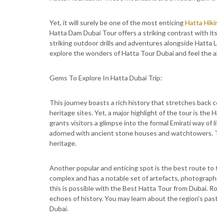
Yet, it will surely be one of the most enticing
Hatta Hiki
Hatta Dam Dubai Tour offers a striking contrast with it
striking outdoor drills and adventures alongside Hatta L
explore the wonders of Hatta Tour Dubai and feel the al
Gems To Explore In Hatta Dubai Trip:
This journey boasts a rich history that stretches back ce
heritage sites. Yet, a major highlight of the tour is the H
grants visitors a glimpse into the formal Emirati way of li
adorned with ancient stone houses and watchtowers. The
heritage.
Another popular and enticing spot is the best route to 
complex and has a notable set of artefacts, photographs, 
this is possible with the Best Hatta Tour from Dubai. R
echoes of history. You may learn about the region's pas
Dubai.