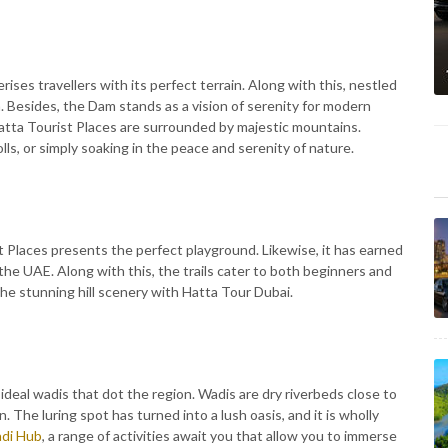
rises travellers with its perfect terrain. Along with this, nestled
 Besides, the Dam stands as a vision of serenity for modern
atta Tourist Places are surrounded by majestic mountains.
olls, or simply soaking in the peace and serenity of nature.
st Places presents the perfect playground. Likewise, it has earned
n the UAE. Along with this, the trails cater to both beginners and
the stunning hill scenery with Hatta Tour Dubai.
 ideal wadis that dot the region. Wadis are dry riverbeds close to
. The luring spot has turned into a lush oasis, and it is wholly
di Hub
, a range of activities await you that allow you to immerse