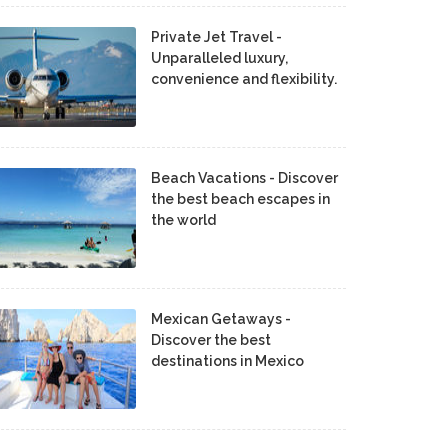
Private Jet Travel -
Unparalleled luxury,
convenience and flexibility.
Beach Vacations - Discover
the best beach escapes in
the world
Mexican Getaways -
Discover the best
destinations in Mexico