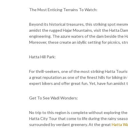
The Most Enticing Terrains To Watch:
Beyond its historical treasures, this striking spot mesme
amidst the rugged Hajar Mountains, visit the Hatta Dam.
engineering. The azure waters of the dam beside the H
Moreover, these create an idyllic setting for picnics, str
Hatta Hill Park:
For thrill-seekers, one of the most striking Hatta Touri
a great reputation as one of the finest hills for biking i
expert bikers and offer great fun. Yet, have fun amidst 
Get To See Wadi Wonders:
No trip to this region is complete without exploring the
Hatta City Tour that come to life during the rainy season
surrounded by verdant greenery. At the great
Hatta Wa