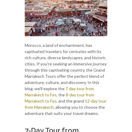
Morocco, a land of enchantment, has
captivated travelers for centuries with its
rich culture, diverse landscapes, and historic
cities. If you're seeking an immersive journey
through this captivating country, the Grand
Marrakech Tours offer the perfect blend of
adventure, culture, and discovery. In this
blog, we'll explore the
7-day tour from
Marrakech to Fes
, the
8-day tour from
Marrakech to Fes
, and the grand
12-day tour
from Marrakech
, allowing you to choose the
adventure that suits your travel dreams.
7-Day Tour from