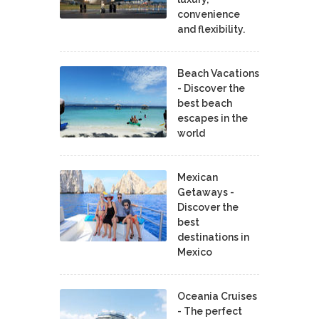
convenience
and flexibility.
Beach Vacations
- Discover the
best beach
escapes in the
world
Mexican
Getaways -
Discover the
best
destinations in
Mexico
Oceania Cruises
- The perfect