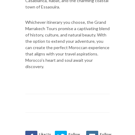
Casablanca, Rabat, and the charming coastal
town of Essaouira.
Whichever itinerary you choose, the Grand
Marrakech Tours promise a captivating blend
of history, culture, and natural beauty. With
the option to extend your adventure, you
can create the perfect Moroccan experience
that aligns with your travel aspirations.
Morocco's heart and soul await your
discovery.
Like Us
Follow
Follow