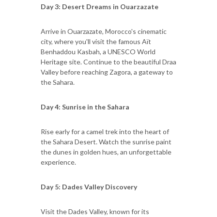
Day 3: Desert Dreams in Ouarzazate
Arrive in Ouarzazate, Morocco's cinematic
city, where you'll visit the famous Aït
Benhaddou Kasbah, a UNESCO World
Heritage site. Continue to the beautiful Draa
Valley before reaching Zagora, a gateway to
the Sahara.
Day 4: Sunrise in the Sahara
Rise early for a camel trek into the heart of
the Sahara Desert. Watch the sunrise paint
the dunes in golden hues, an unforgettable
experience.
Day 5: Dades Valley Discovery
Visit the Dades Valley, known for its