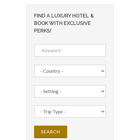
FIND A LUXURY HOTEL &
BOOK WITH EXCLUSIVE
PERKS!