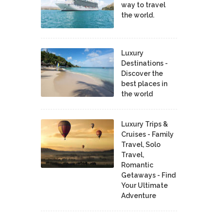
way to travel
the world.
Luxury
Destinations -
Discover the
best places in
the world
Luxury Trips &
Cruises - Family
Travel, Solo
Travel,
Romantic
Getaways - Find
Your Ultimate
Adventure