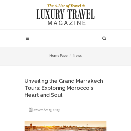
Home Page
News
Unveiling the Grand Marrakech
Tours: Exploring Morocco's
Heart and Soul
November 13, 2023