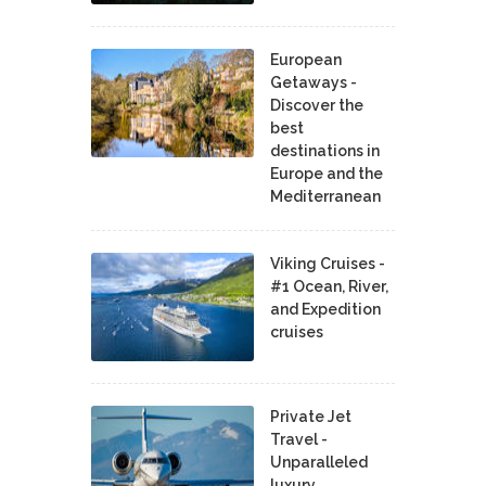
European
Getaways -
Discover the
best
destinations in
Europe and the
Mediterranean
Viking Cruises -
#1 Ocean, River,
and Expedition
cruises
Private Jet
Travel -
Unparalleled
luxury,