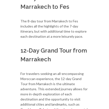
Marrakech to Fes
The 8-day tour from Marrakech to Fes
includes all the highlights of the 7-day
itinerary, but with additional time to explore
each destination at a more leisurely pace.
12-Day Grand Tour from
Marrakech
For travelers seeking an all-encompassing
Moroccan experience, the 12-day Grand
Tour from Marrakech is the ultimate
adventure. This extended journey allows for
more in-depth exploration of each
destination and the opportunity to visit
additional cities and landmarks, such as