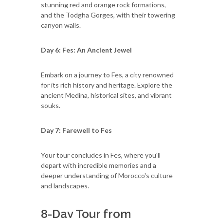
stunning red and orange rock formations,
and the Todgha Gorges, with their towering
canyon walls.
Day 6: Fes: An Ancient Jewel
Embark on a journey to Fes, a city renowned
for its rich history and heritage. Explore the
ancient Medina, historical sites, and vibrant
souks.
Day 7: Farewell to Fes
Your tour concludes in Fes, where you'll
depart with incredible memories and a
deeper understanding of Morocco's culture
and landscapes.
8-Day Tour from