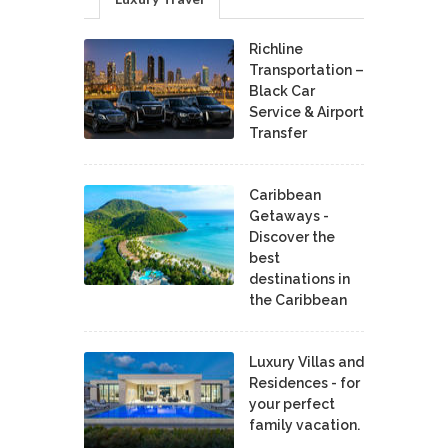
Richline
Transportation –
Black Car
Service & Airport
Transfer
Caribbean
Getaways -
Discover the
best
destinations in
the Caribbean
Luxury Villas and
Residences - for
your perfect
family vacation.