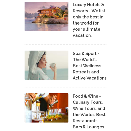
Luxury Hotels &
Resorts - We list
only the best in
the world for
your ultimate
vacation.
Spa & Sport -
The World's
Best Wellness
Retreats and
Active Vacations
Food & Wine -
Culinary Tours,
Wine Tours, and
the World's Best
Restaurants,
Bars & Lounges