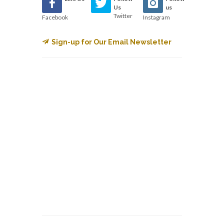
Us
us
Twitter
Facebook
Instagram
Sign-up for Our Email Newsletter