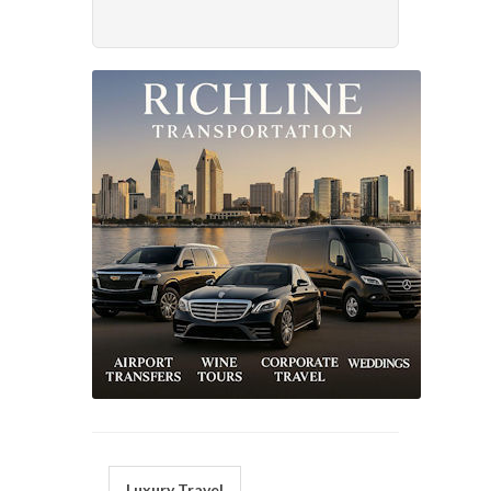
Luxury Travel