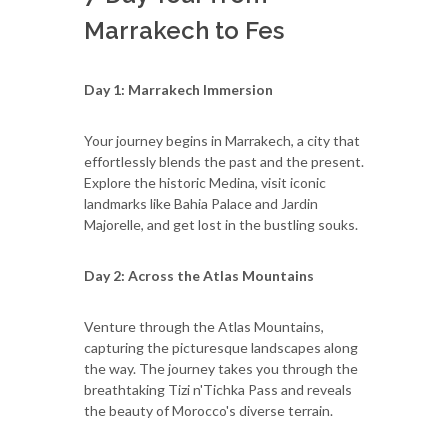
Marrakech to Fes
Day 1: Marrakech Immersion
Your journey begins in Marrakech, a city that
effortlessly blends the past and the present.
Explore the historic Medina, visit iconic
landmarks like Bahia Palace and Jardin
Majorelle, and get lost in the bustling souks.
Day 2: Across the Atlas Mountains
Venture through the Atlas Mountains,
capturing the picturesque landscapes along
the way. The journey takes you through the
breathtaking Tizi n'Tichka Pass and reveals
the beauty of Morocco's diverse terrain.